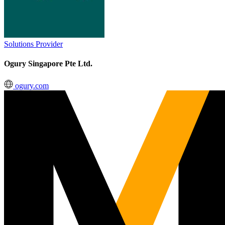
Solutions Provider
Ogury Singapore Pte Ltd.
ogury.com