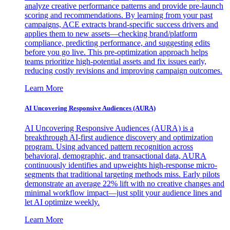
analyze creative performance patterns and provide pre-launch
scoring and recommendations. By learning from your past
campaigns, ACE extracts brand-specific success drivers and
applies them to new assets—checking brand/platform
compliance, predicting performance, and suggesting edits
before you go live. This pre-optimization approach helps
teams prioritize high-potential assets and fix issues early,
reducing costly revisions and improving campaign outcomes.
Learn More
AI Uncovering Responsive Audiences (AURA)
AI Uncovering Responsive Audiences (AURA) is a
breakthrough AI-first audience discovery and optimization
program. Using advanced pattern recognition across
behavioral, demographic, and transactional data, AURA
continuously identifies and upweights high-response micro-
segments that traditional targeting methods miss. Early pilots
demonstrate an average 22% lift with no creative changes and
minimal workflow impact—just split your audience lines and
let AI optimize weekly.
Learn More