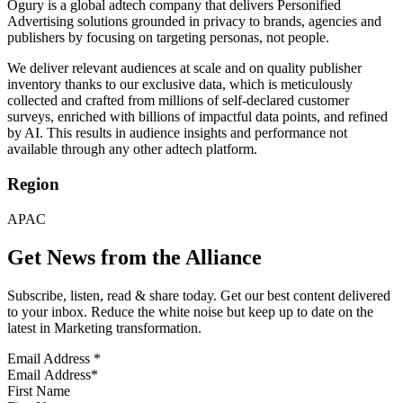
Ogury is a global adtech company that delivers Personified
Advertising solutions grounded in privacy to brands, agencies and
publishers by focusing on targeting personas, not people.
We deliver relevant audiences at scale and on quality publisher
inventory thanks to our exclusive data, which is meticulously
collected and crafted from millions of self-declared customer
surveys, enriched with billions of impactful data points, and refined
by AI. This results in audience insights and performance not
available through any other adtech platform.
Region
APAC
Get News from the Alliance
Subscribe, listen, read & share today. Get our best content delivered
to your inbox. Reduce the white noise but keep up to date on the
latest in Marketing transformation.
Email Address
*
First Name