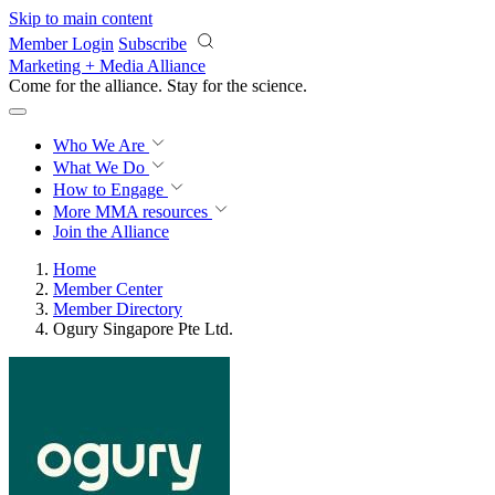
Skip to main content
Member Login
Subscribe
Marketing + Media Alliance
Come for the alliance. Stay for the
revolution.
Who We Are
What We Do
How to Engage
More
MMA resources
Join the Alliance
Home
Member Center
Member Directory
Ogury Singapore Pte Ltd.