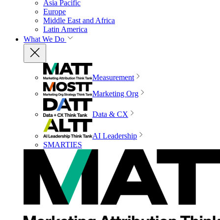
Asia Pacific
Europe
Middle East and Africa
Latin America
What We Do
Measurement
Marketing Org
Data & CX
AI Leadership
SMARTIES