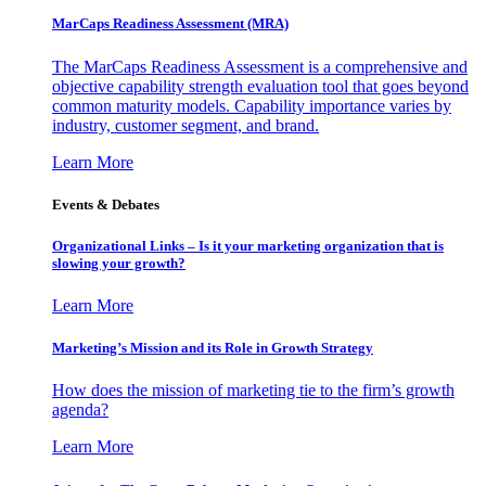
MarCaps Readiness Assessment (MRA)
The MarCaps Readiness Assessment is a comprehensive and
objective capability strength evaluation tool that goes beyond
common maturity models. Capability importance varies by
industry, customer segment, and brand.
Learn More
Events & Debates
Organizational Links – Is it your marketing organization that is
slowing your growth?
Learn More
Marketing’s Mission and its Role in Growth Strategy
How does the mission of marketing tie to the firm’s growth
agenda?
Learn More