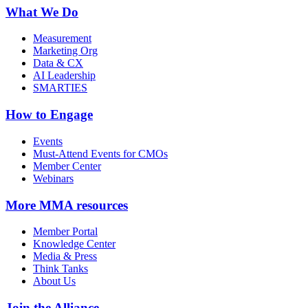
What We Do
Measurement
Marketing Org
Data & CX
AI Leadership
SMARTIES
How to Engage
Events
Must-Attend Events for CMOs
Member Center
Webinars
More
MMA resources
Member Portal
Knowledge Center
Media & Press
Think Tanks
About Us
Join the Alliance