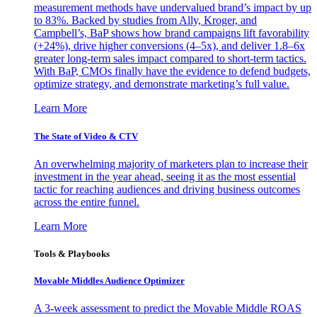
measurement methods have undervalued brand’s impact by up
to 83%. Backed by studies from Ally, Kroger, and
Campbell’s, BaP shows how brand campaigns lift favorability
(+24%), drive higher conversions (4–5x), and deliver 1.8–6x
greater long-term sales impact compared to short-term tactics.
With BaP, CMOs finally have the evidence to defend budgets,
optimize strategy, and demonstrate marketing’s full value.
Learn More
The State of Video & CTV
An overwhelming majority of marketers plan to increase their
investment in the year ahead, seeing it as the most essential
tactic for reaching audiences and driving business outcomes
across the entire funnel.
Learn More
Tools & Playbooks
Movable Middles Audience Optimizer
A 3-week assessment to predict the Movable Middle ROAS