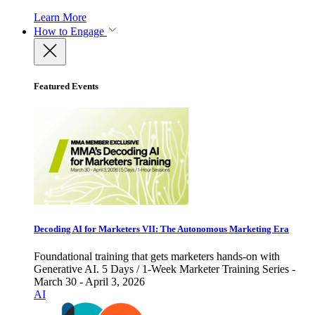
Learn More
How to Engage
Featured Events
Decoding AI for Marketers VII: The Autonomous Marketing Era
Foundational training that gets marketers hands-on with
Generative AI. 5 Days / 1-Week Marketer Training Series -
March 30 - April 3, 2026
AI