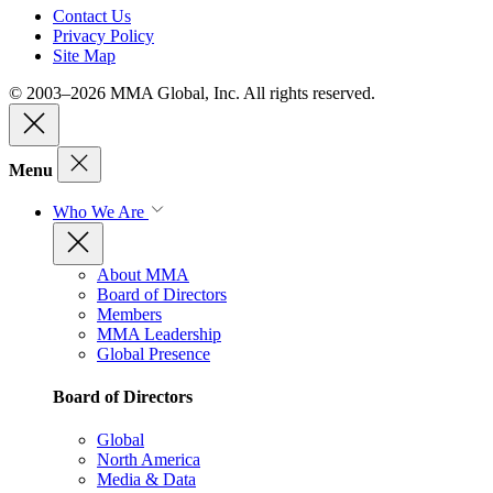
Contact Us
Privacy Policy
Site Map
© 2003–2026 MMA Global, Inc. All rights reserved.
Menu
Who We Are
About MMA
Board of Directors
Members
MMA Leadership
Global Presence
Board of Directors
Global
North America
Media & Data