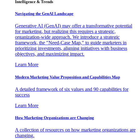
Intelligence & Trends
Navigating the GenAI Landscape
Generative AI (GenAI) may offer a transformative potential
for marketing, but realizing this requires a strategic,
organization-wide approach. We introduce a strategic
framework, the "Need-Case Map," to guide marketers in
prioritizing investments, aligning initiatives with business
objectives, and maximizing impact.
Learn More
Modern Marketing Value Proposition and Capabilities Map
A detailed framework of six values and 90 capabilities for
success
Learn More
How Marketing Organizations are Changing
A collection of resources on how marketing organizations are
changing.