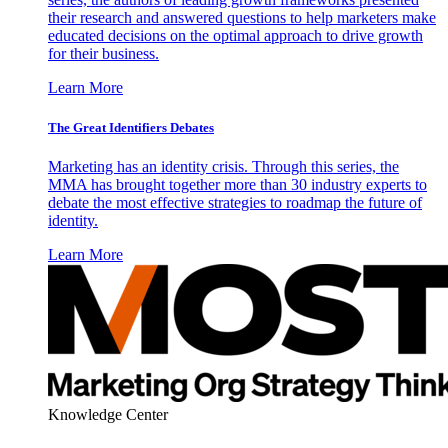
their research and answered questions to help marketers make
educated decisions on the optimal approach to drive growth
for their business.
Learn More
The Great Identifiers Debates
Marketing has an identity crisis. Through this series, the
MMA has brought together more than 30 industry experts to
debate the most effective strategies to roadmap the future of
identity.
Learn More
Knowledge Center