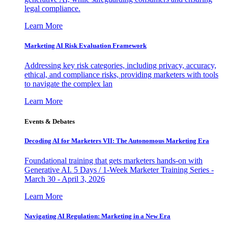
legal compliance.
Learn More
Marketing AI Risk Evaluation Framework
Addressing key risk categories, including privacy, accuracy,
ethical, and compliance risks, providing marketers with tools
to navigate the complex lan
Learn More
Events & Debates
Decoding AI for Marketers VII: The Autonomous Marketing Era
Foundational training that gets marketers hands-on with
Generative AI. 5 Days / 1-Week Marketer Training Series -
March 30 - April 3, 2026
Learn More
Navigating AI Regulation: Marketing in a New Era