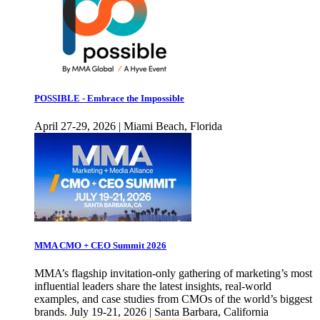
POSSIBLE - Embrace the Impossible
April 27-29, 2026 | Miami Beach, Florida
MMA CMO + CEO Summit 2026
MMA’s flagship invitation-only gathering of marketing’s most
influential leaders share the latest insights, real-world
examples, and case studies from CMOs of the world’s biggest
brands. July 19-21, 2026 | Santa Barbara, California