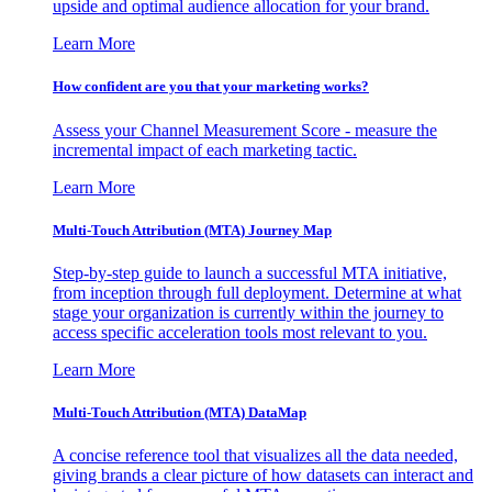
upside and optimal audience allocation for your brand.
Learn More
How confident are you that your marketing works?
Assess your Channel Measurement Score - measure the
incremental impact of each marketing tactic.
Learn More
Multi-Touch Attribution (MTA) Journey Map
Step-by-step guide to launch a successful MTA initiative,
from inception through full deployment. Determine at what
stage your organization is currently within the journey to
access specific acceleration tools most relevant to you.
Learn More
Multi-Touch Attribution (MTA) DataMap
A concise reference tool that visualizes all the data needed,
giving brands a clear picture of how datasets can interact and