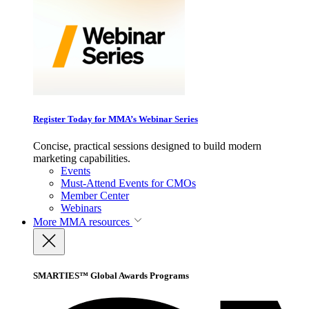
Register Today for MMA’s Webinar Series
Concise, practical sessions designed to build modern
marketing capabilities.
Events
Must-Attend Events for CMOs
Member Center
Webinars
More
MMA resources
SMARTIES™ Global Awards Programs