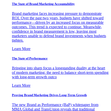
The State of Brand Marketing Accountability
Brand marketing faces increasing pressure to demonstrate
ROI. Over the past two years, budgets have shifted toward
performance—driven by an increased focus on measurable
outcomes. This trend is expected to continue. Meanwhile,
confidence in brand measurement is low, leaving most
marketers unable to defend brand investments when budgets
tighten.
Learn More
The State of Performance
Bringing into sharp focus a longstanding duality at the heart
of modern marketing: the need to balance short-term spending
with long-term growth outco
Learn More
Proving Brand Marketing Drives Long-Term Growth
The new Brand as Performance (BaP) whitepaper from
MMA Global and TransUnion reveals that traditional