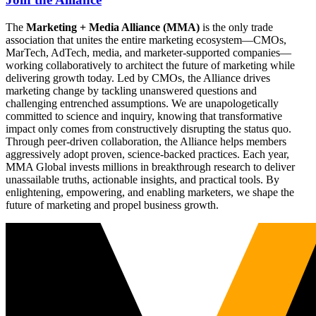
The
Marketing + Media Alliance (MMA)
is the only trade
association that unites the entire marketing ecosystem—CMOs,
MarTech, AdTech, media, and marketer-supported companies—
working collaboratively to architect the future of marketing while
delivering growth today. Led by CMOs, the Alliance drives
marketing change by tackling unanswered questions and
challenging entrenched assumptions. We are unapologetically
committed to science and inquiry, knowing that transformative
impact only comes from constructively disrupting the status quo.
Through peer-driven collaboration, the Alliance helps members
aggressively adopt proven, science-backed practices. Each year,
MMA Global invests millions in breakthrough research to deliver
unassailable truths, actionable insights, and practical tools. By
enlightening, empowering, and enabling marketers, we shape the
future of marketing and propel business growth.