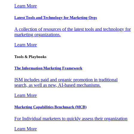
Learn More
Latest Tools and Technology for Marketing Orgs
A collection of resources of the latest tools and technology for
marketing organizations.
Learn More
Tools & Playbooks
The Information
Marketing Framework
ISM includes paid and organic promotion in traditional
search, as well as new, AI-based mechanisms.
Learn More
Marketing Capabilities Benchmark (MCB)
For Individual marketers to quickly assess their organization
Learn More