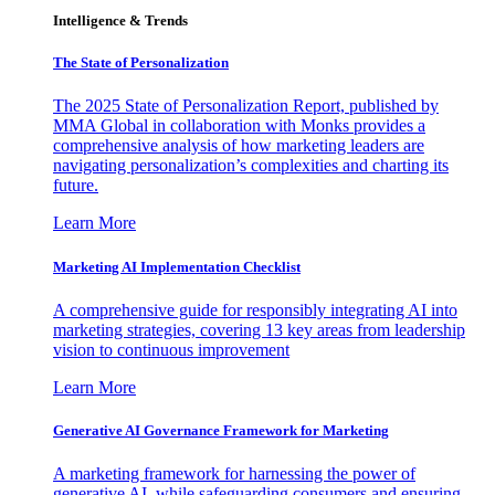
Intelligence & Trends
The State of Personalization
The 2025 State of Personalization Report, published by
MMA Global in collaboration with Monks provides a
comprehensive analysis of how marketing leaders are
navigating personalization’s complexities and charting its
future.
Learn More
Marketing AI Implementation Checklist
A comprehensive guide for responsibly integrating AI into
marketing strategies, covering 13 key areas from leadership
vision to continuous improvement
Learn More
Generative AI Governance Framework for Marketing
A marketing framework for harnessing the power of
generative AI, while safeguarding consumers and ensuring