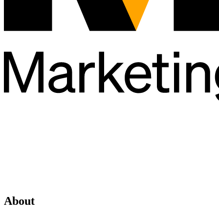
About