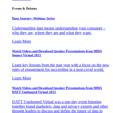
Events & Debates
Data Journey: Webinar Series
Understanding data means understanding your consumer –
who they are, where they are and what they want.
Learn More
Watch Videos and Download Speaker Presentations from MMA
Impact Virtual 2021
Learn key lessons from the past year with a focus on the new
rules of engagement for succeeding in a post-covid world.
Learn More
Watch Videos and Download Speaker Presentations from MMA
DATT Unplugged Virtual 2021
DATT Unplugged Virtual was a one-day event bringing
together brand marketers, data and privacy experts and other
thought leaders to discuss and define the future of data in