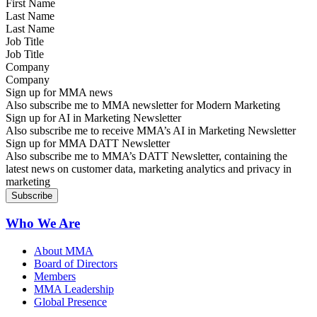
Last Name
Job Title
Company
Sign up for MMA news
Also subscribe me to MMA newsletter for Modern Marketing
Sign up for AI in Marketing Newsletter
Also subscribe me to receive MMA’s AI in Marketing Newsletter
Sign up for MMA DATT Newsletter
Also subscribe me to MMA’s DATT Newsletter, containing the
latest news on customer data, marketing analytics and privacy in
marketing
Who We Are
About MMA
Board of Directors
Members
MMA Leadership
Global Presence