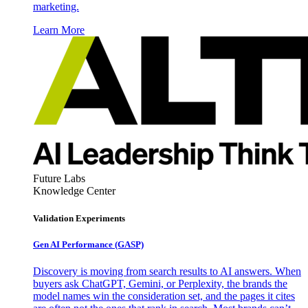
marketing.
Learn More
Future Labs
Knowledge Center
Validation Experiments
Gen AI
Performance (GASP)
Discovery is moving from search results to AI answers. When
buyers ask ChatGPT, Gemini, or Perplexity, the brands the
model names win the consideration set, and the pages it cites