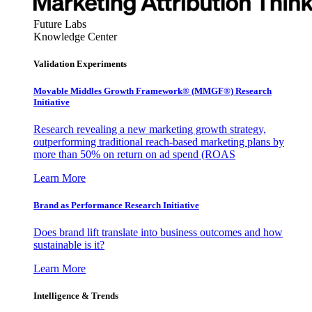
Future Labs
Knowledge Center
Validation Experiments
Movable Middles Growth Framework® (MMGF®) Research
Initiative
Research revealing a new marketing growth strategy,
outperforming traditional reach-based marketing plans by
more than 50% on return on ad spend (ROAS
Learn More
Brand as Performance Research Initiative
Does brand lift translate into business outcomes and how
sustainable is it?
Learn More
Intelligence & Trends