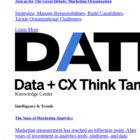
Join us for The Great Debate: Marketing Organization
Strategize, Manage Responsibilities, Build Capabilities,
Tackle Organizational Challenges
Learn More
Knowledge Center
Intelligence & Trends
The State of Marketing Analytics
Marketing measurement has reached an inflection point. After
years of investment in analytics tools, platforms, and data