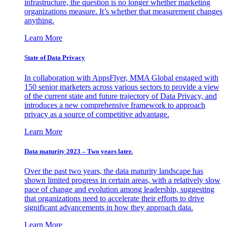
infrastructure, the question is no longer whether marketing
organizations measure. It’s whether that measurement changes
anything.
Learn More
State of Data Privacy
In collaboration with AppsFlyer, MMA Global engaged with
150 senior marketers across various sectors to provide a view
of the current state and future trajectory of Data Privacy, and
introduces a new comprehensive framework to approach
privacy as a source of competitive advantage.
Learn More
Data maturity 2023 – Two years later.
Over the past two years, the data maturity landscape has
shown limited progress in certain areas, with a relatively slow
pace of change and evolution among leadership, suggesting
that organizations need to accelerate their efforts to drive
significant advancements in how they approach data.
Learn More