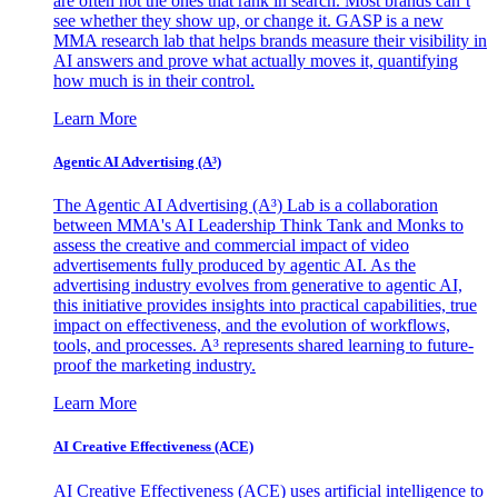
are often not the ones that rank in search. Most brands can’t
see whether they show up, or change it. GASP is a new
MMA research lab that helps brands measure their visibility in
AI answers and prove what actually moves it, quantifying
how much is in their control.
Learn More
Agentic AI Advertising (A³)
The Agentic AI Advertising (A³) Lab is a collaboration
between MMA's AI Leadership Think Tank and Monks to
assess the creative and commercial impact of video
advertisements fully produced by agentic AI. As the
advertising industry evolves from generative to agentic AI,
this initiative provides insights into practical capabilities, true
impact on effectiveness, and the evolution of workflows,
tools, and processes. A³ represents shared learning to future-
proof the marketing industry.
Learn More
AI Creative Effectiveness (ACE)
AI Creative Effectiveness (ACE) uses artificial intelligence to