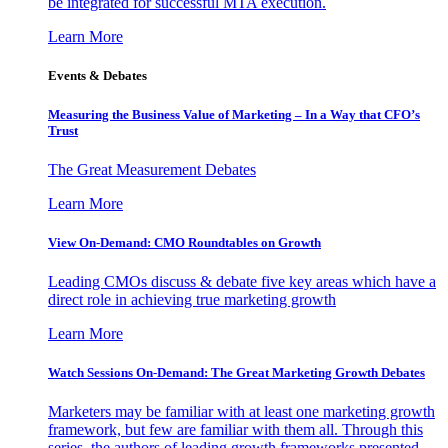
be integrated for successful MTA execution.
Learn More
Events & Debates
Measuring the Business Value of Marketing – In a Way that CFO’s
Trust
The Great Measurement Debates
Learn More
View On-Demand: CMO Roundtables on Growth
Leading CMOs discuss & debate five key areas which have a
direct role in achieving true marketing growth
Learn More
Watch Sessions On-Demand: The Great Marketing Growth Debates
Marketers may be familiar with at least one marketing growth
framework, but few are familiar with them all. Through this
series, the authors of leading growth frameworks presented