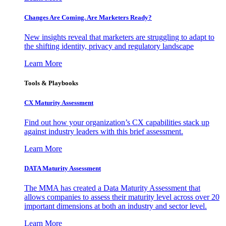
Changes Are Coming. Are Marketers Ready?
New insights reveal that marketers are struggling to adapt to
the shifting identity, privacy and regulatory landscape
Learn More
Tools & Playbooks
CX Maturity Assessment
Find out how your organization’s CX capabilities stack up
against industry leaders with this brief assessment.
Learn More
DATA Maturity Assessment
The MMA has created a Data Maturity Assessment that
allows companies to assess their maturity level across over 20
important dimensions at both an industry and sector level.
Learn More