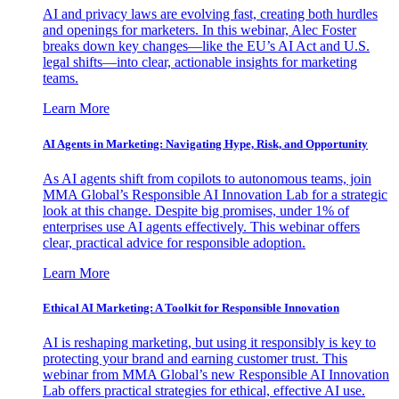
AI and privacy laws are evolving fast, creating both hurdles
and openings for marketers. In this webinar, Alec Foster
breaks down key changes—like the EU’s AI Act and U.S.
legal shifts—into clear, actionable insights for marketing
teams.
Learn More
AI Agents in Marketing: Navigating Hype, Risk, and Opportunity
As AI agents shift from copilots to autonomous teams, join
MMA Global’s Responsible AI Innovation Lab for a strategic
look at this change. Despite big promises, under 1% of
enterprises use AI agents effectively. This webinar offers
clear, practical advice for responsible adoption.
Learn More
Ethical AI Marketing: A Toolkit for Responsible Innovation
AI is reshaping marketing, but using it responsibly is key to
protecting your brand and earning customer trust. This
webinar from MMA Global’s new Responsible AI Innovation
Lab offers practical strategies for ethical, effective AI use.