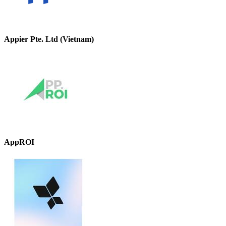
Appier Pte. Ltd (Vietnam)
AppROI