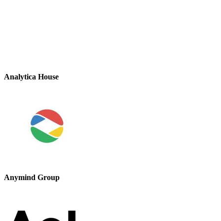
Analytica House
Anymind Group