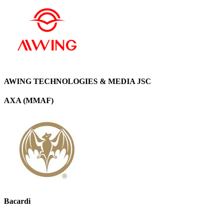
AWING TECHNOLOGIES & MEDIA JSC
AXA (MMAF)
Bacardi