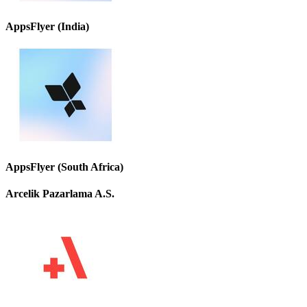
AppsFlyer (India)
AppsFlyer (South Africa)
Arcelik Pazarlama A.S.