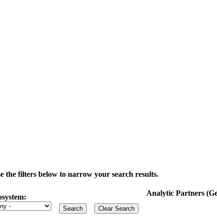
the filters below to narrow your search results.
Analytic Partners (
osystem: