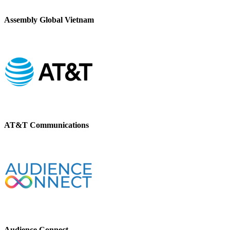
Assembly Global Vietnam
AT&T Communications
Audience Connect