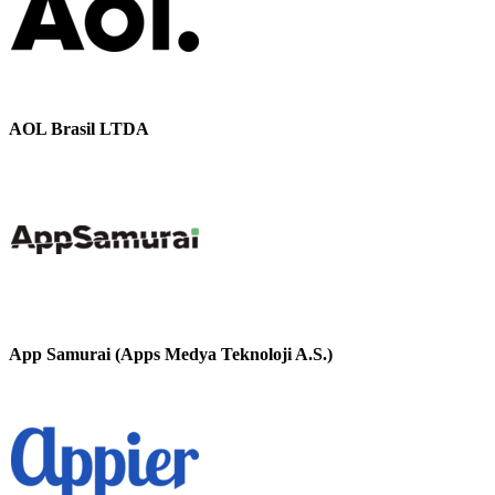
AOL Brasil LTDA
App Samurai (Apps Medya Teknoloji A.S.)