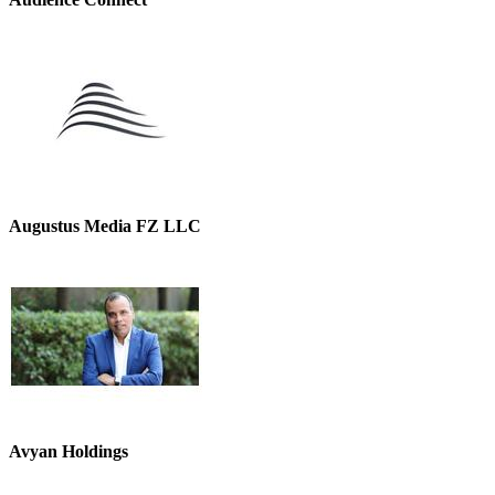
Augustus Media FZ LLC
Avyan Holdings