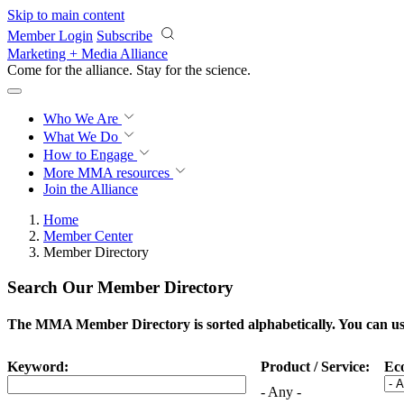
Skip to main content
Member Login
Subscribe
Marketing + Media Alliance
Come for the alliance. Stay for the
science.
Who We Are
What We Do
How to Engage
More
MMA resources
Join the Alliance
Home
Member Center
Member Directory
Search Our Member Directory
The MMA Member Directory is sorted alphabetically. You can use 
Keyword:
Product / Service:
Ec
- Any -