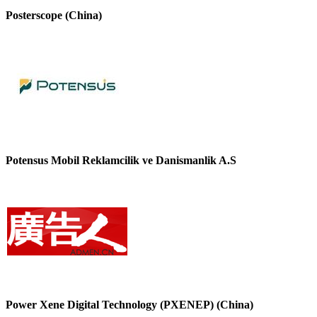
Posterscope (China)
Potensus Mobil Reklamcilik ve Danismanlik A.S
Power Xene Digital Technology (PXENEP) (China)