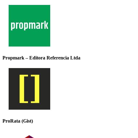
Propmark – Editora Referencia Ltda
ProRata (Gist)