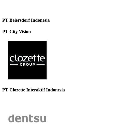
PT Beiersdorf Indonesia
PT City Vision
PT Clozette Interaktif Indonesia