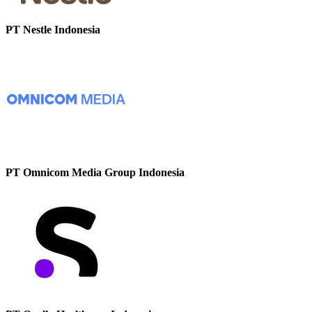
PT Nestle Indonesia
PT Omnicom Media Group Indonesia