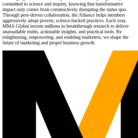
committed to science and inquiry, knowing that transformative
impact only comes from constructively disrupting the status quo.
Through peer-driven collaboration, the Alliance helps members
aggressively adopt proven, science-backed practices. Each year,
MMA Global invests millions in breakthrough research to deliver
unassailable truths, actionable insights, and practical tools. By
enlightening, empowering, and enabling marketers, we shape the
future of marketing and propel business growth.