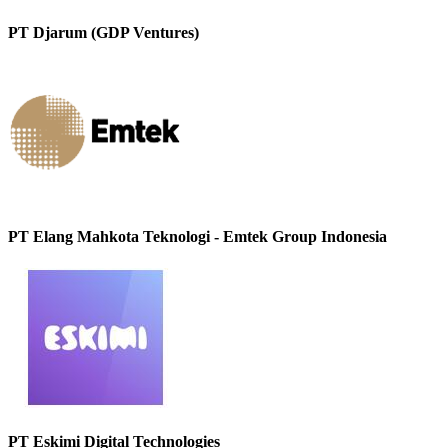
PT Djarum (GDP Ventures)
PT Elang Mahkota Teknologi - Emtek Group Indonesia
PT Eskimi Digital Technologies