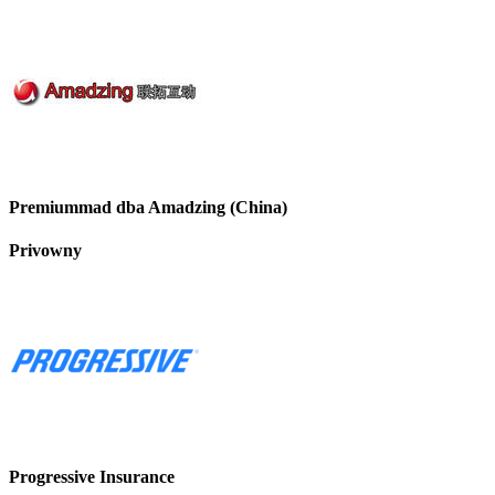
Premiummad dba Amadzing (China)
Privowny
Progressive Insurance