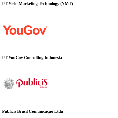
PT Yield Marketing Technology (YMT)
PT YouGov Consulting Indonesia
Publicis Brasil Comunicação Ltda