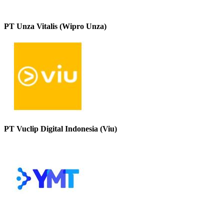
PT Unza Vitalis (Wipro Unza)
PT Vuclip Digital Indonesia (Viu)