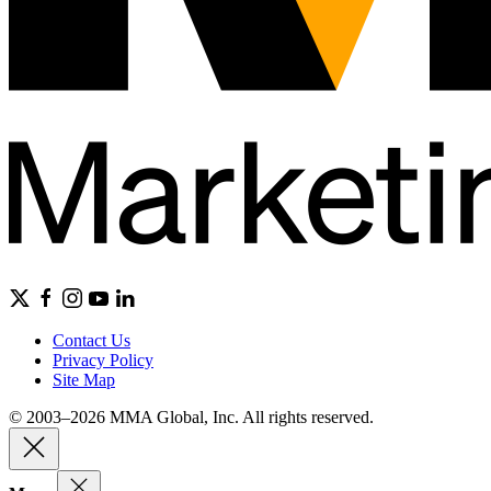
Contact Us
Privacy Policy
Site Map
© 2003–2026 MMA Global, Inc. All rights reserved.