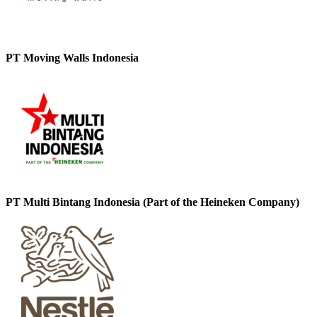
PT Moving Walls Indonesia
PT Multi Bintang Indonesia (Part of the Heineken Company)