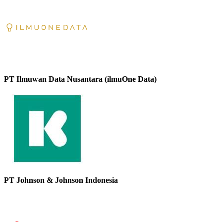
PT Ilmuwan Data Nusantara (ilmuOne Data)
PT Johnson & Johnson Indonesia