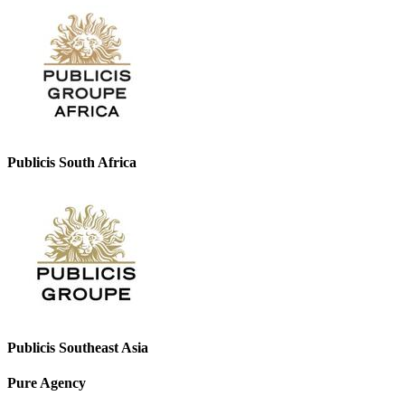
Publicis South Africa
Publicis Southeast Asia
Pure Agency