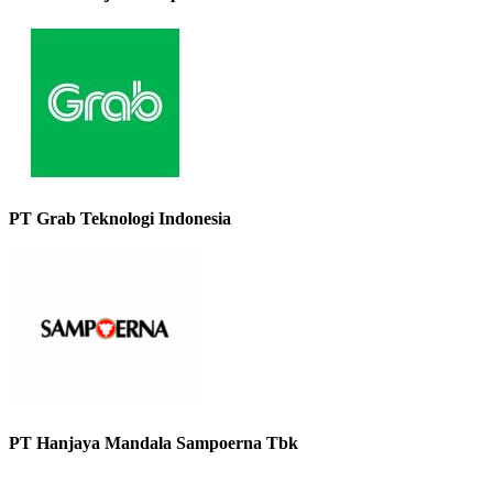
PT Grab Teknologi Indonesia
PT Hanjaya Mandala Sampoerna Tbk