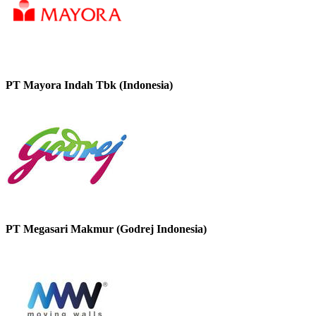
PT Mayora Indah Tbk (Indonesia)
PT Megasari Makmur (Godrej Indonesia)