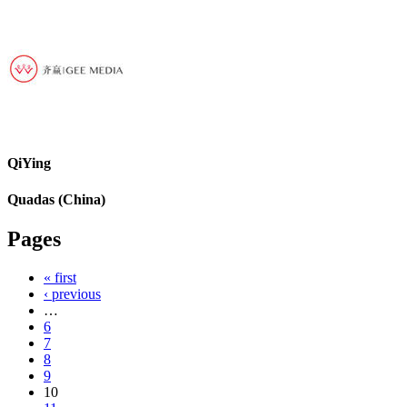
QiYing
Quadas (China)
Pages
« first
‹ previous
…
6
7
8
9
10