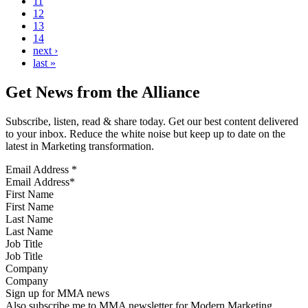
11
12
13
14
next ›
last »
Get News from the Alliance
Subscribe, listen, read & share today. Get our best content delivered
to your inbox. Reduce the white noise but keep up to date on the
latest in Marketing transformation.
Email Address
*
First Name
Last Name
Job Title
Company
Sign up for MMA news
Also subscribe me to MMA newsletter for Modern Marketing