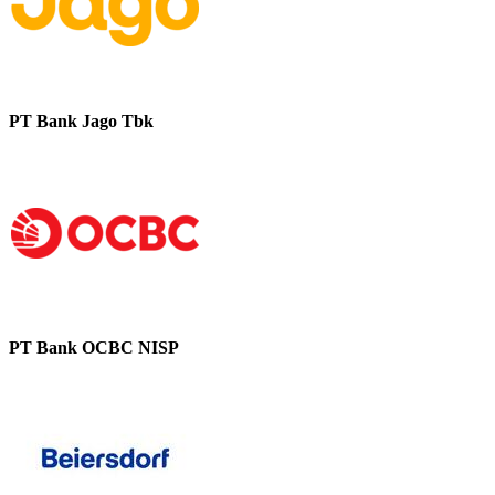
PT Bank Jago Tbk
PT Bank OCBC NISP