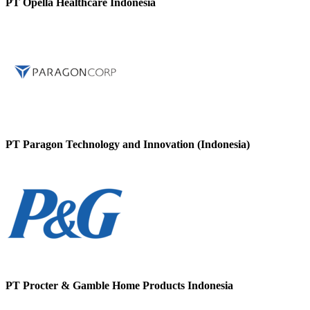
PT Opella Healthcare Indonesia
PT Paragon Technology and Innovation (Indonesia)
PT Procter & Gamble Home Products Indonesia