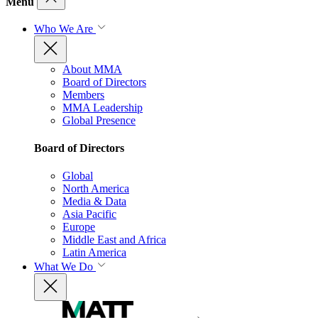
Menu
Who We Are
About MMA
Board of Directors
Members
MMA Leadership
Global Presence
Board of Directors
Global
North America
Media & Data
Asia Pacific
Europe
Middle East and Africa
Latin America
What We Do