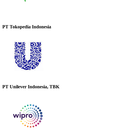
PT Tokopedia Indonesia
PT Unilever Indonesia, TBK