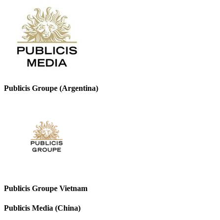
Publicis Groupe (Argentina)
Publicis Groupe Vietnam
Publicis Media (China)