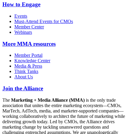
How to Engage
Events
Must-Attend Events for CMOs
Member Center
Webinars
More
MMA resources
Member Portal
Knowledge Center
Media & Press
Think Tanks
About Us
Join the Alliance
The
Marketing + Media Alliance (MMA)
is the only trade
association that unites the entire marketing ecosystem—CMOs,
MarTech, AdTech, media, and marketer-supported companies—
working collaboratively to architect the future of marketing while
delivering growth today. Led by CMOs, the Alliance drives
marketing change by tackling unanswered questions and
challenging entrenched assumptions. We are unapologetically