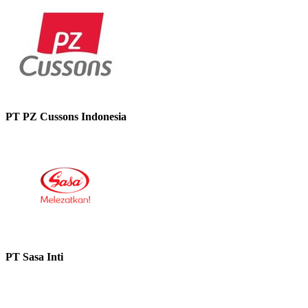
PT PZ Cussons Indonesia
PT Sasa Inti