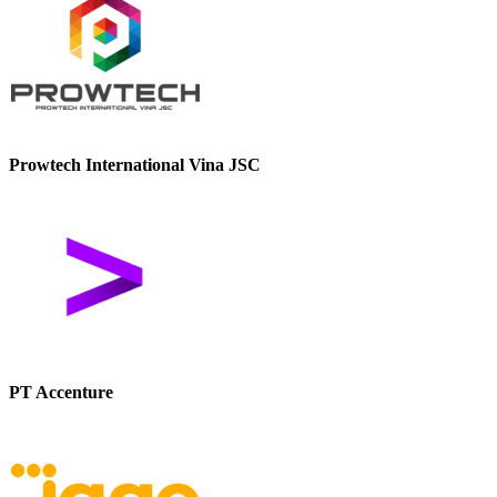
Prowtech International Vina JSC
PT Accenture