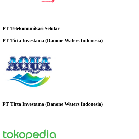
PT Telekomunikasi Selular
PT Tirta Investama (Danone Waters Indonesia)
PT Tirta Investama (Danone Waters Indonesia)