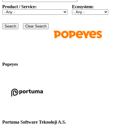
Product / Service:
Ecosystem:
Popeyes
Portuma Software Teknoloji A.S.