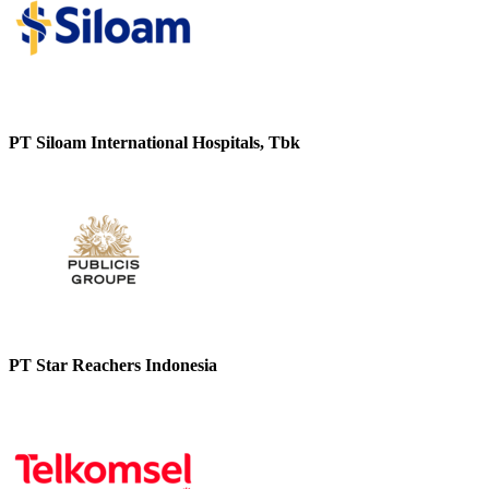
PT Siloam International Hospitals, Tbk
PT Star Reachers Indonesia