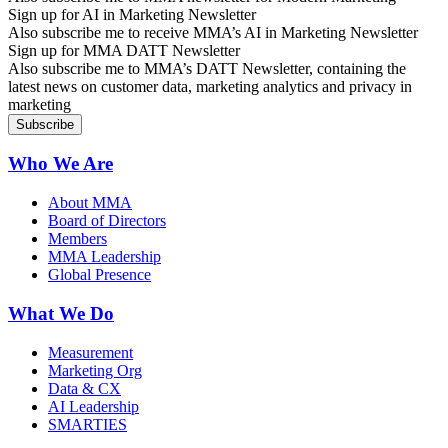
Sign up for AI in Marketing Newsletter
Also subscribe me to receive MMA’s AI in Marketing Newsletter
Sign up for MMA DATT Newsletter
Also subscribe me to MMA’s DATT Newsletter, containing the
latest news on customer data, marketing analytics and privacy in
marketing
Who We Are
About MMA
Board of Directors
Members
MMA Leadership
Global Presence
What We Do
Measurement
Marketing Org
Data & CX
AI Leadership
SMARTIES