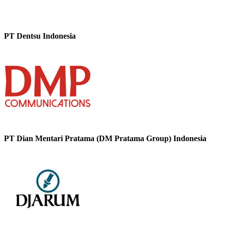
PT Dentsu Indonesia
PT Dian Mentari Pratama (DM Pratama Group) Indonesia