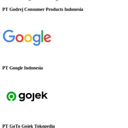
PT Godrej Consumer Products Indonesia
PT Google Indonesia
PT GoTo Gojek Tokopedia