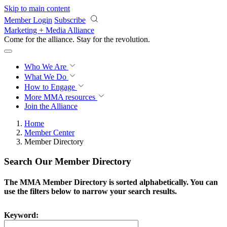
Skip to main content
Member Login
Subscribe
Marketing + Media Alliance
Come for the alliance. Stay for the
revolution.
Who We Are
What We Do
How to Engage
More
MMA resources
Join the Alliance
Home
Member Center
Member Directory
Search Our Member Directory
The MMA Member Directory is sorted alphabetically. You can
use the filters below to narrow your search results.
Keyword: