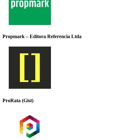
Propmark – Editora Referencia Ltda
ProRata (Gist)