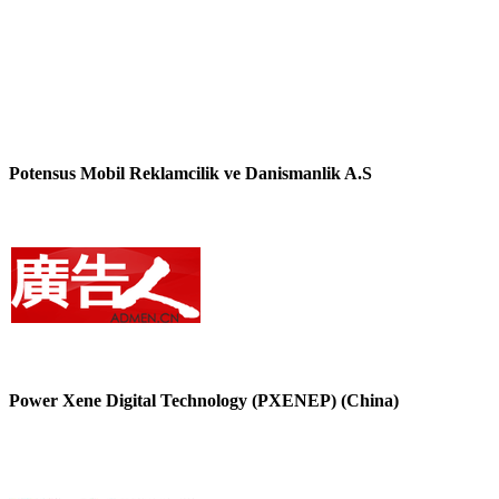
Potensus Mobil Reklamcilik ve Danismanlik A.S
Power Xene Digital Technology (PXENEP) (China)