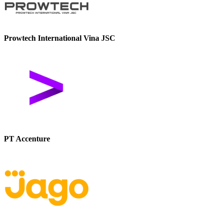
Prowtech International Vina JSC
PT Accenture