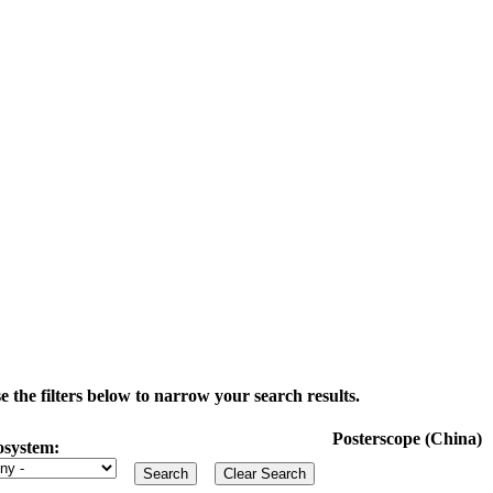
the filters below to narrow your search results.
Posterscope (China)
osystem: