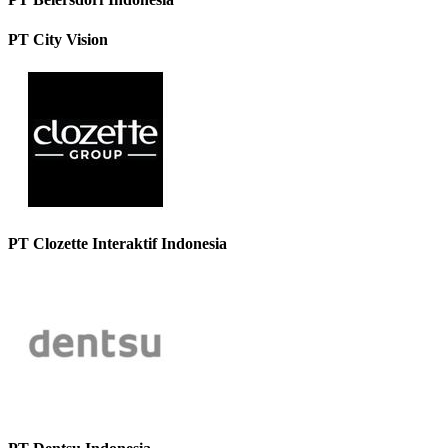
PT City Vision
PT Clozette Interaktif Indonesia