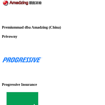
Premiummad dba Amadzing (China)
Privowny
Progressive Insurance