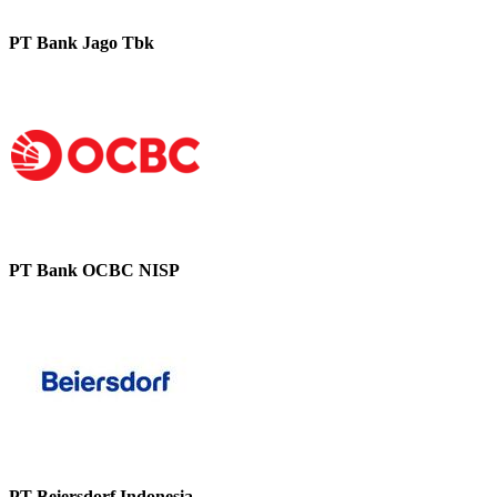
PT Bank Jago Tbk
PT Bank OCBC NISP
PT Beiersdorf Indonesia