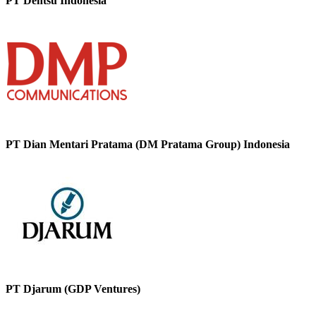
PT Dentsu Indonesia
PT Dian Mentari Pratama (DM Pratama Group) Indonesia
PT Djarum (GDP Ventures)