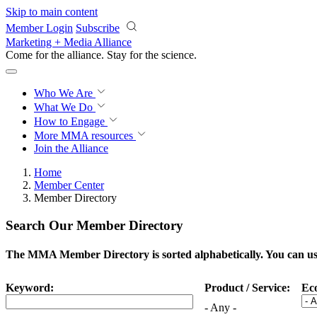
Skip to main content
Member Login
Subscribe
Marketing + Media Alliance
Come for the alliance. Stay for the
science.
Who We Are
What We Do
How to Engage
More
MMA resources
Join the Alliance
Home
Member Center
Member Directory
Search Our Member Directory
The MMA Member Directory is sorted alphabetically. You can use 
Keyword:
Product / Service:
Ec
- Any -