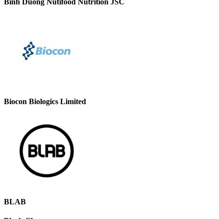
Binh Duong Nutifood Nutrition JSC
Biocon Biologics Limited
BLAB