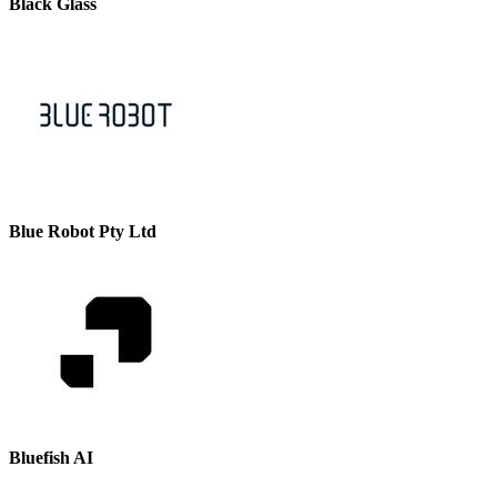
Black Glass
Blue Robot Pty Ltd
Bluefish AI