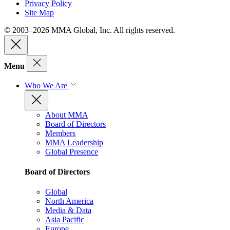
Privacy Policy
Site Map
© 2003–2026 MMA Global, Inc. All rights reserved.
Menu
Who We Are
About MMA
Board of Directors
Members
MMA Leadership
Global Presence
Board of Directors
Global
North America
Media & Data
Asia Pacific
Europe