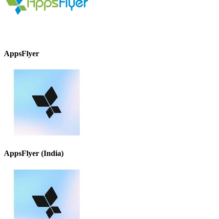
AppsFlyer
AppsFlyer (India)