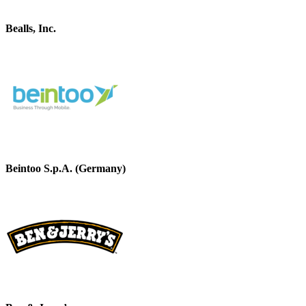
Bealls, Inc.
Beintoo S.p.A. (Germany)