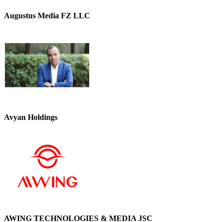
Augustus Media FZ LLC
Avyan Holdings
AWING TECHNOLOGIES & MEDIA JSC