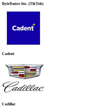
ByteDance Inc. (TikTok)
Cadent
Cadillac