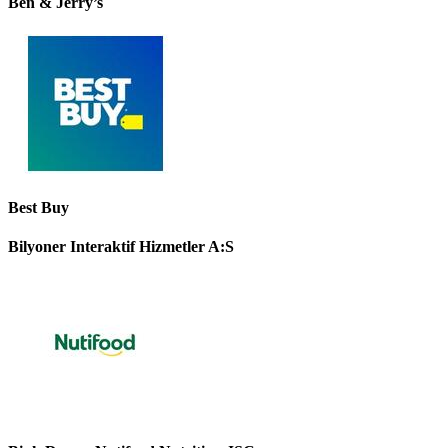
Ben & Jerry’s
Best Buy
Bilyoner Interaktif Hizmetler A:S