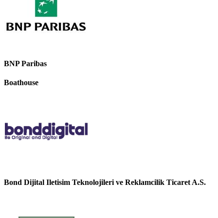
BNP Paribas
Boathouse
Bond Dijital Iletisim Teknolojileri ve Reklamcilik Ticaret A.S.