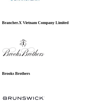
Brancher.X Vietnam Company Limited
Brooks Brothers