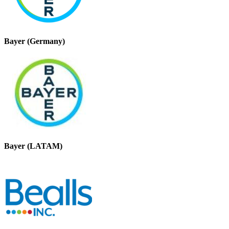
Bayer (Germany)
Bayer (LATAM)