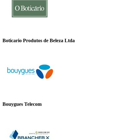
Boticario Produtos de Beleza Ltda
Bouygues Telecom