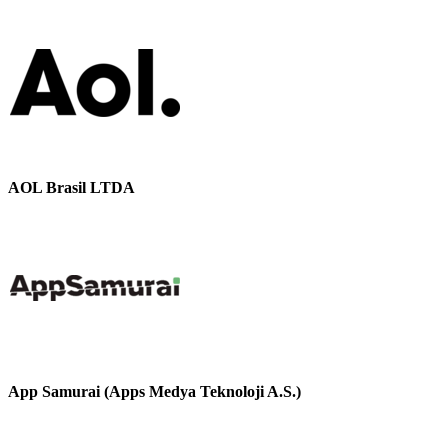
AOL Brasil LTDA
App Samurai (Apps Medya Teknoloji A.S.)