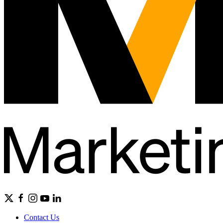
Contact Us