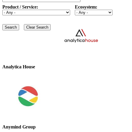
Product / Service:
Ecosystem:
Analytica House
Anymind Group