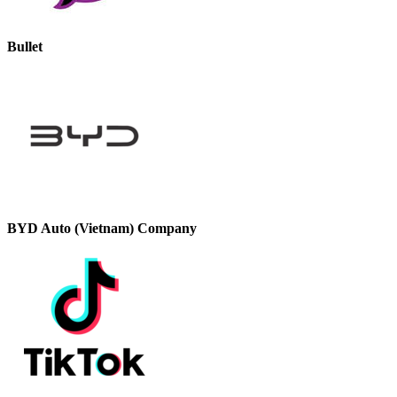
Bullet
BYD Auto (Vietnam) Company