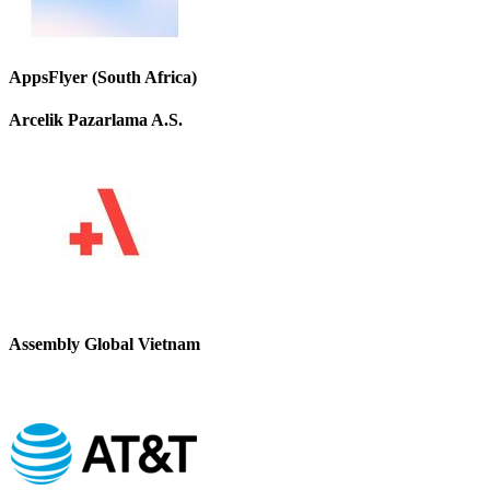
AppsFlyer (South Africa)
Arcelik Pazarlama A.S.
Assembly Global Vietnam