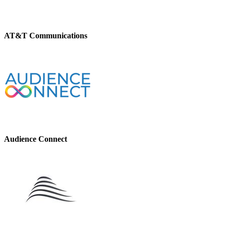
AT&T Communications
Audience Connect