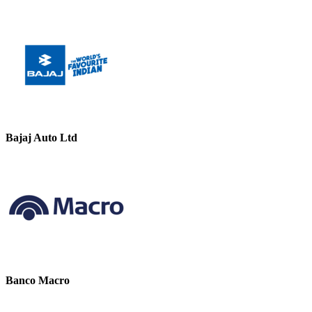
Bajaj Auto Ltd
Banco Macro