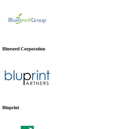
Blueseed Corporation
Bluprint