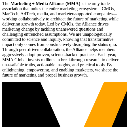
The
Marketing + Media Alliance (MMA)
is the only trade
association that unites the entire marketing ecosystem—CMOs,
MarTech, AdTech, media, and marketer-supported companies—
working collaboratively to architect the future of marketing while
delivering growth today. Led by CMOs, the Alliance drives
marketing change by tackling unanswered questions and
challenging entrenched assumptions. We are unapologetically
committed to science and inquiry, knowing that transformative
impact only comes from constructively disrupting the status quo.
Through peer-driven collaboration, the Alliance helps members
aggressively adopt proven, science-backed practices. Each year,
MMA Global invests millions in breakthrough research to deliver
unassailable truths, actionable insights, and practical tools. By
enlightening, empowering, and enabling marketers, we shape the
future of marketing and propel business growth.