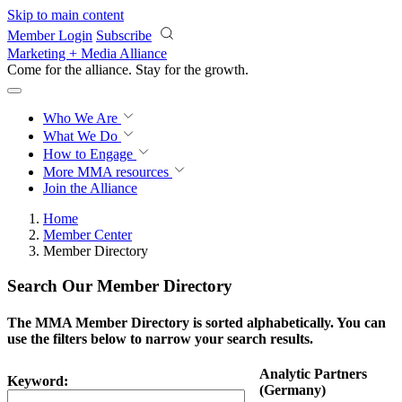
Skip to main content
Member Login
Subscribe
Marketing + Media Alliance
Come for the alliance. Stay for the
growth.
Who We Are
What We Do
How to Engage
More
MMA resources
Join the Alliance
Home
Member Center
Member Directory
Search Our Member Directory
The MMA Member Directory is sorted alphabetically. You can
use the filters below to narrow your search results.
Analytic Partners
Keyword:
(Germany)