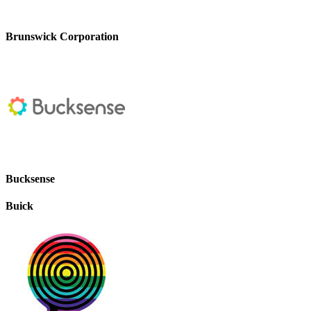
Brunswick Corporation
Bucksense
Buick