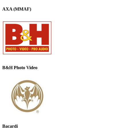
AXA (MMAF)
B&H Photo Video
Bacardi