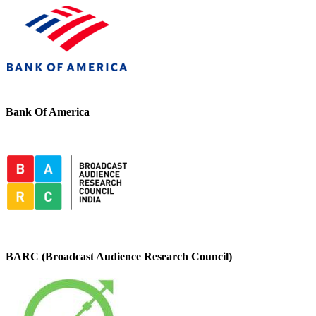
Bank Of America
BARC (Broadcast Audience Research Council)