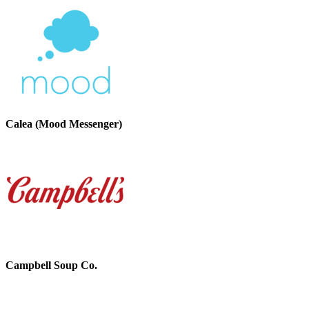
Calea (Mood Messenger)
Campbell Soup Co.