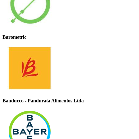
Barometric
Bauducco - Pandurata Alimentos Ltda