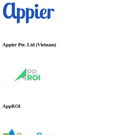
Appier Pte. Ltd (Vietnam)
AppROI