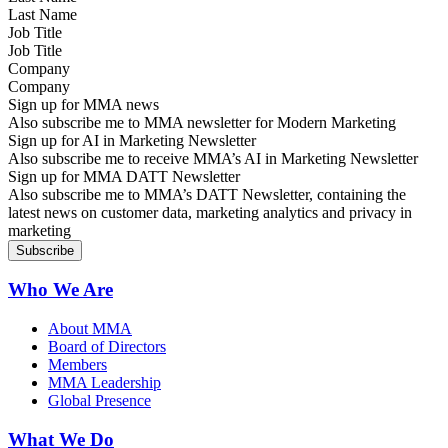
Job Title
Company
Sign up for MMA news
Also subscribe me to MMA newsletter for Modern Marketing
Sign up for AI in Marketing Newsletter
Also subscribe me to receive MMA’s AI in Marketing Newsletter
Sign up for MMA DATT Newsletter
Also subscribe me to MMA’s DATT Newsletter, containing the
latest news on customer data, marketing analytics and privacy in
marketing
Who We Are
About MMA
Board of Directors
Members
MMA Leadership
Global Presence
What We Do