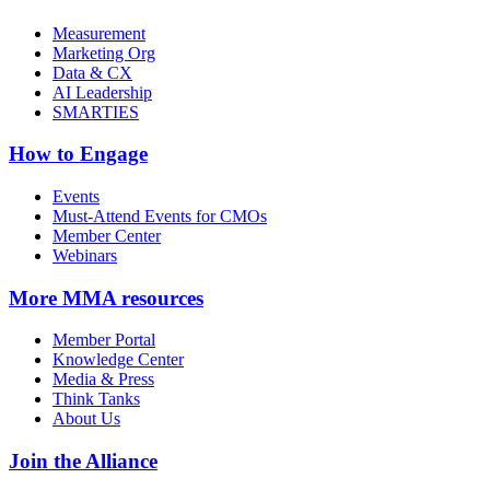
Measurement
Marketing Org
Data & CX
AI Leadership
SMARTIES
How to Engage
Events
Must-Attend Events for CMOs
Member Center
Webinars
More
MMA resources
Member Portal
Knowledge Center
Media & Press
Think Tanks
About Us
Join the Alliance