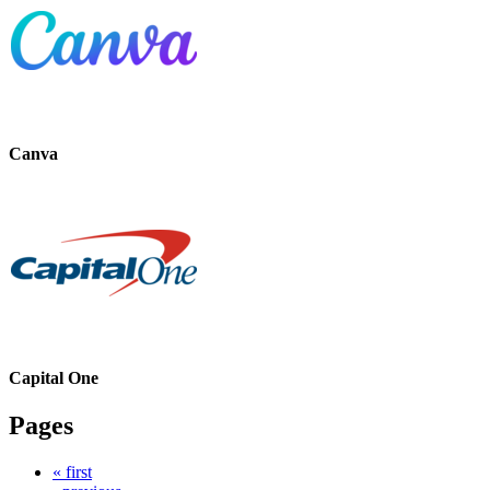
Canva
Capital One
Pages
« first