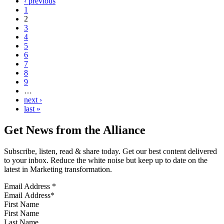
‹ previous
1
2
3
4
5
6
7
8
9
…
next ›
last »
Get News from the Alliance
Subscribe, listen, read & share today. Get our best content delivered
to your inbox. Reduce the white noise but keep up to date on the
latest in Marketing transformation.
Email Address
*
First Name
Last Name