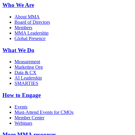
Who We Are
About MMA
Board of Directors
Members
MMA Leadership
Global Presence
What We Do
Measurement
Marketing Org
Data & CX
AI Leadership
SMARTIES
How to Engage
Events
Must-Attend Events for CMOs
Member Center
Webinars
More
MMA resources