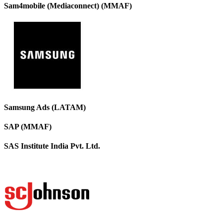
Sam4mobile (Mediaconnect) (MMAF)
Samsung Ads (LATAM)
SAP (MMAF)
SAS Institute India Pvt. Ltd.