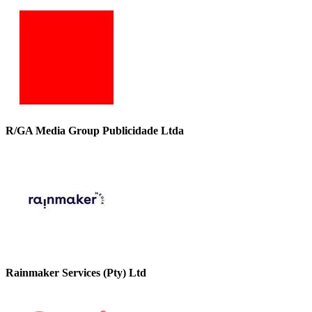
R/GA Media Group Publicidade Ltda
Rainmaker Services (Pty) Ltd