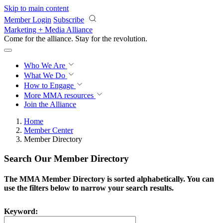
Skip to main content
Member Login
Subscribe
Marketing + Media Alliance
Come for the alliance. Stay for the
revolution.
Who We Are
What We Do
How to Engage
More
MMA resources
Join the Alliance
Home
Member Center
Member Directory
Search Our Member Directory
The MMA Member Directory is sorted alphabetically. You can
use the filters below to narrow your search results.
Keyword: