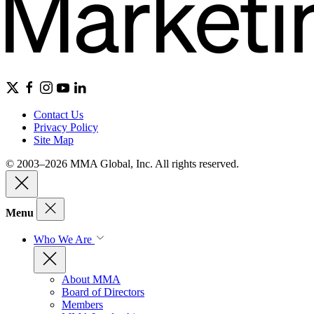
Contact Us
Privacy Policy
Site Map
© 2003–2026 MMA Global, Inc. All rights reserved.
Menu
Who We Are
About MMA
Board of Directors
Members