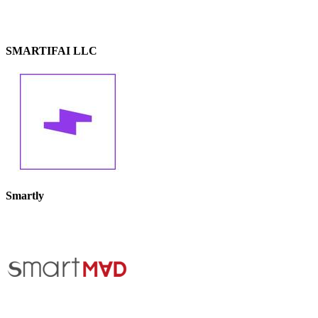
SMARTIFAI LLC
Smartly