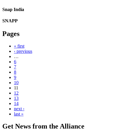
Snap India
SNAPP
Pages
« first
‹ previous
…
6
7
8
9
10
11
12
13
14
next ›
last »
Get News from the Alliance