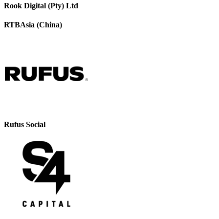
Rook Digital (Pty) Ltd
RTBAsia (China)
Rufus Social