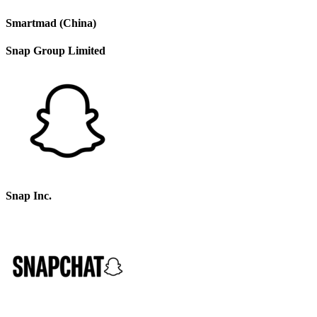
Smartmad (China)
Snap Group Limited
Snap Inc.