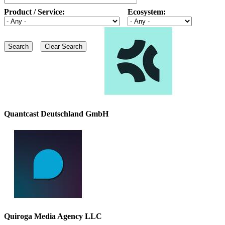
Product / Service:
Ecosystem:
Quantcast Deutschland GmbH
Quiroga Media Agency LLC