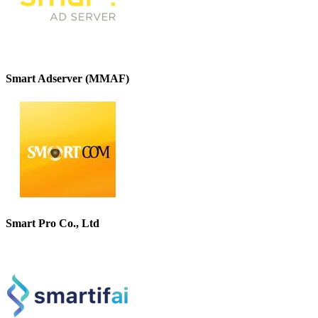
Smart Adserver (MMAF)
Smart Pro Co., Ltd