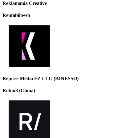
Reklamania Creative
Rentabiliweb
Reprise Media FZ LLC (KINESSO)
Robin8 (China)