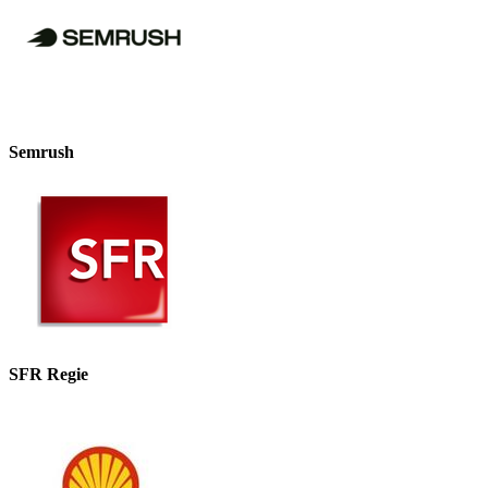
Semrush
SFR Regie