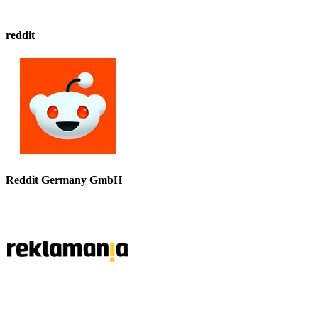
reddit
Reddit Germany GmbH