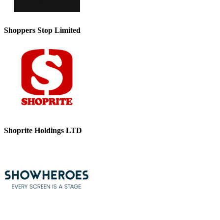
Shoppers Stop Limited
Shoprite Holdings LTD