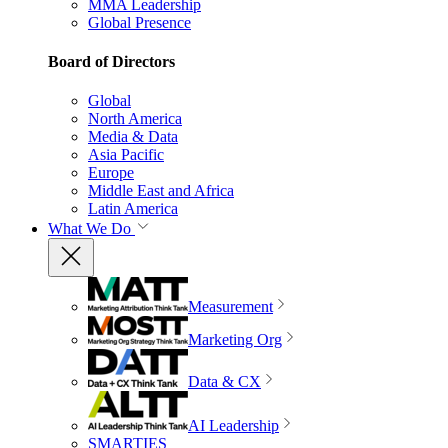
MMA Leadership
Global Presence
Board of Directors
Global
North America
Media & Data
Asia Pacific
Europe
Middle East and Africa
Latin America
What We Do
Measurement
Marketing Org
Data & CX
AI Leadership
SMARTIES