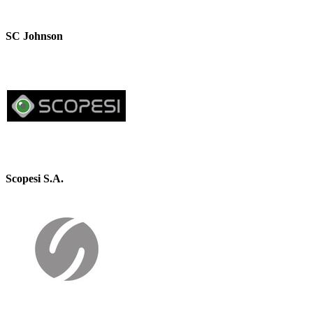
SC Johnson
Scopesi S.A.