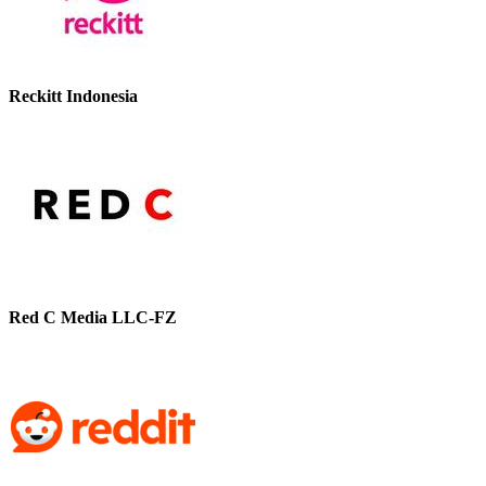
Reckitt Indonesia
Red C Media LLC-FZ