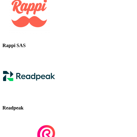
Rappi SAS
Readpeak