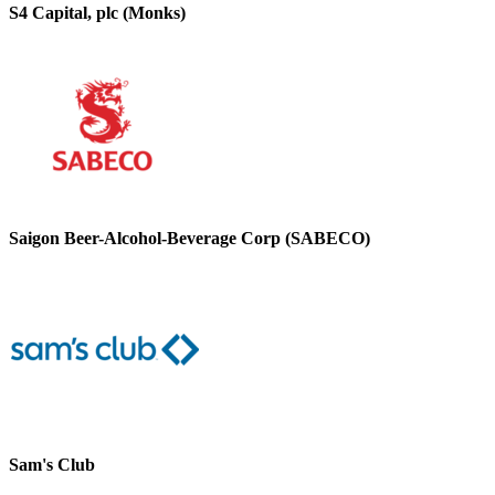
S4 Capital, plc (Monks)
Saigon Beer-Alcohol-Beverage Corp (SABECO)
Sam's Club