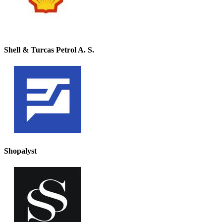
Shell & Turcas Petrol A. S.
Shopalyst