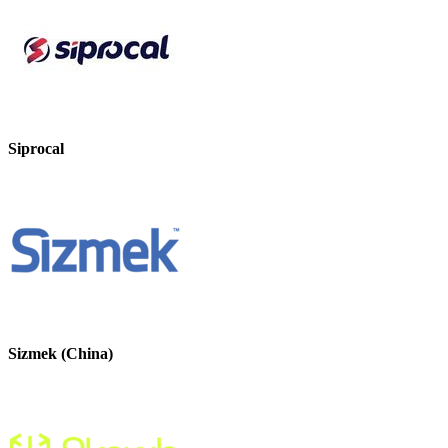
Siprocal
Sizmek (China)