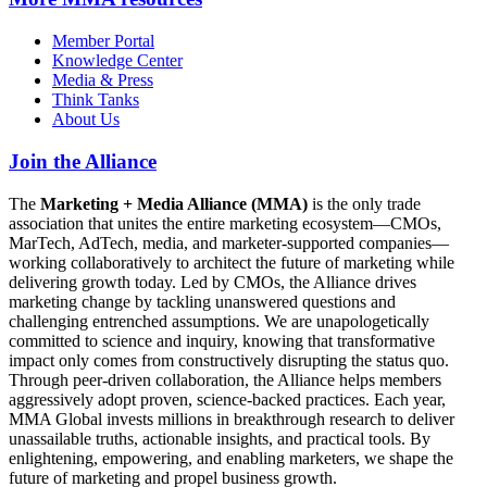
Member Portal
Knowledge Center
Media & Press
Think Tanks
About Us
Join the Alliance
The
Marketing + Media Alliance (MMA)
is the only trade
association that unites the entire marketing ecosystem—CMOs,
MarTech, AdTech, media, and marketer-supported companies—
working collaboratively to architect the future of marketing while
delivering growth today. Led by CMOs, the Alliance drives
marketing change by tackling unanswered questions and
challenging entrenched assumptions. We are unapologetically
committed to science and inquiry, knowing that transformative
impact only comes from constructively disrupting the status quo.
Through peer-driven collaboration, the Alliance helps members
aggressively adopt proven, science-backed practices. Each year,
MMA Global invests millions in breakthrough research to deliver
unassailable truths, actionable insights, and practical tools. By
enlightening, empowering, and enabling marketers, we shape the
future of marketing and propel business growth.