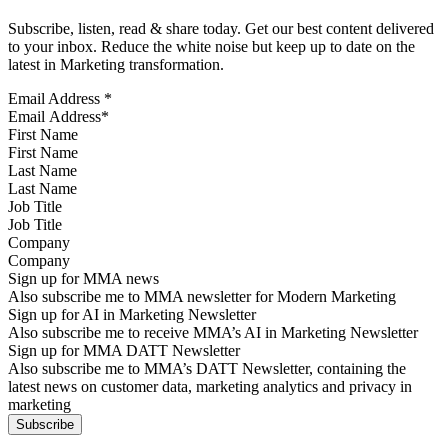
Subscribe, listen, read & share today. Get our best content delivered
to your inbox. Reduce the white noise but keep up to date on the
latest in Marketing transformation.
Email Address
*
First Name
Last Name
Job Title
Company
Sign up for MMA news
Also subscribe me to MMA newsletter for Modern Marketing
Sign up for AI in Marketing Newsletter
Also subscribe me to receive MMA’s AI in Marketing Newsletter
Sign up for MMA DATT Newsletter
Also subscribe me to MMA’s DATT Newsletter, containing the
latest news on customer data, marketing analytics and privacy in
marketing