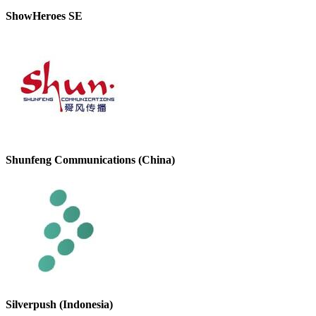
ShowHeroes SE
Shunfeng Communications (China)
Silverpush (Indonesia)