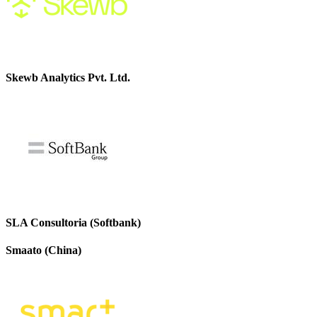
Skewb Analytics Pvt. Ltd.
SLA Consultoria (Softbank)
Smaato (China)