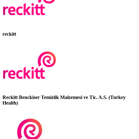
reckitt
Reckitt Benckiser Temizlik Malzemesi ve Tic. A.S. (Turkey
Health)