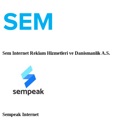
Sem Internet Reklam Hizmetleri ve Danismanlik A.S.
Sempeak Internet