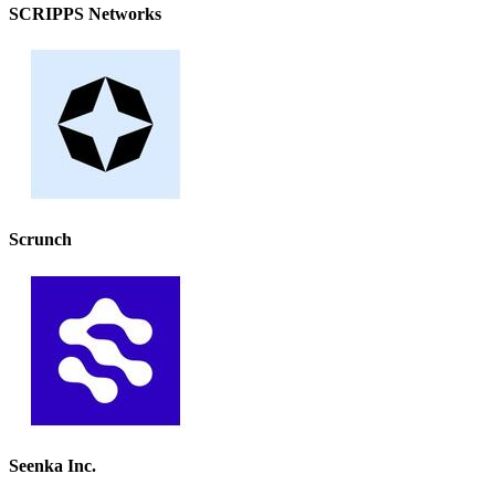
SCRIPPS Networks
Scrunch
Seenka Inc.