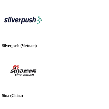
Silverpush (Vietnam)
Sina (China)