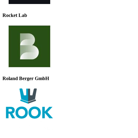
Rocket Lab
Roland Berger GmbH