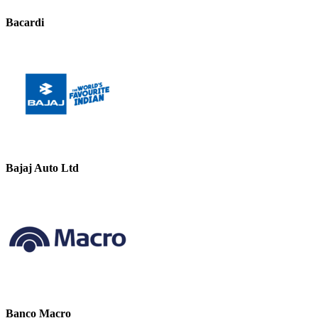
Bacardi
Bajaj Auto Ltd
Banco Macro