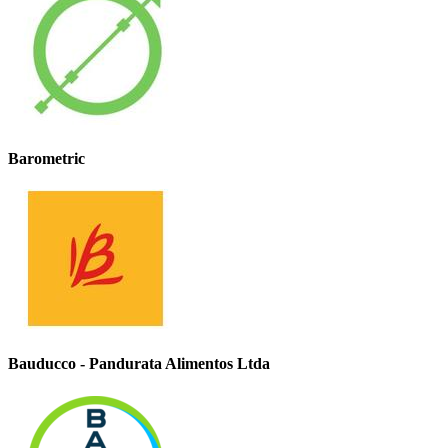
Barometric
Bauducco - Pandurata Alimentos Ltda