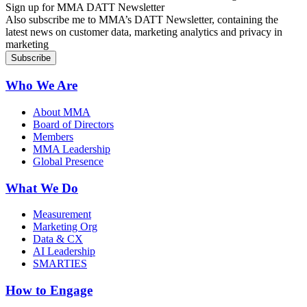
Sign up for MMA DATT Newsletter
Also subscribe me to MMA’s DATT Newsletter, containing the
latest news on customer data, marketing analytics and privacy in
marketing
Who We Are
About MMA
Board of Directors
Members
MMA Leadership
Global Presence
What We Do
Measurement
Marketing Org
Data & CX
AI Leadership
SMARTIES
How to Engage