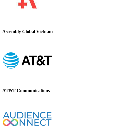
Assembly Global Vietnam
AT&T Communications