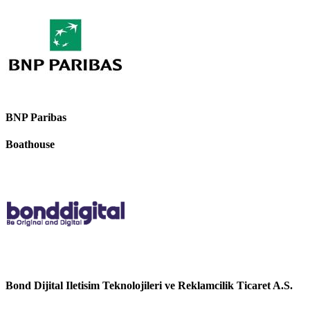
BNP Paribas
Boathouse
Bond Dijital Iletisim Teknolojileri ve Reklamcilik Ticaret A.S.