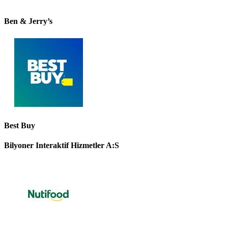
Ben & Jerry’s
Best Buy
Bilyoner Interaktif Hizmetler A:S