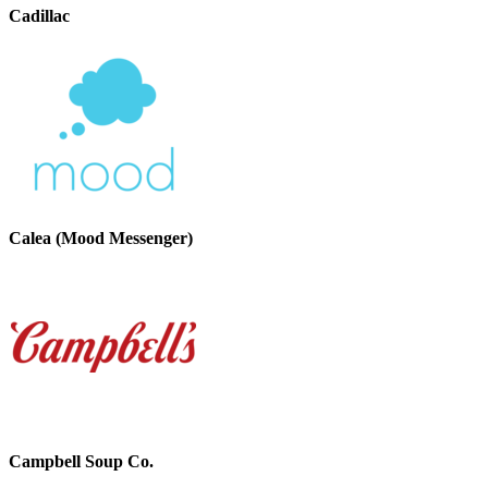
Cadillac
Calea (Mood Messenger)
Campbell Soup Co.