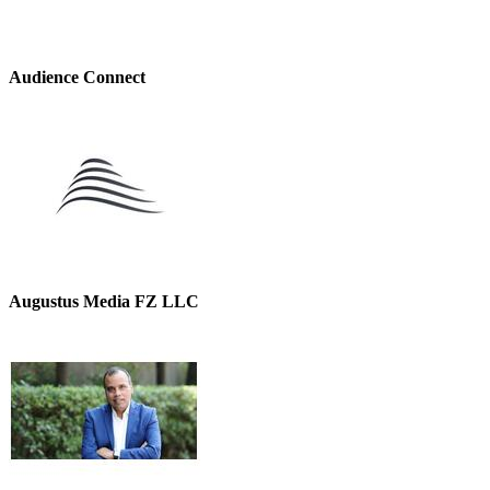
Audience Connect
Augustus Media FZ LLC