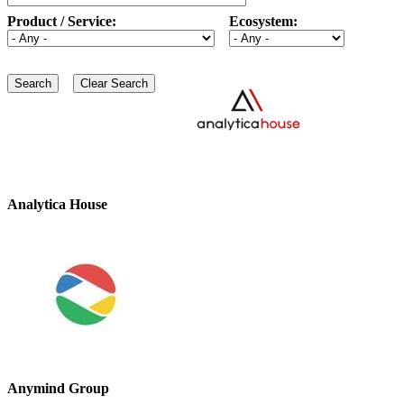
Product / Service:
Ecosystem:
Analytica House
Anymind Group