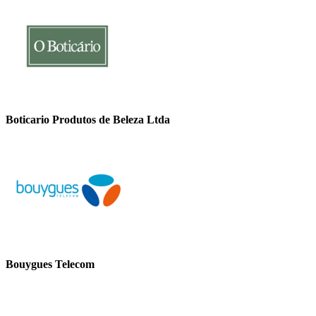
Boticario Produtos de Beleza Ltda
Bouygues Telecom