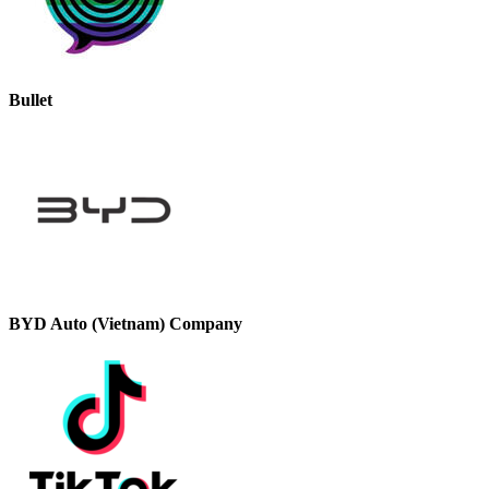
Bullet
BYD Auto (Vietnam) Company