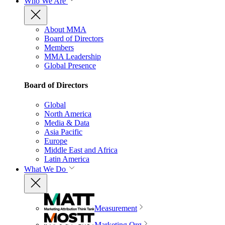
Who We Are
About MMA
Board of Directors
Members
MMA Leadership
Global Presence
Board of Directors
Global
North America
Media & Data
Asia Pacific
Europe
Middle East and Africa
Latin America
What We Do
Measurement
Marketing Org