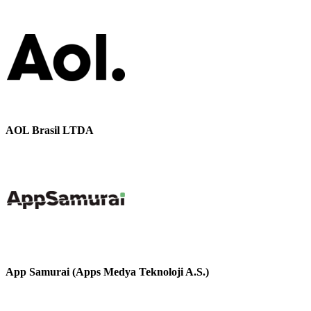
AOL Brasil LTDA
App Samurai (Apps Medya Teknoloji A.S.)