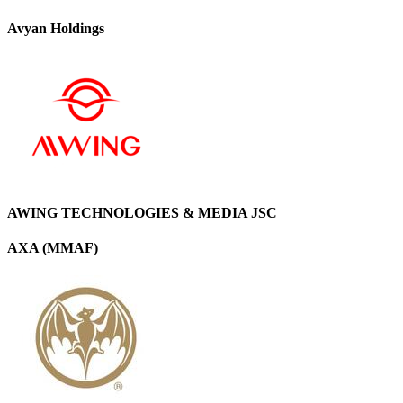
Avyan Holdings
AWING TECHNOLOGIES & MEDIA JSC
AXA (MMAF)