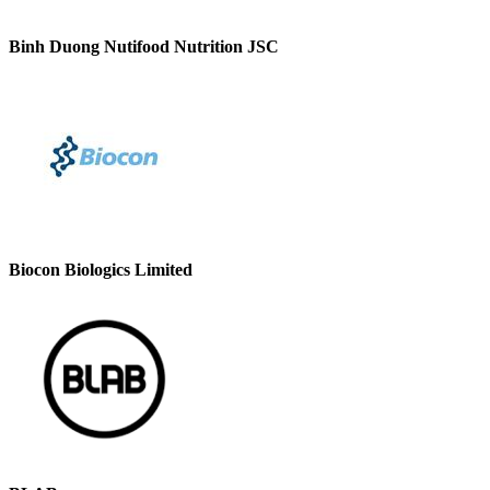
Binh Duong Nutifood Nutrition JSC
Biocon Biologics Limited