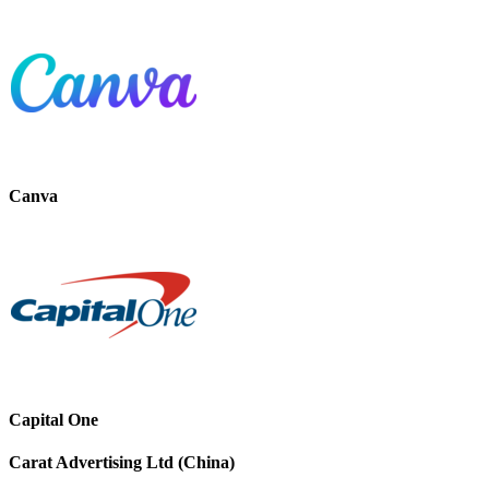
Canva
Capital One
Carat Advertising Ltd (China)