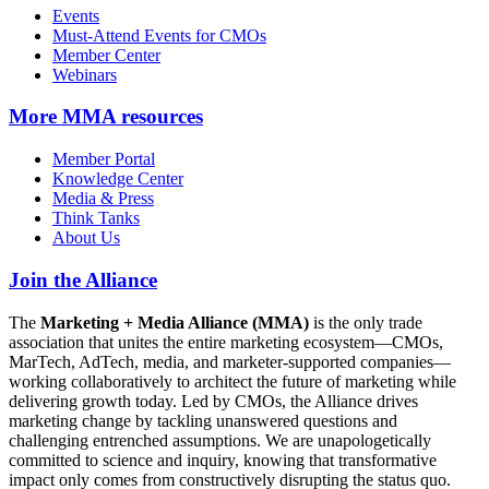
Events
Must-Attend Events for CMOs
Member Center
Webinars
More
MMA resources
Member Portal
Knowledge Center
Media & Press
Think Tanks
About Us
Join the Alliance
The
Marketing + Media Alliance (MMA)
is the only trade
association that unites the entire marketing ecosystem—CMOs,
MarTech, AdTech, media, and marketer-supported companies—
working collaboratively to architect the future of marketing while
delivering growth today. Led by CMOs, the Alliance drives
marketing change by tackling unanswered questions and
challenging entrenched assumptions. We are unapologetically
committed to science and inquiry, knowing that transformative
impact only comes from constructively disrupting the status quo.