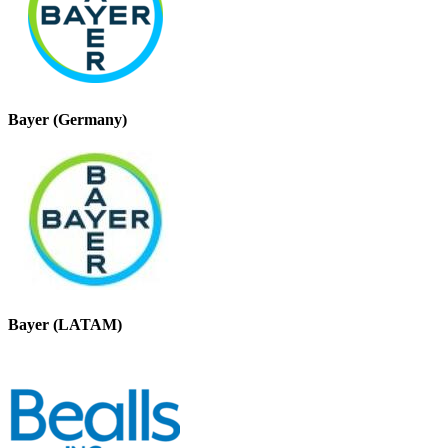
Bayer (Germany)
Bayer (LATAM)