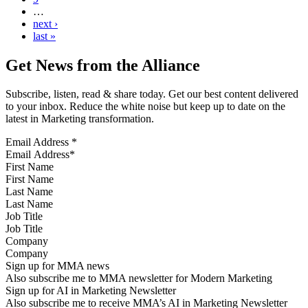
…
next ›
last »
Get News from the Alliance
Subscribe, listen, read & share today. Get our best content delivered
to your inbox. Reduce the white noise but keep up to date on the
latest in Marketing transformation.
Email Address
*
First Name
Last Name
Job Title
Company
Sign up for MMA news
Also subscribe me to MMA newsletter for Modern Marketing
Sign up for AI in Marketing Newsletter
Also subscribe me to receive MMA’s AI in Marketing Newsletter