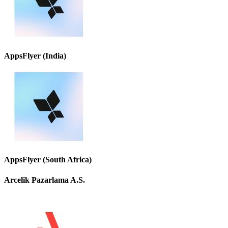
AppsFlyer (India)
AppsFlyer (South Africa)
Arcelik Pazarlama A.S.