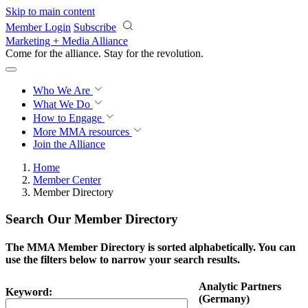
Skip to main content
Member Login
Subscribe
Marketing + Media Alliance
Come for the alliance. Stay for the
revolution.
Who We Are
What We Do
How to Engage
More
MMA resources
Join the Alliance
Home
Member Center
Member Directory
Search Our Member Directory
The MMA Member Directory is sorted alphabetically. You can
use the filters below to narrow your search results.
Analytic Partners
Keyword:
(Germany)