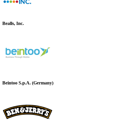
Bealls, Inc.
Beintoo S.p.A. (Germany)