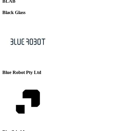
BLAB
Black Glass
Blue Robot Pty Ltd