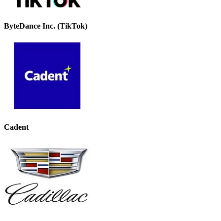
ByteDance Inc. (TikTok)
Cadent