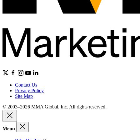
Contact Us
Privacy Policy
Site Map
© 2003–2026 MMA Global, Inc. All rights reserved.
Menu