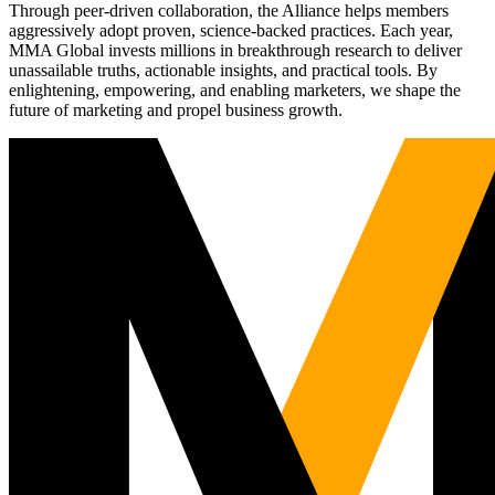
Through peer-driven collaboration, the Alliance helps members
aggressively adopt proven, science-backed practices. Each year,
MMA Global invests millions in breakthrough research to deliver
unassailable truths, actionable insights, and practical tools. By
enlightening, empowering, and enabling marketers, we shape the
future of marketing and propel business growth.