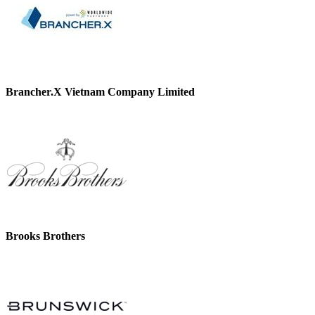
Brancher.X Vietnam Company Limited
Brooks Brothers