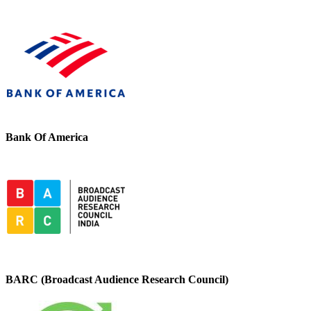
Bank Of America
BARC (Broadcast Audience Research Council)