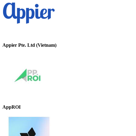
Appier Pte. Ltd (Vietnam)
AppROI