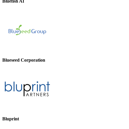
Bluefish AI
Blueseed Corporation
Bluprint