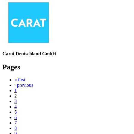
Carat Deutschland GmbH
Pages
« first
‹ previous
1
2
3
4
5
6
7
8
9