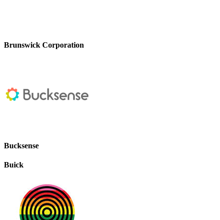
Brunswick Corporation
Bucksense
Buick