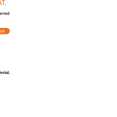
erial.