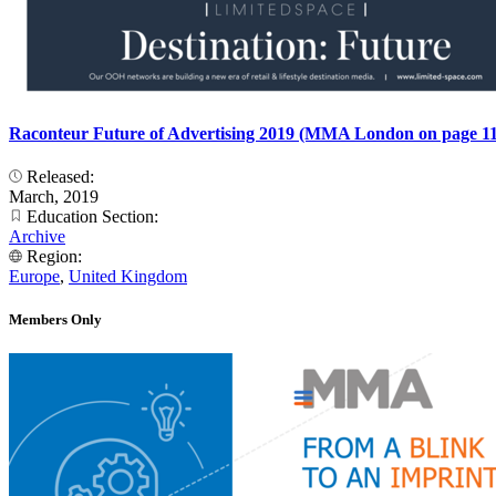
Raconteur Future of Advertising 2019 (MMA London on page 11
Released:
March, 2019
Education Section:
Archive
Region:
Europe
,
United Kingdom
Members Only