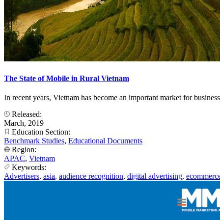
The State of Mobile in Rural Vietnam
In recent years, Vietnam has become an important market for business
Released:
March, 2019
Education Section:
Benchmark Studies
,
Educational Documents
Region:
APAC
,
Vietnam
Keywords:
Advertisers
,
asia
,
audience recognition
,
digital advertising
,
ecommerc