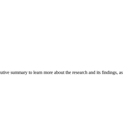
tive summary to learn more about the research and its findings, as