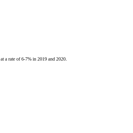
 at a rate of 6-7% in 2019 and 2020.