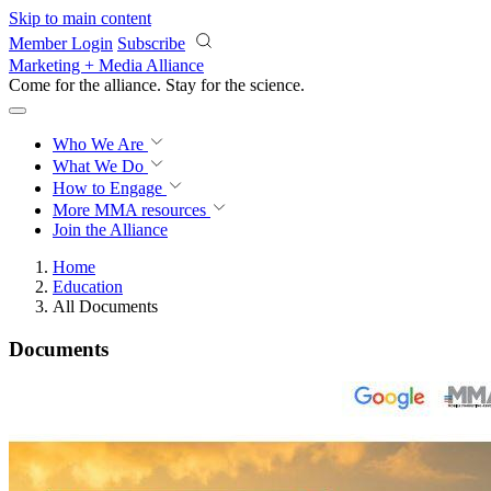
Skip to main content
Member Login
Subscribe
Marketing + Media Alliance
Come for the alliance. Stay for the
science.
Who We Are
What We Do
How to Engage
More
MMA resources
Join the Alliance
Home
Education
All Documents
Documents