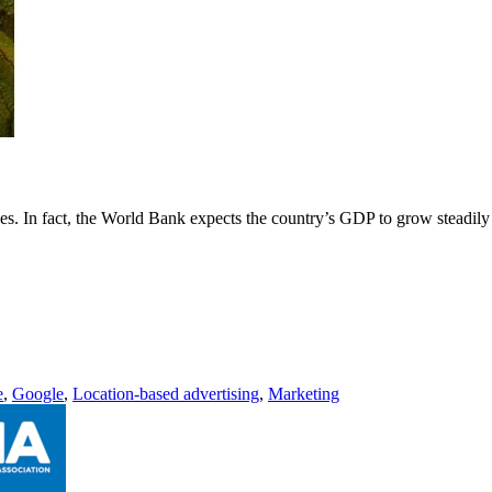
es. In fact, the World Bank expects the country’s GDP to grow steadily
e
,
Google
,
Location-based advertising
,
Marketing