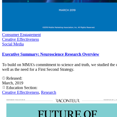
Consumer Engagement
Creative Effectiveness
Social Media
Executive Summary: Neuroscience Research Overview
To build on MMA’s commitment to science and truth, we studied the co
well as the need for a First Second Strategy.
Released:
March, 2019
Education Section:
Creative Effectiveness
,
Research