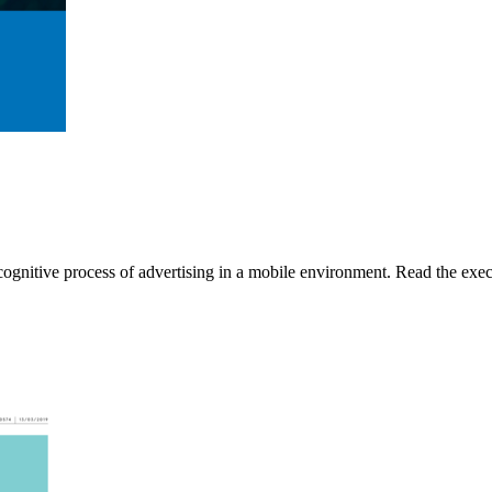
gnitive process of advertising in a mobile environment. Read the execu