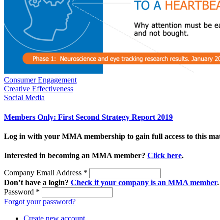
Consumer Engagement
Creative Effectiveness
Social Media
Members Only: First Second Strategy Report 2019
Log in with your MMA membership to gain full access to this mat
Interested in becoming an MMA member?
Click here
.
Company Email Address
*
Don’t have a login?
Check if your company is an MMA member
.
Password
*
Forgot your password?
Create new account