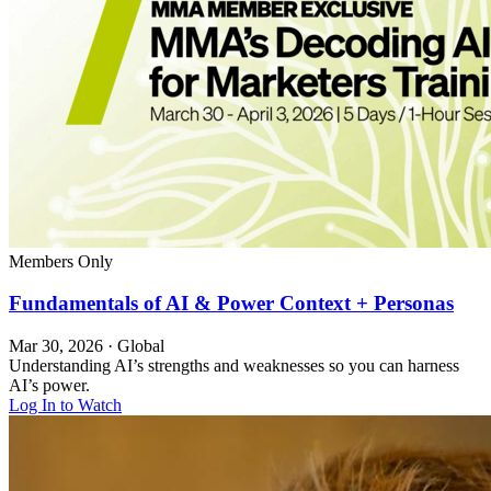
Members Only
Fundamentals of AI & Power Context + Personas
Mar 30, 2026
·
Global
Understanding AI’s strengths and weaknesses so you can harness
AI’s power.
Log In to Watch