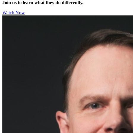
Join us to learn what they do differently.
Watch Now