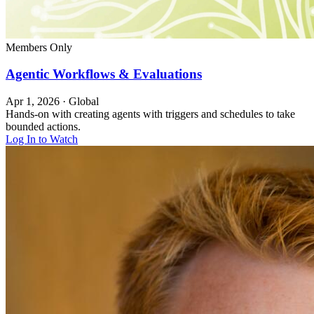
Members Only
Agentic Workflows & Evaluations
Apr 1, 2026
·
Global
Hands-on with creating agents with triggers and schedules to take
bounded actions.
Log In to Watch