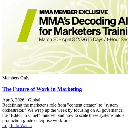
Members Only
The Future of Work in Marketing
Apr 3, 2026
·
Global
Redefining the marketer's role from "content creator" to "system
orchestrator." We wrap up the week by focusing on AI governance,
the "Editor-in-Chief" mindset, and how to scale these systems into a
production-grade enterprise workforce.
Log In to Watch