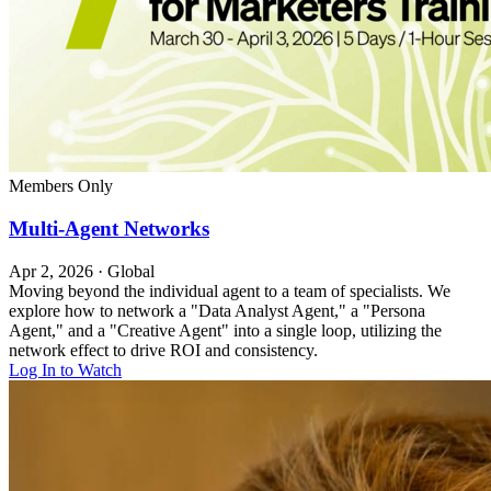
Members Only
Multi-Agent Networks
Apr 2, 2026
·
Global
Moving beyond the individual agent to a team of specialists. We
explore how to network a "Data Analyst Agent," a "Persona
Agent," and a "Creative Agent" into a single loop, utilizing the
network effect to drive ROI and consistency.
Log In to Watch