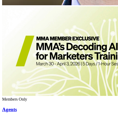
Members Only
Agents