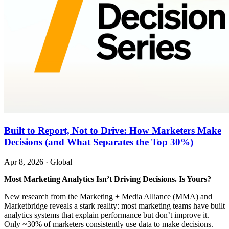
Built to Report, Not to Drive: How Marketers Make
Decisions (and What Separates the Top 30%)
Apr 8, 2026
·
Global
Most Marketing Analytics Isn’t Driving Decisions. Is Yours?
New research from the Marketing + Media Alliance (MMA) and
Marketbridge reveals a stark reality: most marketing teams have built
analytics systems that explain performance but don’t improve it.
Only ~30% of marketers consistently use data to make decisions.