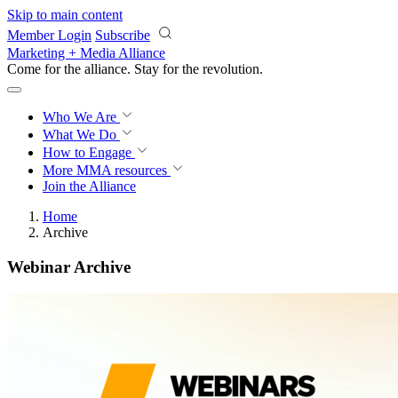
Skip to main content
Member Login
Subscribe
Marketing + Media Alliance
Come for the alliance. Stay for the
knowledge.
Who We Are
What We Do
How to Engage
More
MMA resources
Join the Alliance
Home
Archive
Webinar Archive