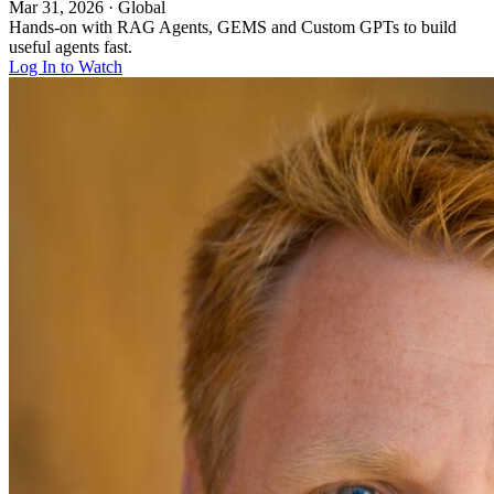
Mar 31, 2026
·
Global
Hands-on with RAG Agents, GEMS and Custom GPTs to build
useful agents fast.
Log In to Watch