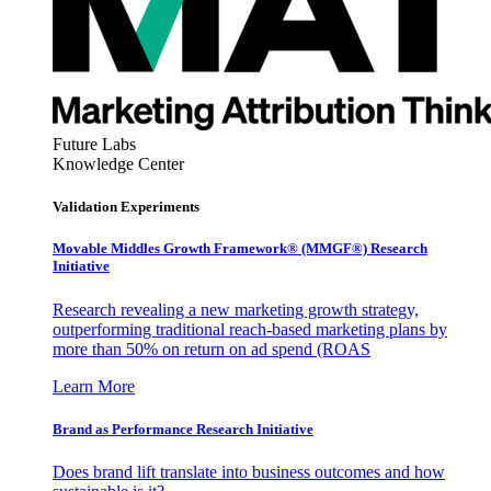
Future Labs
Knowledge Center
Validation Experiments
Movable Middles Growth Framework® (MMGF®) Research
Initiative
Research revealing a new marketing growth strategy,
outperforming traditional reach-based marketing plans by
more than 50% on return on ad spend (ROAS
Learn More
Brand as Performance Research Initiative
Does brand lift translate into business outcomes and how