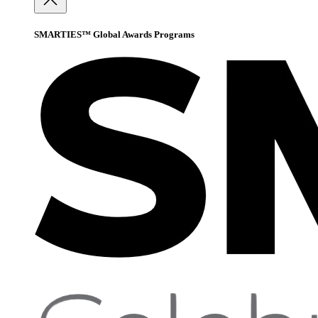
SMARTIES™ Global Awards Programs