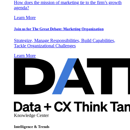
How does the mission of marketing tie to the firm’s growth
agenda?
Learn More
Join us for The Great Debate: Marketing Organization
Strategize, Manage Responsibilities, Build Capabilities,
Tackle Organizational Challenges
Learn More
Knowledge Center
Intelligence & Trends