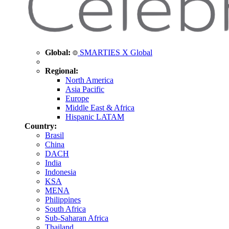
Global:
SMARTIES X Global
Regional:
North America
Asia Pacific
Europe
Middle East & Africa
Hispanic LATAM
Country:
Brasil
China
DACH
India
Indonesia
KSA
MENA
Philippines
South Africa
Sub-Saharan Africa
Thailand