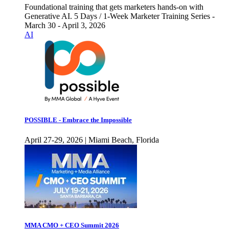
Foundational training that gets marketers hands-on with
Generative AI. 5 Days / 1-Week Marketer Training Series -
March 30 - April 3, 2026
AI
POSSIBLE - Embrace the Impossible
April 27-29, 2026 | Miami Beach, Florida
MMA CMO + CEO Summit 2026