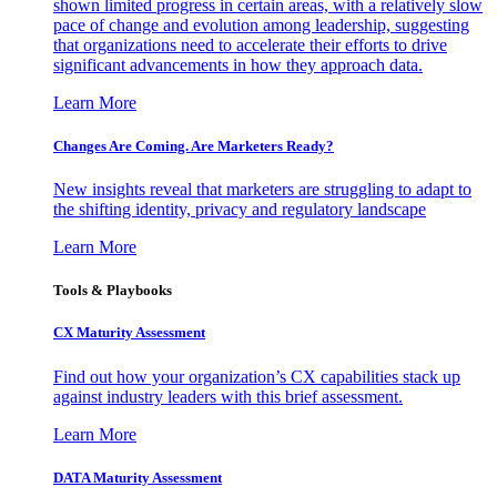
shown limited progress in certain areas, with a relatively slow
pace of change and evolution among leadership, suggesting
that organizations need to accelerate their efforts to drive
significant advancements in how they approach data.
Learn More
Changes Are Coming. Are Marketers Ready?
New insights reveal that marketers are struggling to adapt to
the shifting identity, privacy and regulatory landscape
Learn More
Tools & Playbooks
CX Maturity Assessment
Find out how your organization’s CX capabilities stack up
against industry leaders with this brief assessment.
Learn More
DATA Maturity Assessment