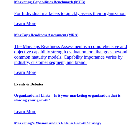
Marketing Capabilities Benchmark (MCB)
For Individual marketers to quickly assess their organization
Learn More
MarCaps Readiness Assessment (MRA)
The MarCaps Readiness Assessment is a comprehensive and
objective capability strength evaluation tool that goes beyond
common maturity models. Capability importance varies by
industry, customer segment, and brand.
Learn More
Events & Debates
Organizational Links – Is it your marketing organization that is
slowing your growth?
Learn More
Marketing’s Mission and its Role in Growth Strategy