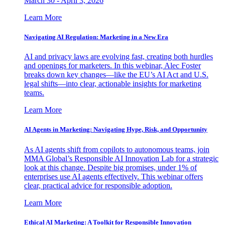
March 30 - April 3, 2026
Learn More
Navigating AI Regulation: Marketing in a New Era
AI and privacy laws are evolving fast, creating both hurdles
and openings for marketers. In this webinar, Alec Foster
breaks down key changes—like the EU’s AI Act and U.S.
legal shifts—into clear, actionable insights for marketing
teams.
Learn More
AI Agents in Marketing: Navigating Hype, Risk, and Opportunity
As AI agents shift from copilots to autonomous teams, join
MMA Global’s Responsible AI Innovation Lab for a strategic
look at this change. Despite big promises, under 1% of
enterprises use AI agents effectively. This webinar offers
clear, practical advice for responsible adoption.
Learn More
Ethical AI Marketing: A Toolkit for Responsible Innovation