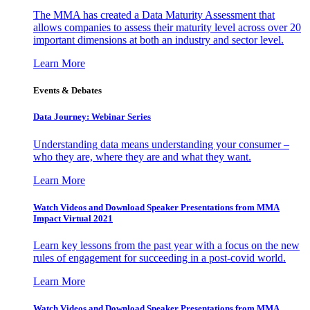
The MMA has created a Data Maturity Assessment that
allows companies to assess their maturity level across over 20
important dimensions at both an industry and sector level.
Learn More
Events & Debates
Data Journey: Webinar Series
Understanding data means understanding your consumer –
who they are, where they are and what they want.
Learn More
Watch Videos and Download Speaker Presentations from MMA
Impact Virtual 2021
Learn key lessons from the past year with a focus on the new
rules of engagement for succeeding in a post-covid world.
Learn More
Watch Videos and Download Speaker Presentations from MMA