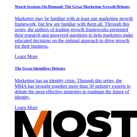
Watch Sessions On-Demand: The Great Marketing Growth Debates
Marketers may be familiar with at least one marketing growth
framework, but few are familiar with them all. Through this
series, the authors of leading growth frameworks presented
their research and answered questions to help marketers make
educated decisions on the optimal approach to drive growth
for their business.
Learn More
The Great Identifiers Debates
Marketing has an identity crisis. Through this series, the
MMA has brought together more than 30 industry experts to
debate the most effective strategies to roadmap the future of
identity.
Learn More