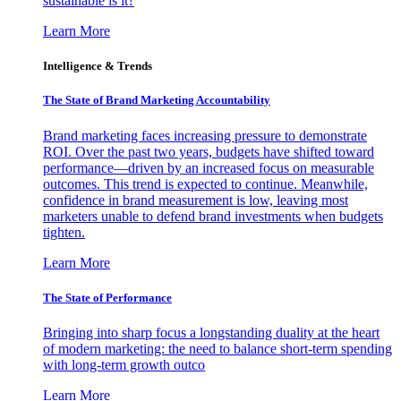
sustainable is it?
Learn More
Intelligence & Trends
The State of Brand Marketing Accountability
Brand marketing faces increasing pressure to demonstrate
ROI. Over the past two years, budgets have shifted toward
performance—driven by an increased focus on measurable
outcomes. This trend is expected to continue. Meanwhile,
confidence in brand measurement is low, leaving most
marketers unable to defend brand investments when budgets
tighten.
Learn More
The State of Performance
Bringing into sharp focus a longstanding duality at the heart
of modern marketing: the need to balance short-term spending
with long-term growth outco
Learn More