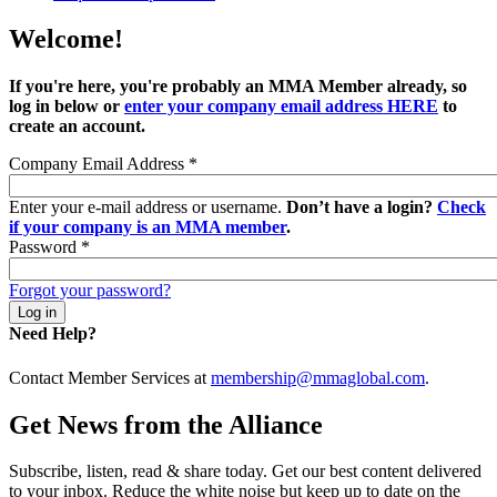
Welcome!
If you're here, you're probably an MMA Member already, so
log in below or
enter your company email address HERE
to
create an account.
Company Email Address
*
Enter your e-mail address or username.
Don’t have a login?
Check
if your company is an MMA member
.
Password
*
Forgot your password?
Need Help?
Contact Member Services at
membership@mmaglobal.com
.
Get News from the Alliance
Subscribe, listen, read & share today. Get our best content delivered
to your inbox. Reduce the white noise but keep up to date on the