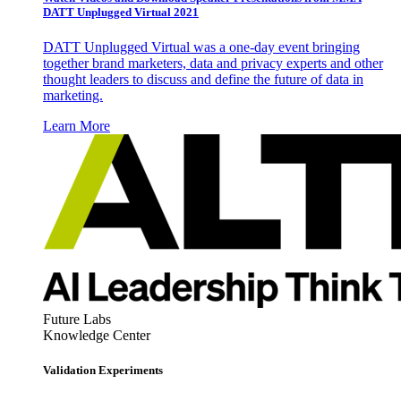
DATT Unplugged Virtual 2021
DATT Unplugged Virtual was a one-day event bringing
together brand marketers, data and privacy experts and other
thought leaders to discuss and define the future of data in
marketing.
Learn More
Future Labs
Knowledge Center
Validation Experiments