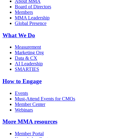
About MMA
Board of Directors
Members
MMA Leadership
Global Presence
What We Do
Measurement
Marketing Org
Data & CX
AI Leadership
SMARTIES
How to Engage
Events
Must-Attend Events for CMOs
Member Center
Webinars
More
MMA resources
Member Portal