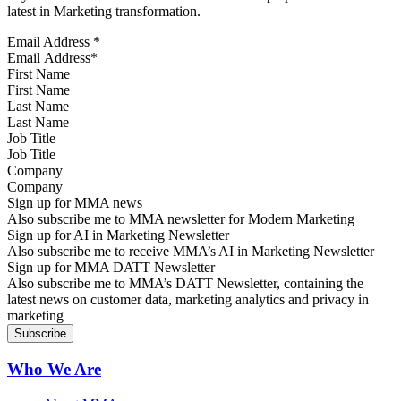
latest in Marketing transformation.
Email Address
*
First Name
Last Name
Job Title
Company
Sign up for MMA news
Also subscribe me to MMA newsletter for Modern Marketing
Sign up for AI in Marketing Newsletter
Also subscribe me to receive MMA’s AI in Marketing Newsletter
Sign up for MMA DATT Newsletter
Also subscribe me to MMA’s DATT Newsletter, containing the
latest news on customer data, marketing analytics and privacy in
marketing
Who We Are