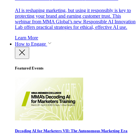
AI is reshaping marketing, but using it responsibly is key to
protecting your brand and earning customer trust. This
webinar from MMA Global’s new Responsible AI Innovation
Lab offers practical strategies for ethical, effective AI use.
Learn More
How to Engage
Featured Events
Decoding AI for Marketers VII: The Autonomous Marketing Era