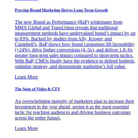
Proving Brand Marketing Drives Long-Term Growth
The new Brand as Performance (BaP) whitepaper from
MMA Global and TransUnion reveals that traditional
measurement methods have undervalued brand’s impact by up
to 83%. Backed by studies from Ally, Kroger, and
Campbell’s, BaP shows how brand campaigns lift favorability
(+24%), drive higher conversions (4–5x), and deliver 1.8–6x
greater long-term sales impact compared to short-term tactics.
With BaP, CMOs finally have the evidence to defend budgets,
optimize strategy, and demonstrate marketing’s full value.
Learn More
The State of Video & CTV
An overwhelming majority of marketers plan to increase their
investment in the year ahead, seeing it as the most essential
tactic for reaching audiences and driving business outcomes
across the entire funnel.
Learn More