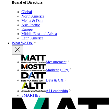
Board of Directors
Global
North America
Media & Data
Asia Pacific
Europe
Middle East and Africa
Latin America
What We Do
Measurement
Marketing Org
Data & CX
AI Leadership
SMARTIES