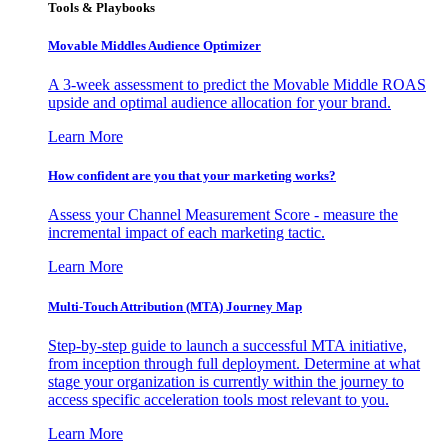
Tools & Playbooks
Movable Middles Audience Optimizer
A 3-week assessment to predict the Movable Middle ROAS
upside and optimal audience allocation for your brand.
Learn More
How confident are you that your marketing works?
Assess your Channel Measurement Score - measure the
incremental impact of each marketing tactic.
Learn More
Multi-Touch Attribution (MTA) Journey Map
Step-by-step guide to launch a successful MTA initiative,
from inception through full deployment. Determine at what
stage your organization is currently within the journey to
access specific acceleration tools most relevant to you.
Learn More