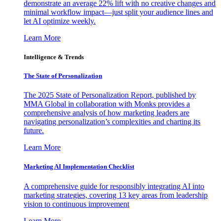
demonstrate an average 22% lift with no creative changes and
minimal workflow impact—just split your audience lines and
let AI optimize weekly.
Learn More
Intelligence & Trends
The State of Personalization
The 2025 State of Personalization Report, published by
MMA Global in collaboration with Monks provides a
comprehensive analysis of how marketing leaders are
navigating personalization’s complexities and charting its
future.
Learn More
Marketing AI Implementation Checklist
A comprehensive guide for responsibly integrating AI into
marketing strategies, covering 13 key areas from leadership
vision to continuous improvement
Learn More