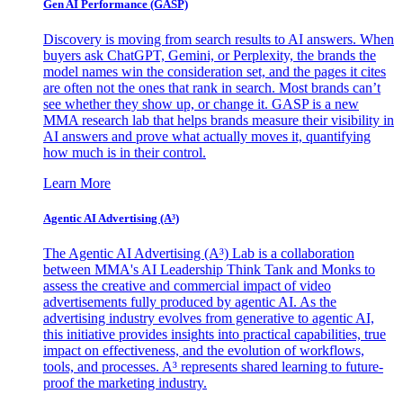
Gen AI
Performance (GASP)
Discovery is moving from search results to AI answers. When
buyers ask ChatGPT, Gemini, or Perplexity, the brands the
model names win the consideration set, and the pages it cites
are often not the ones that rank in search. Most brands can’t
see whether they show up, or change it. GASP is a new
MMA research lab that helps brands measure their visibility in
AI answers and prove what actually moves it, quantifying
how much is in their control.
Learn More
Agentic AI Advertising (A³)
The Agentic AI Advertising (A³) Lab is a collaboration
between MMA's AI Leadership Think Tank and Monks to
assess the creative and commercial impact of video
advertisements fully produced by agentic AI. As the
advertising industry evolves from generative to agentic AI,
this initiative provides insights into practical capabilities, true
impact on effectiveness, and the evolution of workflows,
tools, and processes. A³ represents shared learning to future-
proof the marketing industry.