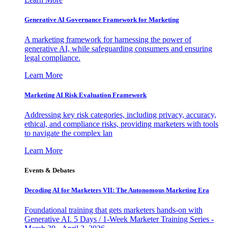
Generative AI Governance Framework for Marketing
A marketing framework for harnessing the power of
generative AI, while safeguarding consumers and ensuring
legal compliance.
Learn More
Marketing AI Risk Evaluation Framework
Addressing key risk categories, including privacy, accuracy,
ethical, and compliance risks, providing marketers with tools
to navigate the complex lan
Learn More
Events & Debates
Decoding AI for Marketers VII: The Autonomous Marketing Era
Foundational training that gets marketers hands-on with
Generative AI. 5 Days / 1-Week Marketer Training Series -