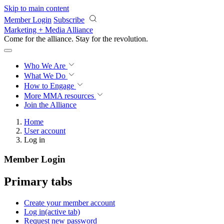
Skip to main content
Member Login
Subscribe
Marketing + Media Alliance
Come for the alliance. Stay for the
revolution.
Who We Are
What We Do
How to Engage
More
MMA resources
Join the Alliance
Home
User account
Log in
Member Login
Primary tabs
Create your member account
Log in
(active tab)
Request new password