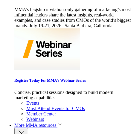
MMA’s flagship invitation-only gathering of marketing’s most
influential leaders share the latest insights, real-world
examples, and case studies from CMOs of the world’s biggest
brands. July 19-21, 2026 | Santa Barbara, California
Register Today for MMA’s Webinar Series
Concise, practical sessions designed to build modern
marketing capabilities.
Events
Must-Attend Events for CMOs
Member Center
Webinars
More
MMA resources