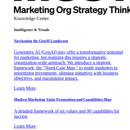
Knowledge Center
Intelligence & Trends
Navigating the GenAI Landscape
Generative AI (GenAI) may offer a transformative potential
for marketing, but realizing this requires a strategic,
organization-wide approach. We introduce a strategic
framework, the "Need-Case Map," to guide marketers in
prioritizing investments, aligning initiatives with business
objectives, and maximizing impact.
Learn More
Modern Marketing Value Proposition and Capabilities Map
A detailed framework of six values and 90 capabilities for
success
Learn More