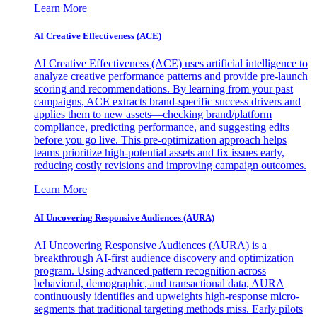
Learn More
AI Creative Effectiveness (ACE)
AI Creative Effectiveness (ACE) uses artificial intelligence to
analyze creative performance patterns and provide pre-launch
scoring and recommendations. By learning from your past
campaigns, ACE extracts brand-specific success drivers and
applies them to new assets—checking brand/platform
compliance, predicting performance, and suggesting edits
before you go live. This pre-optimization approach helps
teams prioritize high-potential assets and fix issues early,
reducing costly revisions and improving campaign outcomes.
Learn More
AI Uncovering Responsive Audiences (AURA)
AI Uncovering Responsive Audiences (AURA) is a
breakthrough AI-first audience discovery and optimization
program. Using advanced pattern recognition across
behavioral, demographic, and transactional data, AURA
continuously identifies and upweights high-response micro-
segments that traditional targeting methods miss. Early pilots