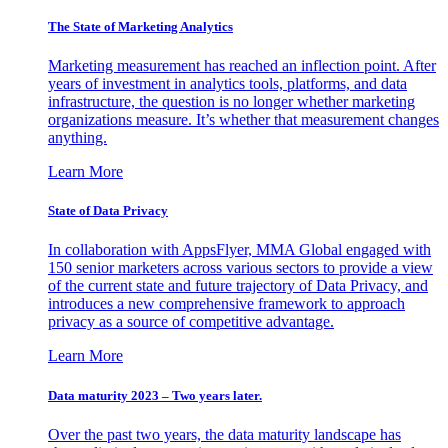
The State of Marketing Analytics
Marketing measurement has reached an inflection point. After
years of investment in analytics tools, platforms, and data
infrastructure, the question is no longer whether marketing
organizations measure. It’s whether that measurement changes
anything.
Learn More
State of Data Privacy
In collaboration with AppsFlyer, MMA Global engaged with
150 senior marketers across various sectors to provide a view
of the current state and future trajectory of Data Privacy, and
introduces a new comprehensive framework to approach
privacy as a source of competitive advantage.
Learn More
Data maturity 2023 – Two years later.
Over the past two years, the data maturity landscape has