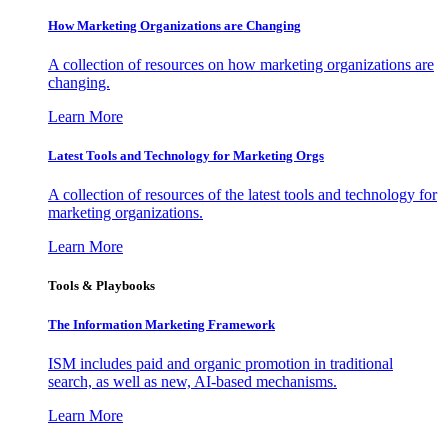
How Marketing Organizations are Changing
A collection of resources on how marketing organizations are
changing.
Learn More
Latest Tools and Technology for Marketing Orgs
A collection of resources of the latest tools and technology for
marketing organizations.
Learn More
Tools & Playbooks
The Information
Marketing Framework
ISM includes paid and organic promotion in traditional
search, as well as new, AI-based mechanisms.
Learn More