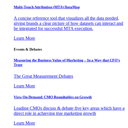
Multi-Touch Attribution (MTA) DataMap
A concise reference tool that visualizes all the data needed,
giving brands a clear picture of how datasets can interact and
be integrated for successful MTA execution.
Learn More
Events & Debates
Measuring the Business Value of Marketing – In a Way that CFO’s
Trust
The Great Measurement Debates
Learn More
View On-Demand: CMO Roundtables on Growth
Leading CMOs discuss & debate five key areas which have a
direct role in achieving true marketing growth
Learn More