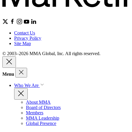
Contact Us
Privacy Policy
Site Map
© 2003–2026 MMA Global, Inc. All rights reserved.
Menu
Who We Are
About MMA
Board of Directors
Members
MMA Leadership
Global Presence