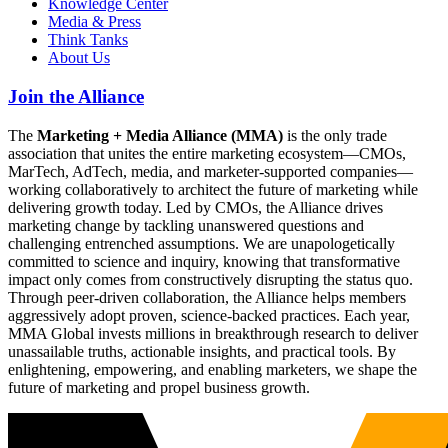
Knowledge Center
Media & Press
Think Tanks
About Us
Join the Alliance
The
Marketing + Media Alliance (MMA)
is the only trade
association that unites the entire marketing ecosystem—CMOs,
MarTech, AdTech, media, and marketer-supported companies—
working collaboratively to architect the future of marketing while
delivering growth today. Led by CMOs, the Alliance drives
marketing change by tackling unanswered questions and
challenging entrenched assumptions. We are unapologetically
committed to science and inquiry, knowing that transformative
impact only comes from constructively disrupting the status quo.
Through peer-driven collaboration, the Alliance helps members
aggressively adopt proven, science-backed practices. Each year,
MMA Global invests millions in breakthrough research to deliver
unassailable truths, actionable insights, and practical tools. By
enlightening, empowering, and enabling marketers, we shape the
future of marketing and propel business growth.