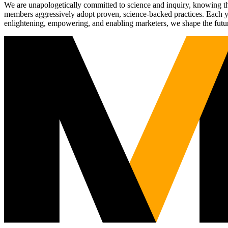
We are unapologetically committed to science and inquiry, knowing tha
members aggressively adopt proven, science-backed practices. Each yea
enlightening, empowering, and enabling marketers, we shape the futu