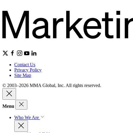
Contact Us
Privacy Policy
Site Map
© 2003–2026 MMA Global, Inc. All rights reserved.
Menu
Who We Are