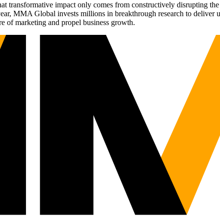
t transformative impact only comes from constructively disrupting the 
r, MMA Global invests millions in breakthrough research to deliver unas
re of marketing and propel business growth.