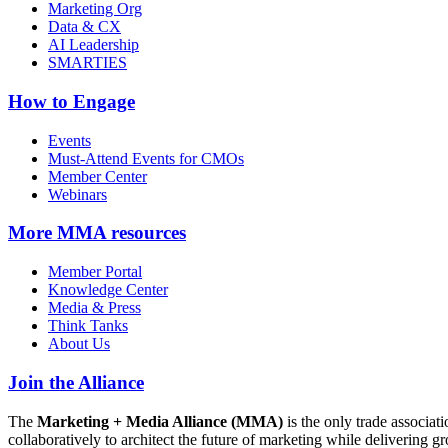
Marketing Org
Data & CX
AI Leadership
SMARTIES
How to Engage
Events
Must-Attend Events for CMOs
Member Center
Webinars
More
MMA resources
Member Portal
Knowledge Center
Media & Press
Think Tanks
About Us
Join the Alliance
The
Marketing + Media Alliance (MMA)
is the only trade associ
collaboratively to architect the future of marketing while deliverin