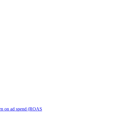
turn on ad spend (ROAS