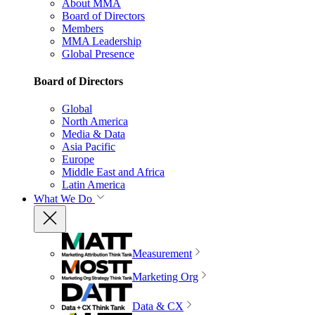
About MMA
Board of Directors
Members
MMA Leadership
Global Presence
Board of Directors
Global
North America
Media & Data
Asia Pacific
Europe
Middle East and Africa
Latin America
What We Do
Measurement
Marketing Org
Data & CX