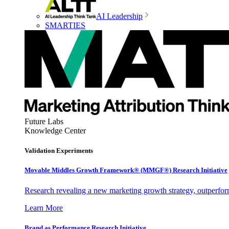
AI Leadership
SMARTIES
Future Labs
Knowledge Center
Validation Experiments
Movable Middles Growth Framework® (MMGF®) Research Initiative
Research revealing a new marketing growth strategy, outperfo
Learn More
Brand as Performance Research Initiative