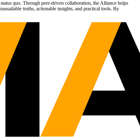
status quo. Through peer-driven collaboration, the Alliance helps
sailable truths, actionable insights, and practical tools. By