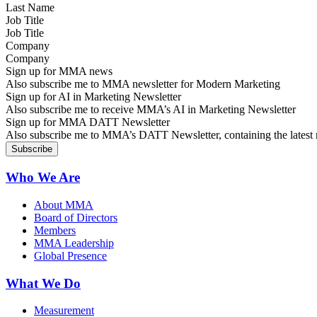
Job Title
Company
Sign up for MMA news
Also subscribe me to MMA newsletter for Modern Marketing
Sign up for AI in Marketing Newsletter
Also subscribe me to receive MMA’s AI in Marketing Newsletter
Sign up for MMA DATT Newsletter
Also subscribe me to MMA’s DATT Newsletter, containing the latest n
Who We Are
About MMA
Board of Directors
Members
MMA Leadership
Global Presence
What We Do
Measurement