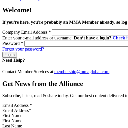
Welcome!
If you're here, you're probably an MMA Member already, so log
Company Email Address
*
Enter your e-mail address or username.
Don’t have a login?
Check 
Password
*
Forgot your password?
Need Help?
Contact Member Services at
membership@mmaglobal.com
.
Get News from the Alliance
Subscribe, listen, read & share today. Get our best content delivered 
Email Address
*
First Name
Last Name