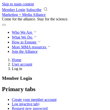
Skip to main content
Member Login
Subscribe
Marketing + Media Alliance
Come for the alliance. Stay for the
science.
Who We Are
What We Do
How to Engage
More
MMA resources
Join the Alliance
Home
User account
Log in
Member Login
Primary tabs
Create your member account
Log in
(active tab)
Request new password