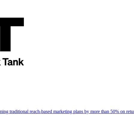
rming traditional reach-based marketing plans by more than 50% on re