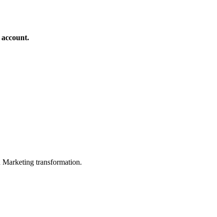
 account.
in Marketing transformation.