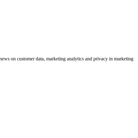
ews on customer data, marketing analytics and privacy in marketing