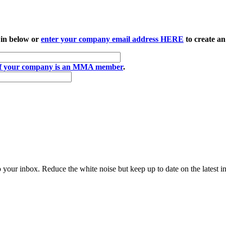
 in below or
enter your company email address HERE
to create an
if your company is an MMA member
.
to your inbox. Reduce the white noise but keep up to date on the latest 