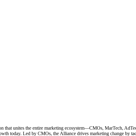
ation that unites the entire marketing ecosystem—CMOs, MarTech, Ad
g growth today. Led by CMOs, the Alliance drives marketing change by 