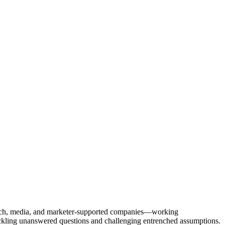
Tech, media, and marketer-supported companies—working
tackling unanswered questions and challenging entrenched assumptions.