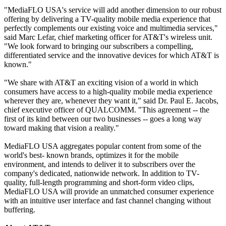
"MediaFLO USA's service will add another dimension to our robust
offering by delivering a TV-quality mobile media experience that
perfectly complements our existing voice and multimedia services,"
said Marc Lefar, chief marketing officer for AT&T's wireless unit.
"We look forward to bringing our subscribers a compelling,
differentiated service and the innovative devices for which AT&T is
known."
"We share with AT&T an exciting vision of a world in which
consumers have access to a high-quality mobile media experience
wherever they are, whenever they want it," said Dr. Paul E. Jacobs,
chief executive officer of QUALCOMM. "This agreement -- the
first of its kind between our two businesses -- goes a long way
toward making that vision a reality."
MediaFLO USA aggregates popular content from some of the
world's best- known brands, optimizes it for the mobile
environment, and intends to deliver it to subscribers over the
company's dedicated, nationwide network. In addition to TV-
quality, full-length programming and short-form video clips,
MediaFLO USA will provide an unmatched consumer experience
with an intuitive user interface and fast channel changing without
buffering.