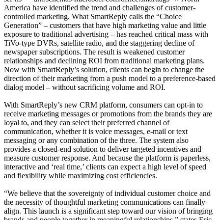
America have identified the trend and challenges of customer-
controlled marketing. What SmartReply calls the “Choice
Generation” – customers that have high marketing value and little
exposure to traditional advertising – has reached critical mass with
TiVo-type DVRs, satellite radio, and the staggering decline of
newspaper subscriptions. The result is weakened customer
relationships and declining ROI from traditional marketing plans.
Now with SmartReply’s solution, clients can begin to change the
direction of their marketing from a push model to a preference-based
dialog model – without sacrificing volume and ROI.
With SmartReply’s new CRM platform, consumers can opt-in to
receive marketing messages or promotions from the brands they are
loyal to, and they can select their preferred channel of
communication, whether it is voice messages, e-mail or text
messaging or any combination of the three. The system also
provides a closed-end solution to deliver targeted incentives and
measure customer response. And because the platform is paperless,
interactive and ‘real time,’ clients can expect a high level of speed
and flexibility while maximizing cost efficiencies.
“We believe that the sovereignty of individual customer choice and
the necessity of thoughtful marketing communications can finally
align. This launch is a significant step toward our vision of bringing
brands and people together in meaningful relationships,” states Eric