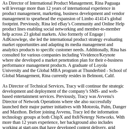
As Director of International Product Management, Rina Paguaga
will leverage more than 12 years of international experience in
product management, marketing, business development and vendor
management to spearhead the expansion of Limbo 41414’s global
footprint. Previously, Rina led eBay’s Community and Online Help
product lines enabling social networking and member-to-member
help across 23 global markets. Also formerly of Engage |
AdKnowlege, she led the international product strategy evaluating
market opportunities and adapting its media management and
analytics products to specific customer needs. Additionally, Rina has
consulted for various companies including Vividence/Keynote
where she developed a market penetration plan for their e-business
performance management products. A graduate of Loyola
University and the Global MBA program at Thunderbird - School of
Global Management, Rina currently resides in Belmont, Calif.
As Director of Technical Services, Tracy will continue the strategic
development and deployment of the company’s SMS- and web-
based entertainment services. Previously, Tracy was Avvenu's
Director of Network Operations where she also successfully
launched their major partner initiatives with Motorola, Palm, Danger
and Maxthon. Before joining Avvenu, Tracy led the information
technology groups at both ChipX and 8x8/Netergy Networks. With
more than 12 years experience, her background also includes
working at start-ups that have developed content delivery, grid