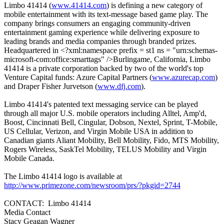
Limbo 41414 (
www.41414.com
) is defining a new category of
mobile entertainment with its text-message based game play. The
company brings consumers an engaging community-driven
entertainment gaming experience while delivering exposure to
leading brands and media companies through branded prizes.
Headquartered in <?xml:namespace prefix = st1 ns = "urn:schemas-
microsoft-com:office:smarttags" />Burlingame, California, Limbo
41414 is a private corporation backed by two of the world's top
Venture Capital funds: Azure Capital Partners (
www.azurecap.com
)
and Draper Fisher Jurvetson (
www.dfj.com
).
Limbo 41414's patented text messaging service can be played
through all major U.S. mobile operators including Alltel, Amp'd,
Boost, Cincinnati Bell, Cingular, Dobson, Nextel, Sprint, T-Mobile,
US Cellular, Verizon, and Virgin Mobile USA in addition to
Canadian giants Aliant Mobility, Bell Mobility, Fido, MTS Mobility,
Rogers Wireless, SaskTel Mobility, TELUS Mobility and Virgin
Mobile Canada.
The Limbo 41414 logo is available at
http://www.primezone.com/newsroom/prs/?pkgid=2744
CONTACT: Limbo 41414
Media Contact
Stacy Geagan Wagner