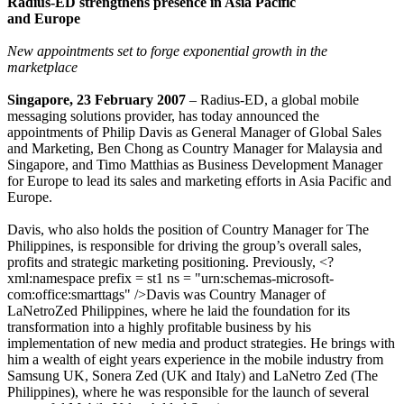
Radius-ED strengthens presence in Asia Pacific
and Europe
New appointments set to forge exponential growth in the
marketplace
Singapore, 23 February 2007
– Radius-ED, a global mobile
messaging solutions provider, has today announced the
appointments of Philip Davis as General Manager of Global Sales
and Marketing, Ben Chong as Country Manager for Malaysia and
Singapore, and Timo Matthias as Business Development Manager
for Europe to lead its sales and marketing efforts in Asia Pacific and
Europe.
Davis, who also holds the position of Country Manager for The
Philippines, is responsible for driving the group’s overall sales,
profits and strategic marketing positioning. Previously, <?
xml:namespace prefix = st1 ns = "urn:schemas-microsoft-
com:office:smarttags" />Davis was Country Manager of
LaNetroZed Philippines, where he laid the foundation for its
transformation into a highly profitable business by his
implementation of new media and product strategies. He brings with
him a wealth of eight years experience in the mobile industry from
Samsung UK, Sonera Zed (UK and Italy) and LaNetro Zed (The
Philippines), where he was responsible for the launch of several