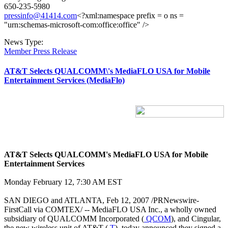
650-235-5980
pressinfo@41414.com
<?xml:namespace prefix = o ns =
"urn:schemas-microsoft-com:office:office" />
News Type:
Member Press Release
AT&T Selects QUALCOMM\'s MediaFLO USA for Mobile
Entertainment Services (MediaFlo)
AT&T Selects QUALCOMM's MediaFLO USA for Mobile
Entertainment Services
Monday February 12, 7:30 AM EST
SAN DIEGO and ATLANTA, Feb 12, 2007 /PRNewswire-
FirstCall via COMTEX/ -- MediaFLO USA Inc., a wholly owned
subsidiary of QUALCOMM Incorporated (
QCOM
), and Cingular,
the new wireless unit of AT&T (
T
), today announced they signed a