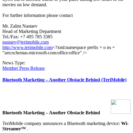
movies on low demand.
For further information please contact
Mr. Zalim Nastaev
Head of Marketing Department
Tel./Fax: +7 495 785 3385
nastaev@terimobile.com
http://www.terimobile.com
<?xml:namespace prefix = o ns =
"urn:schemas-microsoft-com:office:office" />
News Type:
Member Press Release
Bluetooth Marketing – Another Obstacle Behind (TeriMobile)
Bluetooth Marketing – Another Obstacle Behind
TeriMobile
company announces a Bluetooth marketing device:
Wi-
Streamer™
.