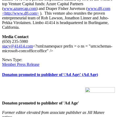
top Venture Capital funds: Azure Capital Partners
(
www.azurecap.com
) and Draper Fisher Jurvetson (
www.dfj.com
<http://www.dfj.com>
). This venture also reunites the proven
entrepreneurial team of Rob Lawson, Jonathon Linner and Juho-
Pekka Virolainen. Limbo 41414 is headquartered in Burlingame,
California.
Media Contact
(650) 235-5980
stacy@41414.com
<?xml:namespace prefix = o ns = "urn:schemas-
microsoft-com:office:office" />
News Type:
Member Press Release
Donaton promoted to publisher of \'Ad Age\' (Ad Age)
Donaton promoted to publisher of 'Ad Age'
Former editor elevated from associate publisher as Jill Manee