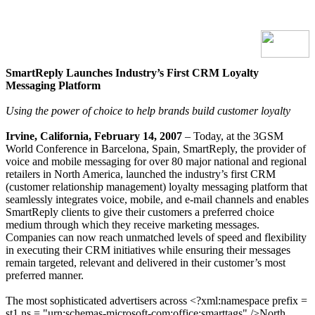
SmartReply Launches Industry’s First CRM Loyalty
Messaging Platform
Using
the power of choice to help brands build customer loyalty
Irvine, California, February 14, 2007
– Today, at the 3GSM
World Conference in Barcelona, Spain, SmartReply, the provider of
voice and mobile messaging for over 80 major national and regional
retailers in North America, launched the industry’s first CRM
(customer relationship management) loyalty messaging platform that
seamlessly integrates voice, mobile, and e-mail channels and enables
SmartReply clients to give their customers a preferred choice
medium through which they receive marketing messages.
Companies can now reach unmatched levels of speed and flexibility
in executing their CRM initiatives while ensuring their messages
remain targeted, relevant and delivered in their customer’s most
preferred manner.
The most sophisticated advertisers across <?xml:namespace prefix =
st1 ns = "urn:schemas-microsoft-com:office:smarttags" />North