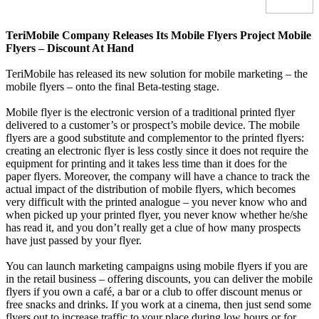
TeriMobile Company Releases Its Mobile Flyers Project
Mobile
Flyers – Discount At Hand
TeriMobile has released its new solution for mobile marketing – the
mobile flyers – onto the final Beta-testing stage.
Mobile flyer is the electronic version of a traditional printed flyer
delivered to a customer’s or prospect’s mobile device. The mobile
flyers are a good substitute and complementor to the printed flyers:
creating an electronic flyer is less costly since it does not require the
equipment for printing and it takes less time than it does for the
paper flyers. Moreover, the company will have a chance to track the
actual impact of the distribution of mobile flyers, which becomes
very difficult with the printed analogue – you never know who and
when picked up your printed flyer, you never know whether he/she
has read it, and you don’t really get a clue of how many prospects
have just passed by your flyer.
You can launch marketing campaigns using mobile flyers if you are
in the retail business – offering discounts, you can deliver the mobile
flyers if you own a café, a bar or a club to offer discount menus or
free snacks and drinks. If you work at a cinema, then just send some
flyers out to increase traffic to your place during low hours or for