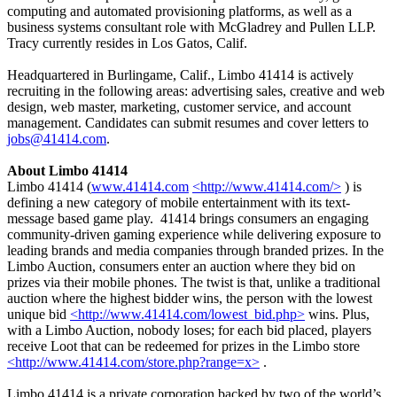
computing and automated provisioning platforms, as well as a
business systems consultant role with McGladrey and Pullen LLP.
Tracy currently resides in Los Gatos, Calif.
Headquartered in Burlingame, Calif., Limbo 41414 is actively
recruiting in the following areas: advertising sales, creative and web
design, web master, marketing, customer service, and account
management. Candidates can submit resumes and cover letters to
jobs@41414.com
.
About Limbo 41414
Limbo 41414 (
www.41414.com
<http://www.41414.com/>
) is
defining a new category of mobile entertainment with its text-
message based game play. 41414 brings consumers an engaging
community-driven gaming experience while delivering exposure to
leading brands and media companies through branded prizes. In the
Limbo Auction, consumers enter an auction where they bid on
prizes via their mobile phones. The twist is that, unlike a traditional
auction where the highest bidder wins, the person with the lowest
unique bid
<http://www.41414.com/lowest_bid.php>
wins. Plus,
with a Limbo Auction, nobody loses; for each bid placed, players
receive Loot that can be redeemed for prizes in the Limbo store
<http://www.41414.com/store.php?range=x>
.
Limbo 41414 is a private corporation backed by two of the world’s