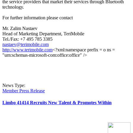
the service providers that market their services through Bluetooth
technology.
For further information please contact
Mr. Zalim Nastaev
Head of Marketing Department, TeriMobile
Tel./Fax: +7 495 785 3385
nastaev@terimobile.com
http://www.terimobile.com
<?xml:namespace prefix = o ns =
"urn:schemas-microsoft-com:office:office" />
News Type:
Member Press Release
Limbo 41414 Recruits New Talent & Promotes Within