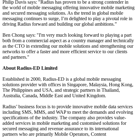
Philip Davis says: "Radius has proven to be a strong contender in
the world of mobile messaging offering innovative mobile marketing
and secured messaging solutions. As the trend in global mobile
messaging continues to surge, I’m delighted to play a pivotal role in
driving Radius forward and building our global ambitions.”
Ben Chong says: "I'm very much looking forward to playing a part
both from a commercial aspect as a country manager and technically
as the CTO in extending our mobile solutions and strengthening our
networks to offer a faster and more efficient service to our clients
and partners."
About Radius-ED Limited
Established in 2000, Radius-ED is a global mobile messaging
solutions provider with offices in Singapore, Malaysia, Hong Kong,
The Philippines and USA, and strategic partners in Thailand,
Australia, Canada, Middle East and United Kingdom.
Radius’ business focus is to provide innovative mobile data services
including SMS, MMS, and WAP to meet the demands and evolving
specifications of the industry. The company also provides value-
added services in mobile marketing and customised solutions for
secured messaging and revenue assurance to its international
partners who are primarily Mobile Operators, Content