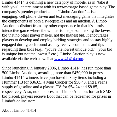
Limbo 41414 is defining a new category of mobile, as in "take it
with you", entertainment with its text-message based game play. The
company's premier product -- the "Limbo Auction" -- is an
engaging, cell phone-driven and text messaging game that integrates
the components of both a sweepstakes and an auction. A Limbo
Auction is distinct from any other experience in that it's a truly
interactive game where the winner is the person making the lowest
bid that no other player makes, not the highest bid. It encourages
players to develop and employ bidding strategies and to stay highly
engaged during each round as they receive comments and tips
regarding their bids (e.g., "you're the lowest unique bid," "your bid
is unique but not the lowest," etc.). Limbo Auction play is now
available via the web as well at
www.41414.com
.
Since launching in January 2006, Limbo 41414 has run more than
500 Limbo Auctions, awarding more than $450,000 in prizes.
Limbo 41414 winners have purchased luxury items including a
Hummer H3 for $36.65, a Mini Cooper for $50.43, and a year's
supply of gasoline and a plasma TV for $54.24 and $8.85,
respectively. Also, no one loses in a Limbo Auction: for each SMS
bid placed, players receive Loot that can be redeemed for prizes in
Limbo's online store.
About Limbo 41414