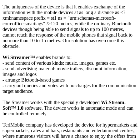
The uniqueness of the device is that it enables exchange of the
information with the mobile devices at as long a distance as <?
xml:namespace prefix = st1 ns = "urn:schemas-microsoft-
com:office:smarttags" />120 metres, while the ordinary Bluetooth
devices though being able to send signals to up to 100 metres,
cannot reach the response of the mobile phones that signal back to
no more than 10 to 15 metres. Our solution has overcome this
obstacle.
Wi-Streamer™
enables brands to:
- send content of various kinds: music, images, games etc.
- send advertising material: movie trailers, discount information,
images and logos
- arrange Bletooth-based games
- carry out queries and votes with no charges for the communication
target audience.
The Streamer works with the specially developed
Wi-Stream-
Soft™ 1.0
software. The device works in automatic mode and can
be controlled remotely.
TeriMobile
company has developed the device for hypermarkets and
supermarkets, cafes and bars, restaurants and entertainment centres,
where numerous visitors will have a chance to enjoy the offers from