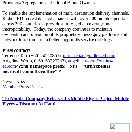
Providers/Aggregators and Global Brand Owners.
To enable the implementation of multi-destination delivery channels,
Radius-ED has established alliances with over 500 mobile operators
across 200 countries to provide a truly global coverage and
interoperability.
Today, the company continues to maintain
ownership and operation of its proprietary messaging platforms and
network infrastructure to better support its service offerings.
Press contacts
Terrence Tan, (+60124250855),
terrence.tan@radius-ed.com
Angeline Woon, (+60163329243),
angeline.woon@radius-
ed.com
<?xml:namespace prefix = o ns = "urn:schemas-
microsoft-com:office:office" />
News Type:
Member Press Release
TeriMobile Company Releases Its Mobile Flyers Project Mobile
Flyers – Discount At Hand