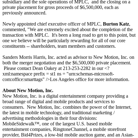
subsidiary and the sole operations of MPLC,
and the closing on a
private placement for gross proceeds of $6,500,000, each as
previously announced.
Newly appointed chief executive officer of MPLC,
Burton Katz
,
commented, "We are extremely excited about the completion of the
transaction with MPLC.
It's been a long road to get to this point, but
one we believe will be particularly rewarding for all of our core
constituents -- shareholders, team members and customers.
Sanders Morris Harris, Inc. acted as advisor to New Motion, Inc. on
both the merger negotiation and the $6,500,000 private placement.
Please contact Dean Oakey at 213-253-2282 in our <?
xml:namespace prefix = st1 ns = "urn:schemas-microsoft-
com:office:smarttags" />Los Angeles office for more information.
About New Motion, Inc.
New Motion, Inc. is a digital entertainment company providing a
broad range of digital and mobile products and services to
consumers.
New Motion, Inc. combines the power of the Internet,
the latest in mobile technology, and traditional marketing /
advertising methodologies in their four divisions:
MobileSidewalk™, one of the largest U.S. based mobile
entertainment companies, RingtoneChannel, a mobile storefront
provider, Bid4Prizes, a low-bid mobile auction game, and an Asian-