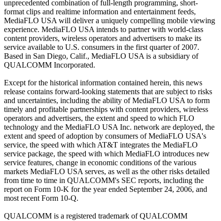
unprecedented combination of full-length programming, short-
format clips and realtime information and entertainment feeds,
MediaFLO USA will deliver a uniquely compelling mobile viewing
experience. MediaFLO USA intends to partner with world-class
content providers, wireless operators and advertisers to make its
service available to U.S. consumers in the first quarter of 2007.
Based in San Diego, Calif., MediaFLO USA is a subsidiary of
QUALCOMM Incorporated.
Except for the historical information contained herein, this news
release contains forward-looking statements that are subject to risks
and uncertainties, including the ability of MediaFLO USA to form
timely and profitable partnerships with content providers, wireless
operators and advertisers, the extent and speed to which FLO
technology and the MediaFLO USA Inc. network are deployed, the
extent and speed of adoption by consumers of MediaFLO USA's
service, the speed with which AT&T integrates the MediaFLO
service package, the speed with which MediaFLO introduces new
service features, change in economic conditions of the various
markets MediaFLO USA serves, as well as the other risks detailed
from time to time in QUALCOMM's SEC reports, including the
report on Form 10-K for the year ended September 24, 2006, and
most recent Form 10-Q.
QUALCOMM is a registered trademark of QUALCOMM