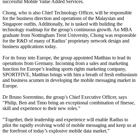
successful Mobile Value Added Services.
Chong, who is also Chief Technology Officer, will be responsible
for the business direction and operations of the Malaysian and
Singapore outfits. Additionally, he is tasked with building the
technology roadmap for the group’s continuous growth. An MBA
graduate from Nottingham Trent University, Chong was responsible
for the R&D of many of Radius’ proprietary network design and
business applications today.
For its foray into Europe, the group appointed Matthias to lead its
operations from Germany. Incoming from a sales and marketing
function for Europe’s leading sports rights marketing company,
SPORTFIVE, Matthias brings with him a breath of fresh enthusiasm
and business acumen in developing the mobile messaging market in
Europe.
Dr Bruno Sorrentino, the group’s Chief Executive Officer, says
"Philip, Ben and Timo bring an exceptional combination of finesse,
skill and experience to their new roles.”
"Together, their leadership and experience will enable Radius to
pilot the rapidly evolving world of mobile messaging and keep us at
the forefront of today’s explosive mobile data market.”