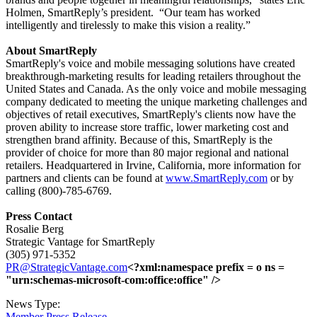
Holmen, SmartReply’s president.
“Our team has worked
intelligently and tirelessly to make this vision a reality.”
About SmartReply
SmartReply's voice and mobile messaging solutions have created
breakthrough-marketing results for leading retailers throughout the
United States and Canada. As the only voice and mobile messaging
company dedicated to meeting the unique marketing challenges and
objectives of retail executives, SmartReply's clients now have the
proven ability to increase store traffic, lower marketing cost and
strengthen brand affinity. Because of this, SmartReply is the
provider of choice for more than 80 major regional and national
retailers. Headquartered in Irvine, California, more information for
partners and clients can be found at
www.SmartReply.com
or by
calling (800)-785-6769.
Press Contact
Rosalie Berg
Strategic Vantage for SmartReply
(305) 971-5352
PR@StrategicVantage.com
<?xml:namespace prefix = o ns =
"urn:schemas-microsoft-com:office:office" />
News Type:
Member Press Release