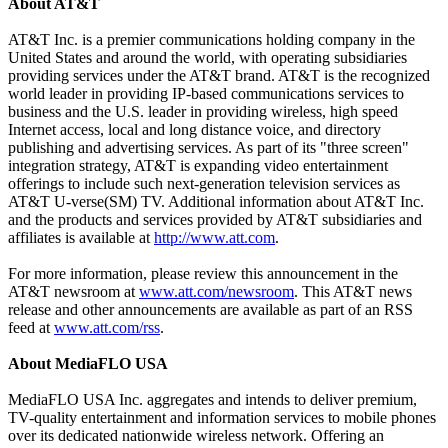
About AT&T
AT&T Inc. is a premier communications holding company in the
United States and around the world, with operating subsidiaries
providing services under the AT&T brand. AT&T is the recognized
world leader in providing IP-based communications services to
business and the U.S. leader in providing wireless, high speed
Internet access, local and long distance voice, and directory
publishing and advertising services. As part of its "three screen"
integration strategy, AT&T is expanding video entertainment
offerings to include such next-generation television services as
AT&T U-verse(SM) TV. Additional information about AT&T Inc.
and the products and services provided by AT&T subsidiaries and
affiliates is available at
http://www.att.com
.
For more information, please review this announcement in the
AT&T newsroom at
www.att.com/newsroom
. This AT&T news
release and other announcements are available as part of an RSS
feed at
www.att.com/rss
.
About MediaFLO USA
MediaFLO USA Inc. aggregates and intends to deliver premium,
TV-quality entertainment and information services to mobile phones
over its dedicated nationwide wireless network. Offering an