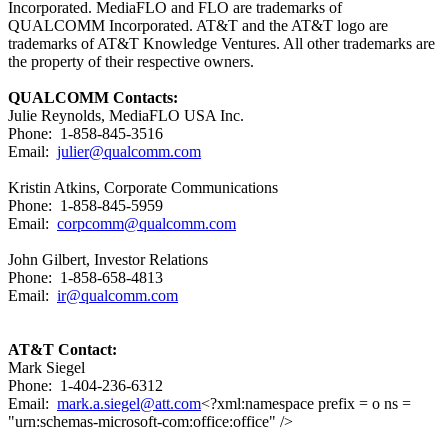
Incorporated. MediaFLO and FLO are trademarks of
QUALCOMM Incorporated. AT&T and the AT&T logo are
trademarks of AT&T Knowledge Ventures. All other trademarks are
the property of their respective owners.
QUALCOMM Contacts:
Julie Reynolds, MediaFLO USA Inc.
Phone: 1-858-845-3516
Email:
julier@qualcomm.com
Kristin Atkins, Corporate Communications
Phone: 1-858-845-5959
Email:
corpcomm@qualcomm.com
John Gilbert, Investor Relations
Phone: 1-858-658-4813
Email:
ir@qualcomm.com
AT&T Contact:
Mark Siegel
Phone: 1-404-236-6312
Email:
mark.a.siegel@att.com
<?xml:namespace prefix = o ns =
"urn:schemas-microsoft-com:office:office" />