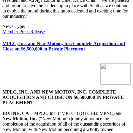
President and
Ad Age
Editor in Chief Rance Crain. "We are pleased
and proud to have the leadership in place with Scott as we continue
to evolve the brand during this unprecedented and exciting time for
our industry."
News Type:
Member Press Release
MPLC, Inc. and New Motion, Inc. Complete Acquisition and
Close on $6,500,000 in Private Placement
MPLC, INC. AND NEW MOTION, INC. COMPLETE
ACQUISITION AND CLOSE ON $6,500,000 IN PRIVATE
PLACEMENT
IRVINE, CA --
MPLC, Inc. (“MPLC”) (OTCBB: MPNC) and
New Motion, Inc.
(“New Motion”) jointly announce the
completion of the acquisition of all of the outstanding securities of
New Motion, with New Motion becoming a wholly owned