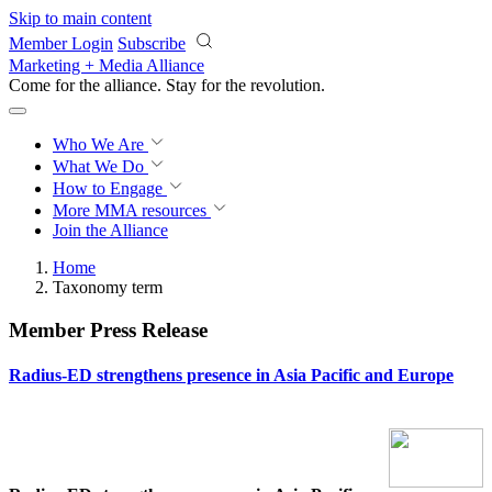
Skip to main content
Member Login
Subscribe
Marketing + Media Alliance
Come for the alliance. Stay for the
revolution.
Who We Are
What We Do
How to Engage
More
MMA resources
Join the Alliance
Home
Taxonomy term
Member Press Release
Radius-ED strengthens presence in Asia Pacific and Europe