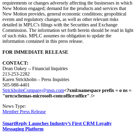
requirements or changes adversely affecting the businesses in which
New Motion engaged; demand for the products and services that
New Motion provides, general economic conditions; geopolitical
events and regulatory changes, as well as other relevant risks
detailed in MPLC's filings with the Securities and Exchange
Commission. The information set forth herein should be read in light
of such risks. MPLC assumes no obligation to update the
information contained in this press release.
FOR IMMEDIATE RELEASE
CONTACT:
Dean Oakey -- Financial Inquiries
213-253-2282
Karen Strickholm – Press Inquiries
505-988-4401
StrickholmCompany@msn.com
<?xml:namespace prefix = o ns =
"urn:schemas-microsoft-com:office:office" />
News Type:
Member Press Release
SmartReply Launches Industry’s First CRM Loyalty
Messaging Platform