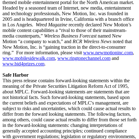
themed mobile entertainment portal for the North American market.
Headed by a seasoned team of Internet, new media, entertainment
and technology professionals, New Motion, Inc. was founded in
2005 and is headquartered in Irvine, California with a branch office
in Los Angeles.
Wired Magazine
recently declared New Motion’s
mobile content capabilities a “rival to those of their mainstream-
media counterparts,”
Wireless Business Forecast
named New
Motion “a company to watch,” and
RCR Wireless News
noted that
New Motion, Inc. is “gaining traction in the direct-to-consumer
ring.”
For more information, please visit
www.newmotioninc.com
,
www.mobilesidewalk.com
,
www.ringtonechannel.com
and
www.bid4prizes.com
.
Safe Harbor
This press release contains forward-looking statements within the
meaning of the Private Securities Litigation Reform Act of 1995,
about MPLC. Forward-looking statements are statements that are
not historical facts. Such forward-looking statements, based upon
the current beliefs and expectations of MPLC's management, are
subject to risks and uncertainties, which could cause actual results to
differ from the forward looking statements. The following factors,
among others, could cause actual results to differ from those set forth
in the forward-looking statements: changing interpretations of
generally accepted accounting principles; continued compliance
with government regulations; legislation or regulatory environments,