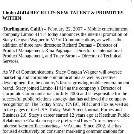
Limbo 41414 RECRUITS NEW TALENT & PROMOTES
WITHIN
(
Burlingame, Calif.
) – February 22, 2007 – Mobile entertainment
company Limbo 41414 today announces the internal promotion of
Stacy Geagan Wagner to VP of Communications, as well as the
addition of three new directors: Richard Dumas – Director of
Product Management, Rina Paguaga – Director of International
Product Management, and Tracy Strom – Director of Technical
Services.
As VP of Communications, Stacy Geagan Wagner will oversee
marketing and corporate communications as well as creative
development for the country’s fastest growing mobile entertainment
brand. Stacy joined Limbo 41414 as the company’s Director of
Corporate Communications in July 2006 and is responsible for the
successful public relations strategy that has achieved the company
recognition on The Today Show, CNBC, NBC and Fox as well as
in the pages of the USA Today, Wall Street Journal, Forbes and
Business 2.0. Stacy’s career started 12 years ago at Ketchum Public
Relations in <?xml:namespace prefix = st1 ns = "urn:schemas-
microsoft-com:office:smarttags" />Atlanta. Since 2002, she has
focused exclusively on consumer marketing communications for