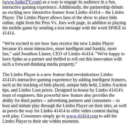
(
www.SpikeTV.com
) as a way to engage its audience in a fun,
interactive gaming experience. Additionally, the partnership debuts
an exciting new interactive feature from Limbo 41414 -- the Limbo
Player. The Limbo Player allows fans of the show to place bids
online, right from the Pros Vs. Joes web page, in addition to playing
the mobile game by sending a text message with the word SPIKE to
41414.
"We're excited to see how fans receive the new Limbo Player
because it's more interactive, more intelligent and frankly, more
fun," said Jonathon Linner, CEO of Limbo 41414. "We're happy to
have Spike as a partner and thrilled to roll out this innovation with
such a forward-thinking media property."
The Limbo Player is a new feature that revolutionizes Limbo
41414's interactive gaming experience by adding intelligent features,
such as the tracking of bids placed, unique bids held, Limbo Auction
tips, and Limbo Loot prizes. Designed in-house by Limbo 41414's
team of engineers, this powerful new feature also provides the
ability for third parties -- advertising partners and consumers -- to
host and initiate play through the Limbo Player on their sites, as well
as paves the way for Limbo 41414 to offer video content during
web play. Consumers simply go to
www.41414.com
to add the
Limbo Player to their site within moments.