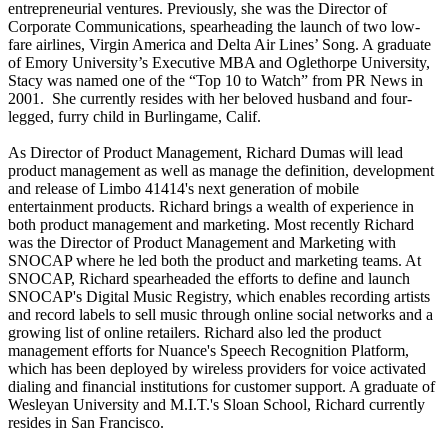
entrepreneurial ventures. Previously, she was the Director of
Corporate Communications, spearheading the launch of two low-
fare airlines, Virgin America and Delta Air Lines’ Song. A graduate
of Emory University’s Executive MBA and Oglethorpe University,
Stacy was named one of the “Top 10 to Watch” from PR News in
2001. She currently resides with her beloved husband and four-
legged, furry child in Burlingame, Calif.
As Director of Product Management, Richard Dumas will lead
product management as well as manage the definition, development
and release of Limbo 41414's next generation of mobile
entertainment products. Richard brings a wealth of experience in
both product management and marketing. Most recently Richard
was the Director of Product Management and Marketing with
SNOCAP where he led both the product and marketing teams. At
SNOCAP, Richard spearheaded the efforts to define and launch
SNOCAP's Digital Music Registry, which enables recording artists
and record labels to sell music through online social networks and a
growing list of online retailers. Richard also led the product
management efforts for Nuance's Speech Recognition Platform,
which has been deployed by wireless providers for voice activated
dialing and financial institutions for customer support. A graduate of
Wesleyan University and M.I.T.'s Sloan School, Richard currently
resides in San Francisco.