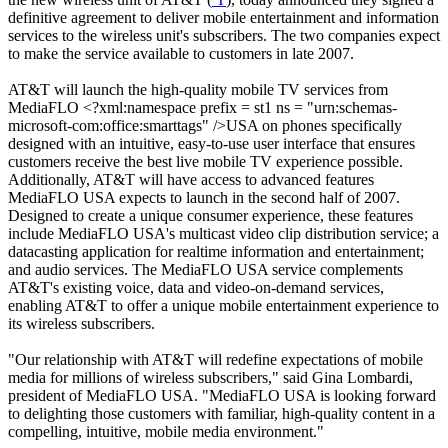
definitive agreement to deliver mobile entertainment and information
services to the wireless unit's subscribers. The two companies expect
to make the service available to customers in late 2007.
AT&T will launch the high-quality mobile TV services from
MediaFLO <?xml:namespace prefix = st1 ns = "urn:schemas-
microsoft-com:office:smarttags" />USA on phones specifically
designed with an intuitive, easy-to-use user interface that ensures
customers receive the best live mobile TV experience possible.
Additionally, AT&T will have access to advanced features
MediaFLO USA expects to launch in the second half of 2007.
Designed to create a unique consumer experience, these features
include MediaFLO USA's multicast video clip distribution service; a
datacasting application for realtime information and entertainment;
and audio services. The MediaFLO USA service complements
AT&T's existing voice, data and video-on-demand services,
enabling AT&T to offer a unique mobile entertainment experience to
its wireless subscribers.
"Our relationship with AT&T will redefine expectations of mobile
media for millions of wireless subscribers," said Gina Lombardi,
president of MediaFLO USA. "MediaFLO USA is looking forward
to delighting those customers with familiar, high-quality content in a
compelling, intuitive, mobile media environment."