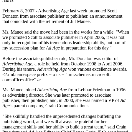
retires
February 8, 2007 -
Advertising Age
last week promoted Scott
Donaton from associate publisher to publisher, an announcement
that coincided with the retirement of Jill Manee.
Ms. Manee said the move had been in the works for a while. "When
we promoted Scott to associate publisher in April 2006, it was not
only in recognition of his tremendous leadership ability, but part of
my succession plan for
Ad Age
in preparation for this day."
Before the associate-publisher role, Mr. Donaton was editor of
Advertising Age
, a role he held from October 1998 to April 2006.
During his tenure,
Advertising Age
won various excellence awards.
<?xml:namespace prefix = o ns = "urn:schemas-microsoft-
com:office:office" />
Ms. Manee joined
Advertising Age
from Lebhar Friedman in 1996
as advertising director. She was later promoted to associate
publisher, then publisher, and, in 2000, she was named a VP of
Ad
Age
's parent company, Crain Communications.
"She skillfully handled the unprecedented changes buffeting the
publishing world, and we will always be grateful for her
management skills and her ability to build a great team," said Crain