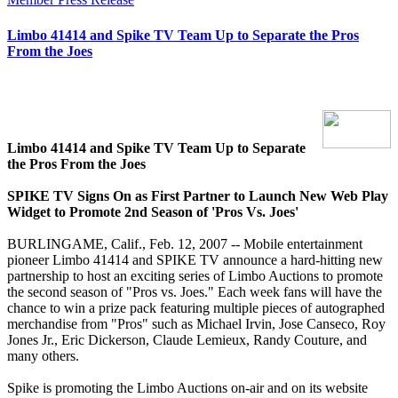
Limbo 41414 and Spike TV Team Up to Separate the Pros
From the Joes
Limbo 41414 and Spike TV Team Up to Separate
the Pros From the Joes
SPIKE TV Signs On as First Partner to Launch New Web Play
Widget to Promote 2nd Season of 'Pros Vs. Joes'
BURLINGAME, Calif., Feb. 12, 2007 -- Mobile entertainment
pioneer Limbo 41414 and SPIKE TV announce a hard-hitting new
partnership to host an exciting series of Limbo Auctions to promote
the second season of "Pros vs. Joes." Each week fans will have the
chance to win a prize pack featuring multiple pieces of autographed
merchandise from "Pros" such as Michael Irvin, Jose Canseco, Roy
Jones Jr., Eric Dickerson, Claude Lemieux, Randy Couture, and
many others.
Spike is promoting the Limbo Auctions on-air and on its website