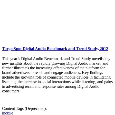
TargetSpot Digital Audio Benchmark and Trend Study, 2012
This year’s Digital Audio Benchmark and Trend Study unveils key
new insights about the rapidly growing Digital Audio market, and
further illustrates the increasing effectiveness of the platform for
brand advertisers to reach and engage audiences. Key findings
include the growing role of connected mobile devices in facilitating
listening, the increase in social interactions while listening, and gains
in advertising recall and response rates among Digital Audio
consumers.
Content Tags (Deprecated):
mobile