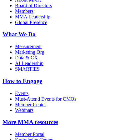
Board of Directors
Members
MMA Leadership
Global Presence
What We Do
Measurement
Marketing Org
Data & CX
AI Leadership
SMARTIES
How to Engage
Events
Must-Attend Events for CMOs
Member Center
Webinars
More
MMA resources
Member Portal
Knowledge Center