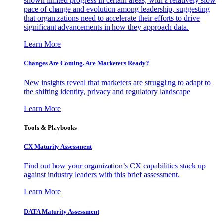
shown limited progress in certain areas, with a relatively slow
pace of change and evolution among leadership, suggesting
that organizations need to accelerate their efforts to drive
significant advancements in how they approach data.
Learn More
Changes Are Coming. Are Marketers Ready?
New insights reveal that marketers are struggling to adapt to
the shifting identity, privacy and regulatory landscape
Learn More
Tools & Playbooks
CX Maturity Assessment
Find out how your organization’s CX capabilities stack up
against industry leaders with this brief assessment.
Learn More
DATA Maturity Assessment