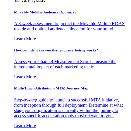
Tools & Playbooks
Movable Middles Audience Optimizer
A 3-week assessment to predict the Movable Middle ROAS
upside and optimal audience allocation for your brand.
Learn More
How confident are you that your marketing works?
Assess your Channel Measurement Score - measure the
incremental impact of each marketing tactic.
Learn More
Multi-Touch Attribution (MTA) Journey Map
Step-by-step guide to launch a successful MTA initiative,
from inception through full deployment. Determine at what
stage your organization is currently within the journey to
access specific acceleration tools most relevant to you.
Learn More