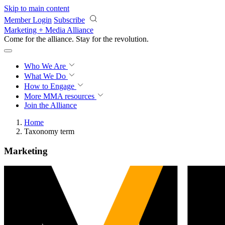
Skip to main content
Member Login
Subscribe
Marketing + Media Alliance
Come for the alliance. Stay for the
knowledge.
Who We Are
What We Do
How to Engage
More
MMA resources
Join the Alliance
Home
Taxonomy term
Marketing