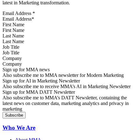
latest in Marketing transformation.
Email Address
*
First Name
Last Name
Job Title
Company
Sign up for MMA news
Also subscribe me to MMA newsletter for Modern Marketing
Sign up for AI in Marketing Newsletter
Also subscribe me to receive MMA’s AI in Marketing Newsletter
Sign up for MMA DATT Newsletter
Also subscribe me to MMA’s DATT Newsletter, containing the
latest news on customer data, marketing analytics and privacy in
marketing
Who We Are
About MMA