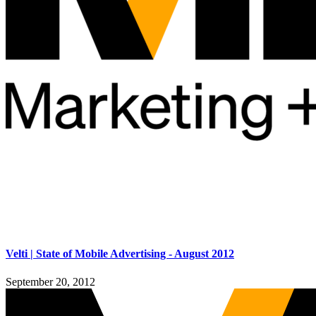
Velti | State of Mobile Advertising - August 2012
September 20, 2012