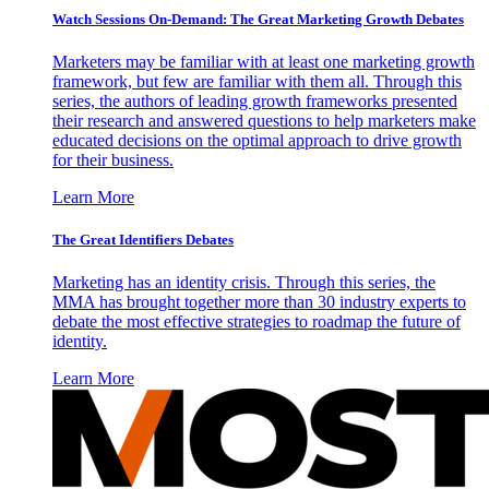
Watch Sessions On-Demand: The Great Marketing Growth Debates
Marketers may be familiar with at least one marketing growth
framework, but few are familiar with them all. Through this
series, the authors of leading growth frameworks presented
their research and answered questions to help marketers make
educated decisions on the optimal approach to drive growth
for their business.
Learn More
The Great Identifiers Debates
Marketing has an identity crisis. Through this series, the
MMA has brought together more than 30 industry experts to
debate the most effective strategies to roadmap the future of
identity.
Learn More