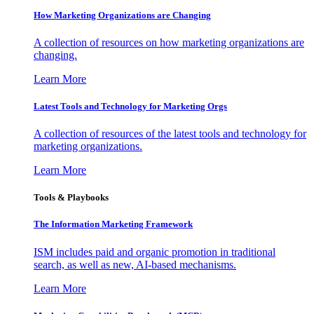
How Marketing Organizations are Changing
A collection of resources on how marketing organizations are
changing.
Learn More
Latest Tools and Technology for Marketing Orgs
A collection of resources of the latest tools and technology for
marketing organizations.
Learn More
Tools & Playbooks
The Information
Marketing Framework
ISM includes paid and organic promotion in traditional
search, as well as new, AI-based mechanisms.
Learn More