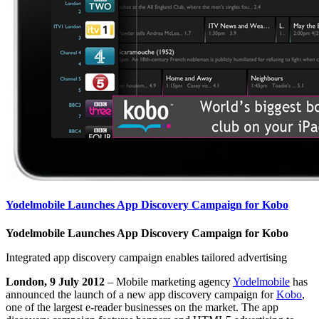
Yodelmobile Launches App Discovery Campaign for Kobo
Yodelmobile Launches App Discovery Campaign for Kobo
Integrated app discovery campaign enables tailored advertising
London, 9 July 2012
– Mobile marketing agency
Yodelmobile
has
announced the launch of a new app discovery campaign for
Kobo
,
one of the largest e-reader businesses on the market. The app