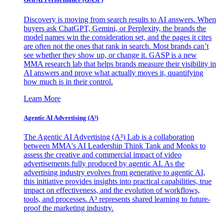
Discovery is moving from search results to AI answers. When
buyers ask ChatGPT, Gemini, or Perplexity, the brands the
model names win the consideration set, and the pages it cites
are often not the ones that rank in search. Most brands can’t
see whether they show up, or change it. GASP is a new
MMA research lab that helps brands measure their visibility in
AI answers and prove what actually moves it, quantifying
how much is in their control.
Learn More
Agentic AI Advertising (A³)
The Agentic AI Advertising (A³) Lab is a collaboration
between MMA's AI Leadership Think Tank and Monks to
assess the creative and commercial impact of video
advertisements fully produced by agentic AI. As the
advertising industry evolves from generative to agentic AI,
this initiative provides insights into practical capabilities, true
impact on effectiveness, and the evolution of workflows,
tools, and processes. A³ represents shared learning to future-
proof the marketing industry.