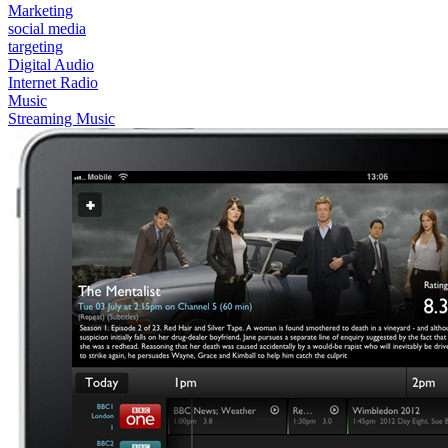
Marketing
social media
targeting
Digital Audio
Internet Radio
Music
Streaming Music