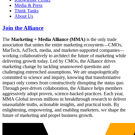
Media & Press
Think Tanks
About Us
Join the Alliance
The
Marketing + Media Alliance (MMA)
is the only trade
association that unites the entire marketing ecosystem—CMOs,
MarTech, AdTech, media, and marketer-supported companies—
working collaboratively to architect the future of marketing while
delivering growth today. Led by CMOs, the Alliance drives
marketing change by tackling unanswered questions and
challenging entrenched assumptions. We are unapologetically
committed to science and inquiry, knowing that transformative
impact only comes from constructively disrupting the status quo.
Through peer-driven collaboration, the Alliance helps members
aggressively adopt proven, science-backed practices. Each year,
MMA Global invests millions in breakthrough research to deliver
unassailable truths, actionable insights, and practical tools. By
enlightening, empowering, and enabling marketers, we shape the
future of marketing and propel business growth.