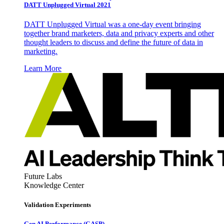
DATT Unplugged Virtual 2021
DATT Unplugged Virtual was a one-day event bringing
together brand marketers, data and privacy experts and other
thought leaders to discuss and define the future of data in
marketing.
Learn More
Future Labs
Knowledge Center
Validation Experiments
Gen AI
Performance (GASP)