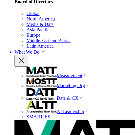
Board of Directors
Global
North America
Media & Data
Asia Pacific
Europe
Middle East and Africa
Latin America
What We Do
Measurement
Marketing Org
Data & CX
AI Leadership
SMARTIES