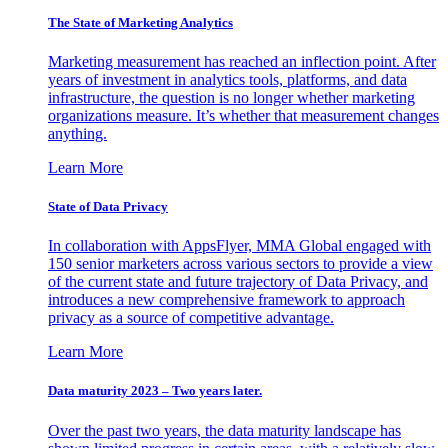
The State of Marketing Analytics
Marketing measurement has reached an inflection point. After
years of investment in analytics tools, platforms, and data
infrastructure, the question is no longer whether marketing
organizations measure. It’s whether that measurement changes
anything.
Learn More
State of Data Privacy
In collaboration with AppsFlyer, MMA Global engaged with
150 senior marketers across various sectors to provide a view
of the current state and future trajectory of Data Privacy, and
introduces a new comprehensive framework to approach
privacy as a source of competitive advantage.
Learn More
Data maturity 2023 – Two years later.
Over the past two years, the data maturity landscape has