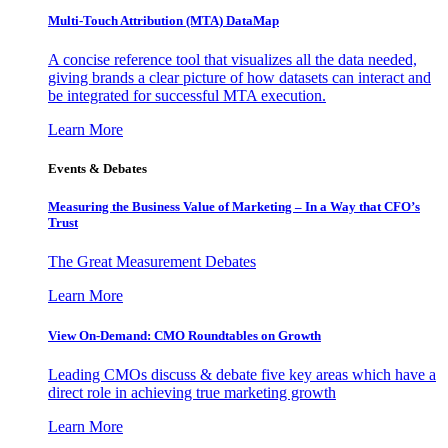
Multi-Touch Attribution (MTA) DataMap
A concise reference tool that visualizes all the data needed,
giving brands a clear picture of how datasets can interact and
be integrated for successful MTA execution.
Learn More
Events & Debates
Measuring the Business Value of Marketing – In a Way that CFO’s
Trust
The Great Measurement Debates
Learn More
View On-Demand: CMO Roundtables on Growth
Leading CMOs discuss & debate five key areas which have a
direct role in achieving true marketing growth
Learn More