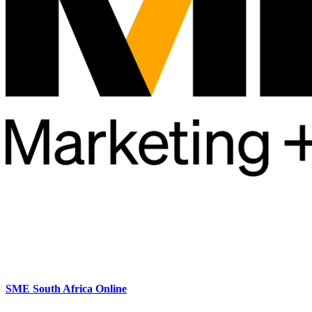
SME South Africa Online