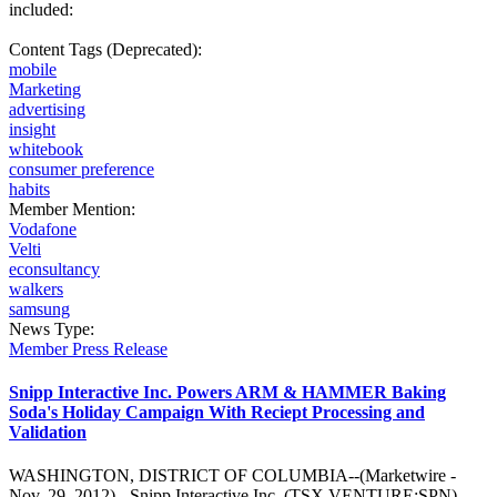
included:
Content Tags (Deprecated):
mobile
Marketing
advertising
insight
whitebook
consumer preference
habits
Member Mention:
Vodafone
Velti
econsultancy
walkers
samsung
News Type:
Member Press Release
Snipp Interactive Inc. Powers ARM & HAMMER Baking
Soda's Holiday Campaign With Reciept Processing and
Validation
WASHINGTON, DISTRICT OF COLUMBIA--(Marketwire -
Nov. 29, 2012) - Snipp Interactive Inc. (TSX VENTURE:SPN)