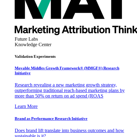
Future Labs
Knowledge Center
Validation Experiments
Movable Middles Growth Framework® (MMGF®) Research
Initiative
Research revealing a new marketing growth strategy,
outperforming traditional reach-based marketing plans by
more than 50% on return on ad spend (ROAS
Learn More
Brand as Performance Research Initiative
Does brand lift translate into business outcomes and how
sustainable is it?