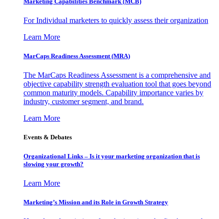
Marketing Capabilities Benchmark (MCB)
For Individual marketers to quickly assess their organization
Learn More
MarCaps Readiness Assessment (MRA)
The MarCaps Readiness Assessment is a comprehensive and
objective capability strength evaluation tool that goes beyond
common maturity models. Capability importance varies by
industry, customer segment, and brand.
Learn More
Events & Debates
Organizational Links – Is it your marketing organization that is
slowing your growth?
Learn More
Marketing’s Mission and its Role in Growth Strategy