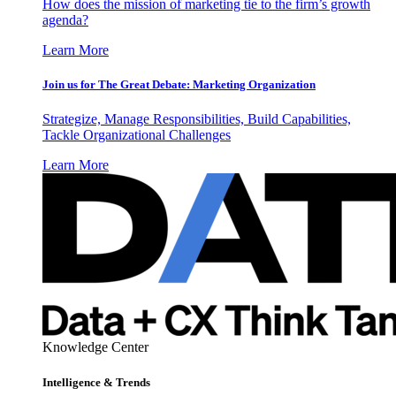
How does the mission of marketing tie to the firm’s growth
agenda?
Learn More
Join us for The Great Debate: Marketing Organization
Strategize, Manage Responsibilities, Build Capabilities,
Tackle Organizational Challenges
Learn More
Knowledge Center
Intelligence & Trends