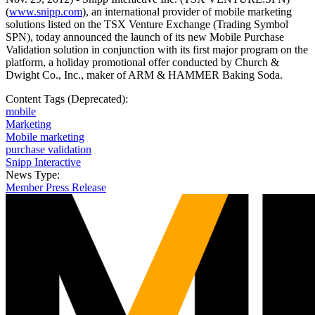
(
www.snipp.com
), an international provider of mobile marketing
solutions listed on the TSX Venture Exchange (Trading Symbol
SPN), today announced the launch of its new Mobile Purchase
Validation solution in conjunction with its first major program on the
platform, a holiday promotional offer conducted by Church &
Dwight Co., Inc., maker of ARM & HAMMER Baking Soda.
Content Tags (Deprecated):
mobile
Marketing
Mobile marketing
purchase validation
Snipp Interactive
News Type:
Member Press Release