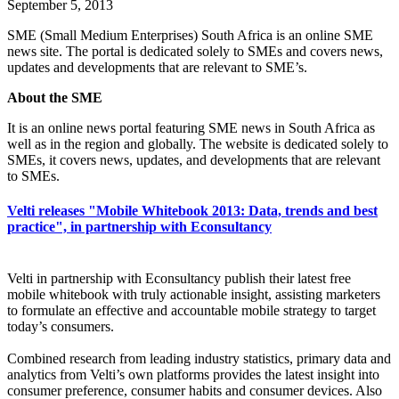
September 5, 2013
SME (Small Medium Enterprises) South Africa is an online SME
news site. The portal is dedicated solely to SMEs and covers news,
updates and developments that are relevant to SME’s.
About the SME
It is an online news portal featuring SME news in South Africa as
well as in the region and globally. The website is dedicated solely to
SMEs, it covers news, updates, and developments that are relevant
to SMEs.
Velti releases "Mobile Whitebook 2013: Data, trends and best
practice", in partnership with Econsultancy
Velti in partnership with Econsultancy publish their latest free
mobile whitebook with truly actionable insight, assisting marketers
to formulate an effective and accountable mobile strategy to target
today’s consumers.
Combined research from leading industry statistics, primary data and
analytics from Velti’s own platforms provides the latest insight into
consumer preference, consumer habits and consumer devices. Also