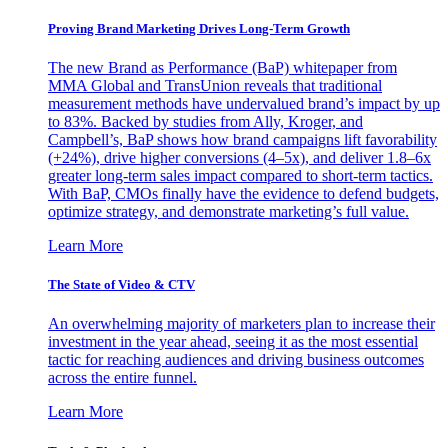
Proving Brand Marketing Drives Long-Term Growth
The new Brand as Performance (BaP) whitepaper from
MMA Global and TransUnion reveals that traditional
measurement methods have undervalued brand’s impact by up
to 83%. Backed by studies from Ally, Kroger, and
Campbell’s, BaP shows how brand campaigns lift favorability
(+24%), drive higher conversions (4–5x), and deliver 1.8–6x
greater long-term sales impact compared to short-term tactics.
With BaP, CMOs finally have the evidence to defend budgets,
optimize strategy, and demonstrate marketing’s full value.
Learn More
The State of Video & CTV
An overwhelming majority of marketers plan to increase their
investment in the year ahead, seeing it as the most essential
tactic for reaching audiences and driving business outcomes
across the entire funnel.
Learn More