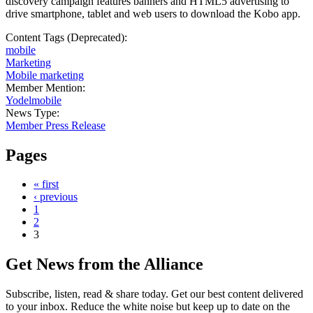
discovery campaign features banners and HTML5 advertising to
drive smartphone, tablet and web users to download the Kobo app.
Content Tags (Deprecated):
mobile
Marketing
Mobile marketing
Member Mention:
Yodelmobile
News Type:
Member Press Release
Pages
« first
‹ previous
1
2
3
Get News from the Alliance
Subscribe, listen, read & share today. Get our best content delivered
to your inbox. Reduce the white noise but keep up to date on the