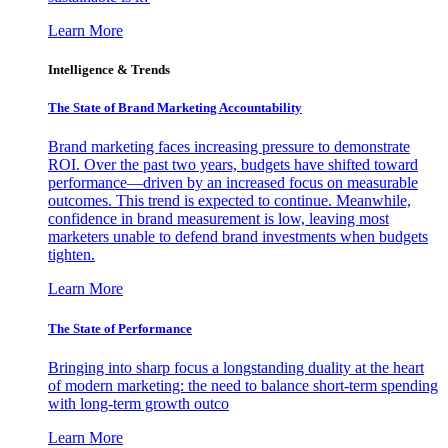
Learn More
Intelligence & Trends
The State of Brand Marketing Accountability
Brand marketing faces increasing pressure to demonstrate
ROI. Over the past two years, budgets have shifted toward
performance—driven by an increased focus on measurable
outcomes. This trend is expected to continue. Meanwhile,
confidence in brand measurement is low, leaving most
marketers unable to defend brand investments when budgets
tighten.
Learn More
The State of Performance
Bringing into sharp focus a longstanding duality at the heart
of modern marketing: the need to balance short-term spending
with long-term growth outco
Learn More