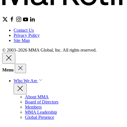
Contact Us
Privacy Policy
Site Map
© 2003–2026 MMA Global, Inc. All rights reserved.
Menu
Who We Are
About MMA
Board of Directors
Members
MMA Leadership
Global Presence