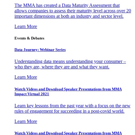
The MMA has created a Data Maturity Assessment that
allows companies to assess their maturity level across over 20
important dimensions at both an industry and sector level.
Learn More
Events & Debates
Data Journey: Webinar Series
Understanding data means understanding your consumer –
who they are, where they are and what they want.
Learn More
Watch Videos and Download Speaker Presentations from MMA
Impact Virtual 2021
Learn key lessons from the past year with a focus on the new
rules of engagement for succeeding in a post-covid world.
Learn More
Watch Videos and Download Speaker Presentations from MMA