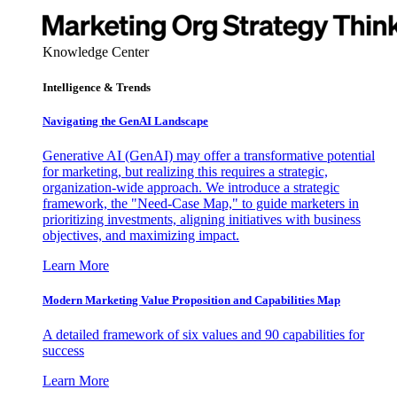
Knowledge Center
Intelligence & Trends
Navigating the GenAI Landscape
Generative AI (GenAI) may offer a transformative potential
for marketing, but realizing this requires a strategic,
organization-wide approach. We introduce a strategic
framework, the "Need-Case Map," to guide marketers in
prioritizing investments, aligning initiatives with business
objectives, and maximizing impact.
Learn More
Modern Marketing Value Proposition and Capabilities Map
A detailed framework of six values and 90 capabilities for
success
Learn More