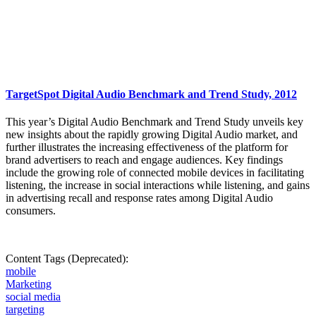
TargetSpot Digital Audio Benchmark and Trend Study, 2012
This year’s Digital Audio Benchmark and Trend Study unveils key
new insights about the rapidly growing Digital Audio market, and
further illustrates the increasing effectiveness of the platform for
brand advertisers to reach and engage audiences. Key findings
include the growing role of connected mobile devices in facilitating
listening, the increase in social interactions while listening, and gains
in advertising recall and response rates among Digital Audio
consumers.
Content Tags (Deprecated):
mobile
Marketing
social media
targeting