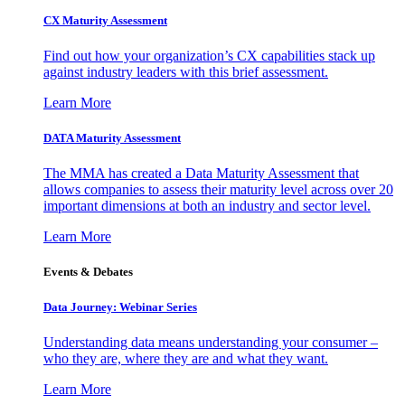
CX Maturity Assessment
Find out how your organization’s CX capabilities stack up
against industry leaders with this brief assessment.
Learn More
DATA Maturity Assessment
The MMA has created a Data Maturity Assessment that
allows companies to assess their maturity level across over 20
important dimensions at both an industry and sector level.
Learn More
Events & Debates
Data Journey: Webinar Series
Understanding data means understanding your consumer –
who they are, where they are and what they want.
Learn More