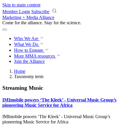
Skip to main content
Member Login
Subscribe
Marketing + Media Alliance
Come for the alliance. Stay for the
revolution.
Who We Are
What We Do
How to Engage
More
MMA resources
Join the Alliance
Home
Taxonomy term
Streaming Music
IMImobile powers ‘The Kleek’ - Universal Music Group’s
pioneering Music Service for Africa
IMImobile powers ‘The Kleek’ - Universal Music Group’s
pioneering Music Service for Africa