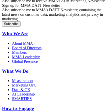
Also subscribe me to receive MMA’s AI in Marketing Newsletter
Sign up for MMA DATT Newsletter
Also subscribe me to MMA’s DATT Newsletter, containing the
latest news on customer data, marketing analytics and privacy in
marketing
Who We Are
About MMA
Board of Directors
Members
MMA Leadership
Global Presence
What We Do
Measurement
Marketing Org
Data & CX
AI Leadership
SMARTIES
How to Engage