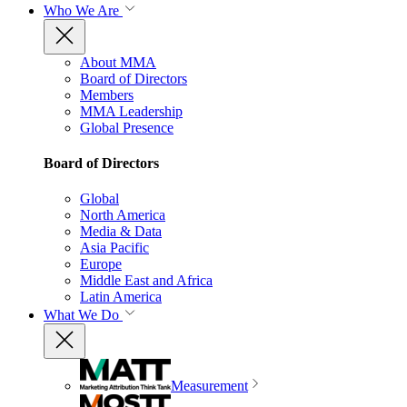
Who We Are
About MMA
Board of Directors
Members
MMA Leadership
Global Presence
Board of Directors
Global
North America
Media & Data
Asia Pacific
Europe
Middle East and Africa
Latin America
What We Do
Measurement