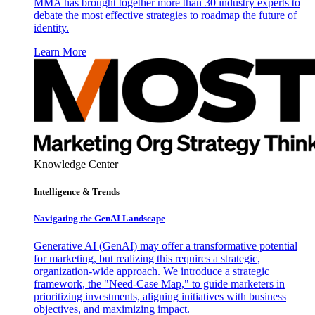
MMA has brought together more than 30 industry experts to
debate the most effective strategies to roadmap the future of
identity.
Learn More
Knowledge Center
Intelligence & Trends
Navigating the GenAI Landscape
Generative AI (GenAI) may offer a transformative potential
for marketing, but realizing this requires a strategic,
organization-wide approach. We introduce a strategic
framework, the "Need-Case Map," to guide marketers in
prioritizing investments, aligning initiatives with business
objectives, and maximizing impact.