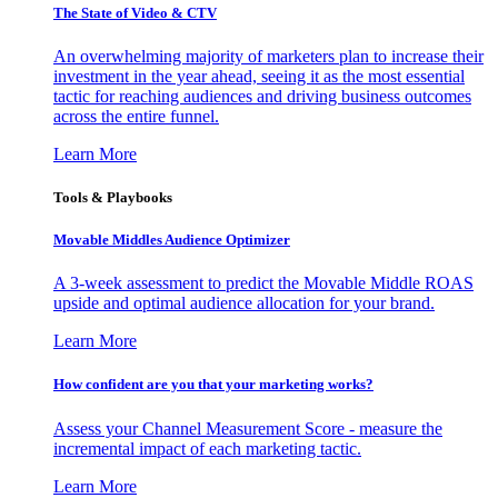
The State of Video & CTV
An overwhelming majority of marketers plan to increase their
investment in the year ahead, seeing it as the most essential
tactic for reaching audiences and driving business outcomes
across the entire funnel.
Learn More
Tools & Playbooks
Movable Middles Audience Optimizer
A 3-week assessment to predict the Movable Middle ROAS
upside and optimal audience allocation for your brand.
Learn More
How confident are you that your marketing works?
Assess your Channel Measurement Score - measure the
incremental impact of each marketing tactic.
Learn More