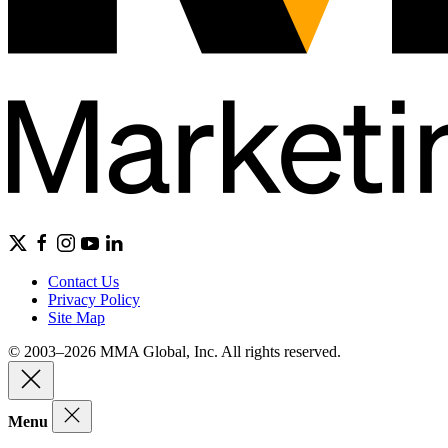
Contact Us
Privacy Policy
Site Map
© 2003–2026 MMA Global, Inc. All rights reserved.
Menu