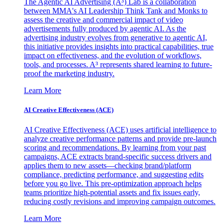
The Agentic AI Advertising (A³) Lab is a collaboration
between MMA's AI Leadership Think Tank and Monks to
assess the creative and commercial impact of video
advertisements fully produced by agentic AI. As the
advertising industry evolves from generative to agentic AI,
this initiative provides insights into practical capabilities, true
impact on effectiveness, and the evolution of workflows,
tools, and processes. A³ represents shared learning to future-
proof the marketing industry.
Learn More
AI Creative Effectiveness (ACE)
AI Creative Effectiveness (ACE) uses artificial intelligence to
analyze creative performance patterns and provide pre-launch
scoring and recommendations. By learning from your past
campaigns, ACE extracts brand-specific success drivers and
applies them to new assets—checking brand/platform
compliance, predicting performance, and suggesting edits
before you go live. This pre-optimization approach helps
teams prioritize high-potential assets and fix issues early,
reducing costly revisions and improving campaign outcomes.
Learn More