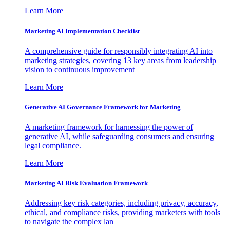
Learn More
Marketing AI Implementation Checklist
A comprehensive guide for responsibly integrating AI into
marketing strategies, covering 13 key areas from leadership
vision to continuous improvement
Learn More
Generative AI Governance Framework for Marketing
A marketing framework for harnessing the power of
generative AI, while safeguarding consumers and ensuring
legal compliance.
Learn More
Marketing AI Risk Evaluation Framework
Addressing key risk categories, including privacy, accuracy,
ethical, and compliance risks, providing marketers with tools
to navigate the complex lan