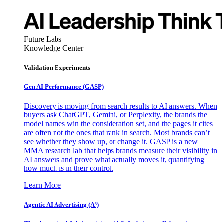
Future Labs
Knowledge Center
Validation Experiments
Gen AI
Performance (GASP)
Discovery is moving from search results to AI answers. When
buyers ask ChatGPT, Gemini, or Perplexity, the brands the
model names win the consideration set, and the pages it cites
are often not the ones that rank in search. Most brands can’t
see whether they show up, or change it. GASP is a new
MMA research lab that helps brands measure their visibility in
AI answers and prove what actually moves it, quantifying
how much is in their control.
Learn More
Agentic AI Advertising (A³)