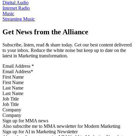
Digital Audio
Internet Radio
Music
Streaming Music
Get News from the Alliance
Subscribe, listen, read & share today. Get our best content delivered
to your inbox. Reduce the white noise but keep up to date on the
latest in Marketing transformation.
Email Address
*
First Name
Last Name
Job Title
Company
Sign up for MMA news
Also subscribe me to MMA newsletter for Modern Marketing
Sign up for AI in Marketing Newsletter