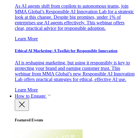
As AI agents shift from copilots to autonomous teams, join
MMA Global’s Responsible AI Innovation Lab for a strategic
look at this change. Despite big promises, under 1% of
enterprises use AI agents effectively. This webinar offers
clear, practical advice for responsible adoption.
Learn More
Ethical AI Marketing: A Toolkit for Responsible Innovation
AI is reshaping marketing, but using it responsibly is key to
protecting your brand and earning customer trust. This
webinar from MMA Global’s new Responsible AI Innovation
Lab offers practical strategies for ethical, effective AI use.
Learn More
How to Engage
Featured Events