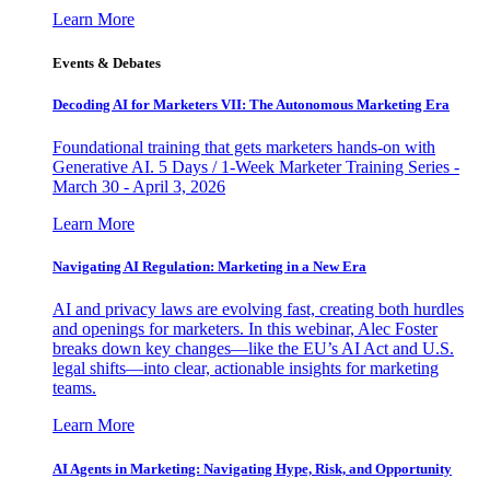
Learn More
Events & Debates
Decoding AI for Marketers VII: The Autonomous Marketing Era
Foundational training that gets marketers hands-on with
Generative AI. 5 Days / 1-Week Marketer Training Series -
March 30 - April 3, 2026
Learn More
Navigating AI Regulation: Marketing in a New Era
AI and privacy laws are evolving fast, creating both hurdles
and openings for marketers. In this webinar, Alec Foster
breaks down key changes—like the EU’s AI Act and U.S.
legal shifts—into clear, actionable insights for marketing
teams.
Learn More
AI Agents in Marketing: Navigating Hype, Risk, and Opportunity