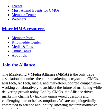
Events
Must-Attend Events for CMOs
Member Center
Webinars
More
MMA resources
Member Portal
Knowledge Center
Media & Press
Think Tanks
About Us
Join the Alliance
The
Marketing + Media Alliance (MMA)
is the only trade
association that unites the entire marketing ecosystem—CMOs,
MarTech, AdTech, media, and marketer-supported companies—
working collaboratively to architect the future of marketing while
delivering growth today. Led by CMOs, the Alliance drives
marketing change by tackling unanswered questions and
challenging entrenched assumptions. We are unapologetically
committed to science and inquiry, knowing that transformative