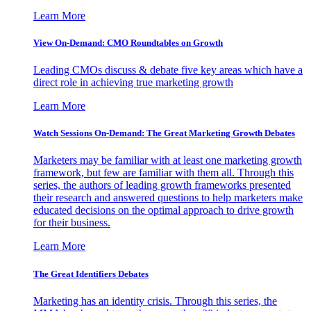
Learn More
View On-Demand: CMO Roundtables on Growth
Leading CMOs discuss & debate five key areas which have a
direct role in achieving true marketing growth
Learn More
Watch Sessions On-Demand: The Great Marketing Growth Debates
Marketers may be familiar with at least one marketing growth
framework, but few are familiar with them all. Through this
series, the authors of leading growth frameworks presented
their research and answered questions to help marketers make
educated decisions on the optimal approach to drive growth
for their business.
Learn More
The Great Identifiers Debates
Marketing has an identity crisis. Through this series, the