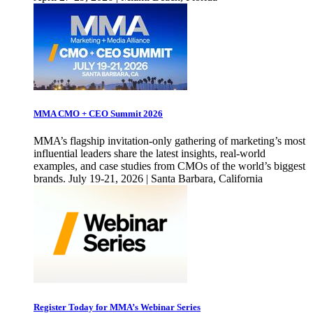
MMA CMO + CEO Summit 2026
MMA’s flagship invitation-only gathering of marketing’s most
influential leaders share the latest insights, real-world
examples, and case studies from CMOs of the world’s biggest
brands. July 19-21, 2026 | Santa Barbara, California
Register Today for MMA’s Webinar Series