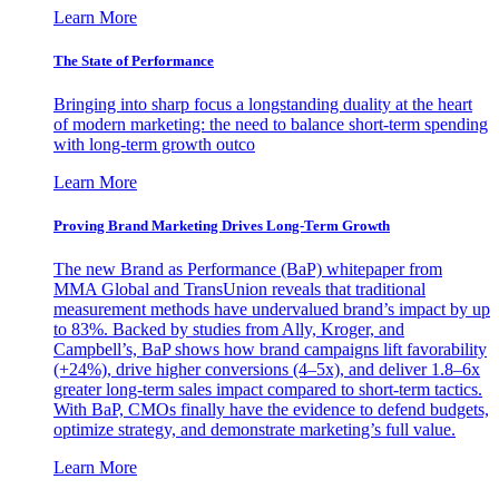
Learn More
The State of Performance
Bringing into sharp focus a longstanding duality at the heart
of modern marketing: the need to balance short-term spending
with long-term growth outco
Learn More
Proving Brand Marketing Drives Long-Term Growth
The new Brand as Performance (BaP) whitepaper from
MMA Global and TransUnion reveals that traditional
measurement methods have undervalued brand’s impact by up
to 83%. Backed by studies from Ally, Kroger, and
Campbell’s, BaP shows how brand campaigns lift favorability
(+24%), drive higher conversions (4–5x), and deliver 1.8–6x
greater long-term sales impact compared to short-term tactics.
With BaP, CMOs finally have the evidence to defend budgets,
optimize strategy, and demonstrate marketing’s full value.
Learn More