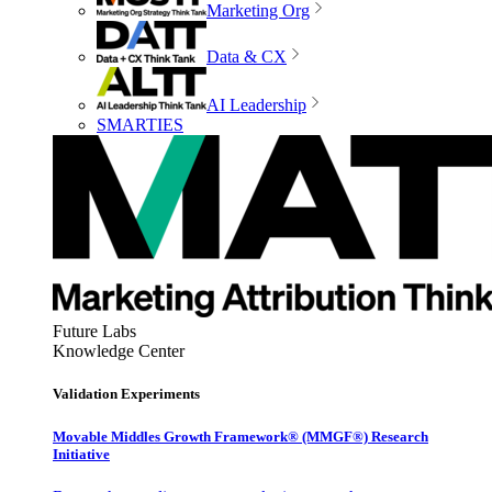
Marketing Org
Data & CX
AI Leadership
SMARTIES
Future Labs
Knowledge Center
Validation Experiments
Movable Middles Growth Framework® (MMGF®) Research
Initiative