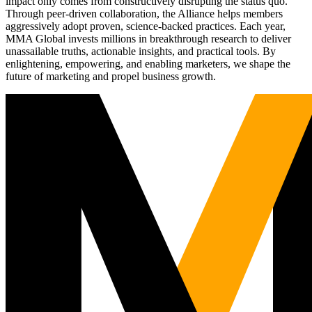
impact only comes from constructively disrupting the status quo.
Through peer-driven collaboration, the Alliance helps members
aggressively adopt proven, science-backed practices. Each year,
MMA Global invests millions in breakthrough research to deliver
unassailable truths, actionable insights, and practical tools. By
enlightening, empowering, and enabling marketers, we shape the
future of marketing and propel business growth.