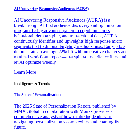
AI Uncovering Responsive Audiences (AURA)
AI Uncovering Responsive Audiences (AURA) is a
breakthrough AI-first audience discovery and optimization
program. Using advanced pattern recognition across
behavioral, demographic, and transactional data, AURA
continuously identifies and upweights high-response micro-
segments that traditional targeting methods miss. Early pilots
demonstrate an average 22% lift with no creative changes and
minimal workflow impact—just split your audience lines and
let AI optimize weekly.
Learn More
Intelligence & Trends
The State of Personalization
The 2025 State of Personalization Report, published by
MMA Global in collaboration with Monks provides a
comprehensive analysis of how marketing leaders are
navigating personalization’s complexities and charting its
future.