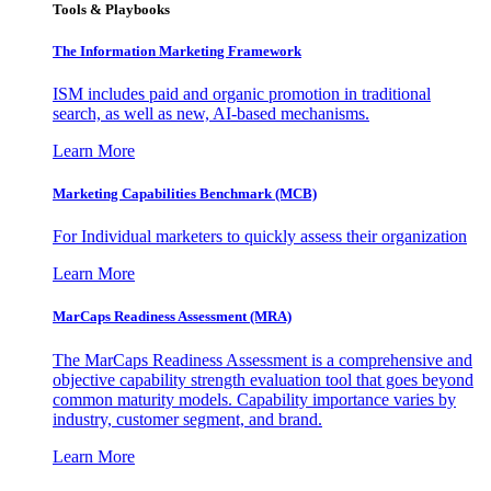
Tools & Playbooks
The Information
Marketing Framework
ISM includes paid and organic promotion in traditional
search, as well as new, AI-based mechanisms.
Learn More
Marketing Capabilities Benchmark (MCB)
For Individual marketers to quickly assess their organization
Learn More
MarCaps Readiness Assessment (MRA)
The MarCaps Readiness Assessment is a comprehensive and
objective capability strength evaluation tool that goes beyond
common maturity models. Capability importance varies by
industry, customer segment, and brand.
Learn More