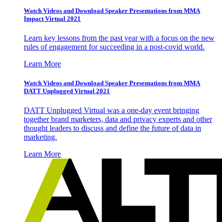
Watch Videos and Download Speaker Presentations from MMA
Impact Virtual 2021
Learn key lessons from the past year with a focus on the new
rules of engagement for succeeding in a post-covid world.
Learn More
Watch Videos and Download Speaker Presentations from MMA
DATT Unplugged Virtual 2021
DATT Unplugged Virtual was a one-day event bringing
together brand marketers, data and privacy experts and other
thought leaders to discuss and define the future of data in
marketing.
Learn More