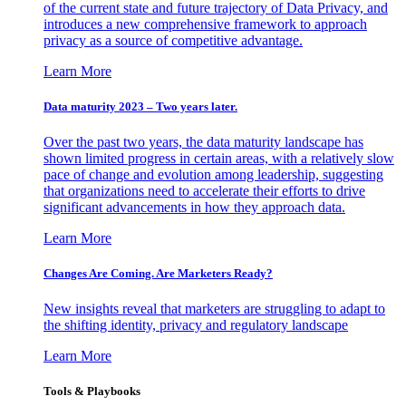
of the current state and future trajectory of Data Privacy, and
introduces a new comprehensive framework to approach
privacy as a source of competitive advantage.
Learn More
Data maturity 2023 – Two years later.
Over the past two years, the data maturity landscape has
shown limited progress in certain areas, with a relatively slow
pace of change and evolution among leadership, suggesting
that organizations need to accelerate their efforts to drive
significant advancements in how they approach data.
Learn More
Changes Are Coming. Are Marketers Ready?
New insights reveal that marketers are struggling to adapt to
the shifting identity, privacy and regulatory landscape
Learn More
Tools & Playbooks