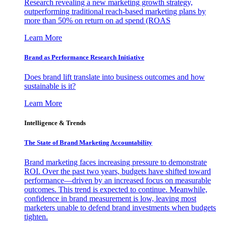
Research revealing a new marketing growth strategy,
outperforming traditional reach-based marketing plans by
more than 50% on return on ad spend (ROAS
Learn More
Brand as Performance Research Initiative
Does brand lift translate into business outcomes and how
sustainable is it?
Learn More
Intelligence & Trends
The State of Brand Marketing Accountability
Brand marketing faces increasing pressure to demonstrate
ROI. Over the past two years, budgets have shifted toward
performance—driven by an increased focus on measurable
outcomes. This trend is expected to continue. Meanwhile,
confidence in brand measurement is low, leaving most
marketers unable to defend brand investments when budgets
tighten.