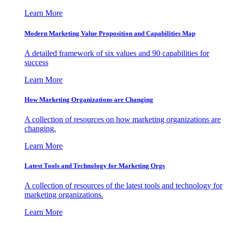
Learn More
Modern Marketing Value Proposition and Capabilities Map
A detailed framework of six values and 90 capabilities for
success
Learn More
How Marketing Organizations are Changing
A collection of resources on how marketing organizations are
changing.
Learn More
Latest Tools and Technology for Marketing Orgs
A collection of resources of the latest tools and technology for
marketing organizations.
Learn More