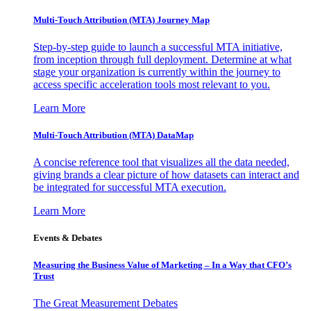
Multi-Touch Attribution (MTA) Journey Map
Step-by-step guide to launch a successful MTA initiative,
from inception through full deployment. Determine at what
stage your organization is currently within the journey to
access specific acceleration tools most relevant to you.
Learn More
Multi-Touch Attribution (MTA) DataMap
A concise reference tool that visualizes all the data needed,
giving brands a clear picture of how datasets can interact and
be integrated for successful MTA execution.
Learn More
Events & Debates
Measuring the Business Value of Marketing – In a Way that CFO’s
Trust
The Great Measurement Debates