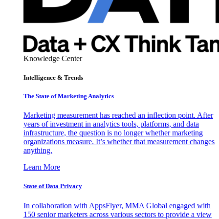
Knowledge Center
Intelligence & Trends
The State of Marketing Analytics
Marketing measurement has reached an inflection point. After
years of investment in analytics tools, platforms, and data
infrastructure, the question is no longer whether marketing
organizations measure. It’s whether that measurement changes
anything.
Learn More
State of Data Privacy
In collaboration with AppsFlyer, MMA Global engaged with
150 senior marketers across various sectors to provide a view