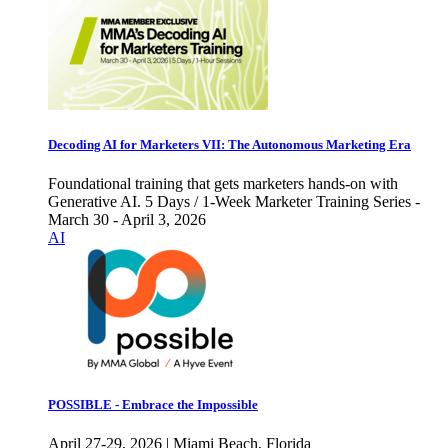
Decoding AI for Marketers VII: The Autonomous Marketing Era
Foundational training that gets marketers hands-on with
Generative AI. 5 Days / 1-Week Marketer Training Series -
March 30 - April 3, 2026
AI
POSSIBLE - Embrace the Impossible
April 27-29, 2026 | Miami Beach, Florida