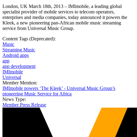
London, UK March 18th, 2013 – IMImobile, a leading global
specialist provider of mobile services to telecom operators,
enterprises and media companies, today announced it powers the
Kleek, a new pioneering pan-African mobile music streaming
service from Universal Music Group.
Content Tags (Deprecated):
Music
Streaming Music
Android apps
app
app development
IMImobile
Universal
Member Mention:
IMImobile powers ‘The Kleek’ - Universal Music Group’s
pioneering Music Service for Africa
News Type:
Member Press Release