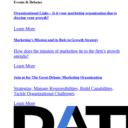
Events & Debates
Organizational Links – Is it your marketing organization that is
slowing your growth?
Learn More
Marketing’s Mission and its Role in Growth Strategy
How does the mission of marketing tie to the firm’s growth
agenda?
Learn More
Join us for The Great Debate: Marketing Organization
Strategize, Manage Responsibilities, Build Capabilities,
Tackle Organizational Challenges
Learn More