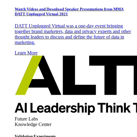
Watch Videos and Download Speaker Presentations from MMA
DATT Unplugged Virtual 2021
DATT Unplugged Virtual was a one-day event bringing
together brand marketers, data and privacy experts and other
thought leaders to discuss and define the future of data in
marketing.
Learn More
Future Labs
Knowledge Center
Validation Experiments