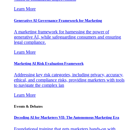
Learn More
Generative AI Governance Framework for Marketing
A marketing framework for harnessing the power of
generative AI, while safeguarding consumers and ensuring
legal compliance.
Learn More
Marketing AI Risk Evaluation Framework
Addressing key risk categories, including privacy, accuracy,
ethical, and compliance risks, providing marketers with tools
to navigate the complex lan
Learn More
Events & Debates
Decoding AI for Marketers VII: The Autonomous Marketing Era
Foundational training that gets marketers hands-on with