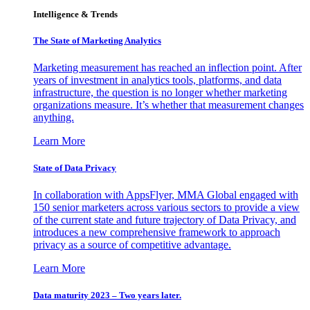
Intelligence & Trends
The State of Marketing Analytics
Marketing measurement has reached an inflection point. After
years of investment in analytics tools, platforms, and data
infrastructure, the question is no longer whether marketing
organizations measure. It’s whether that measurement changes
anything.
Learn More
State of Data Privacy
In collaboration with AppsFlyer, MMA Global engaged with
150 senior marketers across various sectors to provide a view
of the current state and future trajectory of Data Privacy, and
introduces a new comprehensive framework to approach
privacy as a source of competitive advantage.
Learn More
Data maturity 2023 – Two years later.