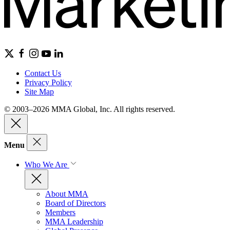
Contact Us
Privacy Policy
Site Map
© 2003–2026 MMA Global, Inc. All rights reserved.
Menu
Who We Are
About MMA
Board of Directors
Members
MMA Leadership