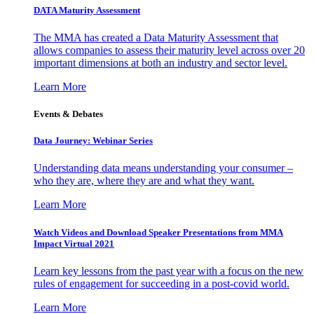
DATA Maturity Assessment
The MMA has created a Data Maturity Assessment that
allows companies to assess their maturity level across over 20
important dimensions at both an industry and sector level.
Learn More
Events & Debates
Data Journey: Webinar Series
Understanding data means understanding your consumer –
who they are, where they are and what they want.
Learn More
Watch Videos and Download Speaker Presentations from MMA
Impact Virtual 2021
Learn key lessons from the past year with a focus on the new
rules of engagement for succeeding in a post-covid world.
Learn More