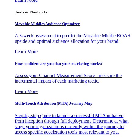
Tools & Playbooks
Movable Middles Audience Optimizer
A 3-week assessment to predict the Movable Middle ROAS
upside and optimal audience allocation for your brand.
Learn More
How confident are you that your marketing works?
Assess your Channel Measurement Score - measure the
incremental impact of each marketing tactic.
Learn More
Multi-Touch Attribution (MTA) Journey Map
Step-by-step guide to launch a successful MTA initiative,
from inception through full deployment. Determine at what
stage your organization is currently within the journey to
access specific acceleration tools most relevant to you.