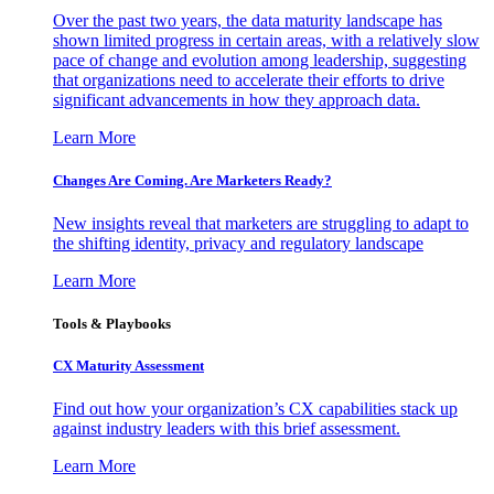
Over the past two years, the data maturity landscape has
shown limited progress in certain areas, with a relatively slow
pace of change and evolution among leadership, suggesting
that organizations need to accelerate their efforts to drive
significant advancements in how they approach data.
Learn More
Changes Are Coming. Are Marketers Ready?
New insights reveal that marketers are struggling to adapt to
the shifting identity, privacy and regulatory landscape
Learn More
Tools & Playbooks
CX Maturity Assessment
Find out how your organization’s CX capabilities stack up
against industry leaders with this brief assessment.
Learn More