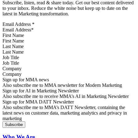
Subscribe, listen, read & share today. Get our best content delivered
to your inbox. Reduce the white noise but keep up to date on the
latest in Marketing transformation.
Email Address
*
First Name
Last Name
Job Title
Company
Sign up for MMA news
Also subscribe me to MMA newsletter for Modern Marketing
Sign up for AI in Marketing Newsletter
Also subscribe me to receive MMA’s AI in Marketing Newsletter
Sign up for MMA DATT Newsletter
Also subscribe me to MMA’s DATT Newsletter, containing the
latest news on customer data, marketing analytics and privacy in
marketing
Who We Are