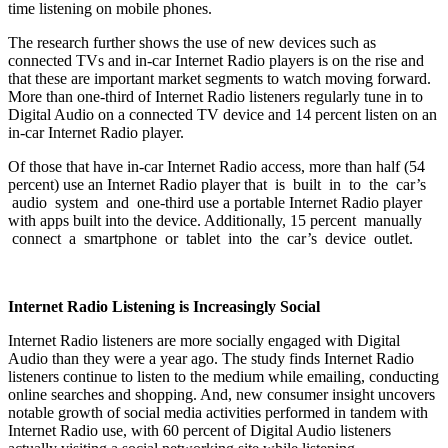
time listening on mobile phones.
The research further shows the use of new devices such as
connected TVs and in-car Internet Radio players is on the rise and
that these are important market segments to watch moving forward.
More than one-third of Internet Radio listeners regularly tune in to
Digital Audio on a connected TV device and 14 percent listen on an
in-car Internet Radio player.
Of those that have in-car Internet Radio access, more than half (54
percent) use an Internet Radio player that is built in to the car’s
audio system and one-third use a portable Internet Radio player
with apps built into the device. Additionally, 15 percent manually
connect a smartphone or tablet into the car’s device outlet.
Internet Radio Listening is Increasingly Social
Internet Radio listeners are more socially engaged with Digital
Audio than they were a year ago. The study finds Internet Radio
listeners continue to listen to the medium while emailing, conducting
online searches and shopping. And, new consumer insight uncovers
notable growth of social media activities performed in tandem with
Internet Radio use, with 60 percent of Digital Audio listeners