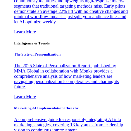
continuously identifies and upweights high-response micro-
segments that traditional targeting methods miss. Early pilots
demonstrate an average 22% lift with no creative changes and
minimal workflow impact—just split your audience lines and
let AI optimize weekly.
Learn More
Intelligence & Trends
The State of Personalization
The 2025 State of Personalization Report, published by
MMA Global in collaboration with Monks provides a
comprehensive analysis of how marketing leaders are
navigating personalization’s complexities and charting its
future.
Learn More
Marketing AI Implementation Checklist
A comprehensive guide for responsibly integrating AI into
marketing strategies, covering 13 key areas from leadership
vision to continuous improvement