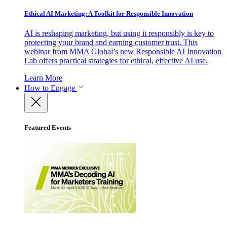
Ethical AI Marketing: A Toolkit for Responsible Innovation
AI is reshaping marketing, but using it responsibly is key to
protecting your brand and earning customer trust. This
webinar from MMA Global’s new Responsible AI Innovation
Lab offers practical strategies for ethical, effective AI use.
Learn More
How to Engage
Featured Events