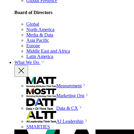
Global Presence
Board of Directors
Global
North America
Media & Data
Asia Pacific
Europe
Middle East and Africa
Latin America
What We Do
Measurement
Marketing Org
Data & CX
AI Leadership
SMARTIES