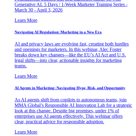
Generative AI. 5 Days / 1-Week Marketer Training Series -
March 30 - April 3, 2026
Learn More
Navigating AI Regulation: Marketing in a New Era
AI and privacy laws are evolving fast, creating both hurdles
and openings for marketers. In this webinar, Alec Foster
breaks down key changes—like the EU’s AI Act and U.S.
legal shifts—into clear, actionable insights for marketing
teams.
Learn More
AI Agents in Marketing: Navigating Hype, Risk, and Opportunity
As AI agents shift from copilots to autonomous teams, join
MMA Global’s Responsible AI Innovation Lab for a strategic
look at this change. Despite big promises, under 1% of
enterprises use AI agents effectively. This webinar offers
clear, practical advice for responsible adoption.
Learn More