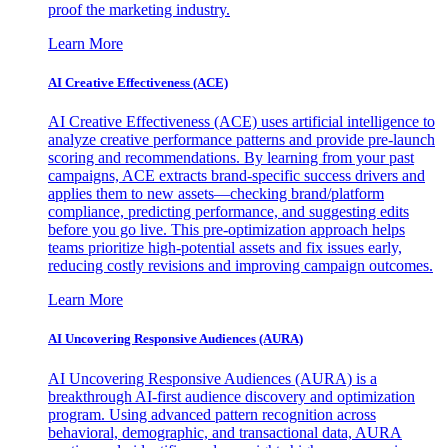
proof the marketing industry.
Learn More
AI Creative Effectiveness (ACE)
AI Creative Effectiveness (ACE) uses artificial intelligence to
analyze creative performance patterns and provide pre-launch
scoring and recommendations. By learning from your past
campaigns, ACE extracts brand-specific success drivers and
applies them to new assets—checking brand/platform
compliance, predicting performance, and suggesting edits
before you go live. This pre-optimization approach helps
teams prioritize high-potential assets and fix issues early,
reducing costly revisions and improving campaign outcomes.
Learn More
AI Uncovering Responsive Audiences (AURA)
AI Uncovering Responsive Audiences (AURA) is a
breakthrough AI-first audience discovery and optimization
program. Using advanced pattern recognition across
behavioral, demographic, and transactional data, AURA