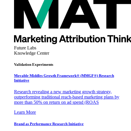
Future Labs
Knowledge Center
Validation Experiments
Movable Middles Growth Framework® (MMGF®) Research
Initiative
Research revealing a new marketing growth strategy,
outperforming traditional reach-based marketing plans by
more than 50% on return on ad spend (ROAS
Learn More
Brand as Performance Research Initiative