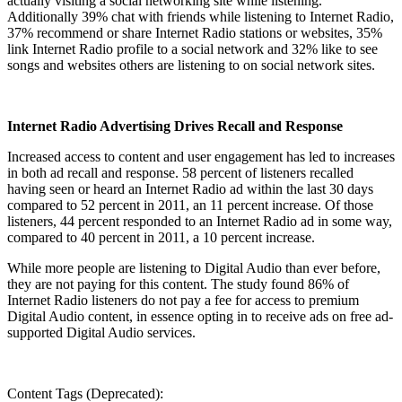
actually visiting a social networking site while listening.
Additionally 39% chat with friends while listening to Internet Radio,
37% recommend or share Internet Radio stations or websites, 35%
link Internet Radio profile to a social network and 32% like to see
songs and websites others are listening to on social network sites.
Internet Radio Advertising Drives Recall and Response
Increased access to content and user engagement has led to increases
in both ad recall and response. 58 percent of listeners recalled
having seen or heard an Internet Radio ad within the last 30 days
compared to 52 percent in 2011, an 11 percent increase. Of those
listeners, 44 percent responded to an Internet Radio ad in some way,
compared to 40 percent in 2011, a 10 percent increase.
While more people are listening to Digital Audio than ever before,
they are not paying for this content. The study found 86% of
Internet Radio listeners do not pay a fee for access to premium
Digital Audio content, in essence opting in to receive ads on free ad-
supported Digital Audio services.
Content Tags (Deprecated):