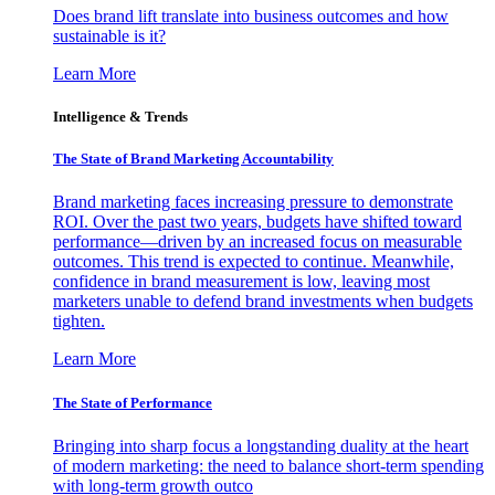
Does brand lift translate into business outcomes and how
sustainable is it?
Learn More
Intelligence & Trends
The State of Brand Marketing Accountability
Brand marketing faces increasing pressure to demonstrate
ROI. Over the past two years, budgets have shifted toward
performance—driven by an increased focus on measurable
outcomes. This trend is expected to continue. Meanwhile,
confidence in brand measurement is low, leaving most
marketers unable to defend brand investments when budgets
tighten.
Learn More
The State of Performance
Bringing into sharp focus a longstanding duality at the heart
of modern marketing: the need to balance short-term spending
with long-term growth outco