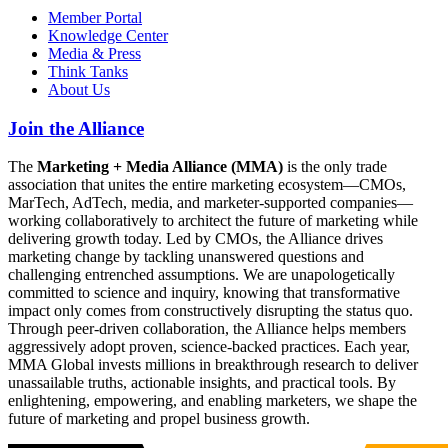
Member Portal
Knowledge Center
Media & Press
Think Tanks
About Us
Join the Alliance
The
Marketing + Media Alliance (MMA)
is the only trade
association that unites the entire marketing ecosystem—CMOs,
MarTech, AdTech, media, and marketer-supported companies—
working collaboratively to architect the future of marketing while
delivering growth today. Led by CMOs, the Alliance drives
marketing change by tackling unanswered questions and
challenging entrenched assumptions. We are unapologetically
committed to science and inquiry, knowing that transformative
impact only comes from constructively disrupting the status quo.
Through peer-driven collaboration, the Alliance helps members
aggressively adopt proven, science-backed practices. Each year,
MMA Global invests millions in breakthrough research to deliver
unassailable truths, actionable insights, and practical tools. By
enlightening, empowering, and enabling marketers, we shape the
future of marketing and propel business growth.