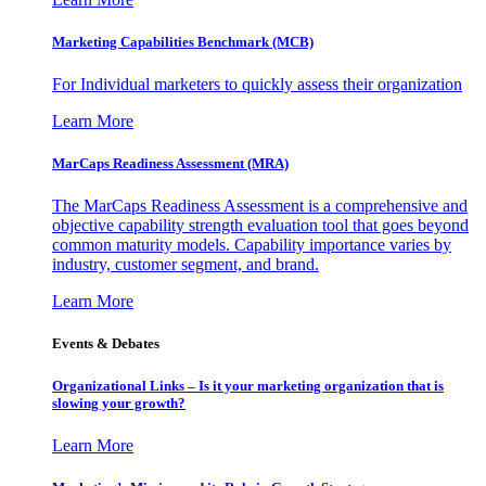
Marketing Capabilities Benchmark (MCB)
For Individual marketers to quickly assess their organization
Learn More
MarCaps Readiness Assessment (MRA)
The MarCaps Readiness Assessment is a comprehensive and
objective capability strength evaluation tool that goes beyond
common maturity models. Capability importance varies by
industry, customer segment, and brand.
Learn More
Events & Debates
Organizational Links – Is it your marketing organization that is
slowing your growth?
Learn More