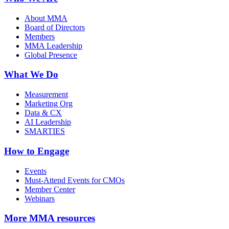
About MMA
Board of Directors
Members
MMA Leadership
Global Presence
What We Do
Measurement
Marketing Org
Data & CX
AI Leadership
SMARTIES
How to Engage
Events
Must-Attend Events for CMOs
Member Center
Webinars
More
MMA resources