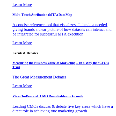
Learn More
Multi-Touch Attribution (MTA) DataMap
A concise reference tool that visualizes all the data needed,
giving brands a clear picture of how datasets can interact and
be integrated for successful MTA execution.
Learn More
Events & Debates
Measuring the Business Value of Marketing – In a Way that CFO’s
Trust
The Great Measurement Debates
Learn More
View On-Demand: CMO Roundtables on Growth
Leading CMOs discuss & debate five key areas which have a
direct role in achieving true marketing growth