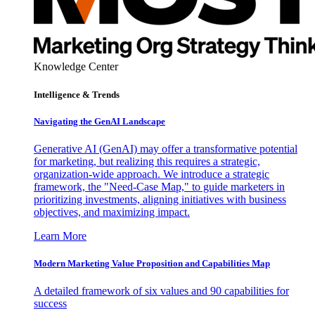
Knowledge Center
Intelligence & Trends
Navigating the GenAI Landscape
Generative AI (GenAI) may offer a transformative potential
for marketing, but realizing this requires a strategic,
organization-wide approach. We introduce a strategic
framework, the "Need-Case Map," to guide marketers in
prioritizing investments, aligning initiatives with business
objectives, and maximizing impact.
Learn More
Modern Marketing Value Proposition and Capabilities Map
A detailed framework of six values and 90 capabilities for
success