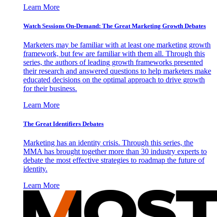
Learn More
Watch Sessions On-Demand: The Great Marketing Growth Debates
Marketers may be familiar with at least one marketing growth
framework, but few are familiar with them all. Through this
series, the authors of leading growth frameworks presented
their research and answered questions to help marketers make
educated decisions on the optimal approach to drive growth
for their business.
Learn More
The Great Identifiers Debates
Marketing has an identity crisis. Through this series, the
MMA has brought together more than 30 industry experts to
debate the most effective strategies to roadmap the future of
identity.
Learn More