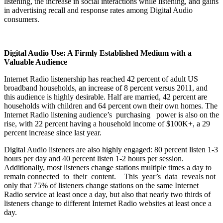
listening, the increase in social interactions while listening, and gains
in advertising recall and response rates among Digital Audio
consumers.
Digital Audio Use: A Firmly Established Medium with a
Valuable Audience
Internet Radio listenership has reached 42 percent of adult US
broadband households, an increase of 8 percent versus 2011, and
this audience is highly desirable. Half are married, 42 percent are
households with children and 64 percent own their own homes. The
Internet Radio listening audience’s purchasing power is also on the
rise, with 22 percent having a household income of $100K+, a 29
percent increase since last year.
Digital Audio listeners are also highly engaged: 80 percent listen 1-3
hours per day and 40 percent listen 1-2 hours per session.
Additionally, most listeners change stations multiple times a day to
remain connected to their content. This year’s data reveals not
only that 75% of listeners change stations on the same Internet
Radio service at least once a day, but also that nearly two thirds of
listeners change to different Internet Radio websites at least once a
day.