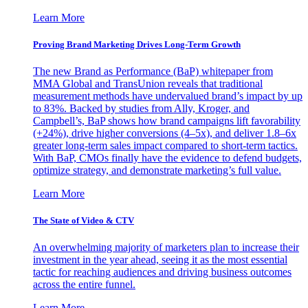
Learn More
Proving Brand Marketing Drives Long-Term Growth
The new Brand as Performance (BaP) whitepaper from
MMA Global and TransUnion reveals that traditional
measurement methods have undervalued brand’s impact by up
to 83%. Backed by studies from Ally, Kroger, and
Campbell’s, BaP shows how brand campaigns lift favorability
(+24%), drive higher conversions (4–5x), and deliver 1.8–6x
greater long-term sales impact compared to short-term tactics.
With BaP, CMOs finally have the evidence to defend budgets,
optimize strategy, and demonstrate marketing’s full value.
Learn More
The State of Video & CTV
An overwhelming majority of marketers plan to increase their
investment in the year ahead, seeing it as the most essential
tactic for reaching audiences and driving business outcomes
across the entire funnel.
Learn More