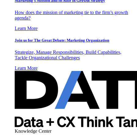
Marketing’s Mission and its Role in Growth Strategy
How does the mission of marketing tie to the firm’s growth
agenda?
Learn More
Join us for The Great Debate: Marketing Organization
Strategize, Manage Responsibilities, Build Capabilities,
Tackle Organizational Challenges
Learn More
Knowledge Center