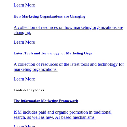
Learn More
How Marketing Organizations are Changing
A collection of resources on how marketing organizations are
changing.
Learn More
Latest Tools and Technology for Marketing Orgs
A collection of resources of the latest tools and technology for
marketing organizations.
Learn More
Tools & Playbooks
The Information
Marketing Framework
ISM includes paid and organic promotion in traditional
search, as well as new, AI-based mechanisms.
Learn More