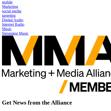
mobile
Marketing
social media
targeting
Digital Audio
Internet Radio
Music
Streaming Music
Get News from the Alliance