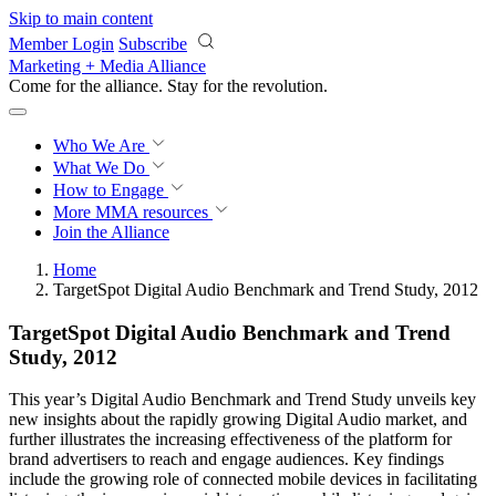
Skip to main content
Member Login
Subscribe
Marketing + Media Alliance
Come for the alliance. Stay for the
revolution.
Who We Are
What We Do
How to Engage
More
MMA resources
Join the Alliance
Home
TargetSpot Digital Audio Benchmark and Trend Study, 2012
TargetSpot Digital Audio Benchmark and Trend
Study, 2012
This year’s Digital Audio Benchmark and Trend Study unveils key
new insights about the rapidly growing Digital Audio market, and
further illustrates the increasing effectiveness of the platform for
brand advertisers to reach and engage audiences. Key findings
include the growing role of connected mobile devices in facilitating