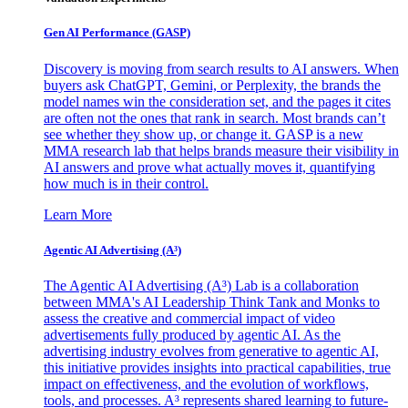
Gen AI
Performance (GASP)
Discovery is moving from search results to AI answers. When
buyers ask ChatGPT, Gemini, or Perplexity, the brands the
model names win the consideration set, and the pages it cites
are often not the ones that rank in search. Most brands can’t
see whether they show up, or change it. GASP is a new
MMA research lab that helps brands measure their visibility in
AI answers and prove what actually moves it, quantifying
how much is in their control.
Learn More
Agentic AI Advertising (A³)
The Agentic AI Advertising (A³) Lab is a collaboration
between MMA's AI Leadership Think Tank and Monks to
assess the creative and commercial impact of video
advertisements fully produced by agentic AI. As the
advertising industry evolves from generative to agentic AI,
this initiative provides insights into practical capabilities, true
impact on effectiveness, and the evolution of workflows,
tools, and processes. A³ represents shared learning to future-