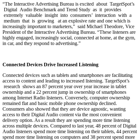
“The Interactive Advertising Bureau is excited about TargetSpot’s
Digital Audio Benchmark and Trend Study as it provides
extremely valuable insight into consumers’ interaction with a
medium that is growing at an explosive rate and one which is
increasingly important to marketers,” said Michael Theodore, Vice
President of the Interactive Advertising Bureau. “These listeners are
highly engaged, increasingly social, connected at home, at the gym,
in car, and they respond to advertising.”
Connected Devices Drive Increased Listening
Connected devices such as tablets and smartphones are facilitating
access to content and leading to increased listening. TargetSpot’s
research shows an 87 percent year over year increase in tablet
ownership and a 22 percent jump in ownership of smartphones
among Internet Radio listeners. Conversely, computer ownership
remained flat and basic mobile phone ownership declined.
Consumers also showed that they are device agnostic, wanting
access to their Digital Audio content via the most convenient
delivery option. As a result they are spending more time listening
across multiple devices. Compared to last year, 48 percent of Digital
Audio listeners spend more time listening on their tablets, 44 percent
spend more time listening on computers and 38 percent spend more