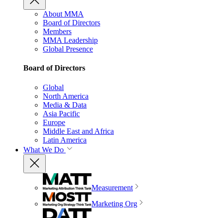
About MMA
Board of Directors
Members
MMA Leadership
Global Presence
Board of Directors
Global
North America
Media & Data
Asia Pacific
Europe
Middle East and Africa
Latin America
What We Do
Measurement
Marketing Org