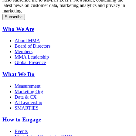
latest news on customer data, marketing analytics and privacy in
marketing
Who We Are
About MMA
Board of Directors
Members
MMA Leadership
Global Presence
What We Do
Measurement
Marketing Org
Data & CX
AI Leadership
SMARTIES
How to Engage
Events