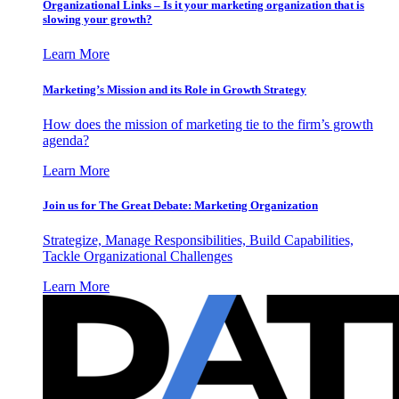
Organizational Links – Is it your marketing organization that is
slowing your growth?
Learn More
Marketing’s Mission and its Role in Growth Strategy
How does the mission of marketing tie to the firm’s growth
agenda?
Learn More
Join us for The Great Debate: Marketing Organization
Strategize, Manage Responsibilities, Build Capabilities,
Tackle Organizational Challenges
Learn More