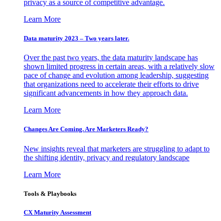
privacy as a source of competitive advantage.
Learn More
Data maturity 2023 – Two years later.
Over the past two years, the data maturity landscape has
shown limited progress in certain areas, with a relatively slow
pace of change and evolution among leadership, suggesting
that organizations need to accelerate their efforts to drive
significant advancements in how they approach data.
Learn More
Changes Are Coming. Are Marketers Ready?
New insights reveal that marketers are struggling to adapt to
the shifting identity, privacy and regulatory landscape
Learn More
Tools & Playbooks
CX Maturity Assessment