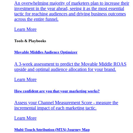
An overwhelming majority of marketers plan to increase their
investment in the year ahead, seeing it as the most essential
tactic for reaching audiences and driving business outcomes
across the entire funnel.
Learn More
Tools & Playbooks
Movable Middles Audience Optimizer
A 3-week assessment to predict the Movable Middle ROAS
upside and optimal audience allocation for your brand.
Learn More
How confident are you that your marketing works?
Assess your Channel Measurement Score - measure the
incremental impact of each marketing tactic.
Learn More
Multi-Touch Attribution (MTA) Journey Map