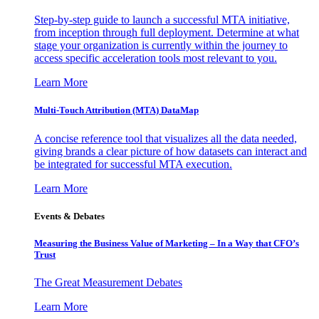
Step-by-step guide to launch a successful MTA initiative,
from inception through full deployment. Determine at what
stage your organization is currently within the journey to
access specific acceleration tools most relevant to you.
Learn More
Multi-Touch Attribution (MTA) DataMap
A concise reference tool that visualizes all the data needed,
giving brands a clear picture of how datasets can interact and
be integrated for successful MTA execution.
Learn More
Events & Debates
Measuring the Business Value of Marketing – In a Way that CFO’s
Trust
The Great Measurement Debates
Learn More