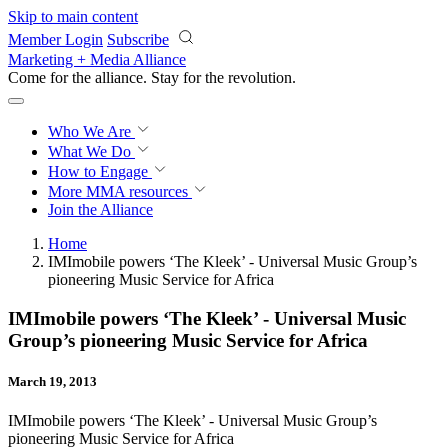
Skip to main content
Member Login
Subscribe
Marketing + Media Alliance
Come for the alliance. Stay for the
revolution.
Who We Are
What We Do
How to Engage
More
MMA resources
Join the Alliance
Home
IMImobile powers ‘The Kleek’ - Universal Music Group’s
pioneering Music Service for Africa
IMImobile powers ‘The Kleek’ - Universal Music
Group’s pioneering Music Service for Africa
March 19, 2013
IMImobile powers ‘The Kleek’ - Universal Music Group’s
pioneering Music Service for Africa