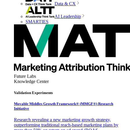
Data & CX
AI Leadership
SMARTIES
Future Labs
Knowledge Center
Validation Experiments
Movable Middles Growth Framework® (MMGF®) Research
Initiative
Research revealing a new marketing growth strategy,
outperforming traditional reach-based marketing plans by