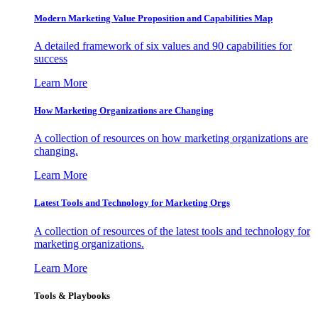
Modern Marketing Value Proposition and Capabilities Map
A detailed framework of six values and 90 capabilities for
success
Learn More
How Marketing Organizations are Changing
A collection of resources on how marketing organizations are
changing.
Learn More
Latest Tools and Technology for Marketing Orgs
A collection of resources of the latest tools and technology for
marketing organizations.
Learn More
Tools & Playbooks