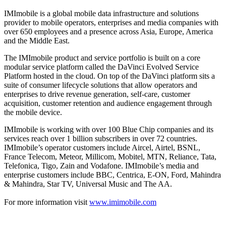
IMImobile is a global mobile data infrastructure and solutions
provider to mobile operators, enterprises and media companies with
over 650 employees and a presence across Asia, Europe, America
and the Middle East.
The IMImobile product and service portfolio is built on a core
modular service platform called the DaVinci Evolved Service
Platform hosted in the cloud. On top of the DaVinci platform sits a
suite of consumer lifecycle solutions that allow operators and
enterprises to drive revenue generation, self-care, customer
acquisition, customer retention and audience engagement through
the mobile device.
IMImobile is working with over 100 Blue Chip companies and its
services reach over 1 billion subscribers in over 72 countries.
IMImobile’s operator customers include Aircel, Airtel, BSNL,
France Telecom, Meteor, Millicom, Mobitel, MTN, Reliance, Tata,
Telefonica, Tigo, Zain and Vodafone. IMImobile’s media and
enterprise customers include BBC, Centrica, E-ON, Ford, Mahindra
& Mahindra, Star TV, Universal Music and The AA.
For more information visit
www.imimobile.com