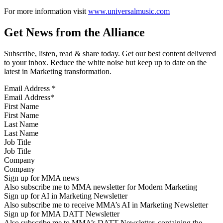
For more information visit
www.universalmusic.com
Get News from the Alliance
Subscribe, listen, read & share today. Get our best content delivered
to your inbox. Reduce the white noise but keep up to date on the
latest in Marketing transformation.
Email Address
*
First Name
Last Name
Job Title
Company
Sign up for MMA news
Also subscribe me to MMA newsletter for Modern Marketing
Sign up for AI in Marketing Newsletter
Also subscribe me to receive MMA’s AI in Marketing Newsletter
Sign up for MMA DATT Newsletter
Also subscribe me to MMA’s DATT Newsletter, containing the