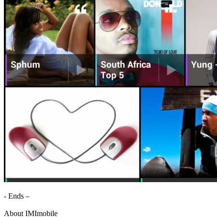
- Ends –
About IMImobile