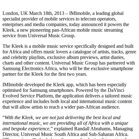
London, UK March 18th, 2013 – IMImobile, a leading global
specialist provider of mobile services to telecom operators,
enterprises and media companies, today announced it powers the
Kleek, a new pioneering pan-African mobile music streaming
service from Universal Music Group.
The Kleek is a mobile music service specifically designed and built
for Africa and offers music lovers a catalogue of artists, tracks, genre
and celebrity playlists, exclusive album previews, artist diaries,
charts and other content. Universal Music Group has partnered with
Samsung Electronics Africa, who will be the exclusive smartphone
partner for the Kleek for the first two years.
IMImobile developed the Kleek app, which has been especially
optimised for Samsung smartphones. Powered by the DaVinci
Evolved Service Platform, the application delivers a tailored music
experience and includes both local and international music content
that will allow artists to reach a wider pan-African audience.
“
With the Kleek, we are not just delivering the best local and
international music, we are providing all of Africa with a unique
and bespoke experience,
” explained Randall Abrahams, Managing
Director, Universal Music South Africa and Sub-Saharan Africa.