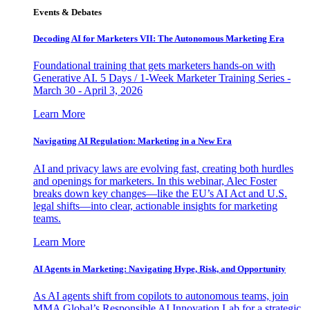
Events & Debates
Decoding AI for Marketers VII: The Autonomous Marketing Era
Foundational training that gets marketers hands-on with
Generative AI. 5 Days / 1-Week Marketer Training Series -
March 30 - April 3, 2026
Learn More
Navigating AI Regulation: Marketing in a New Era
AI and privacy laws are evolving fast, creating both hurdles
and openings for marketers. In this webinar, Alec Foster
breaks down key changes—like the EU’s AI Act and U.S.
legal shifts—into clear, actionable insights for marketing
teams.
Learn More
AI Agents in Marketing: Navigating Hype, Risk, and Opportunity
As AI agents shift from copilots to autonomous teams, join
MMA Global’s Responsible AI Innovation Lab for a strategic