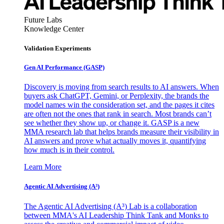
Future Labs
Knowledge Center
Validation Experiments
Gen AI
Performance (GASP)
Discovery is moving from search results to AI answers. When
buyers ask ChatGPT, Gemini, or Perplexity, the brands the
model names win the consideration set, and the pages it cites
are often not the ones that rank in search. Most brands can’t
see whether they show up, or change it. GASP is a new
MMA research lab that helps brands measure their visibility in
AI answers and prove what actually moves it, quantifying
how much is in their control.
Learn More
Agentic AI Advertising (A³)
The Agentic AI Advertising (A³) Lab is a collaboration
between MMA's AI Leadership Think Tank and Monks to