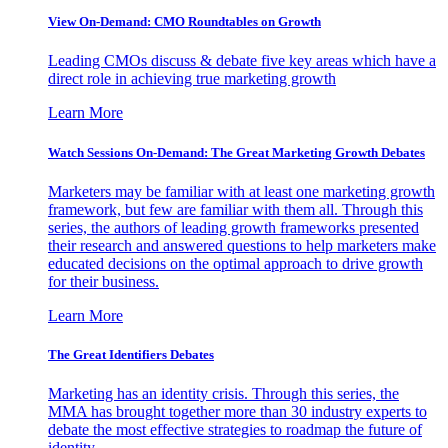
View On-Demand: CMO Roundtables on Growth
Leading CMOs discuss & debate five key areas which have a
direct role in achieving true marketing growth
Learn More
Watch Sessions On-Demand: The Great Marketing Growth Debates
Marketers may be familiar with at least one marketing growth
framework, but few are familiar with them all. Through this
series, the authors of leading growth frameworks presented
their research and answered questions to help marketers make
educated decisions on the optimal approach to drive growth
for their business.
Learn More
The Great Identifiers Debates
Marketing has an identity crisis. Through this series, the
MMA has brought together more than 30 industry experts to
debate the most effective strategies to roadmap the future of
identity.