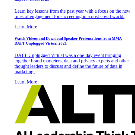
Learn key lessons from the past year with a focus on the new
rules of engagement for succeeding in a post-covid world.
Learn More
Watch Videos and Download Speaker Presentations from MMA
DATT Unplugged Virtual 2021
DATT Unplugged Virtual was a one-day event bringing
together brand marketers, data and privacy experts and other
thought leaders to discuss and define the future of data in
marketing.
Learn More