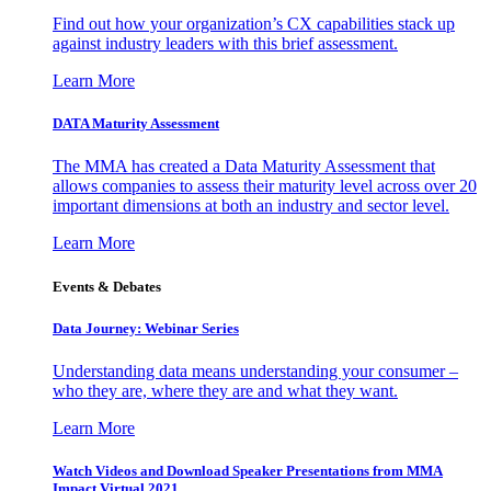
Find out how your organization’s CX capabilities stack up
against industry leaders with this brief assessment.
Learn More
DATA Maturity Assessment
The MMA has created a Data Maturity Assessment that
allows companies to assess their maturity level across over 20
important dimensions at both an industry and sector level.
Learn More
Events & Debates
Data Journey: Webinar Series
Understanding data means understanding your consumer –
who they are, where they are and what they want.
Learn More
Watch Videos and Download Speaker Presentations from MMA
Impact Virtual 2021