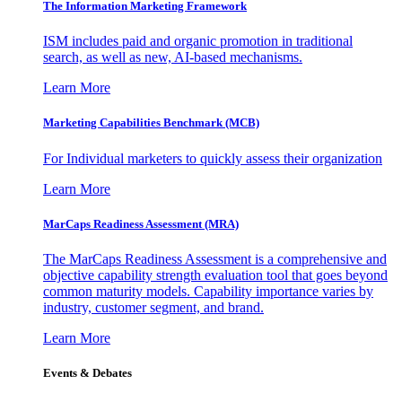
The Information
Marketing Framework
ISM includes paid and organic promotion in traditional
search, as well as new, AI-based mechanisms.
Learn More
Marketing Capabilities Benchmark (MCB)
For Individual marketers to quickly assess their organization
Learn More
MarCaps Readiness Assessment (MRA)
The MarCaps Readiness Assessment is a comprehensive and
objective capability strength evaluation tool that goes beyond
common maturity models. Capability importance varies by
industry, customer segment, and brand.
Learn More
Events & Debates