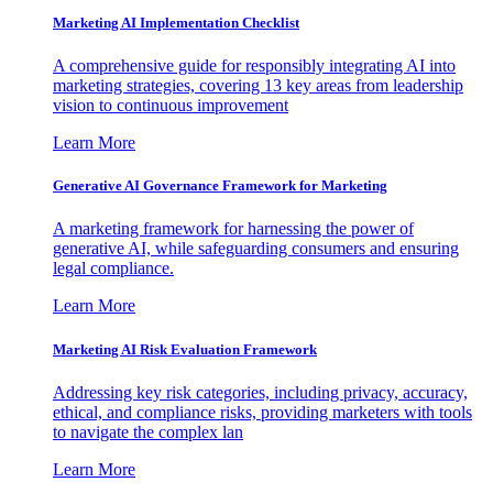
Marketing AI Implementation Checklist
A comprehensive guide for responsibly integrating AI into
marketing strategies, covering 13 key areas from leadership
vision to continuous improvement
Learn More
Generative AI Governance Framework for Marketing
A marketing framework for harnessing the power of
generative AI, while safeguarding consumers and ensuring
legal compliance.
Learn More
Marketing AI Risk Evaluation Framework
Addressing key risk categories, including privacy, accuracy,
ethical, and compliance risks, providing marketers with tools
to navigate the complex lan
Learn More