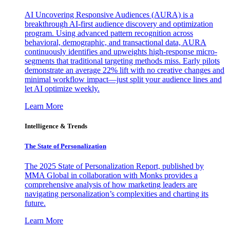
AI Uncovering Responsive Audiences (AURA) is a
breakthrough AI-first audience discovery and optimization
program. Using advanced pattern recognition across
behavioral, demographic, and transactional data, AURA
continuously identifies and upweights high-response micro-
segments that traditional targeting methods miss. Early pilots
demonstrate an average 22% lift with no creative changes and
minimal workflow impact—just split your audience lines and
let AI optimize weekly.
Learn More
Intelligence & Trends
The State of Personalization
The 2025 State of Personalization Report, published by
MMA Global in collaboration with Monks provides a
comprehensive analysis of how marketing leaders are
navigating personalization’s complexities and charting its
future.
Learn More