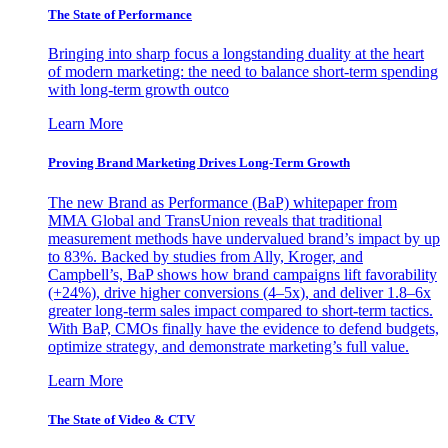
The State of Performance
Bringing into sharp focus a longstanding duality at the heart
of modern marketing: the need to balance short-term spending
with long-term growth outco
Learn More
Proving Brand Marketing Drives Long-Term Growth
The new Brand as Performance (BaP) whitepaper from
MMA Global and TransUnion reveals that traditional
measurement methods have undervalued brand’s impact by up
to 83%. Backed by studies from Ally, Kroger, and
Campbell’s, BaP shows how brand campaigns lift favorability
(+24%), drive higher conversions (4–5x), and deliver 1.8–6x
greater long-term sales impact compared to short-term tactics.
With BaP, CMOs finally have the evidence to defend budgets,
optimize strategy, and demonstrate marketing’s full value.
Learn More
The State of Video & CTV