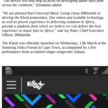
“
The service will also help us focus on developing future stars from
across the continent,
” Abrahams added.
“
We are pleased that Universal Music Group chose IMImobile to
develop the Kleek proposition. Our robust and scalable technology,
as well as proven experience in delivering solutions in Africa,
provide a platform from which we believe we can deliver the best
experience to music fans in Africa,
” said Jay Patel, Chief Executive
Officer, IMImobile.
The Kleek was officially launched on Wednesday, 13th March at the
Samsung Africa Forum in Cape Town, accompanied by a live
performance from acclaimed singer-songwriter Zahara.