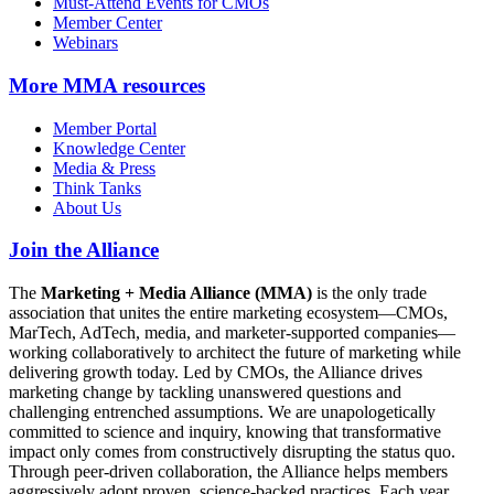
Must-Attend Events for CMOs
Member Center
Webinars
More
MMA resources
Member Portal
Knowledge Center
Media & Press
Think Tanks
About Us
Join the Alliance
The
Marketing + Media Alliance (MMA)
is the only trade
association that unites the entire marketing ecosystem—CMOs,
MarTech, AdTech, media, and marketer-supported companies—
working collaboratively to architect the future of marketing while
delivering growth today. Led by CMOs, the Alliance drives
marketing change by tackling unanswered questions and
challenging entrenched assumptions. We are unapologetically
committed to science and inquiry, knowing that transformative
impact only comes from constructively disrupting the status quo.
Through peer-driven collaboration, the Alliance helps members
aggressively adopt proven, science-backed practices. Each year,