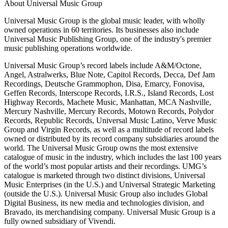
About Universal Music Group
Universal Music Group is the global music leader, with wholly
owned operations in 60 territories. Its businesses also include
Universal Music Publishing Group, one of the industry's premier
music publishing operations worldwide.
Universal Music Group’s record labels include A&M/Octone,
Angel, Astralwerks, Blue Note, Capitol Records, Decca, Def Jam
Recordings, Deutsche Grammophon, Disa, Emarcy, Fonovisa,
Geffen Records, Interscope Records, I.R.S., Island Records, Lost
Highway Records, Machete Music, Manhattan, MCA Nashville,
Mercury Nashville, Mercury Records, Motown Records, Polydor
Records, Republic Records, Universal Music Latino, Verve Music
Group and Virgin Records, as well as a multitude of record labels
owned or distributed by its record company subsidiaries around the
world. The Universal Music Group owns the most extensive
catalogue of music in the industry, which includes the last 100 years
of the world’s most popular artists and their recordings. UMG’s
catalogue is marketed through two distinct divisions, Universal
Music Enterprises (in the U.S.) and Universal Strategic Marketing
(outside the U.S.). Universal Music Group also includes Global
Digital Business, its new media and technologies division, and
Bravado, its merchandising company. Universal Music Group is a
fully owned subsidiary of Vivendi.