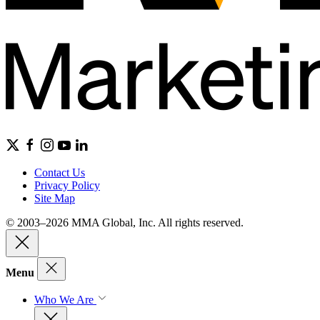
Contact Us
Privacy Policy
Site Map
© 2003–2026 MMA Global, Inc. All rights reserved.
Menu
Who We Are