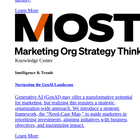
Learn More
Knowledge Center
Intelligence & Trends
Navigating the GenAI Landscape
Generative AI (GenAI) may offer a transformative potential
for marketing, but realizing this requires a strategic,
organization-wide approach. We introduce a strategic
framework, the "Need-Case Map," to guide marketers in
prioritizing investments, aligning initiatives with business
objectives, and maximizing impact.
Learn More