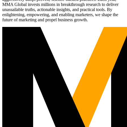
MMA Global invests millions in breakthrough research to deliver
unassailable truths, actionable insights, and practical tools. By
enlightening, empowering, and enabling marketers, we shape the
future of marketing and propel business growth.