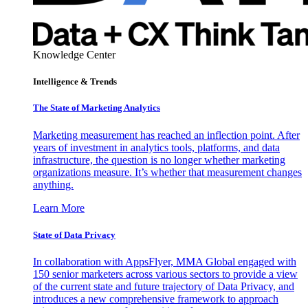
Knowledge Center
Intelligence & Trends
The State of Marketing Analytics
Marketing measurement has reached an inflection point. After
years of investment in analytics tools, platforms, and data
infrastructure, the question is no longer whether marketing
organizations measure. It’s whether that measurement changes
anything.
Learn More
State of Data Privacy
In collaboration with AppsFlyer, MMA Global engaged with
150 senior marketers across various sectors to provide a view
of the current state and future trajectory of Data Privacy, and
introduces a new comprehensive framework to approach