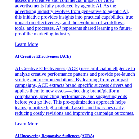
assess the creative and commercial impact of video
advertisements fully produced by agentic AI. As the
advertising industry evolves from generative to agentic AI,
this initiative provides insights into practical capabilities, true
impact on effectiveness, and the evolution of workflows,
tools, and processes. A³ represents shared learning to future-
proof the marketing industry.
Learn More
AI Creative Effectiveness (ACE)
AI Creative Effectiveness (ACE) uses artificial intelligence to
analyze creative performance patterns and provide pre-launch
scoring and recommendations. By learning from your past
campaigns, ACE extracts brand-specific success drivers and
applies them to new assets—checking brand/platform
compliance, predicting performance, and suggesting edits
before you go live. This pre-optimization approach helps
teams prioritize high-potential assets and fix issues early,
reducing costly revisions and improving campaign outcomes.
Learn More
AI Uncovering Responsive Audiences (AURA)