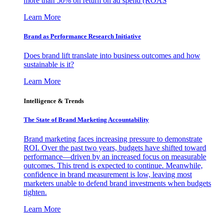
more than 50% on return on ad spend (ROAS
Learn More
Brand as Performance Research Initiative
Does brand lift translate into business outcomes and how
sustainable is it?
Learn More
Intelligence & Trends
The State of Brand Marketing Accountability
Brand marketing faces increasing pressure to demonstrate
ROI. Over the past two years, budgets have shifted toward
performance—driven by an increased focus on measurable
outcomes. This trend is expected to continue. Meanwhile,
confidence in brand measurement is low, leaving most
marketers unable to defend brand investments when budgets
tighten.
Learn More