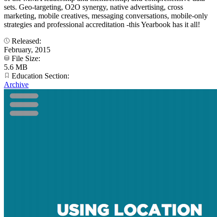
sets. Geo-targeting, O2O synergy, native advertising, cross
marketing, mobile creatives, messaging conversations, mobile-only
strategies and professional accreditation -this Yearbook has it all!
Released:
February, 2015
File Size:
5.6 MB
Education Section:
Archive