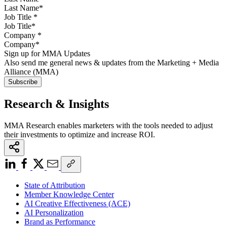
Job Title
*
Company
*
Sign up for MMA Updates
Also send me general news & updates from the Marketing + Media
Alliance (MMA)
Research & Insights
MMA Research enables marketers with the tools needed to adjust
their investments to optimize and increase ROI.
State of Attribution
Member Knowledge Center
AI Creative Effectiveness (ACE)
AI Personalization
Brand as Performance