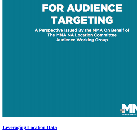
Leveraging Location Data