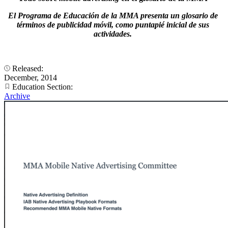
El Programa de Educación de la MMA presenta un glosario de
términos de publicidad móvil, como puntapié inicial de sus
actividades.
Released:
December, 2014
Education Section:
Archive