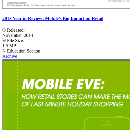
2013 Year in Review: Mobile’s Big Impact on Retail
Released:
November, 2014
File Size:
1.5 MB
Education Section:
Archive