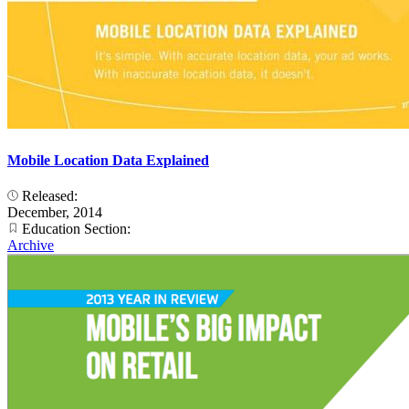
Mobile Location Data Explained
Released:
December, 2014
Education Section:
Archive