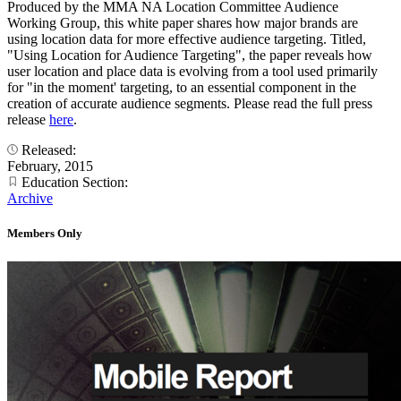
Produced by the MMA NA Location Committee Audience
Working Group, this white paper shares how major brands are
using location data for more effective audience targeting. Titled,
"Using Location for Audience Targeting", the paper reveals how
user location and place data is evolving from a tool used primarily
for "in the moment' targeting, to an essential component in the
creation of accurate audience segments. Please read the full press
release
here
.
Released:
February, 2015
Education Section:
Archive
Members Only