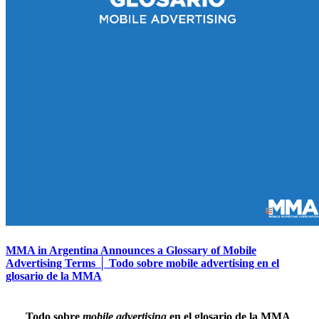
MMA in Argentina Announces a Glossary of Mobile
Advertising Terms │ Todo sobre mobile advertising en el
glosario de la MMA
Todo sobre
mobile advertising
en el glosario de la MMA