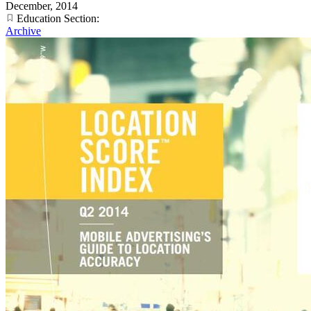
December, 2014
Education Section:
Archive