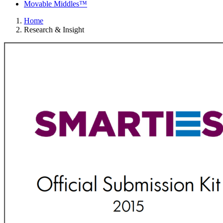
Movable Middles™
Home
Research & Insight