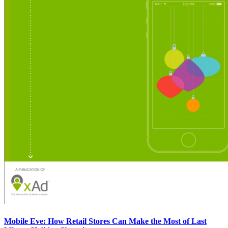
Mobile Eve: How Retail Stores Can Make the Most of Last