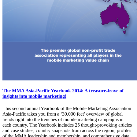
The MMA Asia-Pacific Yearbook 2014: A treasure-trove of
insights into mobile marketing!
This second annual Yearbook of the Mobile Marketing Association
Asia-Pacific takes you from a ‘30,000 feet’ overview of global
trends right into the trenches of mobile marketing campaigns in
each country. The Yearbook includes 25 thought-provoking articles
and case studies, country snapshots from across the region, profiles
of the MMA leadership and membership, and comprehensive data