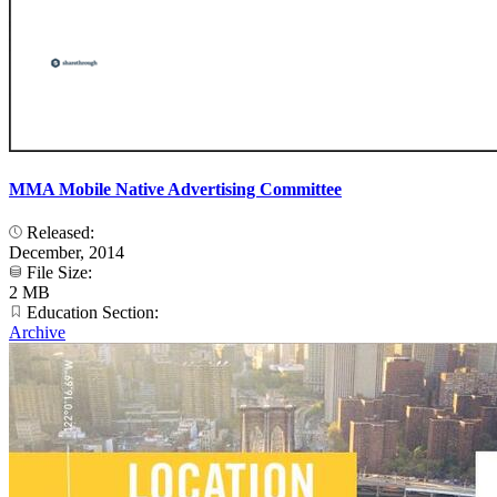
MMA Mobile Native Advertising Committee
Released:
December, 2014
File Size:
2 MB
Education Section:
Archive