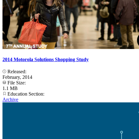
2014 Motorola Solutions Shopping Study
Released:
February, 2014
File Size:
1.1 MB
Education Section:
Archive