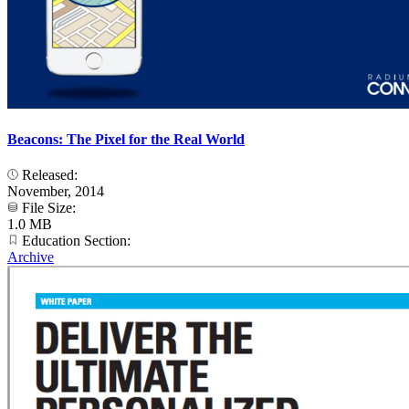
Beacons: The Pixel for the Real World
Released:
November, 2014
File Size:
1.0 MB
Education Section:
Archive