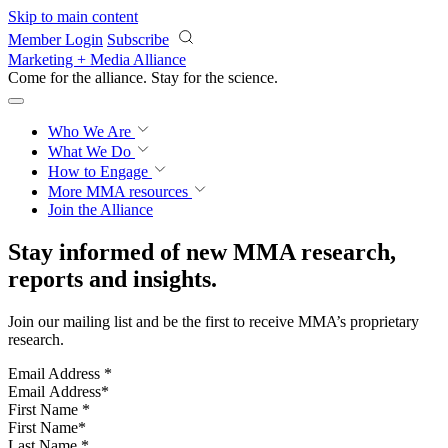
Skip to main content
Member Login
Subscribe
Marketing + Media Alliance
Come for the alliance. Stay for the
science.
Who We Are
What We Do
How to Engage
More
MMA resources
Join the Alliance
Stay informed of new MMA research,
reports and insights.
Join our mailing list and be the first to receive MMA’s proprietary
research.
Email Address
*
First Name
*
Last Name
*