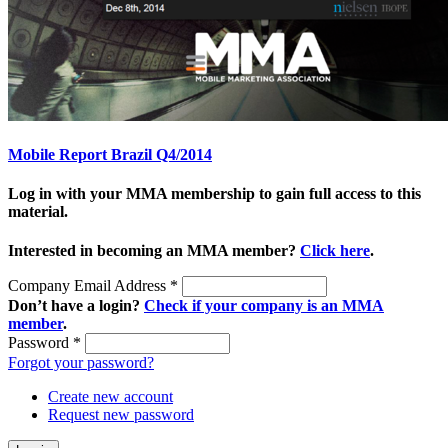
Mobile Report Brazil Q4/2014
Log in with your MMA membership to gain full access to this
material.
Interested in becoming an MMA member?
Click here
.
Company Email Address
*
Don’t have a login?
Check if your company is an MMA
member
.
Password
*
Forgot your password?
Create new account
Request new password