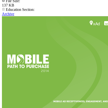
File Size:
137 KB
Education Section:
Archive