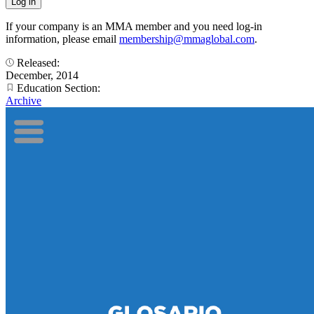
If your company is an MMA member and you need log-in
information, please email
membership@mmaglobal.com
.
Released:
December, 2014
Education Section:
Archive