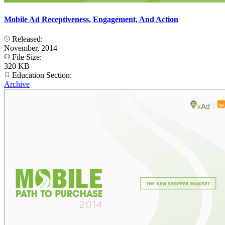
Mobile Ad Receptiveness, Engagement, And Action
Released:
November, 2014
File Size:
320 KB
Education Section:
Archive