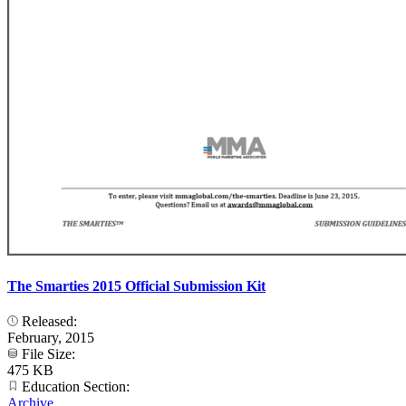
The Smarties 2015 Official Submission Kit
Released:
February, 2015
File Size:
475 KB
Education Section:
Archive