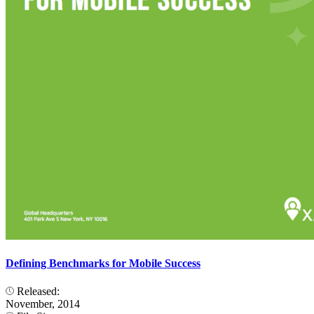
Defining Benchmarks for Mobile Success
Released:
November, 2014