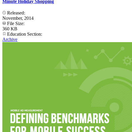
Minute Holiday Shopping
Released:
November, 2014
File Size:
360 KB
Education Section:
Archive