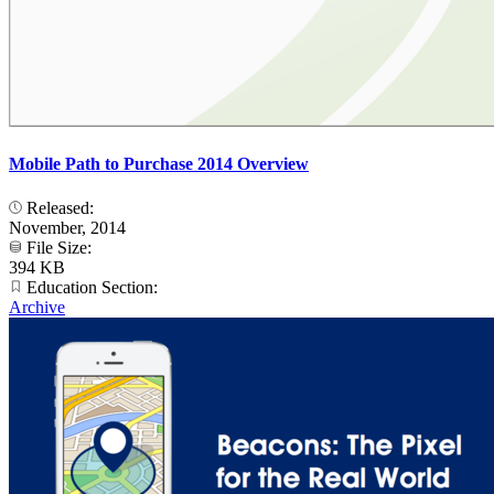
Mobile Path to Purchase 2014 Overview
Released:
November, 2014
File Size:
394 KB
Education Section:
Archive