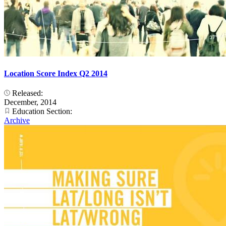
Location Score Index Q2 2014
Released:
December, 2014
Education Section:
Archive