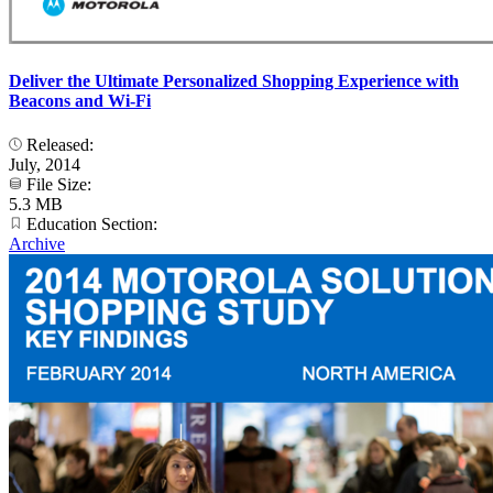
Deliver the Ultimate Personalized Shopping Experience with
Beacons and Wi-Fi
Released:
July, 2014
File Size:
5.3 MB
Education Section:
Archive