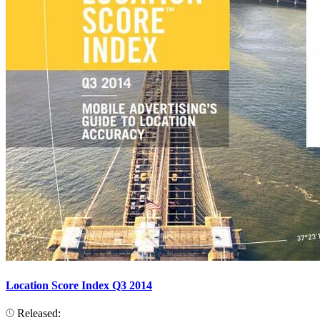
Location Score Index Q3 2014
Released: