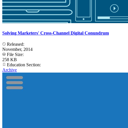
Solving Marketers' Cross-Channel Digital Conundrum
Released:
November, 2014
File Size:
258 KB
Education Section:
Archive