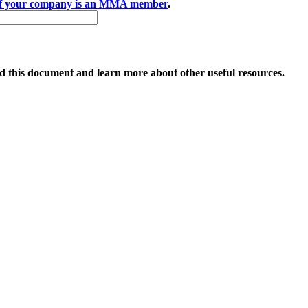
if your company is an MMA member
.
 this document and learn more about other useful resources.