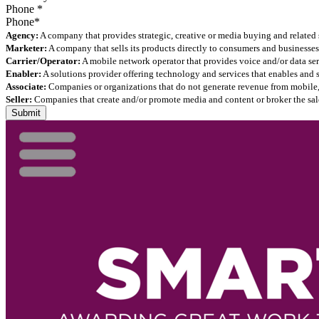
Phone
*
Agency:
A company that provides strategic, creative or media buying and related 
Marketer:
A company that sells its products directly to consumers and businesses 
Carrier/Operator:
A mobile network operator that provides voice and/or data ser
Enabler:
A solutions provider offering technology and services that enables and
Associate:
Companies or organizations that do not generate revenue from mobile, but
Seller:
Companies that create and/or promote media and content or broker the sale