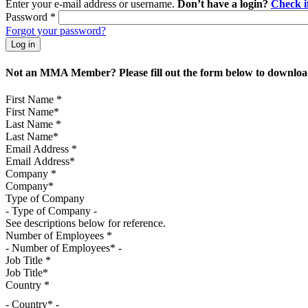
Enter your e-mail address or username.
Don’t have a login?
Check 
Password
*
Forgot your password?
Not an MMA Member? Please fill out the form below to download
First Name
*
Last Name
*
Email Address
*
Company
*
Type of Company
See descriptions below for reference.
Number of Employees
*
Job Title
*
Country
*
- Country* -