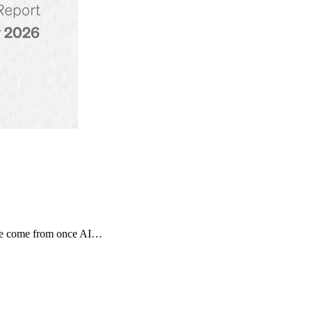
tage come from once AI…