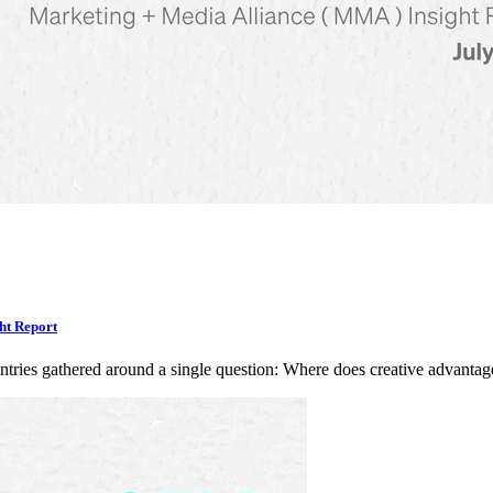
ht Report
ntries gathered around a single question: Where does creative advan