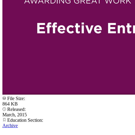
File Size:
864 KB
Released:
March, 2015
Education Section:
Archive