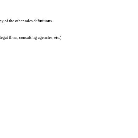
 of the other sales definitions.
egal firms, consulting agencies, etc.)