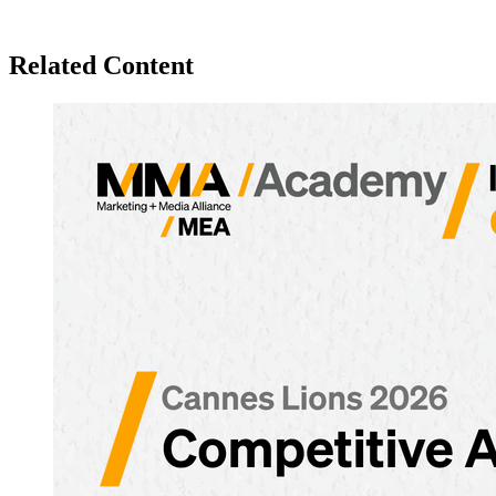
Related Content