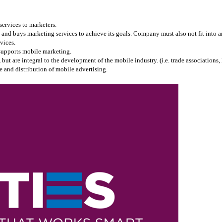
services to marketers.
and buys marketing services to achieve its goals. Company must also not fit into any
vices.
 supports mobile marketing.
 are integral to the development of the mobile industry. (i.e. trade associations, l
 and distribution of mobile advertising.