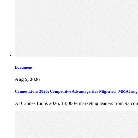
Document
Aug 5, 2026
Cannes Lions 2026: Competitive Advantage Has Migrated | MMA Insig
At Cannes Lions 2026, 13,000+ marketing leaders from 92 cou