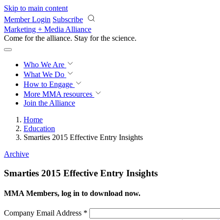
Skip to main content
Member Login
Subscribe
Marketing + Media Alliance
Come for the alliance. Stay for the
revolution.
Who We Are
What We Do
How to Engage
More
MMA resources
Join the Alliance
Home
Education
Smarties 2015 Effective Entry Insights
Archive
Smarties 2015 Effective Entry Insights
MMA Members, log in to download now.
Company Email Address
*