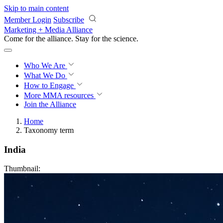
Skip to main content
Member Login
Subscribe
Marketing + Media Alliance
Come for the alliance. Stay for the
science.
Who We Are
What We Do
How to Engage
More
MMA resources
Join the Alliance
Home
Taxonomy term
India
Thumbnail: