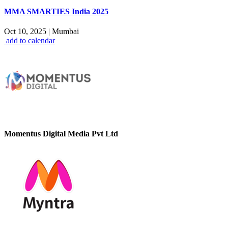
MMA SMARTIES India 2025
Oct 10, 2025
|
Mumbai
add to calendar
Momentus Digital Media Pvt Ltd