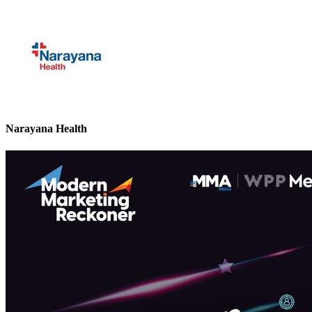
Narayana Health