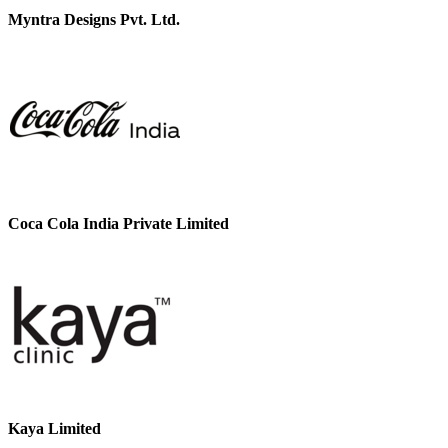
Myntra Designs Pvt. Ltd.
Coca Cola India Private Limited
Kaya Limited