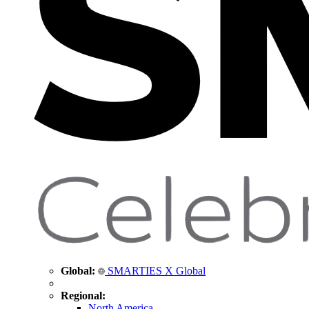
Global:
SMARTIES X Global
Regional:
North America