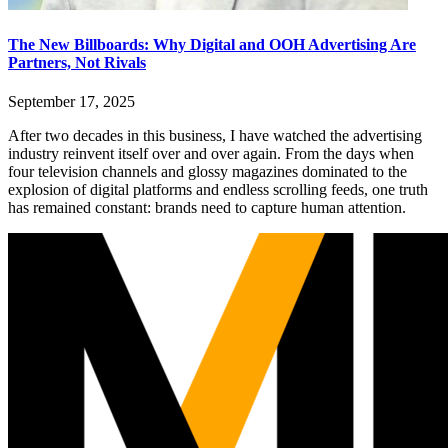
The New Billboards: Why Digital and OOH Advertising Are
Partners, Not Rivals
September 17, 2025
After two decades in this business, I have watched the advertising
industry reinvent itself over and over again. From the days when
four television channels and glossy magazines dominated to the
explosion of digital platforms and endless scrolling feeds, one truth
has remained constant: brands need to capture human attention.