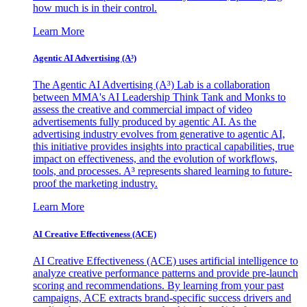
how much is in their control.
Learn More
Agentic AI Advertising (A³)
The Agentic AI Advertising (A³) Lab is a collaboration
between MMA's AI Leadership Think Tank and Monks to
assess the creative and commercial impact of video
advertisements fully produced by agentic AI. As the
advertising industry evolves from generative to agentic AI,
this initiative provides insights into practical capabilities, true
impact on effectiveness, and the evolution of workflows,
tools, and processes. A³ represents shared learning to future-
proof the marketing industry.
Learn More
AI Creative Effectiveness (ACE)
AI Creative Effectiveness (ACE) uses artificial intelligence to
analyze creative performance patterns and provide pre-launch
scoring and recommendations. By learning from your past
campaigns, ACE extracts brand-specific success drivers and