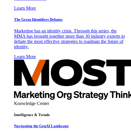
Learn More
The Great Identifiers Debates
Marketing has an identity crisis. Through this series, the
MMA has brought together more than 30 industry experts to
debate the most effective strategies to roadmap the future of
identity.
Learn More
Knowledge Center
Intelligence & Trends
Navigating the GenAI Landscape