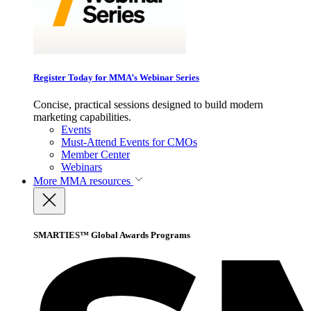
Register Today for MMA’s Webinar Series
Concise, practical sessions designed to build modern
marketing capabilities.
Events
Must-Attend Events for CMOs
Member Center
Webinars
More
MMA resources
SMARTIES™ Global Awards Programs