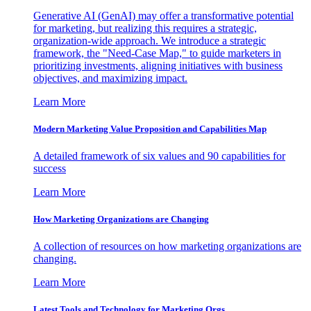
Generative AI (GenAI) may offer a transformative potential
for marketing, but realizing this requires a strategic,
organization-wide approach. We introduce a strategic
framework, the "Need-Case Map," to guide marketers in
prioritizing investments, aligning initiatives with business
objectives, and maximizing impact.
Learn More
Modern Marketing Value Proposition and Capabilities Map
A detailed framework of six values and 90 capabilities for
success
Learn More
How Marketing Organizations are Changing
A collection of resources on how marketing organizations are
changing.
Learn More
Latest Tools and Technology for Marketing Orgs