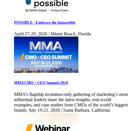
POSSIBLE - Embrace the Impossible
April 27-29, 2026 | Miami Beach, Florida
MMA CMO + CEO Summit 2026
MMA’s flagship invitation-only gathering of marketing’s most
influential leaders share the latest insights, real-world
examples, and case studies from CMOs of the world’s biggest
brands. July 19-21, 2026 | Santa Barbara, California