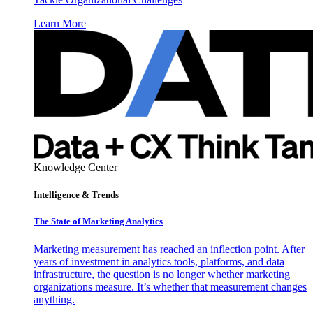
Learn More
Knowledge Center
Intelligence & Trends
The State of Marketing Analytics
Marketing measurement has reached an inflection point. After
years of investment in analytics tools, platforms, and data
infrastructure, the question is no longer whether marketing
organizations measure. It’s whether that measurement changes
anything.