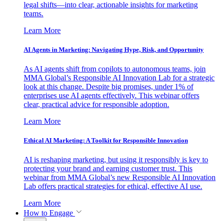
legal shifts—into clear, actionable insights for marketing
teams.
Learn More
AI Agents in Marketing: Navigating Hype, Risk, and Opportunity
As AI agents shift from copilots to autonomous teams, join
MMA Global’s Responsible AI Innovation Lab for a strategic
look at this change. Despite big promises, under 1% of
enterprises use AI agents effectively. This webinar offers
clear, practical advice for responsible adoption.
Learn More
Ethical AI Marketing: A Toolkit for Responsible Innovation
AI is reshaping marketing, but using it responsibly is key to
protecting your brand and earning customer trust. This
webinar from MMA Global’s new Responsible AI Innovation
Lab offers practical strategies for ethical, effective AI use.
Learn More
How to Engage