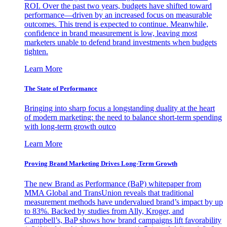
ROI. Over the past two years, budgets have shifted toward
performance—driven by an increased focus on measurable
outcomes. This trend is expected to continue. Meanwhile,
confidence in brand measurement is low, leaving most
marketers unable to defend brand investments when budgets
tighten.
Learn More
The State of Performance
Bringing into sharp focus a longstanding duality at the heart
of modern marketing: the need to balance short-term spending
with long-term growth outco
Learn More
Proving Brand Marketing Drives Long-Term Growth
The new Brand as Performance (BaP) whitepaper from
MMA Global and TransUnion reveals that traditional
measurement methods have undervalued brand’s impact by up
to 83%. Backed by studies from Ally, Kroger, and
Campbell’s, BaP shows how brand campaigns lift favorability