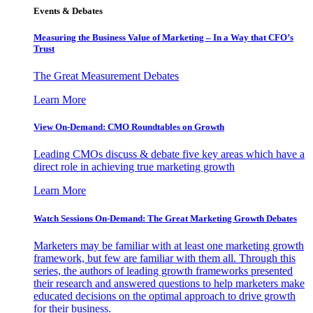
Events & Debates
Measuring the Business Value of Marketing – In a Way that CFO’s
Trust
The Great Measurement Debates
Learn More
View On-Demand: CMO Roundtables on Growth
Leading CMOs discuss & debate five key areas which have a
direct role in achieving true marketing growth
Learn More
Watch Sessions On-Demand: The Great Marketing Growth Debates
Marketers may be familiar with at least one marketing growth
framework, but few are familiar with them all. Through this
series, the authors of leading growth frameworks presented
their research and answered questions to help marketers make
educated decisions on the optimal approach to drive growth
for their business.