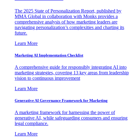
The 2025 State of Personalization Report, published by
MMA Global in collaboration with Monks provides a
comprehensive analysis of how marketing leaders are
navigating personalization’s complexities and charting its
future.
Learn More
Marketing AI Implementation Checklist
A comprehensive guide for responsibly integrating AI into
marketing strategies, covering 13 key areas from leadership
vision to continuous improvement
Learn More
Generative AI Governance Framework for Marketing
A marketing framework for harnessing the power of
generative AI, while safeguarding consumers and ensuring
legal compliance.
Learn More