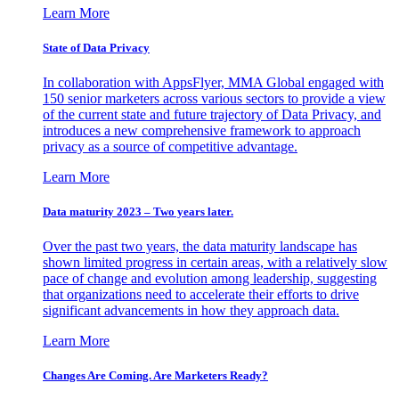
Learn More
State of Data Privacy
In collaboration with AppsFlyer, MMA Global engaged with
150 senior marketers across various sectors to provide a view
of the current state and future trajectory of Data Privacy, and
introduces a new comprehensive framework to approach
privacy as a source of competitive advantage.
Learn More
Data maturity 2023 – Two years later.
Over the past two years, the data maturity landscape has
shown limited progress in certain areas, with a relatively slow
pace of change and evolution among leadership, suggesting
that organizations need to accelerate their efforts to drive
significant advancements in how they approach data.
Learn More
Changes Are Coming. Are Marketers Ready?