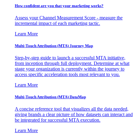
How confident are you that your marketing works?
Assess your Channel Measurement Score - measure the
incremental impact of each marketing tactic.
Learn More
Multi-Touch Attribution (MTA) Journey Map
Step-by-step guide to launch a successful MTA initiative,
from inception through full deployment. Determine at what
stage your organization is currently within the journey to
access specific acceleration tools most relevant to you.
Learn More
Multi-Touch Attribution (MTA) DataMap
A concise reference tool that visualizes all the data needed,
giving brands a clear picture of how datasets can interact and
be integrated for successful MTA execution.
Learn More