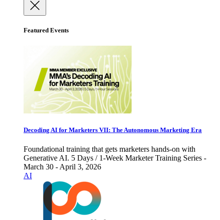
Featured Events
Decoding AI for Marketers VII: The Autonomous Marketing Era
Foundational training that gets marketers hands-on with
Generative AI. 5 Days / 1-Week Marketer Training Series -
March 30 - April 3, 2026
AI