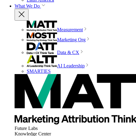
What We Do
Measurement
Marketing Org
Data & CX
AI Leadership
SMARTIES
Future Labs
Knowledge Center