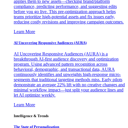
applies them to new assets—checking brand/platform
compliance, predicting performance, and suggesting edits
before you go live. This pre-optimization approach helps
teams prioritize high-potential assets and fix issues early,
reducing costly revisions and improving campaign outcomes.
Learn More
AI Uncovering Responsive Audiences (AURA)
AI Uncovering Responsive Audiences (AURA) is a
breakthrough AI-first audience discovery and optimization
program. Using advanced pattern recognition across
behavioral, demographic, and transactional data, AURA
continuously identifies and upweights high-response micro-
segments that traditional targeting methods miss. Early pilots
demonstrate an average 22% lift with no creative changes and
minimal workflow impact—just split your audience lines and
let AI optimize weekly.
Learn More
Intelligence & Trends
The State of Personalization