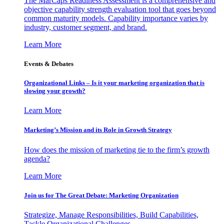
The MarCaps Readiness Assessment is a comprehensive and
objective capability strength evaluation tool that goes beyond
common maturity models. Capability importance varies by
industry, customer segment, and brand.
Learn More
Events & Debates
Organizational Links – Is it your marketing organization that is
slowing your growth?
Learn More
Marketing’s Mission and its Role in Growth Strategy
How does the mission of marketing tie to the firm’s growth
agenda?
Learn More
Join us for The Great Debate: Marketing Organization
Strategize, Manage Responsibilities, Build Capabilities,
Tackle Organizational Challenges