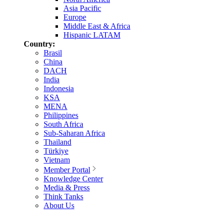
Asia Pacific
Europe
Middle East & Africa
Hispanic LATAM
Country:
Brasil
China
DACH
India
Indonesia
KSA
MENA
Philippines
South Africa
Sub-Saharan Africa
Thailand
Türkiye
Vietnam
Member Portal
Knowledge Center
Media & Press
Think Tanks
About Us