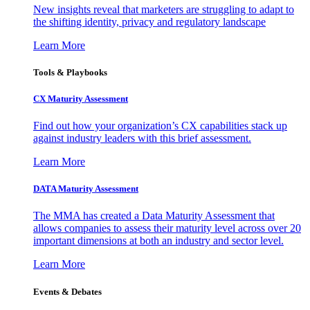
New insights reveal that marketers are struggling to adapt to
the shifting identity, privacy and regulatory landscape
Learn More
Tools & Playbooks
CX Maturity Assessment
Find out how your organization’s CX capabilities stack up
against industry leaders with this brief assessment.
Learn More
DATA Maturity Assessment
The MMA has created a Data Maturity Assessment that
allows companies to assess their maturity level across over 20
important dimensions at both an industry and sector level.
Learn More
Events & Debates