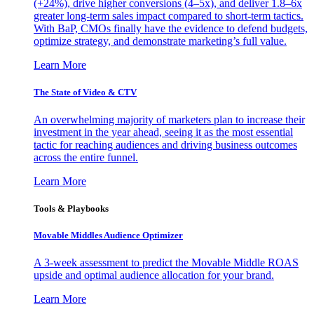
(+24%), drive higher conversions (4–5x), and deliver 1.8–6x
greater long-term sales impact compared to short-term tactics.
With BaP, CMOs finally have the evidence to defend budgets,
optimize strategy, and demonstrate marketing’s full value.
Learn More
The State of Video & CTV
An overwhelming majority of marketers plan to increase their
investment in the year ahead, seeing it as the most essential
tactic for reaching audiences and driving business outcomes
across the entire funnel.
Learn More
Tools & Playbooks
Movable Middles Audience Optimizer
A 3-week assessment to predict the Movable Middle ROAS
upside and optimal audience allocation for your brand.
Learn More