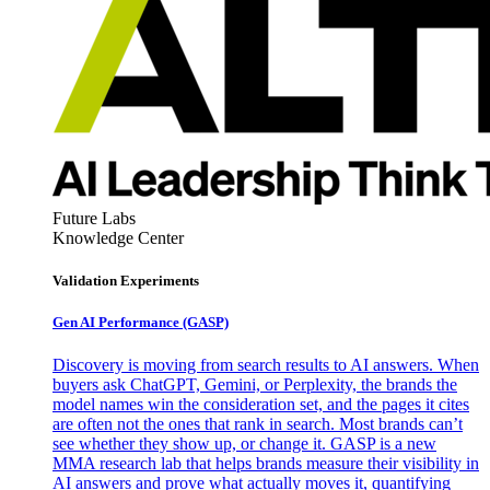
Future Labs
Knowledge Center
Validation Experiments
Gen AI
Performance (GASP)
Discovery is moving from search results to AI answers. When
buyers ask ChatGPT, Gemini, or Perplexity, the brands the
model names win the consideration set, and the pages it cites
are often not the ones that rank in search. Most brands can’t
see whether they show up, or change it. GASP is a new
MMA research lab that helps brands measure their visibility in
AI answers and prove what actually moves it, quantifying