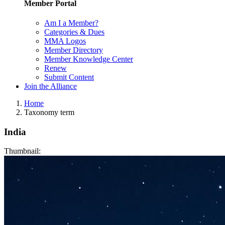
Member Portal
Am I a Member?
Categories & Dues
MMA Logos
Member Directory
Member Knowledge Center
Renew
Submit Content
Join the Alliance
Home
Taxonomy term
India
Thumbnail: