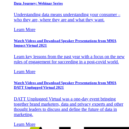
Data Journey: Webinar Series
Understanding data means understanding your consumer –
who they are, where they are and what they want.
Learn More
Watch Videos and Download Speaker Presentations from MMA
Impact Virtual 2021
Learn key lessons from the past year with a focus on the new
rules of engagement for succeeding in a post-covid world.
Learn More
Watch Videos and Download Speaker Presentations from MMA
DATT Unplugged Virtual 2021
DATT Unplugged Virtual was a one-day event bringing
together brand marketers, data and privacy experts and other
thought leaders to discuss and define the future of data in
marketing.
Learn More