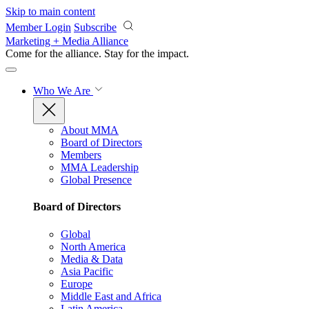
Skip to main content
Member Login
Subscribe
Marketing + Media Alliance
Come for the alliance. Stay for the
impact.
Who We Are
About MMA
Board of Directors
Members
MMA Leadership
Global Presence
Board of Directors
Global
North America
Media & Data
Asia Pacific
Europe
Middle East and Africa
Latin America