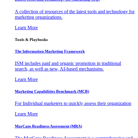
A collection of resources of the latest tools and technology for
marketing organizations.
Learn More
Tools & Playbooks
The Information
Marketing Framework
ISM includes paid and organic promotion in traditional
search, as well as new, AI-based mechanisms.
Learn More
Marketing Capabilities Benchmark (MCB)
For Individual marketers to quickly assess their organization
Learn More
MarCaps Readiness Assessment (MRA)