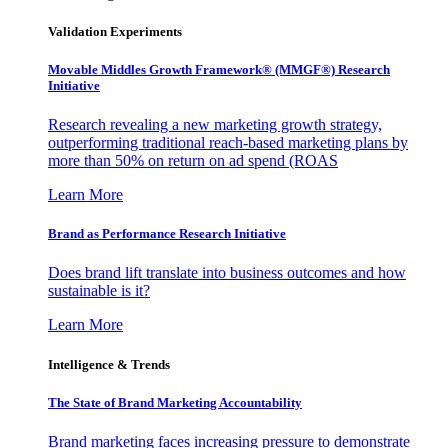
Validation Experiments
Movable Middles Growth Framework® (MMGF®) Research
Initiative
Research revealing a new marketing growth strategy,
outperforming traditional reach-based marketing plans by
more than 50% on return on ad spend (ROAS
Learn More
Brand as Performance Research Initiative
Does brand lift translate into business outcomes and how
sustainable is it?
Learn More
Intelligence & Trends
The State of Brand Marketing Accountability
Brand marketing faces increasing pressure to demonstrate