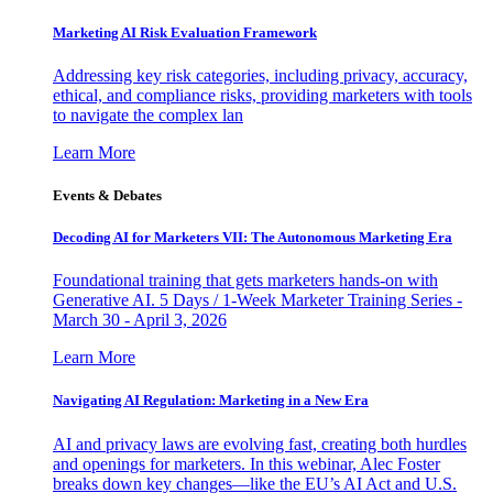
Marketing AI Risk Evaluation Framework
Addressing key risk categories, including privacy, accuracy,
ethical, and compliance risks, providing marketers with tools
to navigate the complex lan
Learn More
Events & Debates
Decoding AI for Marketers VII: The Autonomous Marketing Era
Foundational training that gets marketers hands-on with
Generative AI. 5 Days / 1-Week Marketer Training Series -
March 30 - April 3, 2026
Learn More
Navigating AI Regulation: Marketing in a New Era
AI and privacy laws are evolving fast, creating both hurdles
and openings for marketers. In this webinar, Alec Foster
breaks down key changes—like the EU’s AI Act and U.S.