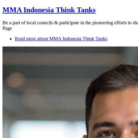
MMA Indonesia Think Tanks
Be a part of local councils & participate in the pioneering efforts to 
Page
Read more
about MMA Indonesia Think Tanks