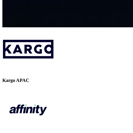
Kargo APAC