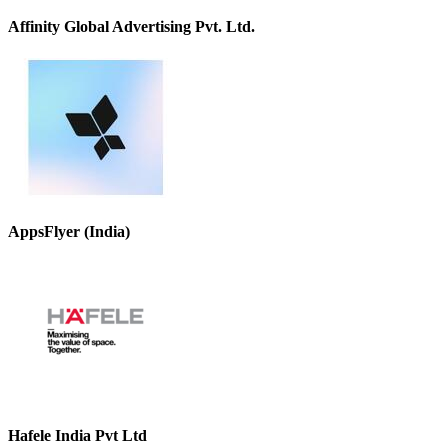
Affinity Global Advertising Pvt. Ltd.
AppsFlyer (India)
Hafele India Pvt Ltd