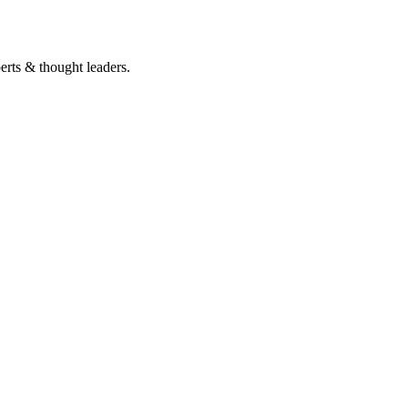
perts & thought leaders.