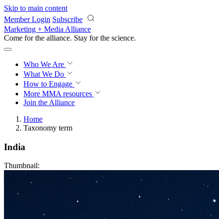
Skip to main content
Member Login
Subscribe
Marketing + Media Alliance
Come for the alliance. Stay for the
revolution.
Who We Are
What We Do
How to Engage
More
MMA resources
Join the Alliance
Home
Taxonomy term
India
Thumbnail: