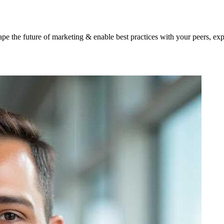
shape the future of marketing & enable best practices with your peers, ex