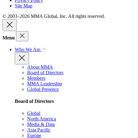
Privacy Policy
Site Map
© 2003–2026 MMA Global, Inc. All rights reserved.
Menu
Who We Are
About MMA
Board of Directors
Members
MMA Leadership
Global Presence
Board of Directors
Global
North America
Media & Data
Asia Pacific
Europe