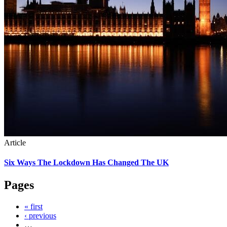
Article
Six Ways The Lockdown Has Changed The UK
Pages
« first
‹ previous
…