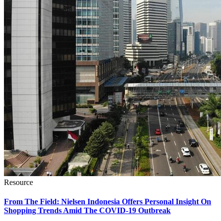
Resource
From The Field: Nielsen Indonesia Offers Personal Insight On
Shopping Trends Amid The COVID-19 Outbreak