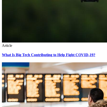
Article
What Is Big Tech Contributing to Help Fight COVID-19?