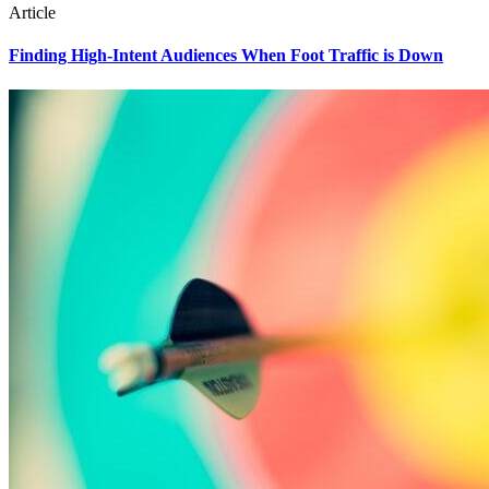
Article
Finding High-Intent Audiences When Foot Traffic is Down