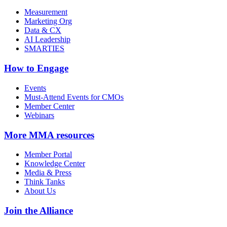
Measurement
Marketing Org
Data & CX
AI Leadership
SMARTIES
How to Engage
Events
Must-Attend Events for CMOs
Member Center
Webinars
More
MMA resources
Member Portal
Knowledge Center
Media & Press
Think Tanks
About Us
Join the Alliance