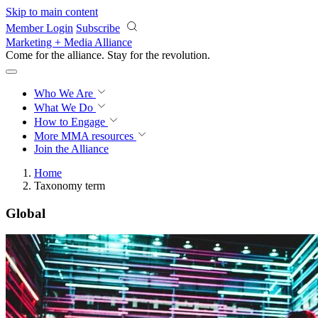
Skip to main content
Member Login
Subscribe
Marketing + Media Alliance
Come for the alliance. Stay for the
revolution.
Who We Are
What We Do
How to Engage
More
MMA resources
Join the Alliance
Home
Taxonomy term
Global