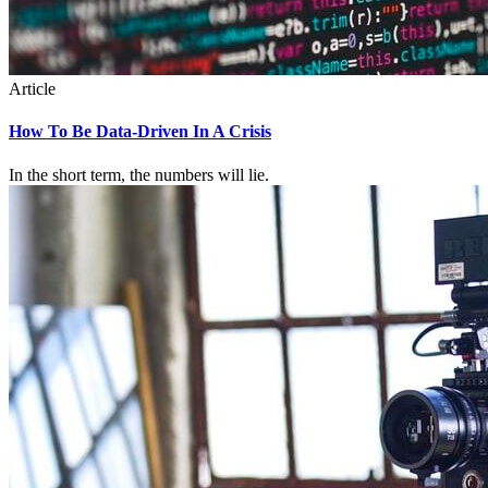
Article
How To Be Data-Driven In A Crisis
In the short term, the numbers will lie.