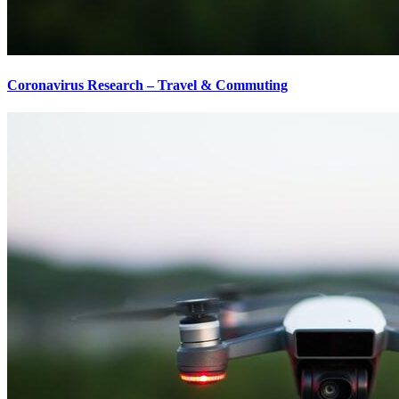
Coronavirus Research – Travel & Commuting