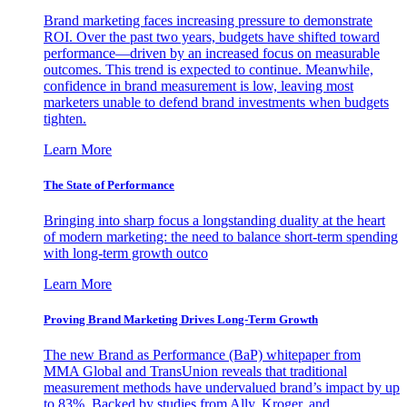
Brand marketing faces increasing pressure to demonstrate
ROI. Over the past two years, budgets have shifted toward
performance—driven by an increased focus on measurable
outcomes. This trend is expected to continue. Meanwhile,
confidence in brand measurement is low, leaving most
marketers unable to defend brand investments when budgets
tighten.
Learn More
The State of Performance
Bringing into sharp focus a longstanding duality at the heart
of modern marketing: the need to balance short-term spending
with long-term growth outco
Learn More
Proving Brand Marketing Drives Long-Term Growth
The new Brand as Performance (BaP) whitepaper from
MMA Global and TransUnion reveals that traditional
measurement methods have undervalued brand’s impact by up
to 83%. Backed by studies from Ally, Kroger, and