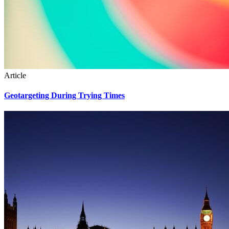
Article
Geotargeting During Trying Times