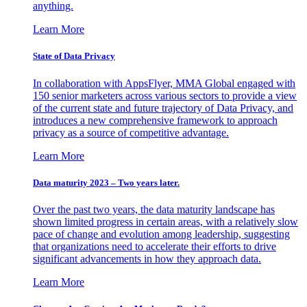
anything.
Learn More
State of Data Privacy
In collaboration with AppsFlyer, MMA Global engaged with
150 senior marketers across various sectors to provide a view
of the current state and future trajectory of Data Privacy, and
introduces a new comprehensive framework to approach
privacy as a source of competitive advantage.
Learn More
Data maturity 2023 – Two years later.
Over the past two years, the data maturity landscape has
shown limited progress in certain areas, with a relatively slow
pace of change and evolution among leadership, suggesting
that organizations need to accelerate their efforts to drive
significant advancements in how they approach data.
Learn More