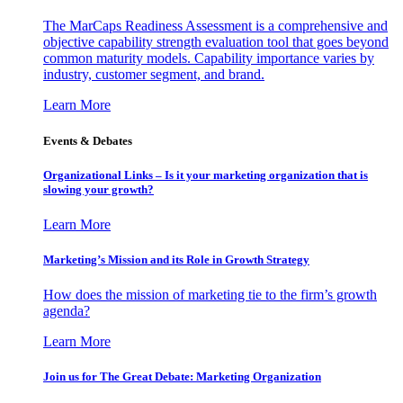
The MarCaps Readiness Assessment is a comprehensive and
objective capability strength evaluation tool that goes beyond
common maturity models. Capability importance varies by
industry, customer segment, and brand.
Learn More
Events & Debates
Organizational Links – Is it your marketing organization that is
slowing your growth?
Learn More
Marketing’s Mission and its Role in Growth Strategy
How does the mission of marketing tie to the firm’s growth
agenda?
Learn More
Join us for The Great Debate: Marketing Organization