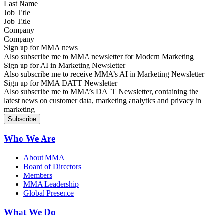
Job Title
Company
Sign up for MMA news
Also subscribe me to MMA newsletter for Modern Marketing
Sign up for AI in Marketing Newsletter
Also subscribe me to receive MMA’s AI in Marketing Newsletter
Sign up for MMA DATT Newsletter
Also subscribe me to MMA’s DATT Newsletter, containing the
latest news on customer data, marketing analytics and privacy in
marketing
Who We Are
About MMA
Board of Directors
Members
MMA Leadership
Global Presence
What We Do