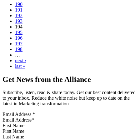
190
191
192
193
194
195
196
197
198
…
next ›
last »
Get News from the Alliance
Subscribe, listen, read & share today. Get our best content delivered
to your inbox. Reduce the white noise but keep up to date on the
latest in Marketing transformation.
Email Address
*
First Name
Last Name