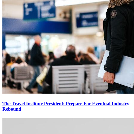
The Travel Institute President: Prepare For Eventual Industry
Rebound