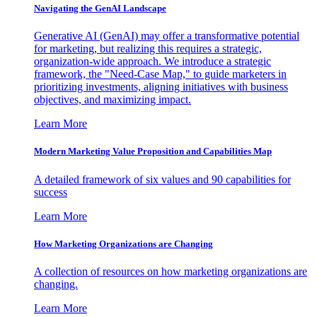
Navigating the GenAI Landscape
Generative AI (GenAI) may offer a transformative potential
for marketing, but realizing this requires a strategic,
organization-wide approach. We introduce a strategic
framework, the "Need-Case Map," to guide marketers in
prioritizing investments, aligning initiatives with business
objectives, and maximizing impact.
Learn More
Modern Marketing Value Proposition and Capabilities Map
A detailed framework of six values and 90 capabilities for
success
Learn More
How Marketing Organizations are Changing
A collection of resources on how marketing organizations are
changing.
Learn More