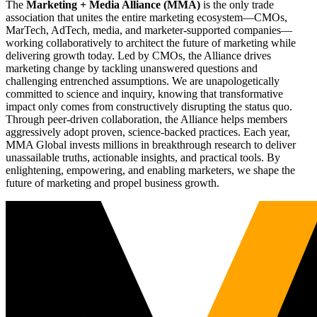
The
Marketing + Media Alliance (MMA)
is the only trade
association that unites the entire marketing ecosystem—CMOs,
MarTech, AdTech, media, and marketer-supported companies—
working collaboratively to architect the future of marketing while
delivering growth today. Led by CMOs, the Alliance drives
marketing change by tackling unanswered questions and
challenging entrenched assumptions. We are unapologetically
committed to science and inquiry, knowing that transformative
impact only comes from constructively disrupting the status quo.
Through peer-driven collaboration, the Alliance helps members
aggressively adopt proven, science-backed practices. Each year,
MMA Global invests millions in breakthrough research to deliver
unassailable truths, actionable insights, and practical tools. By
enlightening, empowering, and enabling marketers, we shape the
future of marketing and propel business growth.