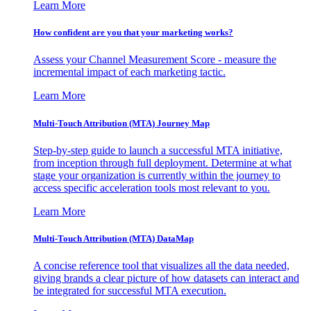
Learn More
How confident are you that your marketing works?
Assess your Channel Measurement Score - measure the
incremental impact of each marketing tactic.
Learn More
Multi-Touch Attribution (MTA) Journey Map
Step-by-step guide to launch a successful MTA initiative,
from inception through full deployment. Determine at what
stage your organization is currently within the journey to
access specific acceleration tools most relevant to you.
Learn More
Multi-Touch Attribution (MTA) DataMap
A concise reference tool that visualizes all the data needed,
giving brands a clear picture of how datasets can interact and
be integrated for successful MTA execution.