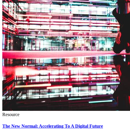
Resource
The New Normal: Accelerating To A Digital Future