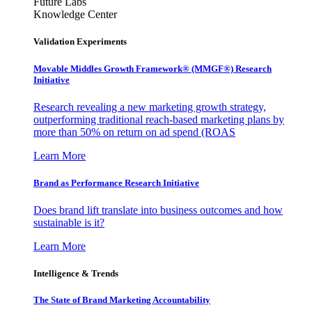
Future Labs
Knowledge Center
Validation Experiments
Movable Middles Growth Framework® (MMGF®) Research
Initiative
Research revealing a new marketing growth strategy,
outperforming traditional reach-based marketing plans by
more than 50% on return on ad spend (ROAS
Learn More
Brand as Performance Research Initiative
Does brand lift translate into business outcomes and how
sustainable is it?
Learn More
Intelligence & Trends
The State of Brand Marketing Accountability