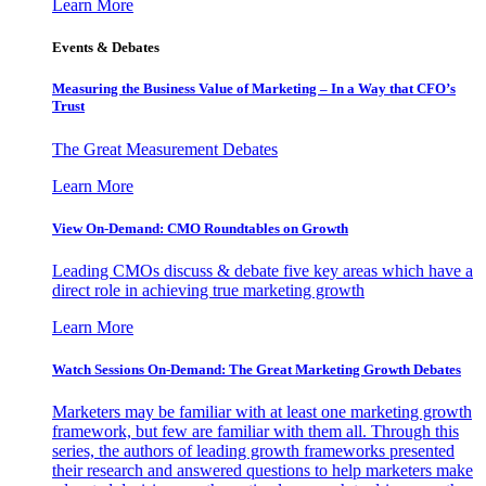
Learn More
Events & Debates
Measuring the Business Value of Marketing – In a Way that CFO’s
Trust
The Great Measurement Debates
Learn More
View On-Demand: CMO Roundtables on Growth
Leading CMOs discuss & debate five key areas which have a
direct role in achieving true marketing growth
Learn More
Watch Sessions On-Demand: The Great Marketing Growth Debates
Marketers may be familiar with at least one marketing growth
framework, but few are familiar with them all. Through this
series, the authors of leading growth frameworks presented
their research and answered questions to help marketers make