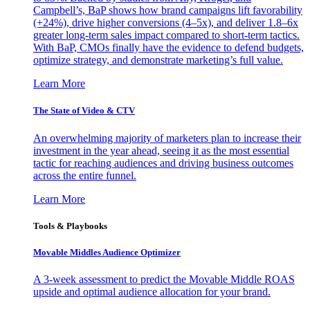
Campbell’s, BaP shows how brand campaigns lift favorability
(+24%), drive higher conversions (4–5x), and deliver 1.8–6x
greater long-term sales impact compared to short-term tactics.
With BaP, CMOs finally have the evidence to defend budgets,
optimize strategy, and demonstrate marketing’s full value.
Learn More
The State of Video & CTV
An overwhelming majority of marketers plan to increase their
investment in the year ahead, seeing it as the most essential
tactic for reaching audiences and driving business outcomes
across the entire funnel.
Learn More
Tools & Playbooks
Movable Middles Audience Optimizer
A 3-week assessment to predict the Movable Middle ROAS
upside and optimal audience allocation for your brand.