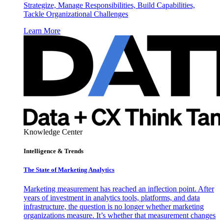
Strategize, Manage Responsibilities, Build Capabilities,
Tackle Organizational Challenges
Learn More
Knowledge Center
Intelligence & Trends
The State of Marketing Analytics
Marketing measurement has reached an inflection point. After
years of investment in analytics tools, platforms, and data
infrastructure, the question is no longer whether marketing
organizations measure. It’s whether that measurement changes