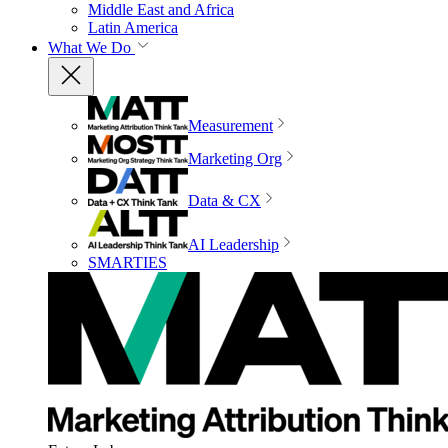
Middle East and Africa
Latin America
What We Do
Measurement
Marketing Org
Data & CX
AI Leadership
SMARTIES