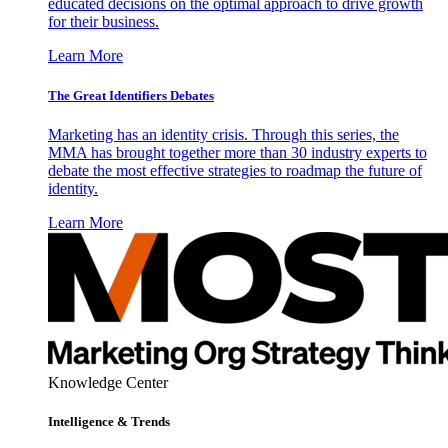
educated decisions on the optimal approach to drive growth
for their business.
Learn More
The Great Identifiers Debates
Marketing has an identity crisis. Through this series, the
MMA has brought together more than 30 industry experts to
debate the most effective strategies to roadmap the future of
identity.
Learn More
Knowledge Center
Intelligence & Trends