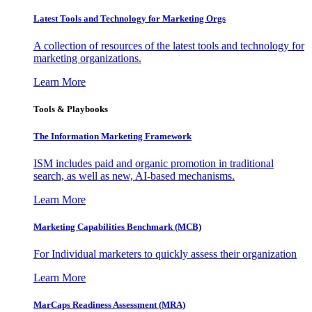
Latest Tools and Technology for Marketing Orgs
A collection of resources of the latest tools and technology for
marketing organizations.
Learn More
Tools & Playbooks
The Information
Marketing Framework
ISM includes paid and organic promotion in traditional
search, as well as new, AI-based mechanisms.
Learn More
Marketing Capabilities Benchmark (MCB)
For Individual marketers to quickly assess their organization
Learn More
MarCaps Readiness Assessment (MRA)