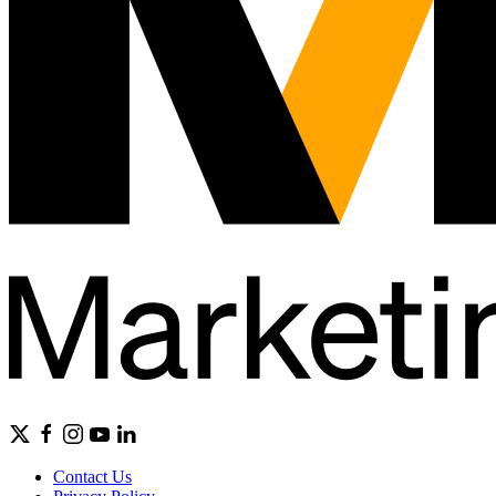
Contact Us