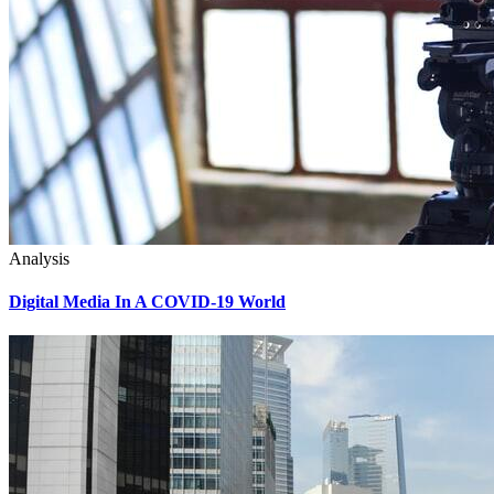
Analysis
Digital Media In A COVID-19 World