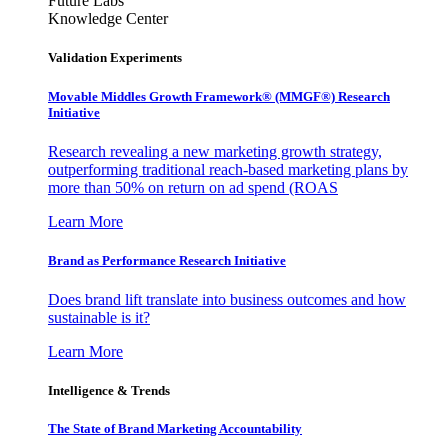
Future Labs
Knowledge Center
Validation Experiments
Movable Middles Growth Framework® (MMGF®) Research
Initiative
Research revealing a new marketing growth strategy,
outperforming traditional reach-based marketing plans by
more than 50% on return on ad spend (ROAS
Learn More
Brand as Performance Research Initiative
Does brand lift translate into business outcomes and how
sustainable is it?
Learn More
Intelligence & Trends
The State of Brand Marketing Accountability