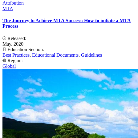
Attribution
MTA
The Journey to Achieve MTA Success: How to initiate a MTA
Process
Released:
May, 2020
Education Section:
Best Practices
,
Educational Documents
,
Guidelines
Region:
Global