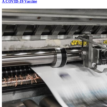
A COVID-19 Vaccine