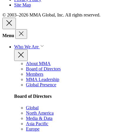
Site Map
© 2003–2026 MMA Global, Inc. All rights reserved.
Menu
Who We Are
About MMA
Board of Directors
Members
MMA Leadership
Global Presence
Board of Directors
Global
North America
Media & Data
Asia Pacific
Europe