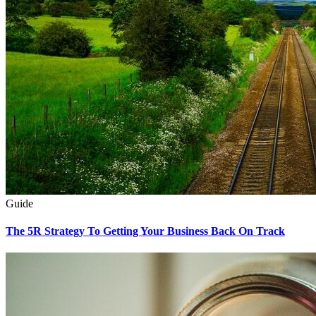
Guide
The 5R Strategy To Getting Your Business Back On Track