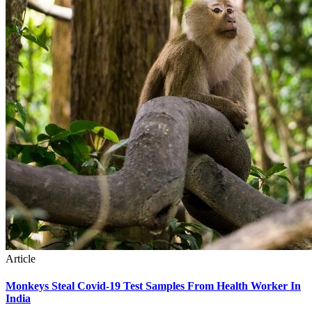
Article
Monkeys Steal Covid-19 Test Samples From Health Worker In
India