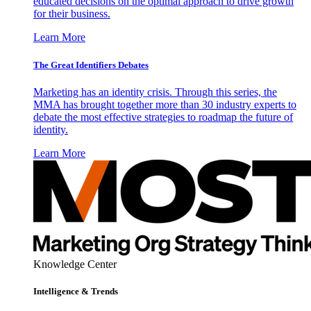
educated decisions on the optimal approach to drive growth
for their business.
Learn More
The Great Identifiers Debates
Marketing has an identity crisis. Through this series, the
MMA has brought together more than 30 industry experts to
debate the most effective strategies to roadmap the future of
identity.
Learn More
Knowledge Center
Intelligence & Trends