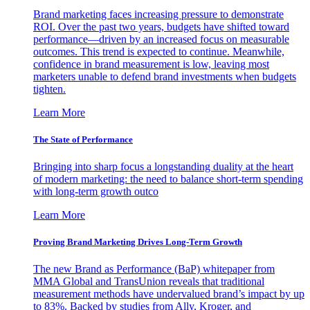
Brand marketing faces increasing pressure to demonstrate
ROI. Over the past two years, budgets have shifted toward
performance—driven by an increased focus on measurable
outcomes. This trend is expected to continue. Meanwhile,
confidence in brand measurement is low, leaving most
marketers unable to defend brand investments when budgets
tighten.
Learn More
The State of Performance
Bringing into sharp focus a longstanding duality at the heart
of modern marketing: the need to balance short-term spending
with long-term growth outco
Learn More
Proving Brand Marketing Drives Long-Term Growth
The new Brand as Performance (BaP) whitepaper from
MMA Global and TransUnion reveals that traditional
measurement methods have undervalued brand’s impact by up
to 83%. Backed by studies from Ally, Kroger, and