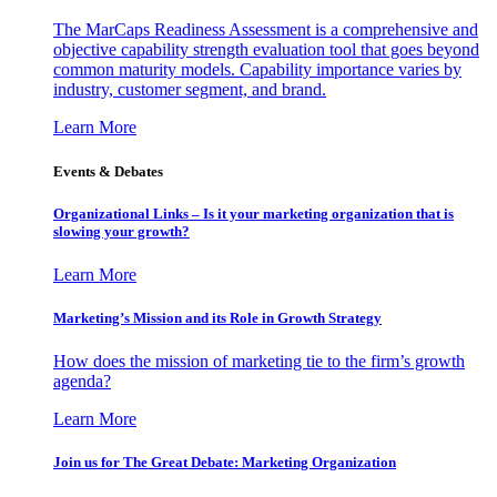
The MarCaps Readiness Assessment is a comprehensive and
objective capability strength evaluation tool that goes beyond
common maturity models. Capability importance varies by
industry, customer segment, and brand.
Learn More
Events & Debates
Organizational Links – Is it your marketing organization that is
slowing your growth?
Learn More
Marketing’s Mission and its Role in Growth Strategy
How does the mission of marketing tie to the firm’s growth
agenda?
Learn More
Join us for The Great Debate: Marketing Organization