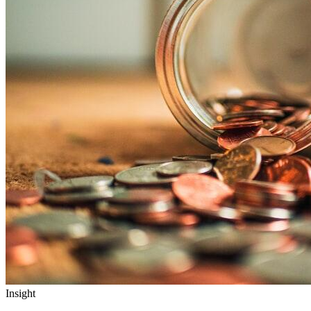
Insight