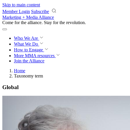
Skip to main content
Member Login
Subscribe
Marketing + Media Alliance
Come for the alliance. Stay for the
revolution.
Who We Are
What We Do
How to Engage
More
MMA resources
Join the Alliance
Home
Taxonomy term
Global