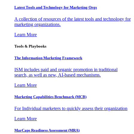
Latest Tools and Technology for Marketing Orgs
A collection of resources of the latest tools and technology for
marketing organizations.
Learn More
Tools & Playbooks
The Information
Marketing Framework
ISM includes paid and organic promotion in traditional
search, as well as new, AI-based mechanisms.
Learn More
Marketing Capabilities Benchmark (MCB)
For Individual marketers to quickly assess their organization
Learn More
MarCaps Readiness Assessment (MRA)