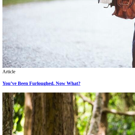
Article
You’ve Been Furloughed. Now What?