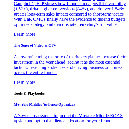
Campbell’s, BaP shows how brand campaigns lift favorability
(+24%), drive higher conversions (4–5x), and deliver 1.8–6x
greater long-term sales impact compared to short-term tactics.
With BaP, CMOs finally have the evidence to defend budgets,
optimize strategy, and demonstrate marketing’s full value.
Learn More
The State of Video & CTV
An overwhelming majority of marketers plan to increase their
investment in the year ahead, seeing it as the most essential
tactic for reaching audiences and driving business outcomes
across the entire funnel.
Learn More
Tools & Playbooks
Movable Middles Audience Optimizer
A 3-week assessment to predict the Movable Middle ROAS
upside and optimal audience allocation for your brand.