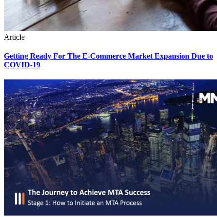
Article
Getting Ready For The E-Commerce Market Expansion Due to
COVID-19