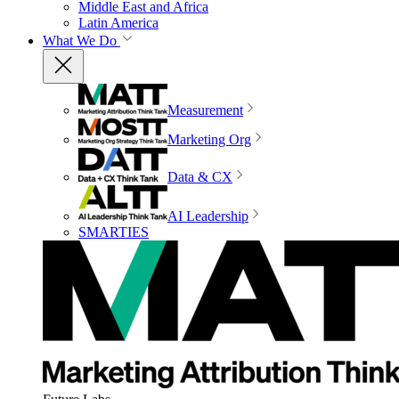
Middle East and Africa
Latin America
What We Do
Measurement
Marketing Org
Data & CX
AI Leadership
SMARTIES