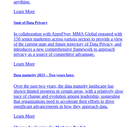
anything.
Learn More
State of Data Privacy
In collaboration with AppsFlyer, MMA Global engaged with
150 senior marketers across various sectors to provide a view
of the current state and future trajectory of Data Privacy, and
introduces a new comprehensive framework to approach
privacy as a source of competitive advantage.
Learn More
Data maturity 2023 – Two years later.
Over the past two years, the data maturity landscape has
shown limited progress in certain areas, with a relatively slow
pace of change and evolution among leadership, suggesting
that organizations need to accelerate their efforts to drive
significant advancements in how they approach data.
Learn More