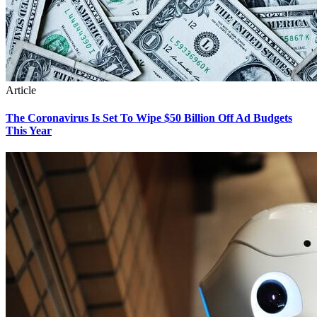
Article
The Coronavirus Is Set To Wipe $50 Billion Off Ad Budgets
This Year