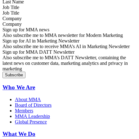
Job Title
Company
Sign up for MMA news
Also subscribe me to MMA newsletter for Modern Marketing
Sign up for AI in Marketing Newsletter
Also subscribe me to receive MMA’s AI in Marketing Newsletter
Sign up for MMA DATT Newsletter
Also subscribe me to MMA’s DATT Newsletter, containing the
latest news on customer data, marketing analytics and privacy in
marketing
Who We Are
About MMA
Board of Directors
Members
MMA Leadership
Global Presence
What We Do