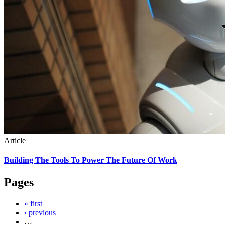
Article
Building The Tools To Power The Future Of Work
Pages
« first
‹ previous
…