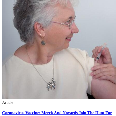
Article
Coronavirus Vaccine: Merck And Novartis Join The Hunt For