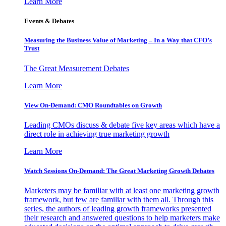
Learn More
Events & Debates
Measuring the Business Value of Marketing – In a Way that CFO’s
Trust
The Great Measurement Debates
Learn More
View On-Demand: CMO Roundtables on Growth
Leading CMOs discuss & debate five key areas which have a
direct role in achieving true marketing growth
Learn More
Watch Sessions On-Demand: The Great Marketing Growth Debates
Marketers may be familiar with at least one marketing growth
framework, but few are familiar with them all. Through this
series, the authors of leading growth frameworks presented
their research and answered questions to help marketers make