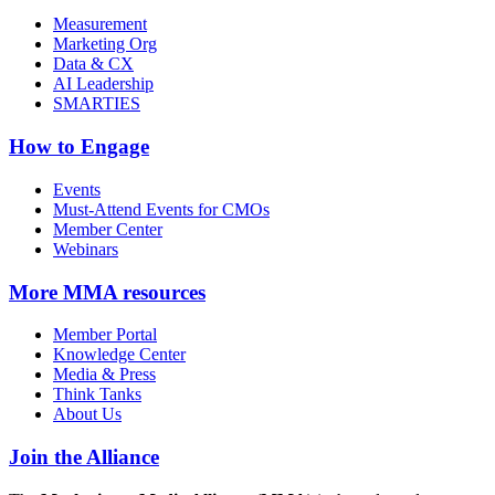
Measurement
Marketing Org
Data & CX
AI Leadership
SMARTIES
How to Engage
Events
Must-Attend Events for CMOs
Member Center
Webinars
More
MMA resources
Member Portal
Knowledge Center
Media & Press
Think Tanks
About Us
Join the Alliance