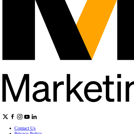
Contact Us
Privacy Policy