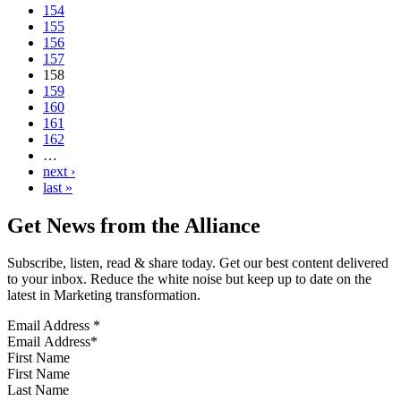
154
155
156
157
158
159
160
161
162
…
next ›
last »
Get News from the Alliance
Subscribe, listen, read & share today. Get our best content delivered
to your inbox. Reduce the white noise but keep up to date on the
latest in Marketing transformation.
Email Address
*
First Name
Last Name