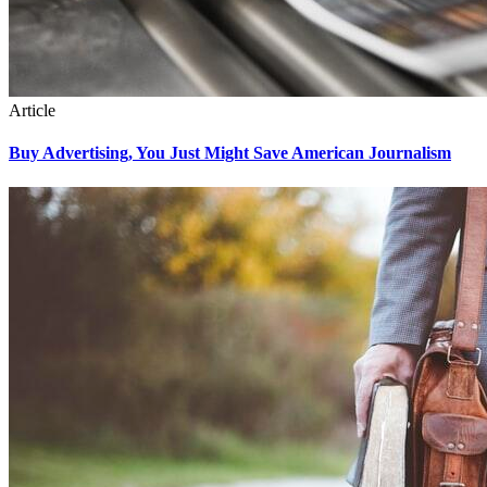
Article
Buy Advertising, You Just Might Save American Journalism