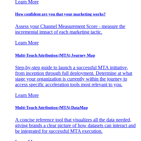
Learn More
How confident are you that your marketing works?
Assess your Channel Measurement Score - measure the
incremental impact of each marketing tactic.
Learn More
Multi-Touch Attribution (MTA) Journey Map
Step-by-step guide to launch a successful MTA initiative,
from inception through full deployment. Determine at what
stage your organization is currently within the journey to
access specific acceleration tools most relevant to you.
Learn More
Multi-Touch Attribution (MTA) DataMap
A concise reference tool that visualizes all the data needed,
giving brands a clear picture of how datasets can interact and
be integrated for successful MTA execution.