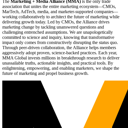
The
Marketing + Media Alliance (MMA)
is the only trade
association that unites the entire marketing ecosystem—CMOs,
MarTech, AdTech, media, and marketer-supported companies—
working collaboratively to architect the future of marketing while
delivering growth today. Led by CMOs, the Alliance drives
marketing change by tackling unanswered questions and
challenging entrenched assumptions. We are unapologetically
committed to science and inquiry, knowing that transformative
impact only comes from constructively disrupting the status quo.
Through peer-driven collaboration, the Alliance helps members
aggressively adopt proven, science-backed practices. Each year,
MMA Global invests millions in breakthrough research to deliver
unassailable truths, actionable insights, and practical tools. By
enlightening, empowering, and enabling marketers, we shape the
future of marketing and propel business growth.