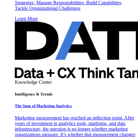
Strategize, Manage Responsibilities, Build Capabilities,
Tackle Organizational Challenges
Learn More
Knowledge Center
Intelligence & Trends
The State of Marketing Analytics
Marketing measurement has reached an inflection point. After
years of investment in analytics tools, platforms, and data
infrastructure, the question is no longer whether marketing
organizations measure. It’s whether that measurement changes