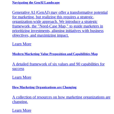
Navigating the GenAI Landscape
Generative AI (GenAI) may offer a transformative potential
for marketing, but realizing this requires a strategic,
organization-wide approach. We introduce a strategic
framework, the "Need-Case Map," to guide marketers in
prioritizing investments, aligning initiatives with business
objectives, and maximizing impact.
Learn More
Modern Marketing Value Proposition and Capabilities Map
A detailed framework of six values and 90 capabilities for
success
Learn More
How Marketing Organizations are Changing
A collection of resources on how marketing organizations are
changing.
Learn More