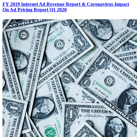
FY 2019 Internet Ad Revenue Report & Coronavirus Impact
On Ad Pricing Report Q1 2020