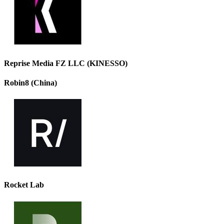
Reprise Media FZ LLC (KINESSO)
Robin8 (China)
Rocket Lab