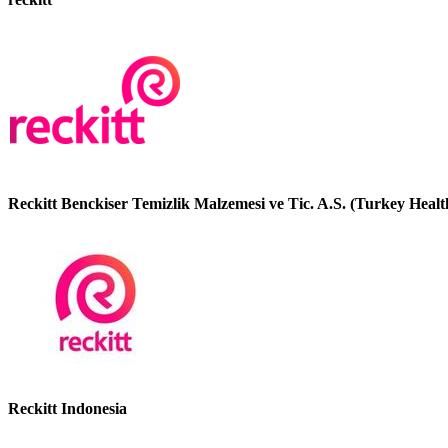
Reckitt Benckiser Temizlik Malzemesi ve Tic. A.S. (Turkey Healt
Reckitt Indonesia