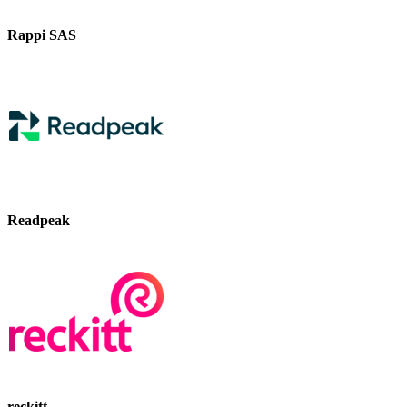
Rappi SAS
Readpeak
reckitt