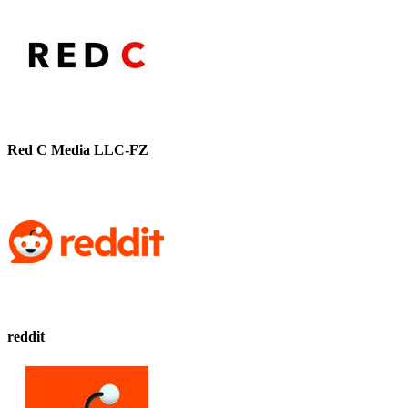
Red C Media LLC-FZ
reddit