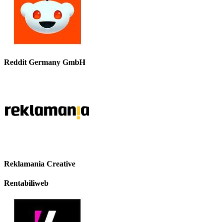
Reddit Germany GmbH
Reklamania Creative
Rentabiliweb