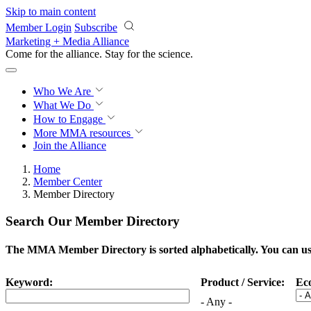
Skip to main content
Member Login
Subscribe
Marketing + Media Alliance
Come for the alliance. Stay for the
science.
Who We Are
What We Do
How to Engage
More
MMA resources
Join the Alliance
Home
Member Center
Member Directory
Search Our Member Directory
The MMA Member Directory is sorted alphabetically. You can use 
Keyword:
Product / Service:
Ec
- Any -