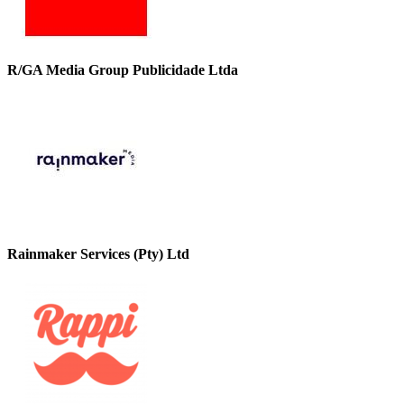
R/GA Media Group Publicidade Ltda
Rainmaker Services (Pty) Ltd