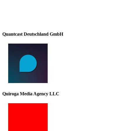
Quantcast Deutschland GmbH
Quiroga Media Agency LLC