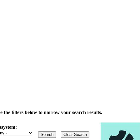
the filters below to narrow your search results.
osystem: