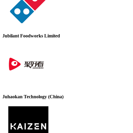
Jubilant Foodworks Limited
Juhaokan Technology (China)