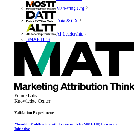
Marketing Org
Data & CX
AI Leadership
SMARTIES
Future Labs
Knowledge Center
Validation Experiments
Movable Middles Growth Framework® (MMGF®) Research
Initiative