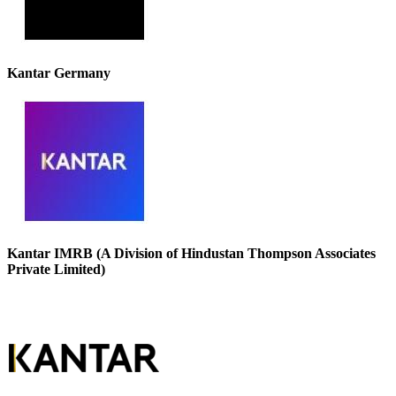
Kantar Germany
Kantar IMRB (A Division of Hindustan Thompson Associates
Private Limited)