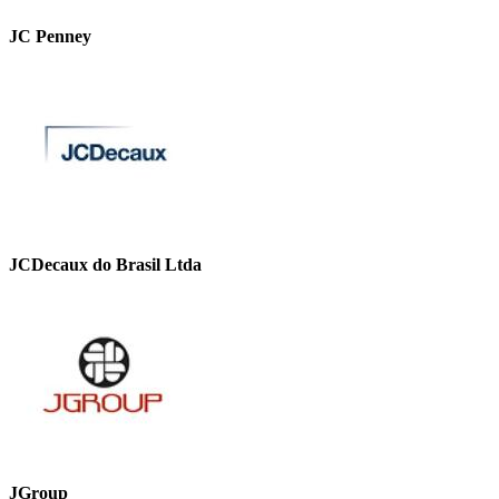
JC Penney
JCDecaux do Brasil Ltda
JGroup