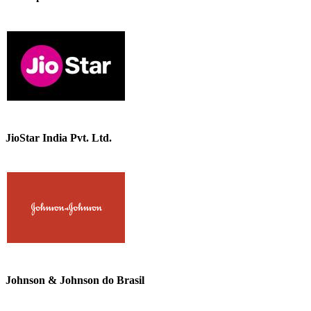
JioStar India Pvt. Ltd.
Johnson & Johnson do Brasil