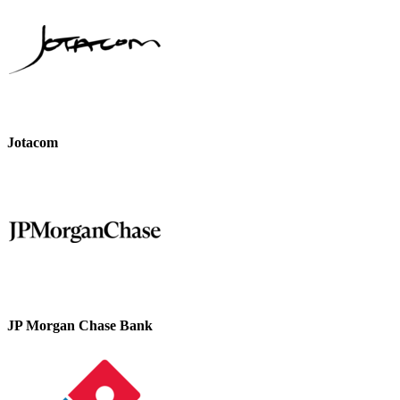
Jotacom
JP Morgan Chase Bank