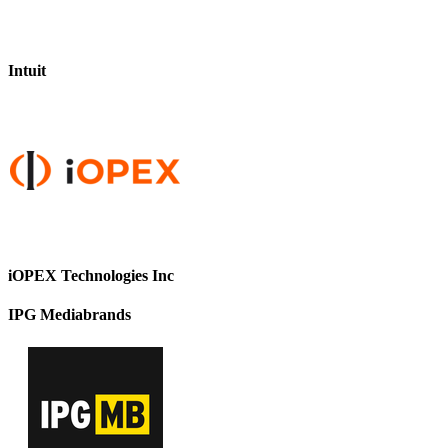
Intuit
iOPEX Technologies Inc
IPG Mediabrands