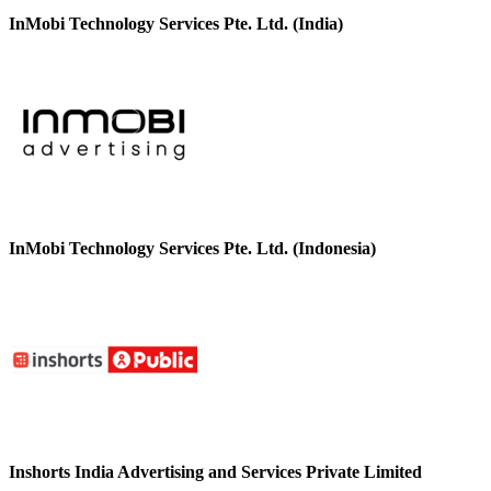
InMobi Technology Services Pte. Ltd. (India)
InMobi Technology Services Pte. Ltd. (Indonesia)
Inshorts India Advertising and Services Private Limited