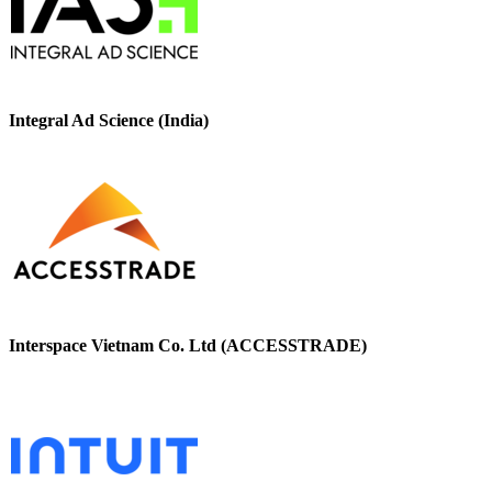
Integral Ad Science (India)
Interspace Vietnam Co. Ltd (ACCESSTRADE)