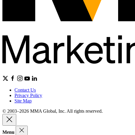
Contact Us
Privacy Policy
Site Map
© 2003–2026 MMA Global, Inc. All rights reserved.
Menu