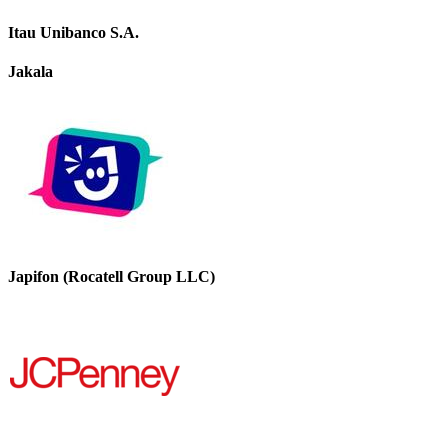
Itau Unibanco S.A.
Jakala
Japifon (Rocatell Group LLC)