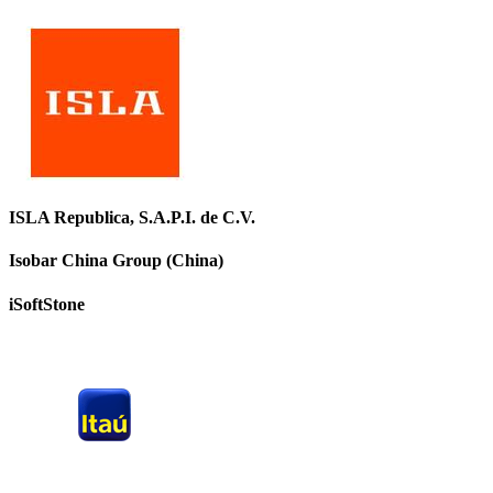
ISLA Republica, S.A.P.I. de C.V.
Isobar China Group (China)
iSoftStone