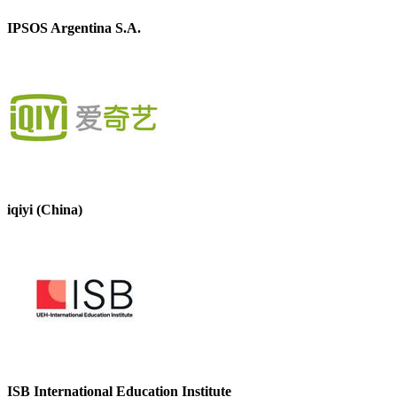
IPSOS Argentina S.A.
iqiyi (China)
ISB International Education Institute