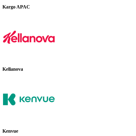
Kargo APAC
Kellanova
Kenvue