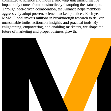
committed to science and inquiry, knowing that transformative
impact only comes from constructively disrupting the status quo.
Through peer-driven collaboration, the Alliance helps members
aggressively adopt proven, science-backed practices. Each year,
MMA Global invests millions in breakthrough research to deliver
unassailable truths, actionable insights, and practical tools. By
enlightening, empowering, and enabling marketers, we shape the
future of marketing and propel business growth.