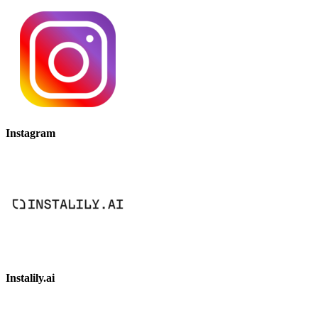
Instagram
Instalily.ai