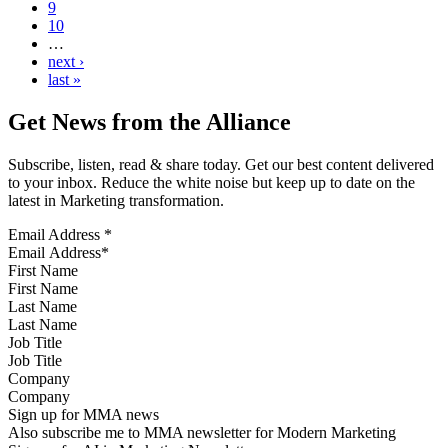
9
10
…
next ›
last »
Get News from the Alliance
Subscribe, listen, read & share today. Get our best content delivered
to your inbox. Reduce the white noise but keep up to date on the
latest in Marketing transformation.
Email Address
*
First Name
Last Name
Job Title
Company
Sign up for MMA news
Also subscribe me to MMA newsletter for Modern Marketing