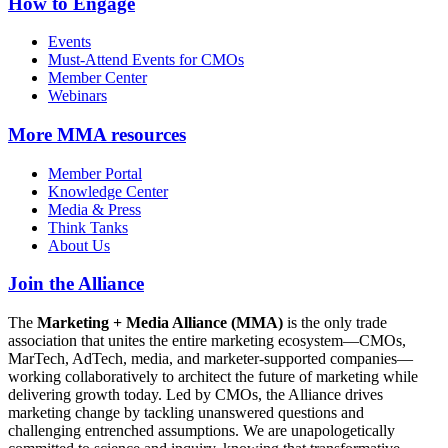
How to Engage
Events
Must-Attend Events for CMOs
Member Center
Webinars
More
MMA resources
Member Portal
Knowledge Center
Media & Press
Think Tanks
About Us
Join the Alliance
The
Marketing + Media Alliance (MMA)
is the only trade
association that unites the entire marketing ecosystem—CMOs,
MarTech, AdTech, media, and marketer-supported companies—
working collaboratively to architect the future of marketing while
delivering growth today. Led by CMOs, the Alliance drives
marketing change by tackling unanswered questions and
challenging entrenched assumptions. We are unapologetically