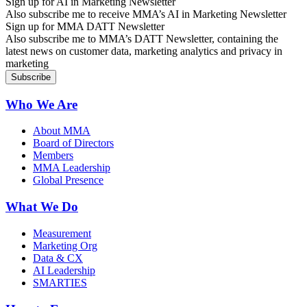
Sign up for AI in Marketing Newsletter
Also subscribe me to receive MMA’s AI in Marketing Newsletter
Sign up for MMA DATT Newsletter
Also subscribe me to MMA’s DATT Newsletter, containing the
latest news on customer data, marketing analytics and privacy in
marketing
Who We Are
About MMA
Board of Directors
Members
MMA Leadership
Global Presence
What We Do
Measurement
Marketing Org
Data & CX
AI Leadership
SMARTIES