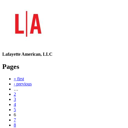
Lafayette American, LLC
Pages
« first
‹ previous
…
2
3
4
5
6
7
8