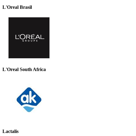
L'Oreal Brasil
L'Oreal South Africa
Lactalis