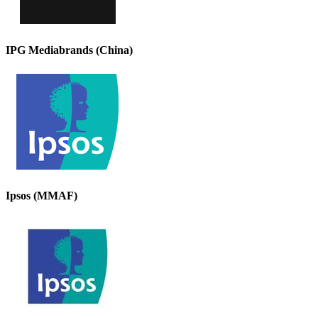
IPG Mediabrands (China)
Ipsos (MMAF)