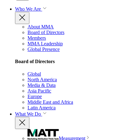
Who We Are
About MMA
Board of Directors
Members
MMA Leadership
Global Presence
Board of Directors
Global
North America
Media & Data
Asia Pacific
Europe
Middle East and Africa
Latin America
What We Do
Measurement