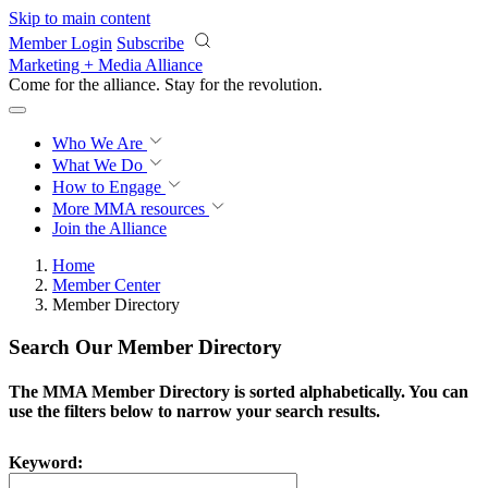
Skip to main content
Member Login
Subscribe
Marketing + Media Alliance
Come for the alliance. Stay for the
revolution.
Who We Are
What We Do
How to Engage
More
MMA resources
Join the Alliance
Home
Member Center
Member Directory
Search Our Member Directory
The MMA Member Directory is sorted alphabetically. You can
use the filters below to narrow your search results.
Keyword: