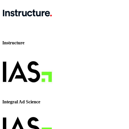
Instructure
Integral Ad Science