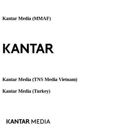
Kantar Media (MMAF)
Kantar Media (TNS Media Vietnam)
Kantar Media (Turkey)