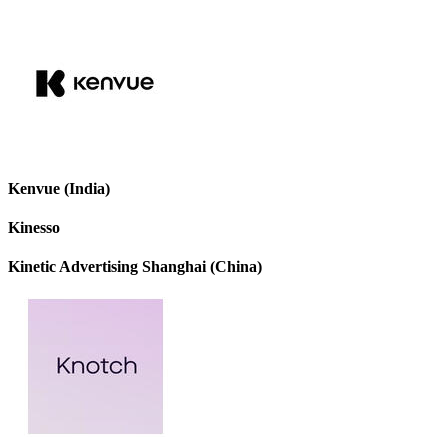
Kenvue (India)
Kinesso
Kinetic Advertising Shanghai (China)