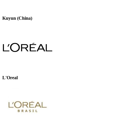
Kuyun (China)
L'Oreal