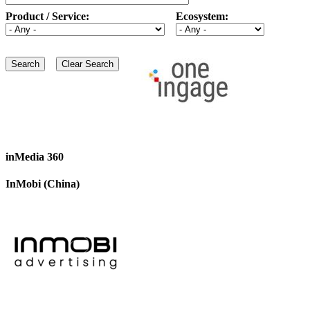
Product / Service:
Ecosystem:
inMedia 360
InMobi (China)