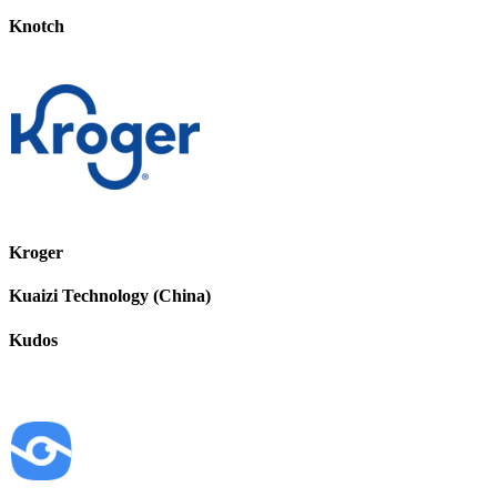
Knotch
Kroger
Kuaizi Technology (China)
Kudos