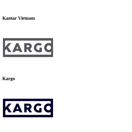
Kantar Vietnam
Kargo