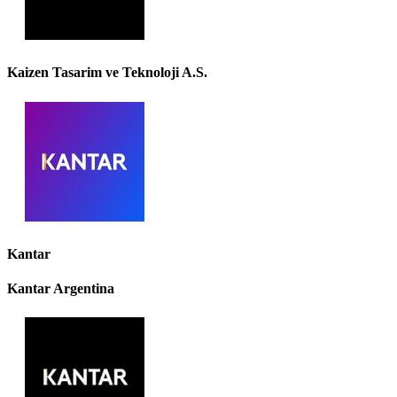
Kaizen Tasarim ve Teknoloji A.S.
Kantar
Kantar Argentina