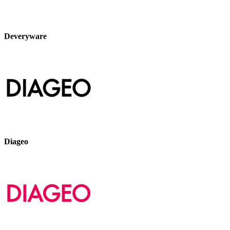
Deveryware
Diageo