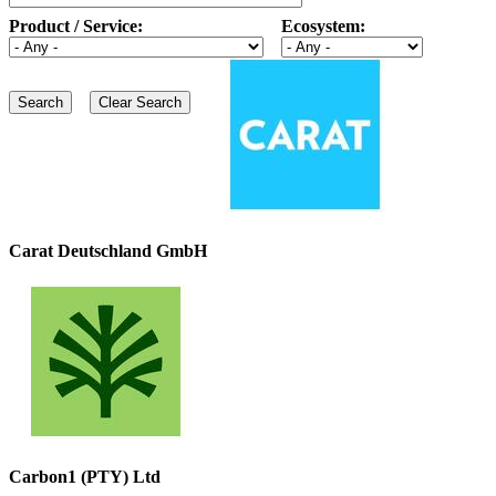
Product / Service:
Ecosystem:
Carat Deutschland GmbH
Carbon1 (PTY) Ltd