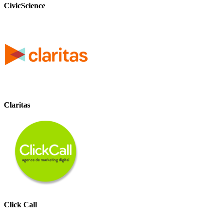
CivicScience
Claritas
Click Call