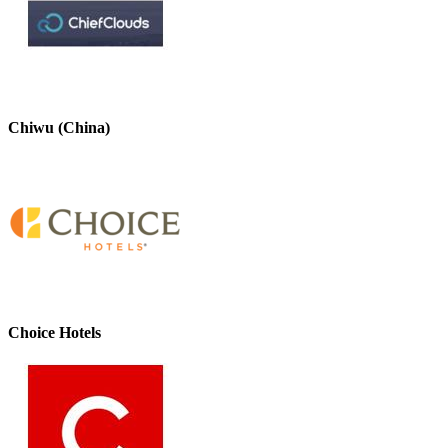
Chiwu (China)
Choice Hotels