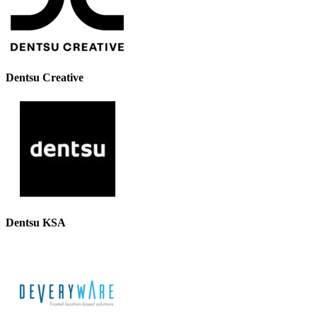
Dentsu Creative
Dentsu KSA