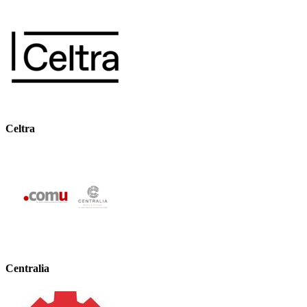
Celtra
Centralia