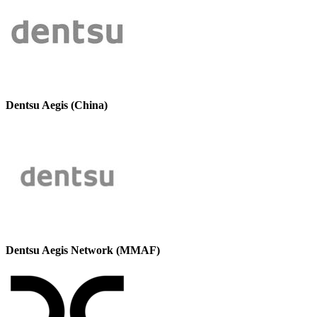
Dentsu Aegis (China)
Dentsu Aegis Network (MMAF)