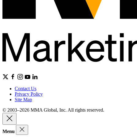
Contact Us
Privacy Policy
Site Map
© 2003–2026 MMA Global, Inc. All rights reserved.
Menu