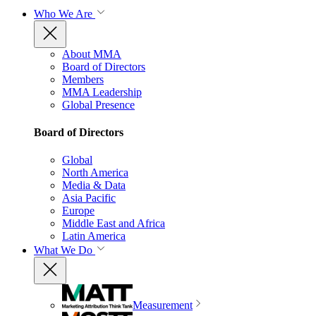
Who We Are
About MMA
Board of Directors
Members
MMA Leadership
Global Presence
Board of Directors
Global
North America
Media & Data
Asia Pacific
Europe
Middle East and Africa
Latin America
What We Do
Measurement