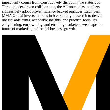
impact only comes from constructively disrupting the status quo.
Through peer-driven collaboration, the Alliance helps members
aggressively adopt proven, science-backed practices. Each year,
MMA Global invests millions in breakthrough research to deliver
unassailable truths, actionable insights, and practical tools. By
enlightening, empowering, and enabling marketers, we shape the
future of marketing and propel business growth.