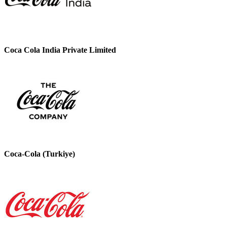
Coca Cola India Private Limited
Coca-Cola (Turkiye)