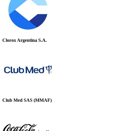
Clorox Argentina S.A.
Club Med SAS (MMAF)