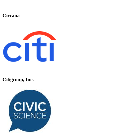
Circana
Citigroup, Inc.