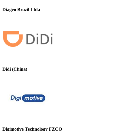
Diageo Brazil Ltda
Didi (China)
Digimotive Technology FZCO