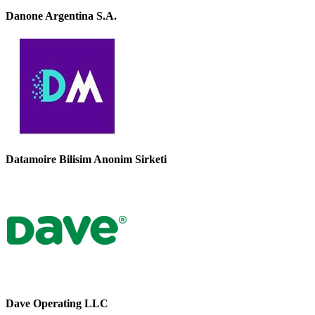
Danone Argentina S.A.
Datamoire Bilisim Anonim Sirketi
Dave Operating LLC