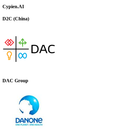
Cypien.AI
D2C (China)
DAC Group