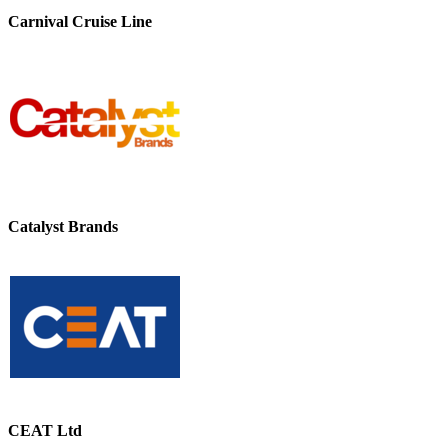
Carnival Cruise Line
Catalyst Brands
CEAT Ltd