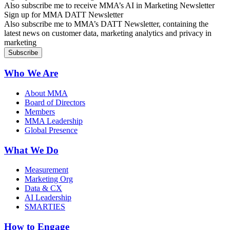
Also subscribe me to receive MMA’s AI in Marketing Newsletter
Sign up for MMA DATT Newsletter
Also subscribe me to MMA’s DATT Newsletter, containing the
latest news on customer data, marketing analytics and privacy in
marketing
Who We Are
About MMA
Board of Directors
Members
MMA Leadership
Global Presence
What We Do
Measurement
Marketing Org
Data & CX
AI Leadership
SMARTIES
How to Engage