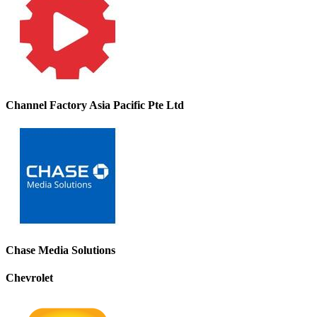
Channel Factory Asia Pacific Pte Ltd
Chase Media Solutions
Chevrolet