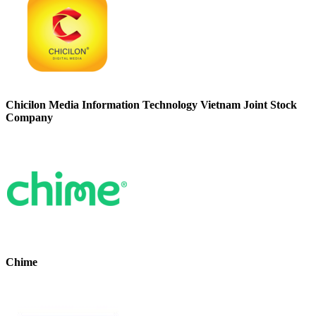
Chicilon Media Information Technology Vietnam Joint Stock
Company
Chime