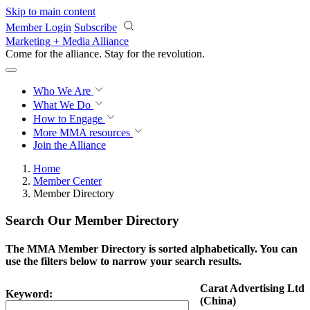
Skip to main content
Member Login
Subscribe
Marketing + Media Alliance
Come for the alliance. Stay for the
revolution.
Who We Are
What We Do
How to Engage
More
MMA resources
Join the Alliance
Home
Member Center
Member Directory
Search Our Member Directory
The MMA Member Directory is sorted alphabetically. You can
use the filters below to narrow your search results.
Carat Advertising Ltd
Keyword:
(China)