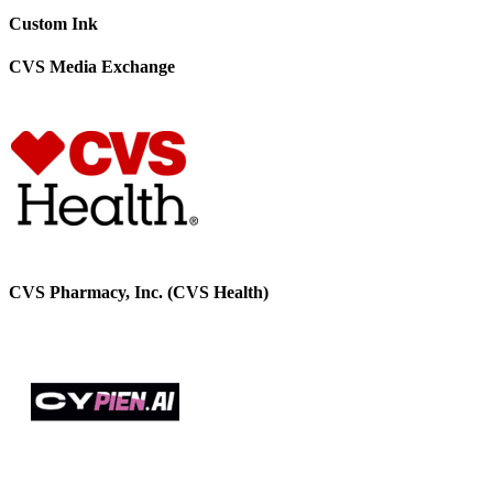
Custom Ink
CVS Media Exchange
CVS Pharmacy, Inc. (CVS Health)