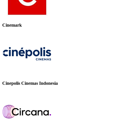
Cinemark
Cinepolis Cinemas Indonesia