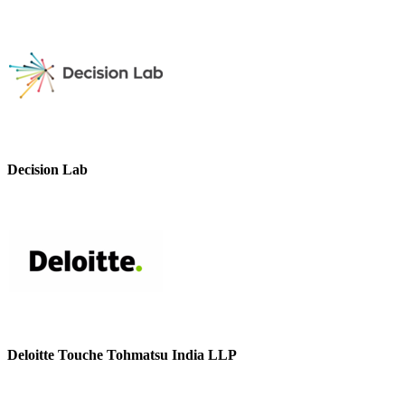
Decision Lab
Deloitte Touche Tohmatsu India LLP