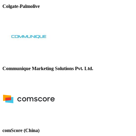
Colgate-Palmolive
Communique Marketing Solutions Pvt. Ltd.
comScore (China)