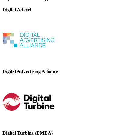
Digital Advert
Digital Advertising Alliance
Digital Turbine (EMEA)