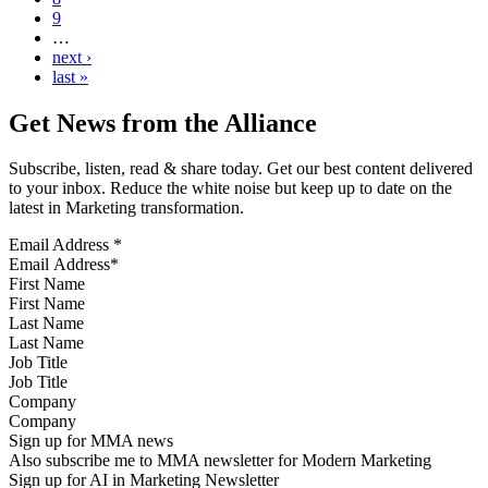
9
…
next ›
last »
Get News from the Alliance
Subscribe, listen, read & share today. Get our best content delivered
to your inbox. Reduce the white noise but keep up to date on the
latest in Marketing transformation.
Email Address
*
First Name
Last Name
Job Title
Company
Sign up for MMA news
Also subscribe me to MMA newsletter for Modern Marketing
Sign up for AI in Marketing Newsletter