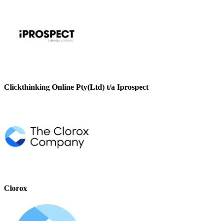
Clickthinking Online Pty(Ltd) t/a Iprospect
Clorox