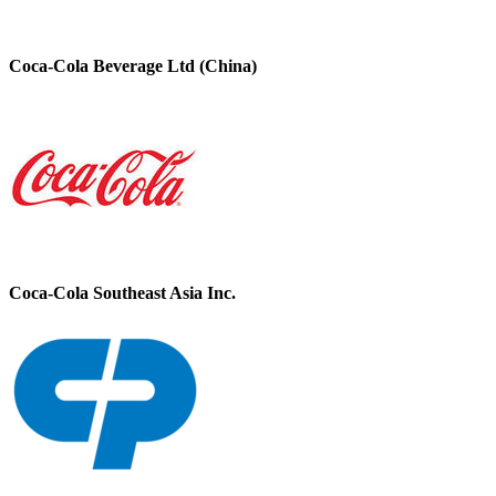
Coca-Cola Beverage Ltd (China)
Coca-Cola Southeast Asia Inc.