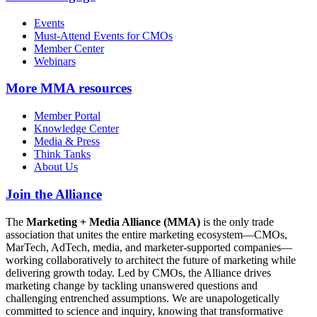
Events
Must-Attend Events for CMOs
Member Center
Webinars
More
MMA resources
Member Portal
Knowledge Center
Media & Press
Think Tanks
About Us
Join the Alliance
The
Marketing + Media Alliance (MMA)
is the only trade
association that unites the entire marketing ecosystem—CMOs,
MarTech, AdTech, media, and marketer-supported companies—
working collaboratively to architect the future of marketing while
delivering growth today. Led by CMOs, the Alliance drives
marketing change by tackling unanswered questions and
challenging entrenched assumptions. We are unapologetically
committed to science and inquiry, knowing that transformative