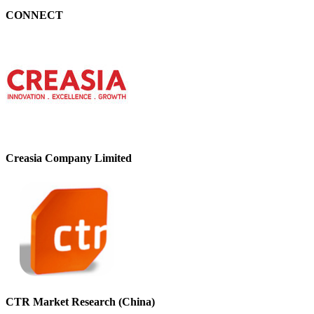
CONNECT
Creasia Company Limited
CTR Market Research (China)