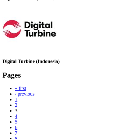
Digital Turbine (Indonesia)
Pages
« first
‹ previous
1
2
3
4
5
6
7
8