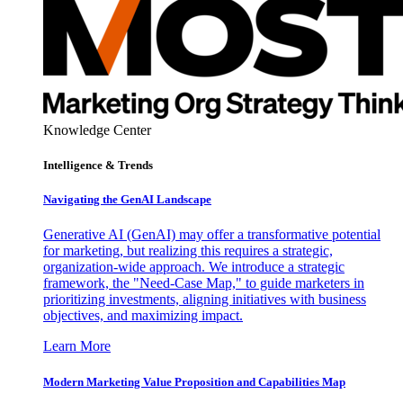
Knowledge Center
Intelligence & Trends
Navigating the GenAI Landscape
Generative AI (GenAI) may offer a transformative potential
for marketing, but realizing this requires a strategic,
organization-wide approach. We introduce a strategic
framework, the "Need-Case Map," to guide marketers in
prioritizing investments, aligning initiatives with business
objectives, and maximizing impact.
Learn More
Modern Marketing Value Proposition and Capabilities Map