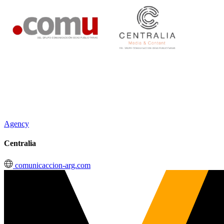
Agency
Centralia
comunicaccion-arg.com