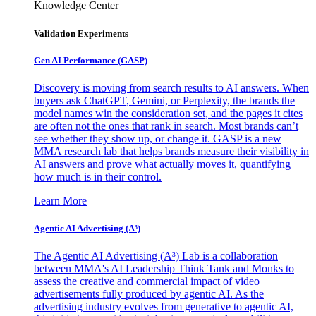
Knowledge Center
Validation Experiments
Gen AI
Performance (GASP)
Discovery is moving from search results to AI answers. When
buyers ask ChatGPT, Gemini, or Perplexity, the brands the
model names win the consideration set, and the pages it cites
are often not the ones that rank in search. Most brands can’t
see whether they show up, or change it. GASP is a new
MMA research lab that helps brands measure their visibility in
AI answers and prove what actually moves it, quantifying
how much is in their control.
Learn More
Agentic AI Advertising (A³)
The Agentic AI Advertising (A³) Lab is a collaboration
between MMA's AI Leadership Think Tank and Monks to
assess the creative and commercial impact of video
advertisements fully produced by agentic AI. As the
advertising industry evolves from generative to agentic AI,