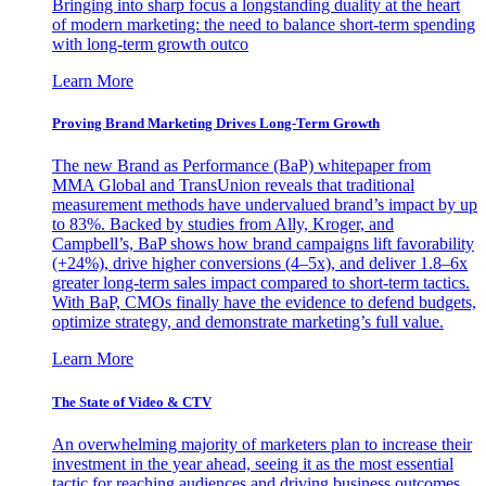
Bringing into sharp focus a longstanding duality at the heart
of modern marketing: the need to balance short-term spending
with long-term growth outco
Learn More
Proving Brand Marketing Drives Long-Term Growth
The new Brand as Performance (BaP) whitepaper from
MMA Global and TransUnion reveals that traditional
measurement methods have undervalued brand’s impact by up
to 83%. Backed by studies from Ally, Kroger, and
Campbell’s, BaP shows how brand campaigns lift favorability
(+24%), drive higher conversions (4–5x), and deliver 1.8–6x
greater long-term sales impact compared to short-term tactics.
With BaP, CMOs finally have the evidence to defend budgets,
optimize strategy, and demonstrate marketing’s full value.
Learn More
The State of Video & CTV
An overwhelming majority of marketers plan to increase their
investment in the year ahead, seeing it as the most essential
tactic for reaching audiences and driving business outcomes