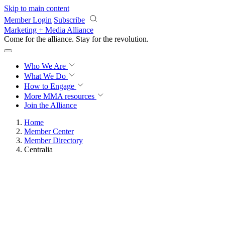
Skip to main content
Member Login
Subscribe
Marketing + Media Alliance
Come for the alliance. Stay for the
revolution.
Who We Are
What We Do
How to Engage
More
MMA resources
Join the Alliance
Home
Member Center
Member Directory
Centralia