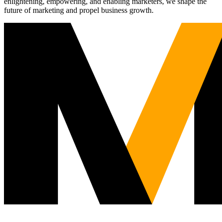
enlightening, empowering, and enabling marketers, we shape the
future of marketing and propel business growth.