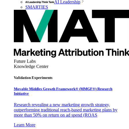
AI Leadership
SMARTIES
Future Labs
Knowledge Center
Validation Experiments
Movable Middles Growth Framework® (MMGF®) Research
Initiative
Research revealing a new marketing growth strategy,
outperforming traditional reach-based marketing plans by
more than 50% on return on ad spend (ROAS
Learn More