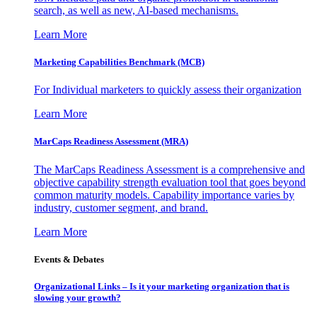
search, as well as new, AI-based mechanisms.
Learn More
Marketing Capabilities Benchmark (MCB)
For Individual marketers to quickly assess their organization
Learn More
MarCaps Readiness Assessment (MRA)
The MarCaps Readiness Assessment is a comprehensive and
objective capability strength evaluation tool that goes beyond
common maturity models. Capability importance varies by
industry, customer segment, and brand.
Learn More
Events & Debates
Organizational Links – Is it your marketing organization that is
slowing your growth?