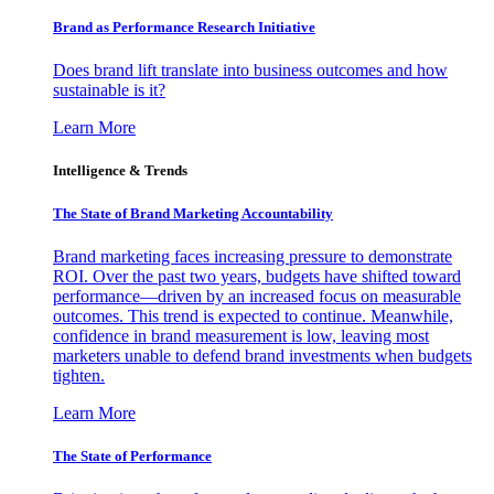
Brand as Performance Research Initiative
Does brand lift translate into business outcomes and how
sustainable is it?
Learn More
Intelligence & Trends
The State of Brand Marketing Accountability
Brand marketing faces increasing pressure to demonstrate
ROI. Over the past two years, budgets have shifted toward
performance—driven by an increased focus on measurable
outcomes. This trend is expected to continue. Meanwhile,
confidence in brand measurement is low, leaving most
marketers unable to defend brand investments when budgets
tighten.
Learn More
The State of Performance