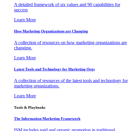
A detailed framework of six values and 90 capabilities for
success
Learn More
How Marketing Organizations are Changing
A collection of resources on how marketing organizations are
changing.
Learn More
Latest Tools and Technology for Marketing Orgs
A collection of resources of the latest tools and technology for
marketing organizations.
Learn More
Tools & Playbooks
The Information
Marketing Framework
ISM includes paid and organic promotion in traditional