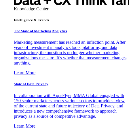
Knowledge Center
Intelligence & Trends
The State of Marketing Analytics
Marketing measurement has reached an inflection point. After
years of investment in analytics tools, platforms, and data
infrastructure, the question is no longer whether marketing
organizations measure. It’s whether that measurement changes
anything.
Learn More
State of Data Privacy
In collaboration with AppsFlyer, MMA Global engaged with
150 senior marketers across various sectors to provide a view
of the current state and future trajectory of Data Privacy, and
introduces a new comprehensive framework to approach
privacy as a source of competitive advantage.
Learn More