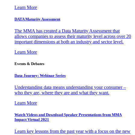
Learn More
DATA Maturity Assessment
The MMA has created a Data Maturity Assessment that
allows companies to assess their maturity level across over 20
important dimensions at both an industry and sector level.
Learn More
Events & Debates
Data Journey: Webinar Series
Understanding data means understanding your consumer –
who they are, where they are and what they want.
Learn More
Watch Videos and Download Speaker Presentations from MMA
Impact Virtual 2021
Learn key lessons from the past year with a focus on the new