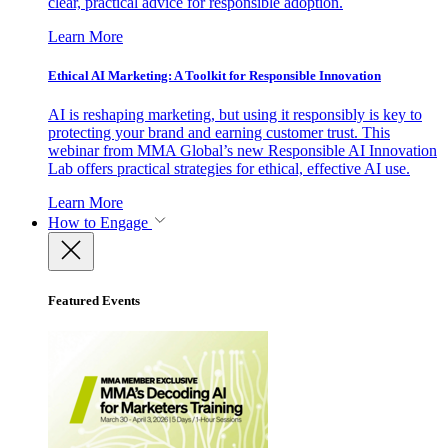
clear, practical advice for responsible adoption.
Learn More
Ethical AI Marketing: A Toolkit for Responsible Innovation
AI is reshaping marketing, but using it responsibly is key to
protecting your brand and earning customer trust. This
webinar from MMA Global’s new Responsible AI Innovation
Lab offers practical strategies for ethical, effective AI use.
Learn More
How to Engage
Featured Events