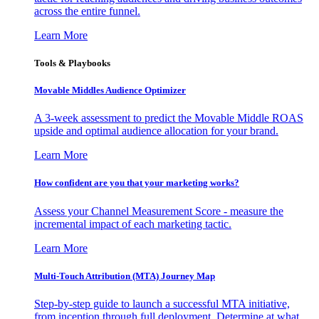
across the entire funnel.
Learn More
Tools & Playbooks
Movable Middles Audience Optimizer
A 3-week assessment to predict the Movable Middle ROAS
upside and optimal audience allocation for your brand.
Learn More
How confident are you that your marketing works?
Assess your Channel Measurement Score - measure the
incremental impact of each marketing tactic.
Learn More
Multi-Touch Attribution (MTA) Journey Map
Step-by-step guide to launch a successful MTA initiative,
from inception through full deployment. Determine at what