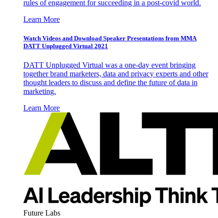
rules of engagement for succeeding in a post-covid world.
Learn More
Watch Videos and Download Speaker Presentations from MMA
DATT Unplugged Virtual 2021
DATT Unplugged Virtual was a one-day event bringing
together brand marketers, data and privacy experts and other
thought leaders to discuss and define the future of data in
marketing.
Learn More
Future Labs