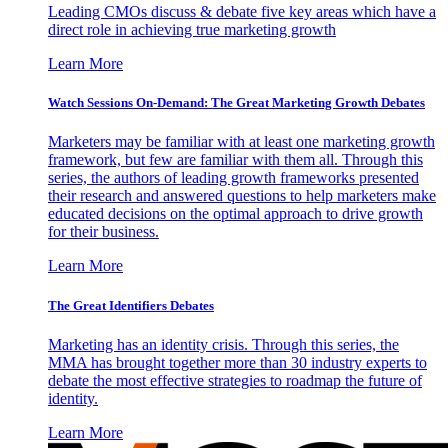
Leading CMOs discuss & debate five key areas which have a
direct role in achieving true marketing growth
Learn More
Watch Sessions On-Demand: The Great Marketing Growth Debates
Marketers may be familiar with at least one marketing growth
framework, but few are familiar with them all. Through this
series, the authors of leading growth frameworks presented
their research and answered questions to help marketers make
educated decisions on the optimal approach to drive growth
for their business.
Learn More
The Great Identifiers Debates
Marketing has an identity crisis. Through this series, the
MMA has brought together more than 30 industry experts to
debate the most effective strategies to roadmap the future of
identity.
Learn More