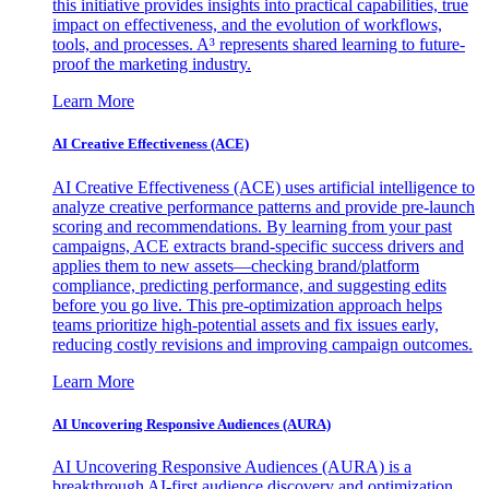
this initiative provides insights into practical capabilities, true
impact on effectiveness, and the evolution of workflows,
tools, and processes. A³ represents shared learning to future-
proof the marketing industry.
Learn More
AI Creative Effectiveness (ACE)
AI Creative Effectiveness (ACE) uses artificial intelligence to
analyze creative performance patterns and provide pre-launch
scoring and recommendations. By learning from your past
campaigns, ACE extracts brand-specific success drivers and
applies them to new assets—checking brand/platform
compliance, predicting performance, and suggesting edits
before you go live. This pre-optimization approach helps
teams prioritize high-potential assets and fix issues early,
reducing costly revisions and improving campaign outcomes.
Learn More
AI Uncovering Responsive Audiences (AURA)
AI Uncovering Responsive Audiences (AURA) is a
breakthrough AI-first audience discovery and optimization