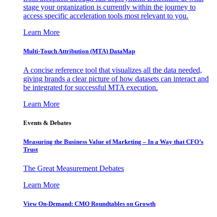
stage your organization is currently within the journey to
access specific acceleration tools most relevant to you.
Learn More
Multi-Touch Attribution (MTA) DataMap
A concise reference tool that visualizes all the data needed,
giving brands a clear picture of how datasets can interact and
be integrated for successful MTA execution.
Learn More
Events & Debates
Measuring the Business Value of Marketing – In a Way that CFO’s
Trust
The Great Measurement Debates
Learn More
View On-Demand: CMO Roundtables on Growth