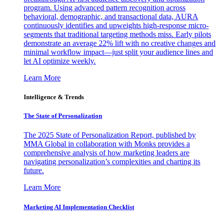
program. Using advanced pattern recognition across
behavioral, demographic, and transactional data, AURA
continuously identifies and upweights high-response micro-
segments that traditional targeting methods miss. Early pilots
demonstrate an average 22% lift with no creative changes and
minimal workflow impact—just split your audience lines and
let AI optimize weekly.
Learn More
Intelligence & Trends
The State of Personalization
The 2025 State of Personalization Report, published by
MMA Global in collaboration with Monks provides a
comprehensive analysis of how marketing leaders are
navigating personalization’s complexities and charting its
future.
Learn More
Marketing AI Implementation Checklist