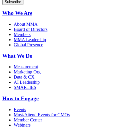
Who We Are
About MMA
Board of Directors
Members
MMA Leadership
Global Presence
What We Do
Measurement
Marketing Org
Data & CX
AI Leadership
SMARTIES
How to Engage
Events
Must-Attend Events for CMOs
Member Center
Webinars