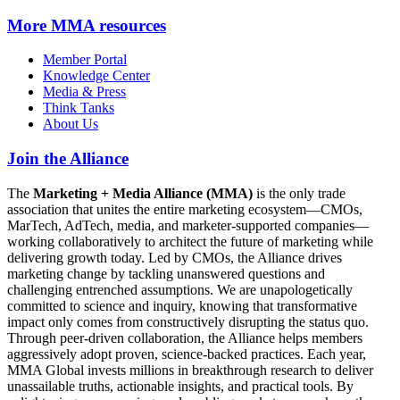
More
MMA resources
Member Portal
Knowledge Center
Media & Press
Think Tanks
About Us
Join the Alliance
The
Marketing + Media Alliance (MMA)
is the only trade
association that unites the entire marketing ecosystem—CMOs,
MarTech, AdTech, media, and marketer-supported companies—
working collaboratively to architect the future of marketing while
delivering growth today. Led by CMOs, the Alliance drives
marketing change by tackling unanswered questions and
challenging entrenched assumptions. We are unapologetically
committed to science and inquiry, knowing that transformative
impact only comes from constructively disrupting the status quo.
Through peer-driven collaboration, the Alliance helps members
aggressively adopt proven, science-backed practices. Each year,
MMA Global invests millions in breakthrough research to deliver
unassailable truths, actionable insights, and practical tools. By