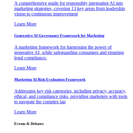
A comprehensive guide for responsibly integrating AI into
marketing strategies, covering 13 key areas from leadership
vision to continuous improvement
Learn More
Generative AI Governance Framework for Marketing
A marketing framework for harnessing the power of
generative AI, while safeguarding consumers and ensuring
legal compliance.
Learn More
Marketing AI Risk Evaluation Framework
Addressing key risk categories, including privacy, accuracy,
ethical, and compliance risks, providing marketers with tools
to navigate the complex lan
Learn More
Events & Debates