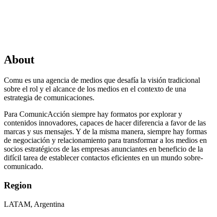
About
Comu es una agencia de medios que desafía la visión tradicional
sobre el rol y el alcance de los medios en el contexto de una
estrategia de comunicaciones.
Para ComunicAcción siempre hay formatos por explorar y
contenidos innovadores, capaces de hacer diferencia a favor de las
marcas y sus mensajes. Y de la misma manera, siempre hay formas
de negociación y relacionamiento para transformar a los medios en
socios estratégicos de las empresas anunciantes en beneficio de la
difícil tarea de establecer contactos eficientes en un mundo sobre-
comunicado.
Region
LATAM, Argentina