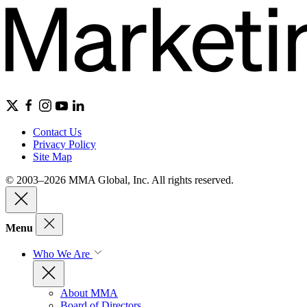
Contact Us
Privacy Policy
Site Map
© 2003–2026 MMA Global, Inc. All rights reserved.
Menu
Who We Are
About MMA
Board of Directors