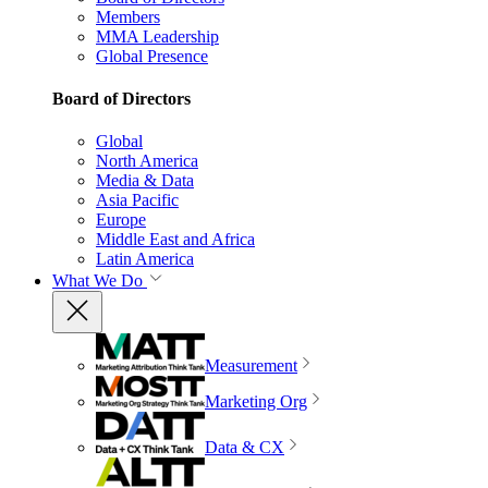
Members
MMA Leadership
Global Presence
Board of Directors
Global
North America
Media & Data
Asia Pacific
Europe
Middle East and Africa
Latin America
What We Do
Measurement
Marketing Org
Data & CX