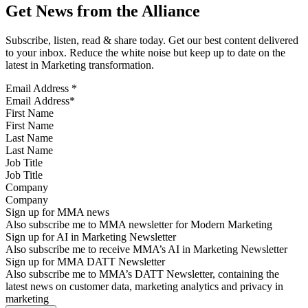
Get News from the Alliance
Subscribe, listen, read & share today. Get our best content delivered
to your inbox. Reduce the white noise but keep up to date on the
latest in Marketing transformation.
Email Address
*
First Name
Last Name
Job Title
Company
Sign up for MMA news
Also subscribe me to MMA newsletter for Modern Marketing
Sign up for AI in Marketing Newsletter
Also subscribe me to receive MMA’s AI in Marketing Newsletter
Sign up for MMA DATT Newsletter
Also subscribe me to MMA’s DATT Newsletter, containing the
latest news on customer data, marketing analytics and privacy in
marketing