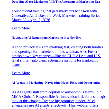
Decoding AI for Marketers VII: The Autonomous Marketing Era
Foundational training that gets marketers hands-on with
Generative AI. 5 Days / 1-Week Marketer Training Series -
March 30 - April 3, 2026
Learn More
Navigating AI Regulation: Marketing in a New Era
AI and privacy laws are evolving fast, creating both hurdles
and openings for marketers. In this webinar, Alec Foster
breaks down key changes—like the EU’s AI Act and U.S.
legal shifts—into clear, actionable insights for marketing
teams.
Learn More
AI Agents in Marketing: Navigating Hype, Risk, and Opportunity
As AI agents shift from copilots to autonomous teams, join
MMA Global’s Responsible AI Innovation Lab for a strategic
look at this change. Despite big promises, under 1% of
enterprises use AI agents effectively. This webinar offers