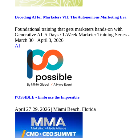
Decoding AI for Marketers VII: The Autonomous Marketing Era
Foundational training that gets marketers hands-on with
Generative AI. 5 Days / 1-Week Marketer Training Series -
March 30 - April 3, 2026
AI
POSSIBLE - Embrace the Impossible
April 27-29, 2026 | Miami Beach, Florida