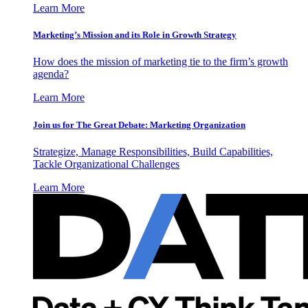
Learn More
Marketing’s Mission and its Role in Growth Strategy
How does the mission of marketing tie to the firm’s growth
agenda?
Learn More
Join us for The Great Debate: Marketing Organization
Strategize, Manage Responsibilities, Build Capabilities,
Tackle Organizational Challenges
Learn More