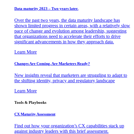
Data maturity 2023 – Two years later.
Over the past two years, the data maturity landscape has
shown limited progress in certain areas, with a relatively slow
pace of change and evolution among leadership, suggesting
that organizations need to accelerate their efforts to drive
significant advancements in how they approach data.
Learn More
Changes Are Coming. Are Marketers Ready?
New insights reveal that marketers are struggling to adapt to
the shifting identity, privacy and regulatory landscape
Learn More
Tools & Playbooks
CX Maturity Assessment
Find out how your organization’s CX capabilities stack up
against industry leaders with this brief assessment.