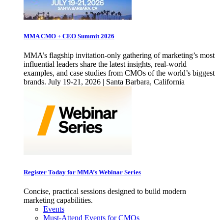
MMA CMO + CEO Summit 2026
MMA’s flagship invitation-only gathering of marketing’s most
influential leaders share the latest insights, real-world
examples, and case studies from CMOs of the world’s biggest
brands. July 19-21, 2026 | Santa Barbara, California
Register Today for MMA’s Webinar Series
Concise, practical sessions designed to build modern
marketing capabilities.
Events
Must-Attend Events for CMOs