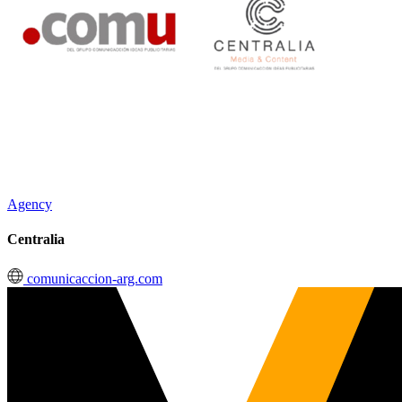
Agency
Centralia
comunicaccion-arg.com