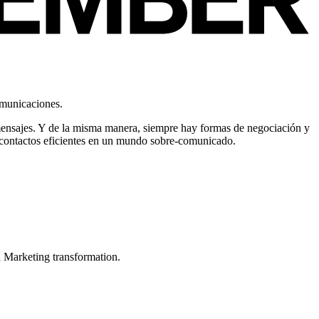
omunicaciones.
mensajes. Y de la misma manera, siempre hay formas de negociación y
er contactos eficientes en un mundo sobre-comunicado.
in Marketing transformation.