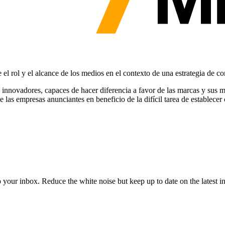
 el rol y el alcance de los medios en el contexto de una estrategia de c
nnovadores, capaces de hacer diferencia a favor de las marcas y sus 
e las empresas anunciantes en beneficio de la difícil tarea de establec
to your inbox. Reduce the white noise but keep up to date on the latest 