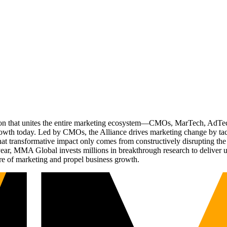
ation that unites the entire marketing ecosystem—CMOs, MarTech, Ad
g growth today. Led by CMOs, the Alliance drives marketing change by 
t transformative impact only comes from constructively disrupting the 
r, MMA Global invests millions in breakthrough research to deliver unas
re of marketing and propel business growth.