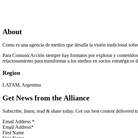
About
Comu es una agencia de medios que desafía la visión tradicional sobre
Para ComunicAcción siempre hay formatos por explorar y contenidos i
relacionamiento para transformar a los medios en socios estratégicos d
Region
LATAM, Argentina
Get News from the Alliance
Subscribe, listen, read & share today. Get our best content delivered 
Email Address
*
First Name