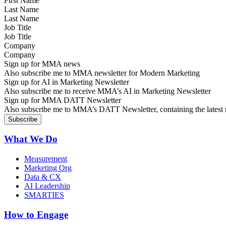
Last Name
Job Title
Company
Sign up for MMA news
Also subscribe me to MMA newsletter for Modern Marketing
Sign up for AI in Marketing Newsletter
Also subscribe me to receive MMA’s AI in Marketing Newsletter
Sign up for MMA DATT Newsletter
Also subscribe me to MMA’s DATT Newsletter, containing the latest n
What We Do
Measurement
Marketing Org
Data & CX
AI Leadership
SMARTIES
How to Engage