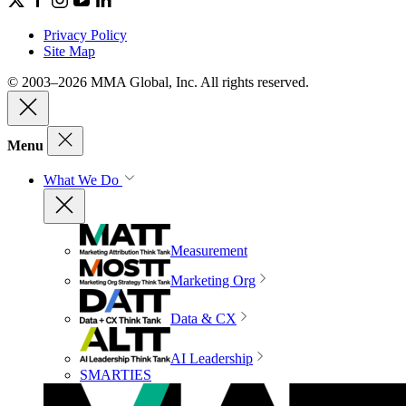
Privacy Policy
Site Map
© 2003–2026 MMA Global, Inc. All rights reserved.
Menu
What We Do
Measurement
Marketing Org
Data & CX
AI Leadership
SMARTIES