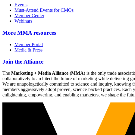
Events
Must-Attend Events for CMOs
Member Center
Webinars
More
MMA resources
Member Portal
Media & Press
Join the Alliance
The
Marketing + Media Alliance (MMA)
is the only trade associ
collaboratively to architect the future of marketing while deliverin
We are unapologetically committed to science and inquiry, knowing tha
members aggressively adopt proven, science-backed practices. Each yea
enlightening, empowering, and enabling marketers, we shape the futu