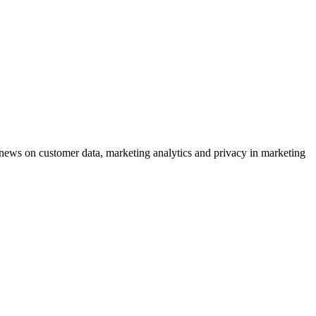
ews on customer data, marketing analytics and privacy in marketing