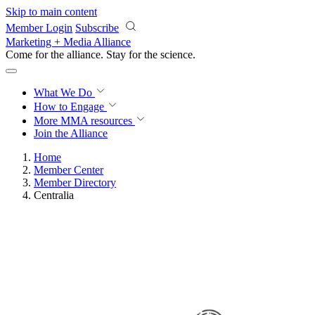
Skip to main content
Member Login
Subscribe
Marketing + Media Alliance
Come for the alliance. Stay for the
science.
What We Do
How to Engage
More
MMA resources
Join the Alliance
Home
Member Center
Member Directory
Centralia