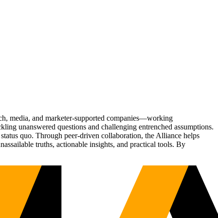
Tech, media, and marketer-supported companies—working
tackling unanswered questions and challenging entrenched assumptions.
status quo. Through peer-driven collaboration, the Alliance helps
sailable truths, actionable insights, and practical tools. By