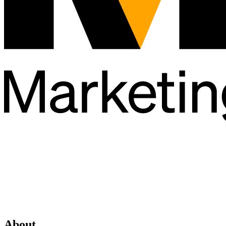
About