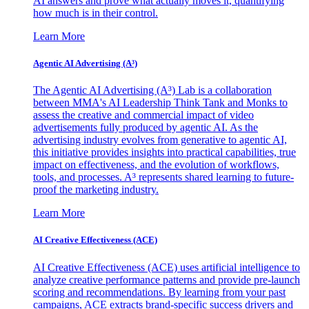
AI answers and prove what actually moves it, quantifying
how much is in their control.
Learn More
Agentic AI Advertising (A³)
The Agentic AI Advertising (A³) Lab is a collaboration
between MMA's AI Leadership Think Tank and Monks to
assess the creative and commercial impact of video
advertisements fully produced by agentic AI. As the
advertising industry evolves from generative to agentic AI,
this initiative provides insights into practical capabilities, true
impact on effectiveness, and the evolution of workflows,
tools, and processes. A³ represents shared learning to future-
proof the marketing industry.
Learn More
AI Creative Effectiveness (ACE)
AI Creative Effectiveness (ACE) uses artificial intelligence to
analyze creative performance patterns and provide pre-launch
scoring and recommendations. By learning from your past
campaigns, ACE extracts brand-specific success drivers and