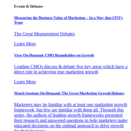
Events & Debates
Measuring the Business Value of Marketing – In a Way that CFO’s
Trust
The Great Measurement Debates
Learn More
View On-Demand: CMO Roundtables on Growth
Leading CMOs discuss & debate five key areas which have a
direct role in achieving true marketing growth
Learn More
Watch Sessions On-Demand: The Great Marketing Growth Debates
Marketers may be familiar with at least one marketing growth
framework, but few are familiar with them all. Through this
series, the authors of leading growth frameworks presented
their research and answered questions to help marketers make
educated decisions on the optimal approach to drive growth
for their business.