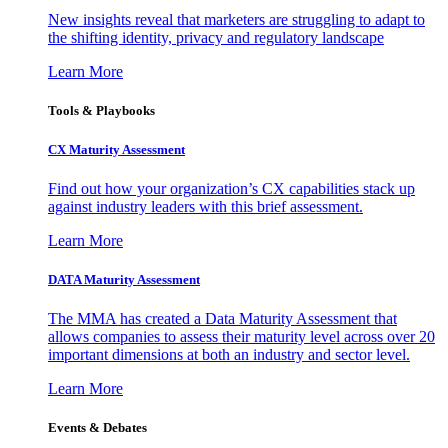
New insights reveal that marketers are struggling to adapt to
the shifting identity, privacy and regulatory landscape
Learn More
Tools & Playbooks
CX Maturity Assessment
Find out how your organization’s CX capabilities stack up
against industry leaders with this brief assessment.
Learn More
DATA Maturity Assessment
The MMA has created a Data Maturity Assessment that
allows companies to assess their maturity level across over 20
important dimensions at both an industry and sector level.
Learn More
Events & Debates