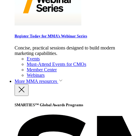
Register Today for MMA’s Webinar Series
Concise, practical sessions designed to build modern
marketing capabilities.
Events
Must-Attend Events for CMOs
Member Center
Webinars
More
MMA resources
SMARTIES™ Global Awards Programs