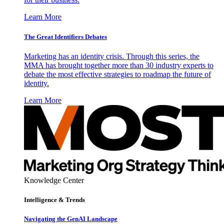
Learn More
The Great Identifiers Debates
Marketing has an identity crisis. Through this series, the
MMA has brought together more than 30 industry experts to
debate the most effective strategies to roadmap the future of
identity.
Learn More
Knowledge Center
Intelligence & Trends
Navigating the GenAI Landscape