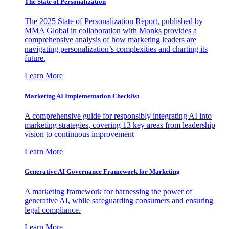
The State of Personalization
The 2025 State of Personalization Report, published by
MMA Global in collaboration with Monks provides a
comprehensive analysis of how marketing leaders are
navigating personalization’s complexities and charting its
future.
Learn More
Marketing AI Implementation Checklist
A comprehensive guide for responsibly integrating AI into
marketing strategies, covering 13 key areas from leadership
vision to continuous improvement
Learn More
Generative AI Governance Framework for Marketing
A marketing framework for harnessing the power of
generative AI, while safeguarding consumers and ensuring
legal compliance.
Learn More