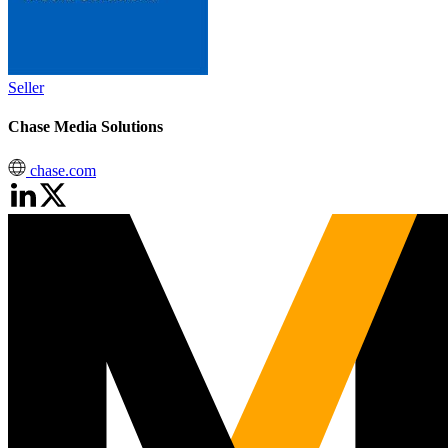
Seller
Chase Media Solutions
chase.com