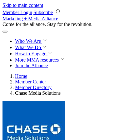
Skip to main content
Member Login
Subscribe
Marketing + Media Alliance
Come for the alliance. Stay for the
revolution.
Who We Are
What We Do
How to Engage
More
MMA resources
Join the Alliance
Home
Member Center
Member Directory
Chase Media Solutions