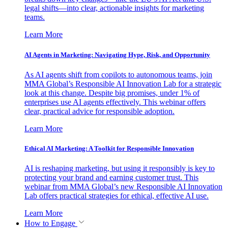
legal shifts—into clear, actionable insights for marketing
teams.
Learn More
AI Agents in Marketing: Navigating Hype, Risk, and Opportunity
As AI agents shift from copilots to autonomous teams, join
MMA Global’s Responsible AI Innovation Lab for a strategic
look at this change. Despite big promises, under 1% of
enterprises use AI agents effectively. This webinar offers
clear, practical advice for responsible adoption.
Learn More
Ethical AI Marketing: A Toolkit for Responsible Innovation
AI is reshaping marketing, but using it responsibly is key to
protecting your brand and earning customer trust. This
webinar from MMA Global’s new Responsible AI Innovation
Lab offers practical strategies for ethical, effective AI use.
Learn More
How to Engage