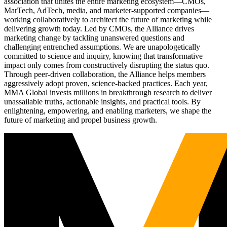
association that unites the entire marketing ecosystem—CMOs,
MarTech, AdTech, media, and marketer-supported companies—
working collaboratively to architect the future of marketing while
delivering growth today. Led by CMOs, the Alliance drives
marketing change by tackling unanswered questions and
challenging entrenched assumptions. We are unapologetically
committed to science and inquiry, knowing that transformative
impact only comes from constructively disrupting the status quo.
Through peer-driven collaboration, the Alliance helps members
aggressively adopt proven, science-backed practices. Each year,
MMA Global invests millions in breakthrough research to deliver
unassailable truths, actionable insights, and practical tools. By
enlightening, empowering, and enabling marketers, we shape the
future of marketing and propel business growth.