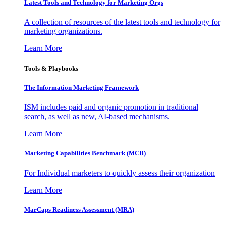
Latest Tools and Technology for Marketing Orgs
A collection of resources of the latest tools and technology for
marketing organizations.
Learn More
Tools & Playbooks
The Information
Marketing Framework
ISM includes paid and organic promotion in traditional
search, as well as new, AI-based mechanisms.
Learn More
Marketing Capabilities Benchmark (MCB)
For Individual marketers to quickly assess their organization
Learn More
MarCaps Readiness Assessment (MRA)