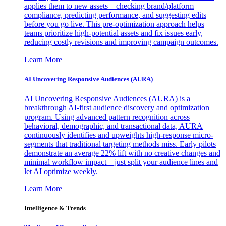
applies them to new assets—checking brand/platform
compliance, predicting performance, and suggesting edits
before you go live. This pre-optimization approach helps
teams prioritize high-potential assets and fix issues early,
reducing costly revisions and improving campaign outcomes.
Learn More
AI Uncovering Responsive Audiences (AURA)
AI Uncovering Responsive Audiences (AURA) is a
breakthrough AI-first audience discovery and optimization
program. Using advanced pattern recognition across
behavioral, demographic, and transactional data, AURA
continuously identifies and upweights high-response micro-
segments that traditional targeting methods miss. Early pilots
demonstrate an average 22% lift with no creative changes and
minimal workflow impact—just split your audience lines and
let AI optimize weekly.
Learn More
Intelligence & Trends