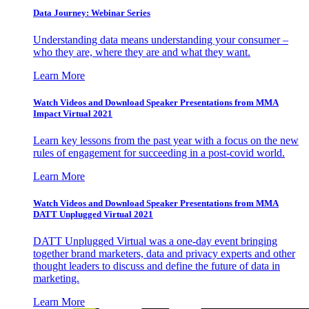
Data Journey: Webinar Series
Understanding data means understanding your consumer –
who they are, where they are and what they want.
Learn More
Watch Videos and Download Speaker Presentations from MMA
Impact Virtual 2021
Learn key lessons from the past year with a focus on the new
rules of engagement for succeeding in a post-covid world.
Learn More
Watch Videos and Download Speaker Presentations from MMA
DATT Unplugged Virtual 2021
DATT Unplugged Virtual was a one-day event bringing
together brand marketers, data and privacy experts and other
thought leaders to discuss and define the future of data in
marketing.
Learn More