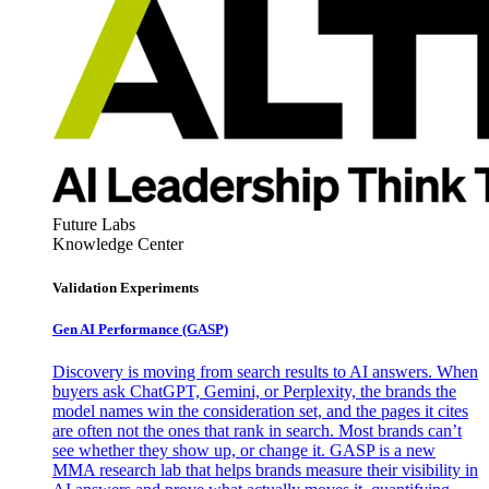
Future Labs
Knowledge Center
Validation Experiments
Gen AI
Performance (GASP)
Discovery is moving from search results to AI answers. When
buyers ask ChatGPT, Gemini, or Perplexity, the brands the
model names win the consideration set, and the pages it cites
are often not the ones that rank in search. Most brands can’t
see whether they show up, or change it. GASP is a new
MMA research lab that helps brands measure their visibility in