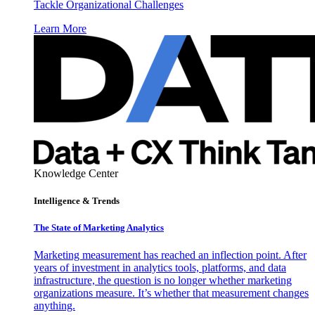
Tackle Organizational Challenges
Learn More
Knowledge Center
Intelligence & Trends
The State of Marketing Analytics
Marketing measurement has reached an inflection point. After
years of investment in analytics tools, platforms, and data
infrastructure, the question is no longer whether marketing
organizations measure. It’s whether that measurement changes
anything.