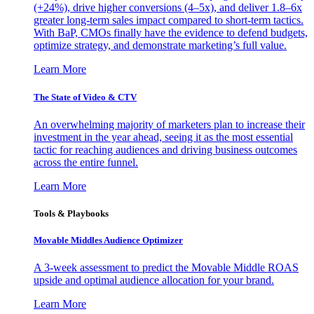
(+24%), drive higher conversions (4–5x), and deliver 1.8–6x
greater long-term sales impact compared to short-term tactics.
With BaP, CMOs finally have the evidence to defend budgets,
optimize strategy, and demonstrate marketing’s full value.
Learn More
The State of Video & CTV
An overwhelming majority of marketers plan to increase their
investment in the year ahead, seeing it as the most essential
tactic for reaching audiences and driving business outcomes
across the entire funnel.
Learn More
Tools & Playbooks
Movable Middles Audience Optimizer
A 3-week assessment to predict the Movable Middle ROAS
upside and optimal audience allocation for your brand.
Learn More