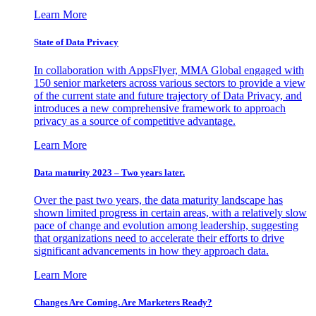
Learn More
State of Data Privacy
In collaboration with AppsFlyer, MMA Global engaged with
150 senior marketers across various sectors to provide a view
of the current state and future trajectory of Data Privacy, and
introduces a new comprehensive framework to approach
privacy as a source of competitive advantage.
Learn More
Data maturity 2023 – Two years later.
Over the past two years, the data maturity landscape has
shown limited progress in certain areas, with a relatively slow
pace of change and evolution among leadership, suggesting
that organizations need to accelerate their efforts to drive
significant advancements in how they approach data.
Learn More
Changes Are Coming. Are Marketers Ready?