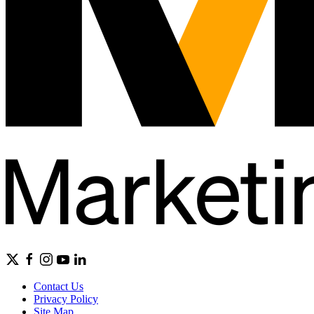
Contact Us
Privacy Policy
Site Map