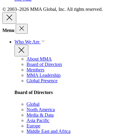
© 2003–2026 MMA Global, Inc. All rights reserved.
Menu
Who We Are
About MMA
Board of Directors
Members
MMA Leadership
Global Presence
Board of Directors
Global
North America
Media & Data
Asia Pacific
Europe
Middle East and Africa