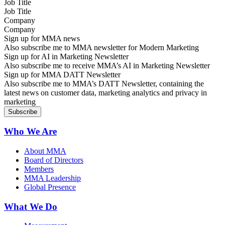
Job Title
Company
Sign up for MMA news
Also subscribe me to MMA newsletter for Modern Marketing
Sign up for AI in Marketing Newsletter
Also subscribe me to receive MMA’s AI in Marketing Newsletter
Sign up for MMA DATT Newsletter
Also subscribe me to MMA’s DATT Newsletter, containing the
latest news on customer data, marketing analytics and privacy in
marketing
Who We Are
About MMA
Board of Directors
Members
MMA Leadership
Global Presence
What We Do