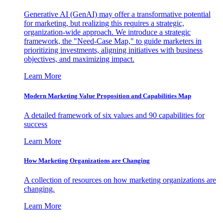
Generative AI (GenAI) may offer a transformative potential
for marketing, but realizing this requires a strategic,
organization-wide approach. We introduce a strategic
framework, the "Need-Case Map," to guide marketers in
prioritizing investments, aligning initiatives with business
objectives, and maximizing impact.
Learn More
Modern Marketing Value Proposition and Capabilities Map
A detailed framework of six values and 90 capabilities for
success
Learn More
How Marketing Organizations are Changing
A collection of resources on how marketing organizations are
changing.
Learn More