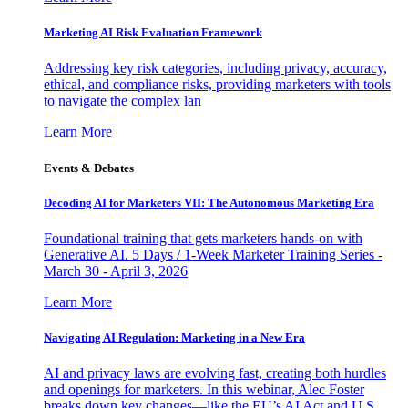
Marketing AI Risk Evaluation Framework
Addressing key risk categories, including privacy, accuracy,
ethical, and compliance risks, providing marketers with tools
to navigate the complex lan
Learn More
Events & Debates
Decoding AI for Marketers VII: The Autonomous Marketing Era
Foundational training that gets marketers hands-on with
Generative AI. 5 Days / 1-Week Marketer Training Series -
March 30 - April 3, 2026
Learn More
Navigating AI Regulation: Marketing in a New Era
AI and privacy laws are evolving fast, creating both hurdles
and openings for marketers. In this webinar, Alec Foster
breaks down key changes—like the EU’s AI Act and U.S.