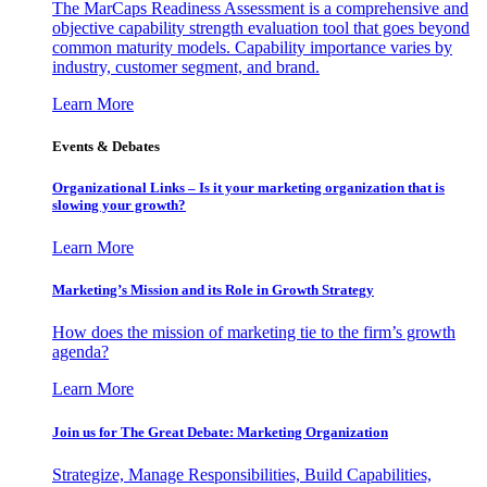
The MarCaps Readiness Assessment is a comprehensive and
objective capability strength evaluation tool that goes beyond
common maturity models. Capability importance varies by
industry, customer segment, and brand.
Learn More
Events & Debates
Organizational Links – Is it your marketing organization that is
slowing your growth?
Learn More
Marketing’s Mission and its Role in Growth Strategy
How does the mission of marketing tie to the firm’s growth
agenda?
Learn More
Join us for The Great Debate: Marketing Organization
Strategize, Manage Responsibilities, Build Capabilities,