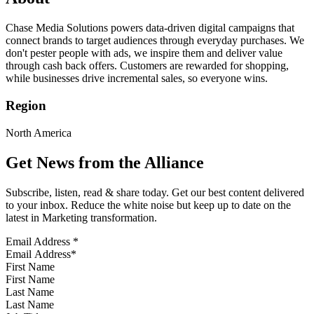
Chase Media Solutions powers data-driven digital campaigns that
connect brands to target audiences through everyday purchases. We
don't pester people with ads, we inspire them and deliver value
through cash back offers. Customers are rewarded for shopping,
while businesses drive incremental sales, so everyone wins.
Region
North America
Get News from the Alliance
Subscribe, listen, read & share today. Get our best content delivered
to your inbox. Reduce the white noise but keep up to date on the
latest in Marketing transformation.
Email Address
*
First Name
Last Name