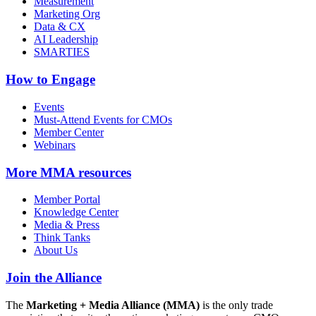
Measurement
Marketing Org
Data & CX
AI Leadership
SMARTIES
How to Engage
Events
Must-Attend Events for CMOs
Member Center
Webinars
More
MMA resources
Member Portal
Knowledge Center
Media & Press
Think Tanks
About Us
Join the Alliance
The
Marketing + Media Alliance (MMA)
is the only trade