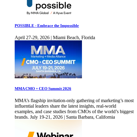
POSSIBLE - Embrace the Impossible
April 27-29, 2026 | Miami Beach, Florida
MMA CMO + CEO Summit 2026
MMA’s flagship invitation-only gathering of marketing’s most
influential leaders share the latest insights, real-world
examples, and case studies from CMOs of the world’s biggest
brands. July 19-21, 2026 | Santa Barbara, California