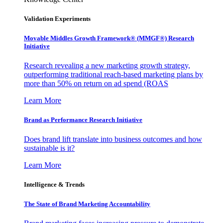
Validation Experiments
Movable Middles Growth Framework® (MMGF®) Research
Initiative
Research revealing a new marketing growth strategy,
outperforming traditional reach-based marketing plans by
more than 50% on return on ad spend (ROAS
Learn More
Brand as Performance Research Initiative
Does brand lift translate into business outcomes and how
sustainable is it?
Learn More
Intelligence & Trends
The State of Brand Marketing Accountability