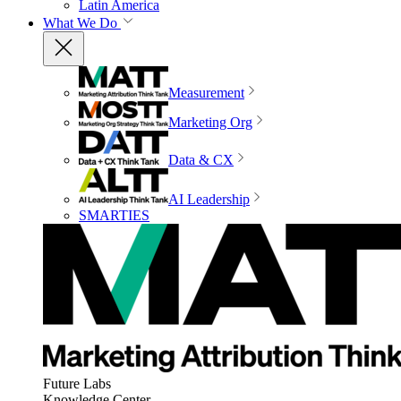
Latin America
What We Do
Measurement
Marketing Org
Data & CX
AI Leadership
SMARTIES
Future Labs
Knowledge Center