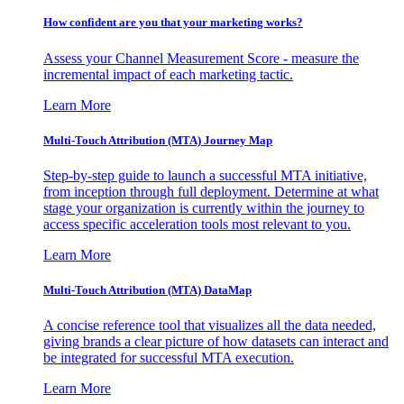
How confident are you that your marketing works?
Assess your Channel Measurement Score - measure the
incremental impact of each marketing tactic.
Learn More
Multi-Touch Attribution (MTA) Journey Map
Step-by-step guide to launch a successful MTA initiative,
from inception through full deployment. Determine at what
stage your organization is currently within the journey to
access specific acceleration tools most relevant to you.
Learn More
Multi-Touch Attribution (MTA) DataMap
A concise reference tool that visualizes all the data needed,
giving brands a clear picture of how datasets can interact and
be integrated for successful MTA execution.
Learn More