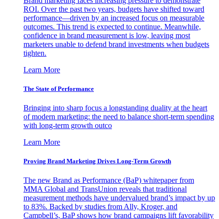
Brand marketing faces increasing pressure to demonstrate
ROI. Over the past two years, budgets have shifted toward
performance—driven by an increased focus on measurable
outcomes. This trend is expected to continue. Meanwhile,
confidence in brand measurement is low, leaving most
marketers unable to defend brand investments when budgets
tighten.
Learn More
The State of Performance
Bringing into sharp focus a longstanding duality at the heart
of modern marketing: the need to balance short-term spending
with long-term growth outco
Learn More
Proving Brand Marketing Drives Long-Term Growth
The new Brand as Performance (BaP) whitepaper from
MMA Global and TransUnion reveals that traditional
measurement methods have undervalued brand’s impact by up
to 83%. Backed by studies from Ally, Kroger, and
Campbell’s, BaP shows how brand campaigns lift favorability