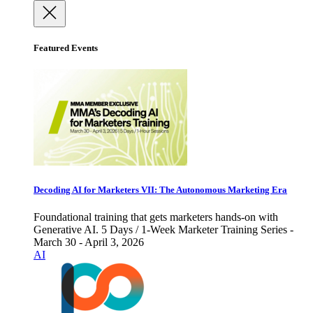
Featured Events
Decoding AI for Marketers VII: The Autonomous Marketing Era
Foundational training that gets marketers hands-on with
Generative AI. 5 Days / 1-Week Marketer Training Series -
March 30 - April 3, 2026
AI