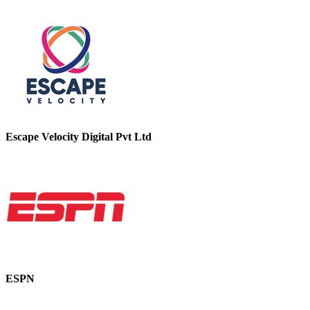
Escape Velocity Digital Pvt Ltd
ESPN