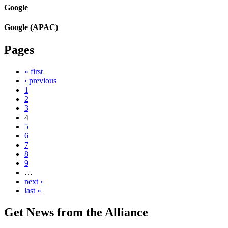
Google
Google (APAC)
Pages
« first
‹ previous
1
2
3
4
5
6
7
8
9
…
next ›
last »
Get News from the Alliance