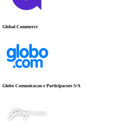
Global Commerce
Globo Comunicacao e Participacoes S/A