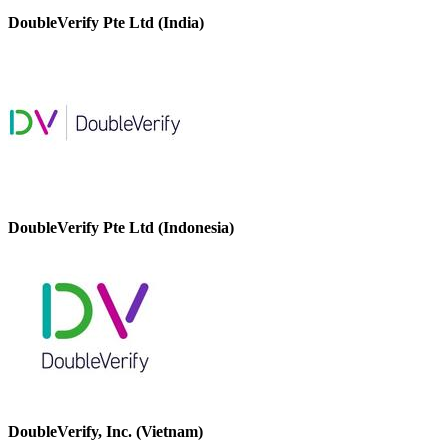
DoubleVerify Pte Ltd (India)
DoubleVerify Pte Ltd (Indonesia)
DoubleVerify, Inc. (Vietnam)