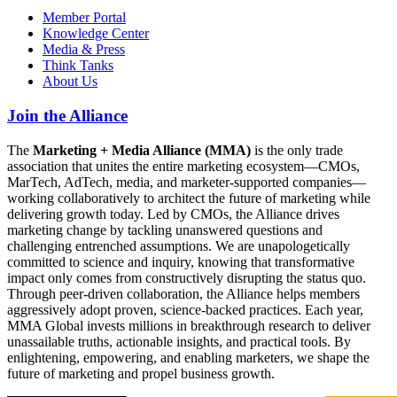
Member Portal
Knowledge Center
Media & Press
Think Tanks
About Us
Join the Alliance
The
Marketing + Media Alliance (MMA)
is the only trade
association that unites the entire marketing ecosystem—CMOs,
MarTech, AdTech, media, and marketer-supported companies—
working collaboratively to architect the future of marketing while
delivering growth today. Led by CMOs, the Alliance drives
marketing change by tackling unanswered questions and
challenging entrenched assumptions. We are unapologetically
committed to science and inquiry, knowing that transformative
impact only comes from constructively disrupting the status quo.
Through peer-driven collaboration, the Alliance helps members
aggressively adopt proven, science-backed practices. Each year,
MMA Global invests millions in breakthrough research to deliver
unassailable truths, actionable insights, and practical tools. By
enlightening, empowering, and enabling marketers, we shape the
future of marketing and propel business growth.