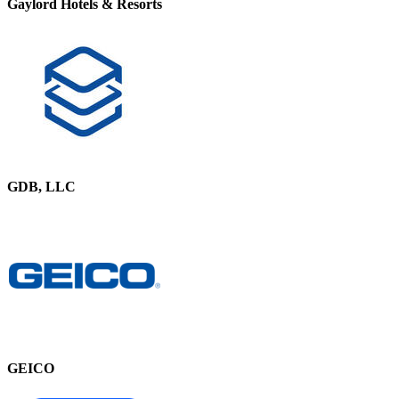
Gaylord Hotels & Resorts
GDB, LLC
GEICO