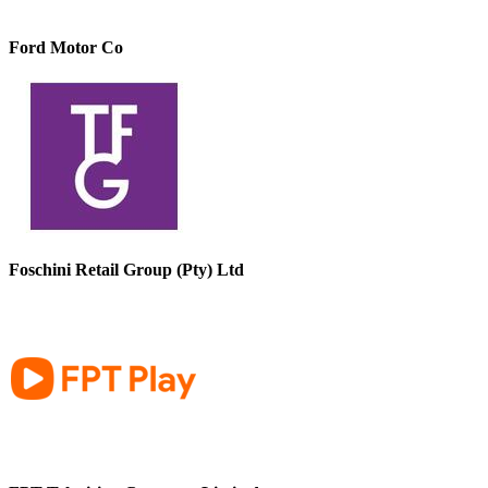
Ford Motor Co
Foschini Retail Group (Pty) Ltd