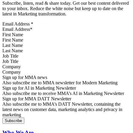
Subscribe, listen, read & share today. Get our best content delivered
to your inbox. Reduce the white noise but keep up to date on the
latest in Marketing transformation.
Email Address
*
First Name
Last Name
Job Title
Company
Sign up for MMA news
Also subscribe me to MMA newsletter for Modern Marketing
Sign up for AI in Marketing Newsletter
Also subscribe me to receive MMA’s AI in Marketing Newsletter
Sign up for MMA DATT Newsletter
Also subscribe me to MMA’s DATT Newsletter, containing the
latest news on customer data, marketing analytics and privacy in
marketing
Who We Are