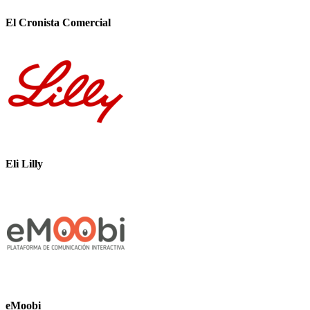
El Cronista Comercial
Eli Lilly
eMoobi