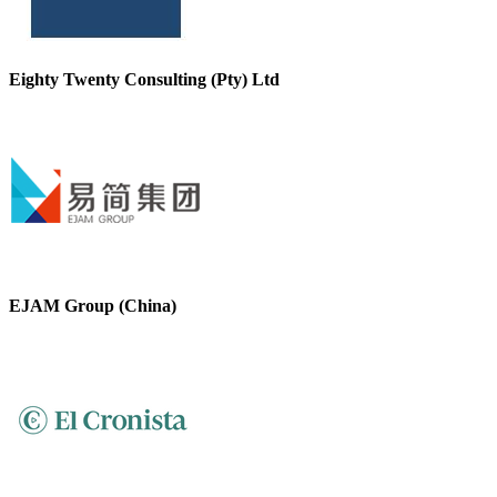
Eighty Twenty Consulting (Pty) Ltd
EJAM Group (China)