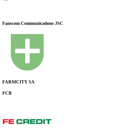
Fanscom Communications JSC
FARMCITY SA
FCB