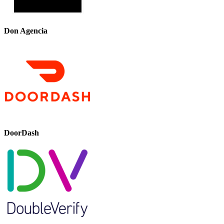
Don Agencia
DoorDash