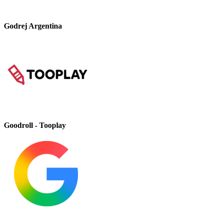
Godrej Argentina
Goodroll - Tooplay