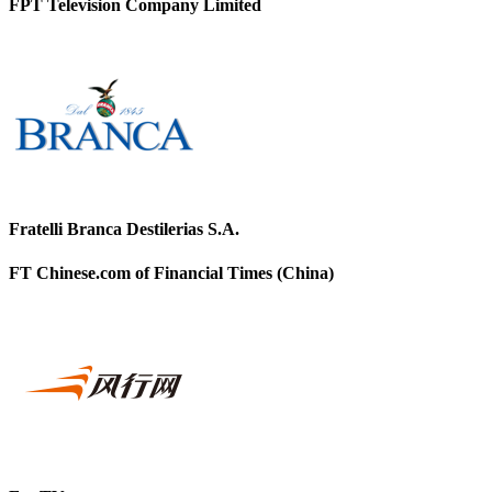
FPT Television Company Limited
Fratelli Branca Destilerias S.A.
FT Chinese.com of Financial Times (China)