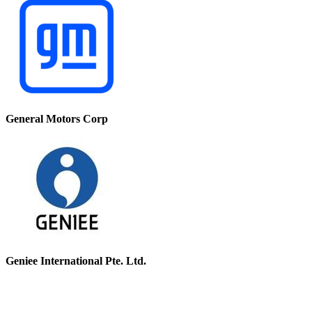
General Motors Corp
Geniee International Pte. Ltd.