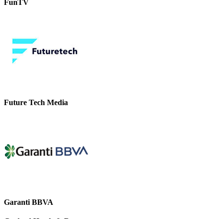
FunTV
Future Tech Media
Garanti BBVA