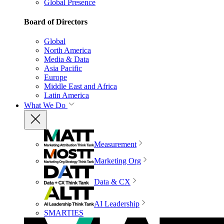
Global Presence
Board of Directors
Global
North America
Media & Data
Asia Pacific
Europe
Middle East and Africa
Latin America
What We Do
Measurement
Marketing Org
Data & CX
AI Leadership
SMARTIES