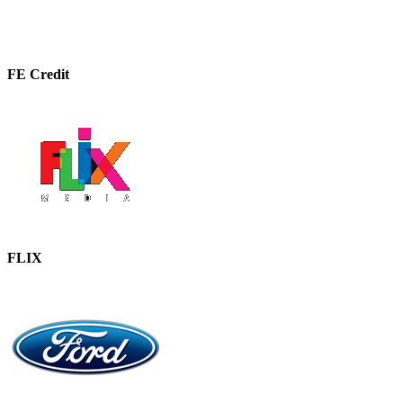
FE Credit
FLIX