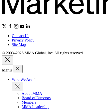
Contact Us
Privacy Policy
Site Map
© 2003–2026 MMA Global, Inc. All rights reserved.
Menu
Who We Are
About MMA
Board of Directors
Members
MMA Leadership