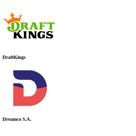
DraftKings
Dreamco S.A.