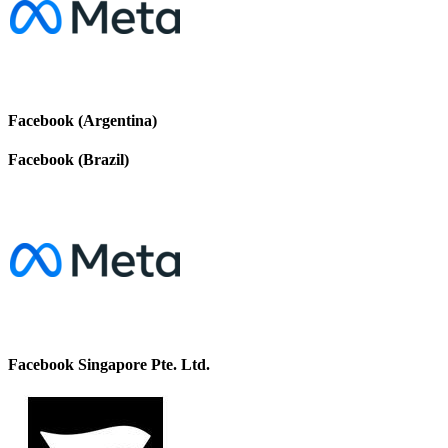
Facebook (Argentina)
Facebook (Brazil)
Facebook Singapore Pte. Ltd.