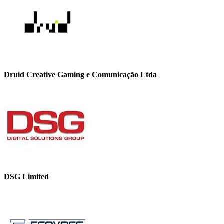
Druid Creative Gaming e Comunicação Ltda
DSG Limited