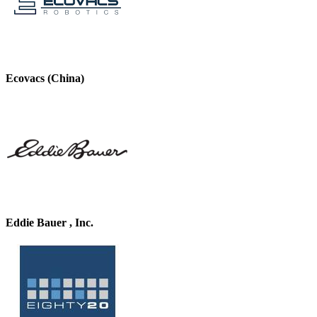
Ecovacs (China)
Eddie Bauer , Inc.