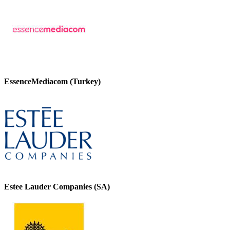
EssenceMediacom (Turkey)
Estee Lauder Companies (SA)