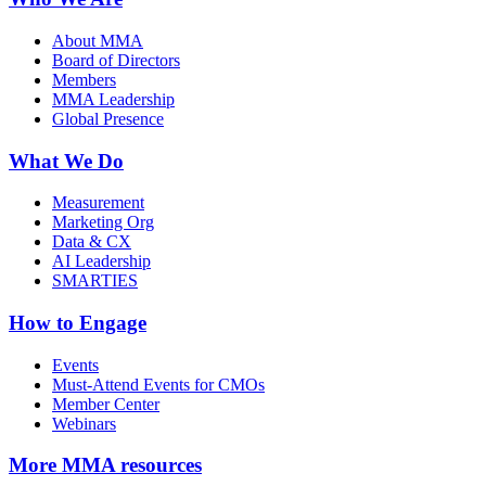
About MMA
Board of Directors
Members
MMA Leadership
Global Presence
What We Do
Measurement
Marketing Org
Data & CX
AI Leadership
SMARTIES
How to Engage
Events
Must-Attend Events for CMOs
Member Center
Webinars
More
MMA resources