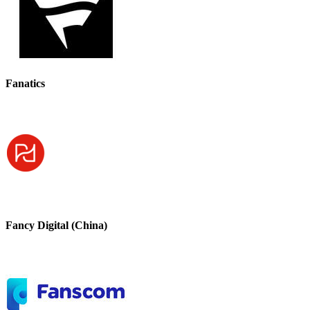
Fanatics
Fancy Digital (China)