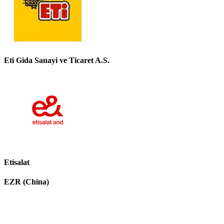
Eti Gida Sanayi ve Ticaret A.S.
Etisalat
EZR (China)