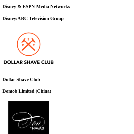
Disney & ESPN Media Networks
Disney/ABC Television Group
Dollar Shave Club
Domob Limited (China)