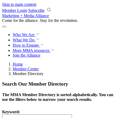
Skip to main content
Member Login
Subscribe
Marketing + Media Alliance
Come for the alliance. Stay for the
revolution.
Who We Are
What We Do
How to Engage
More
MMA resources
Join the Alliance
Home
Member Center
Member Directory
Search Our Member Directory
The MMA Member Directory is sorted alphabetically. You can
use the filters below to narrow your search results.
Keyword: