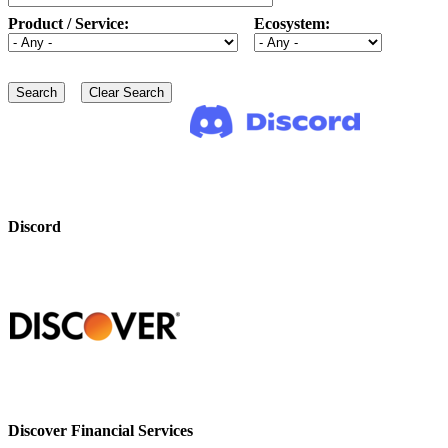
Product / Service:
Ecosystem:
Discord
Discover Financial Services