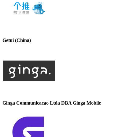
Getui (China)
Ginga Communicacao Ltda DBA Ginga Mobile