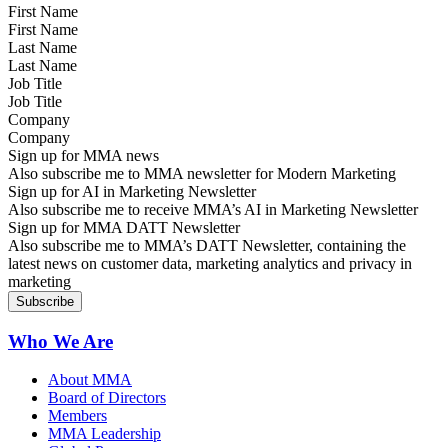
First Name
Last Name
Job Title
Company
Sign up for MMA news
Also subscribe me to MMA newsletter for Modern Marketing
Sign up for AI in Marketing Newsletter
Also subscribe me to receive MMA’s AI in Marketing Newsletter
Sign up for MMA DATT Newsletter
Also subscribe me to MMA’s DATT Newsletter, containing the
latest news on customer data, marketing analytics and privacy in
marketing
Who We Are
About MMA
Board of Directors
Members
MMA Leadership