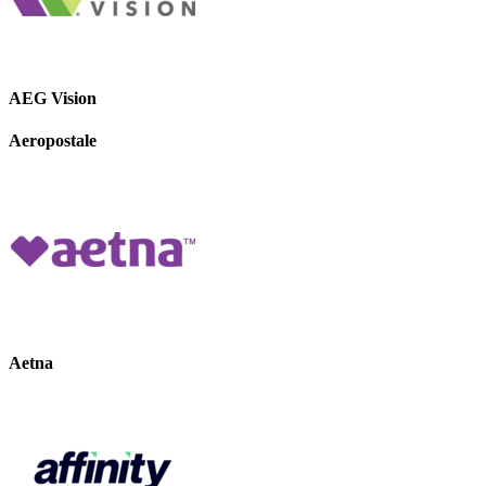
AEG Vision
Aeropostale
Aetna