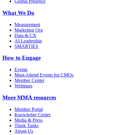
Global Presence
What We Do
Measurement
Marketing Org
Data & CX
AI Leadership
SMARTIES
How to Engage
Events
Must-Attend Events for CMOs
Member Center
Webinars
More
MMA resources
Member Portal
Knowledge Center
Media & Press
Think Tanks
About Us