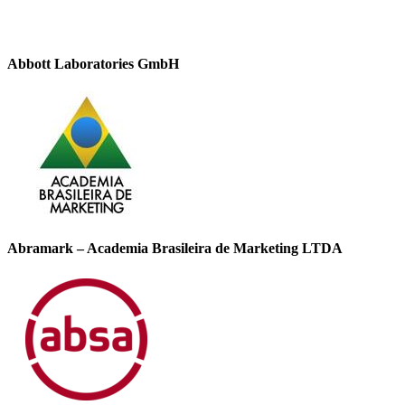
Abbott Laboratories GmbH
Abramark – Academia Brasileira de Marketing LTDA