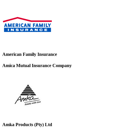
American Family Insurance
Amica Mutual Insurance Company
Amka Products (Pty) Ltd