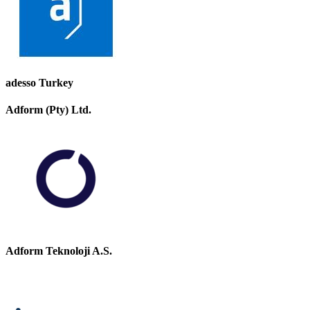
adesso Turkey
Adform (Pty) Ltd.
Adform Teknoloji A.S.