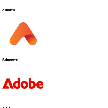
Admizu
Admoove