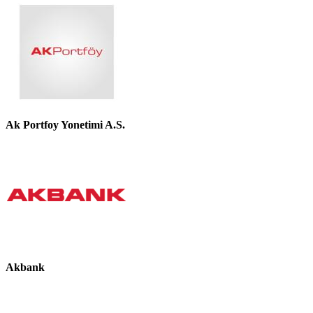
Ak Portfoy Yonetimi A.S.
Akbank