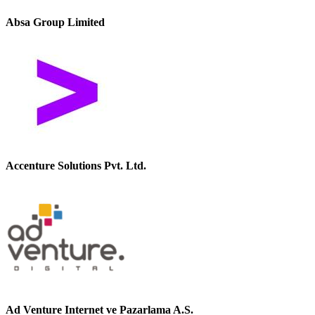
Absa Group Limited
Accenture Solutions Pvt. Ltd.
Ad Venture Internet ve Pazarlama A.S.