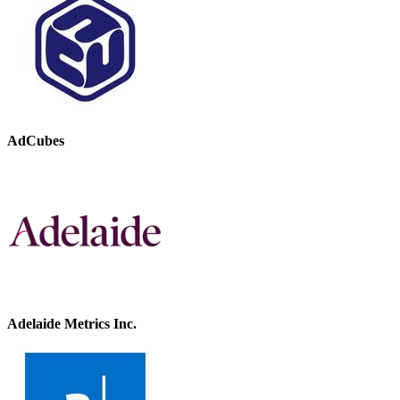
AdCubes
Adelaide Metrics Inc.