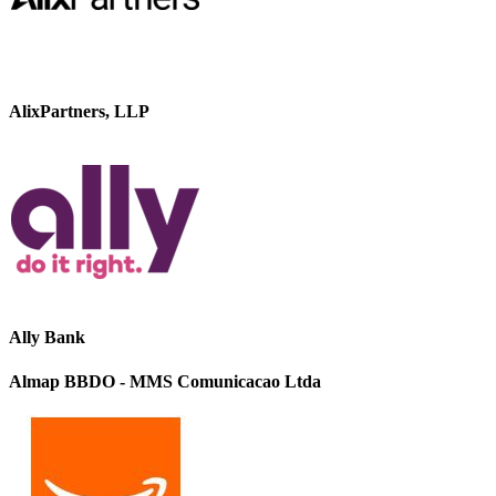
AlixPartners, LLP
Ally Bank
Almap BBDO - MMS Comunicacao Ltda