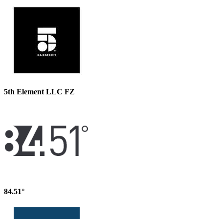
5th Element LLC FZ
84.51°