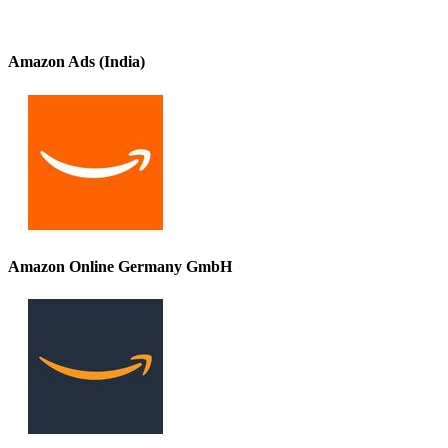
Amazon Ads (India)
Amazon Online Germany GmbH