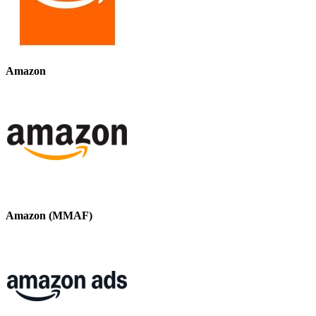
Amazon
Amazon (MMAF)