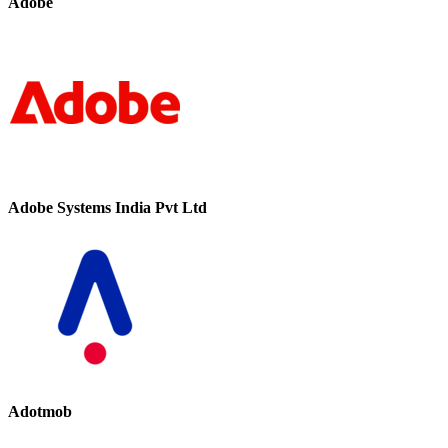
Adobe
Adobe Systems India Pvt Ltd
Adotmob