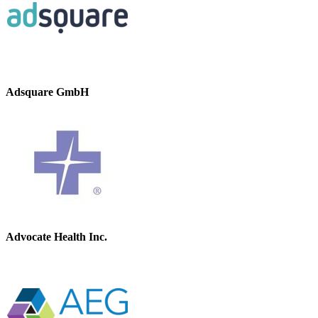
Adsquare GmbH
Advocate Health Inc.