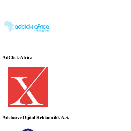
AdClick Africa
Adclusive Dijital Reklamcilik A.S.