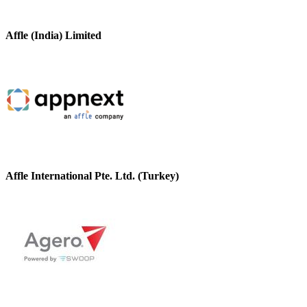
Affle (India) Limited
Affle International Pte. Ltd. (Turkey)