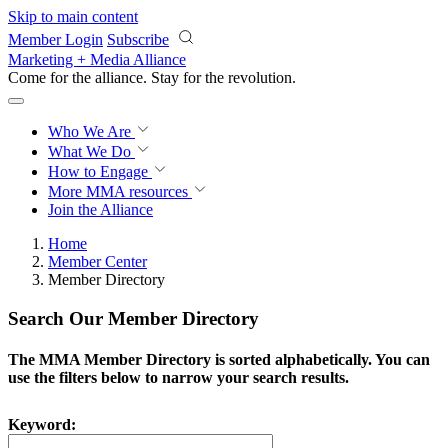
Skip to main content
Member Login
Subscribe
Marketing + Media Alliance
Come for the alliance. Stay for the
revolution.
Who We Are
What We Do
How to Engage
More
MMA resources
Join the Alliance
Home
Member Center
Member Directory
Search Our Member Directory
The MMA Member Directory is sorted alphabetically. You can
use the filters below to narrow your search results.
Keyword: