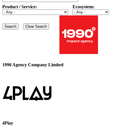
Product / Service:
Ecosystem:
1990 Agency Company Limited
4Play