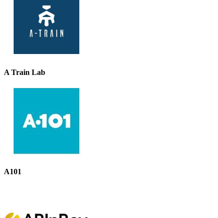
A Train Lab
A101