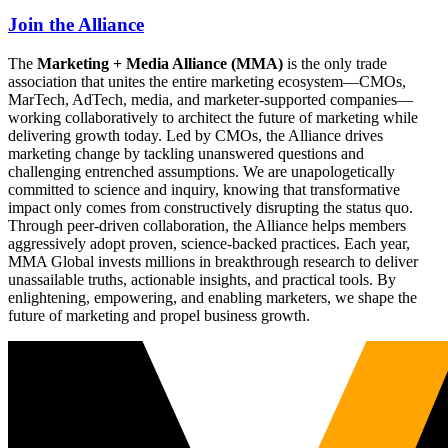
Join the Alliance
The
Marketing + Media Alliance (MMA)
is the only trade
association that unites the entire marketing ecosystem—CMOs,
MarTech, AdTech, media, and marketer-supported companies—
working collaboratively to architect the future of marketing while
delivering growth today. Led by CMOs, the Alliance drives
marketing change by tackling unanswered questions and
challenging entrenched assumptions. We are unapologetically
committed to science and inquiry, knowing that transformative
impact only comes from constructively disrupting the status quo.
Through peer-driven collaboration, the Alliance helps members
aggressively adopt proven, science-backed practices. Each year,
MMA Global invests millions in breakthrough research to deliver
unassailable truths, actionable insights, and practical tools. By
enlightening, empowering, and enabling marketers, we shape the
future of marketing and propel business growth.