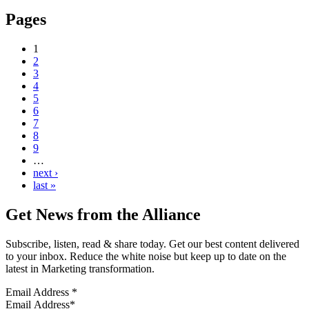
Pages
1
2
3
4
5
6
7
8
9
…
next ›
last »
Get News from the Alliance
Subscribe, listen, read & share today. Get our best content delivered
to your inbox. Reduce the white noise but keep up to date on the
latest in Marketing transformation.
Email Address
*