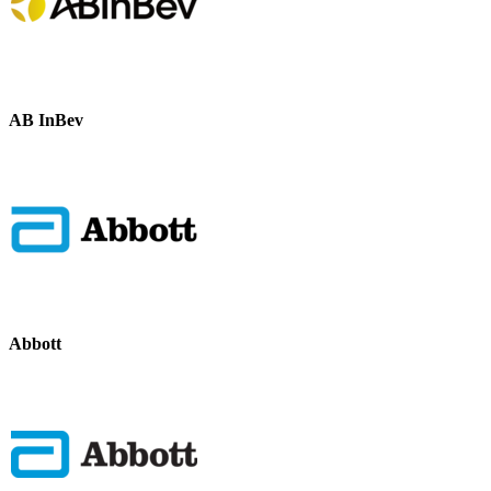
AB InBev
Abbott