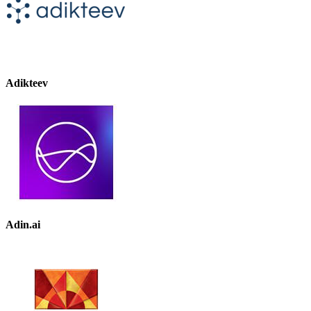
Adikteev
Adin.ai