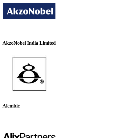
AkzoNobel India Limited
Alembic