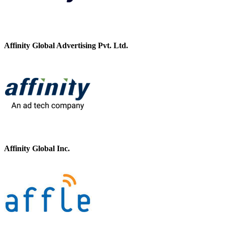
Affinity Global Advertising Pvt. Ltd.
Affinity Global Inc.