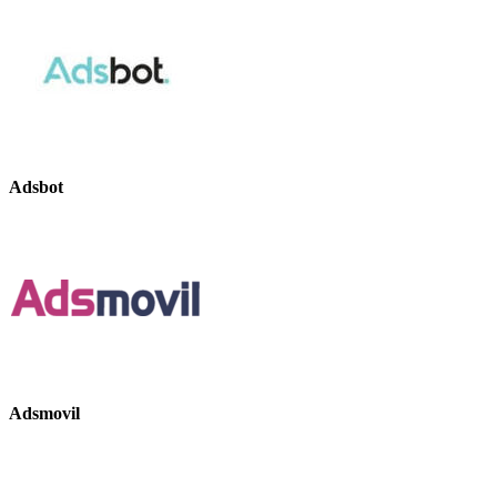
Adsbot
Adsmovil