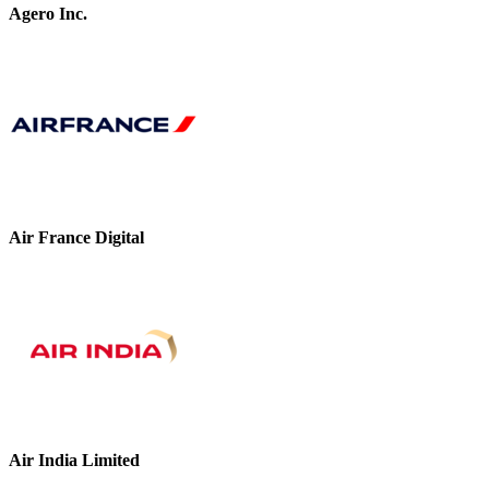
Agero Inc.
Air France Digital
Air India Limited