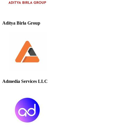
Aditya Birla Group
Admedia Services LLC