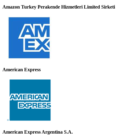
Amazon Turkey Perakende Hizmetleri Limited Sirketi
American Express
American Express Argentina S.A.