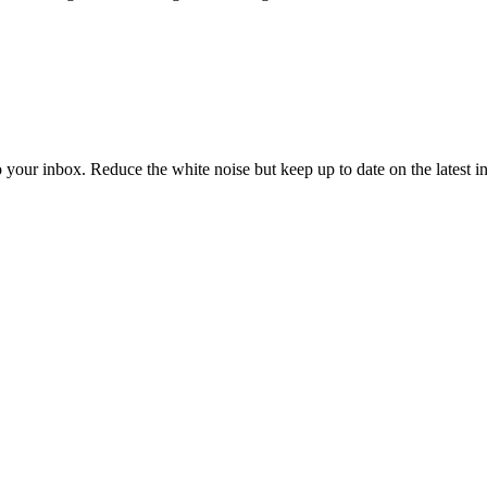
to your inbox. Reduce the white noise but keep up to date on the latest 