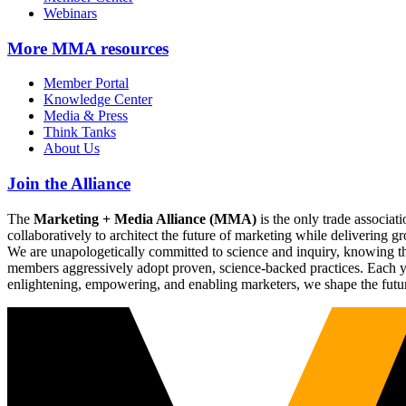
Webinars
More
MMA resources
Member Portal
Knowledge Center
Media & Press
Think Tanks
About Us
Join the Alliance
The
Marketing + Media Alliance (MMA)
is the only trade associ
collaboratively to architect the future of marketing while deliverin
We are unapologetically committed to science and inquiry, knowing tha
members aggressively adopt proven, science-backed practices. Each yea
enlightening, empowering, and enabling marketers, we shape the futu