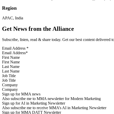
Region
APAC, India
Get News from the Alliance
Subscribe, listen, read & share today. Get our best content delivered 
Email Address
*
First Name
Last Name
Job Title
Company
Sign up for MMA news
Also subscribe me to MMA newsletter for Modern Marketing
Sign up for AI in Marketing Newsletter
Also subscribe me to receive MMA’s AI in Marketing Newsletter
Sign up for MMA DATT Newsletter