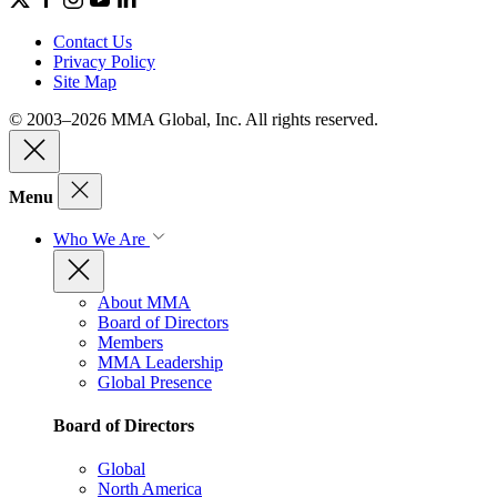
Contact Us
Privacy Policy
Site Map
© 2003–2026 MMA Global, Inc. All rights reserved.
Menu
Who We Are
About MMA
Board of Directors
Members
MMA Leadership
Global Presence
Board of Directors
Global
North America