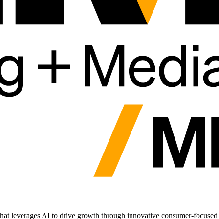
t leverages AI to drive growth through innovative consumer-focused di