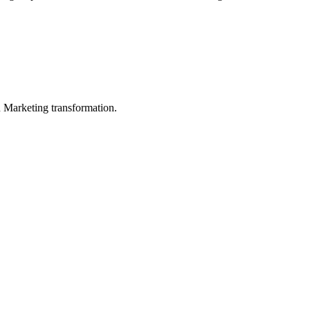
in Marketing transformation.