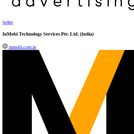
Seller
InMobi Technology Services Pte. Ltd. (India)
inmobi.com.in