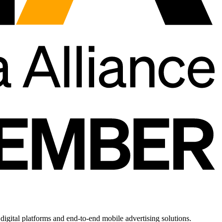
gital platforms and end-to-end mobile advertising solutions.