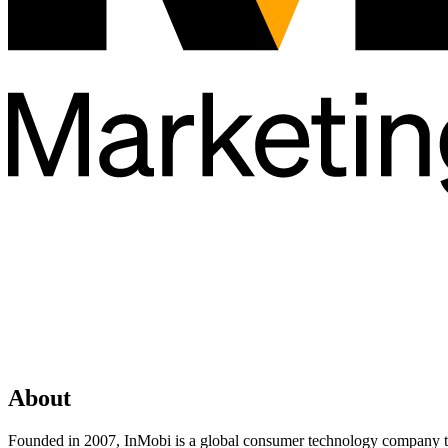
About
Founded in 2007, InMobi is a global consumer technology company tha