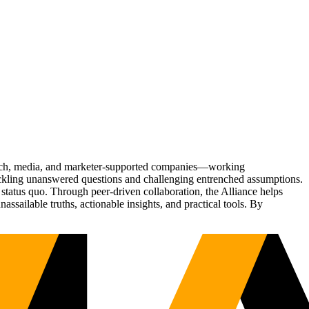
Tech, media, and marketer-supported companies—working
tackling unanswered questions and challenging entrenched assumptions.
status quo. Through peer-driven collaboration, the Alliance helps
sailable truths, actionable insights, and practical tools. By