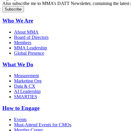
Also subscribe me to MMA’s DATT Newsletter, containing the latest n
Who We Are
About MMA
Board of Directors
Members
MMA Leadership
Global Presence
What We Do
Measurement
Marketing Org
Data & CX
AI Leadership
SMARTIES
How to Engage
Events
Must-Attend Events for CMOs
Member Center