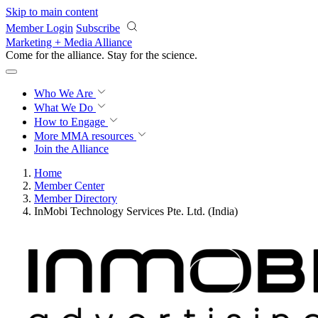
Skip to main content
Member Login
Subscribe
Marketing + Media Alliance
Come for the alliance. Stay for the
science.
Who We Are
What We Do
How to Engage
More
MMA resources
Join the Alliance
Home
Member Center
Member Directory
InMobi Technology Services Pte. Ltd. (India)