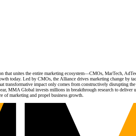
ation that unites the entire marketing ecosystem—CMOs, MarTech, Ad
g growth today. Led by CMOs, the Alliance drives marketing change by 
t transformative impact only comes from constructively disrupting the 
r, MMA Global invests millions in breakthrough research to deliver unas
re of marketing and propel business growth.