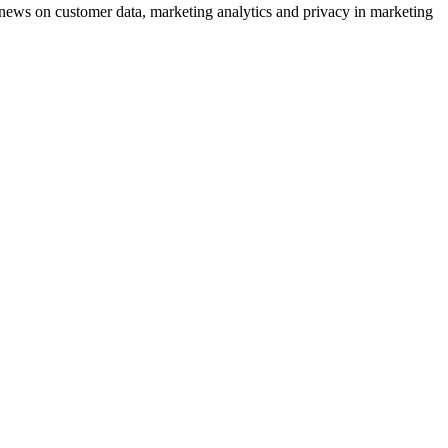
ews on customer data, marketing analytics and privacy in marketing