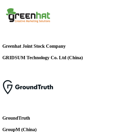
Greenhat Joint Stock Company
GRIDSUM Technology Co. Ltd (China)
GroundTruth
GroupM (China)