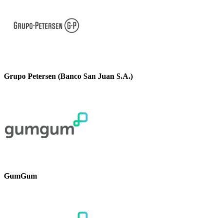
Grupo Petersen (Banco San Juan S.A.)
GumGum