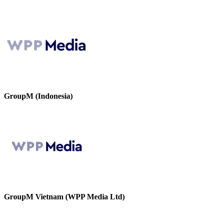
GroupM (Indonesia)
GroupM Vietnam (WPP Media Ltd)