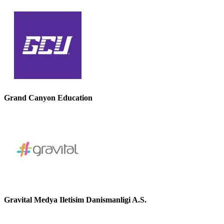
Grand Canyon Education
Gravital Medya Iletisim Danismanligi A.S.