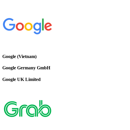
Google (Vietnam)
Google Germany GmbH
Google UK Limited