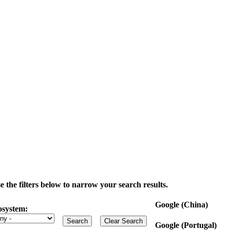
the filters below to narrow your search results.
Google (China)
osystem:
Google (Portugal)