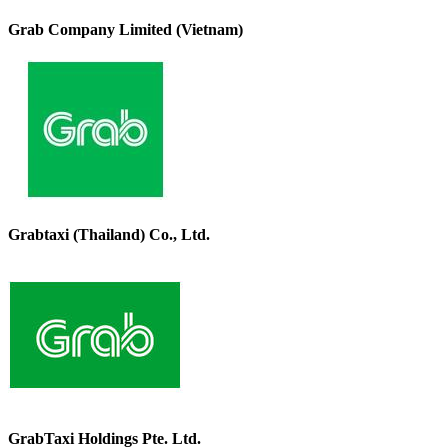
Grab Company Limited (Vietnam)
Grabtaxi (Thailand) Co., Ltd.
GrabTaxi Holdings Pte. Ltd.