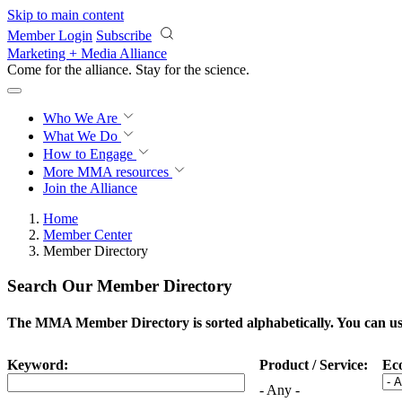
Skip to main content
Member Login
Subscribe
Marketing + Media Alliance
Come for the alliance. Stay for the
science.
Who We Are
What We Do
How to Engage
More
MMA resources
Join the Alliance
Home
Member Center
Member Directory
Search Our Member Directory
The MMA Member Directory is sorted alphabetically. You can use 
Keyword:
Product / Service:
Ec
- Any -