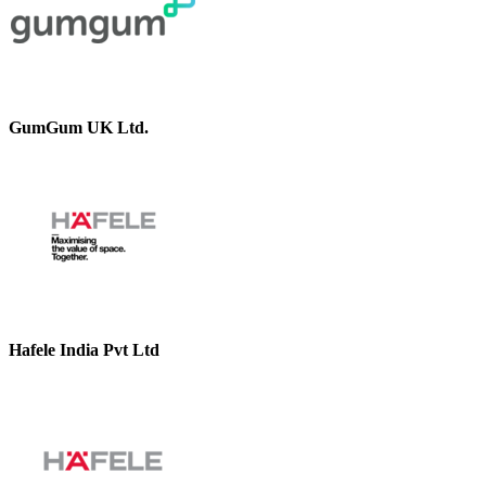
GumGum UK Ltd.
Hafele India Pvt Ltd