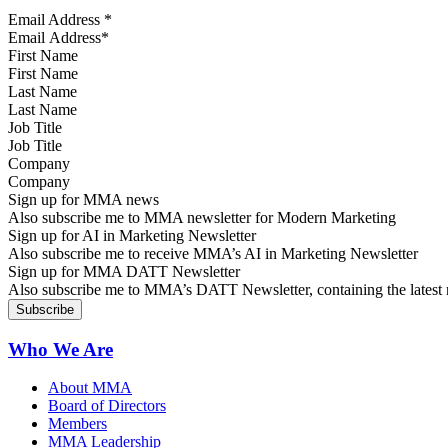
Email Address
*
First Name
Last Name
Job Title
Company
Sign up for MMA news
Also subscribe me to MMA newsletter for Modern Marketing
Sign up for AI in Marketing Newsletter
Also subscribe me to receive MMA’s AI in Marketing Newsletter
Sign up for MMA DATT Newsletter
Also subscribe me to MMA’s DATT Newsletter, containing the latest n
Who We Are
About MMA
Board of Directors
Members
MMA Leadership