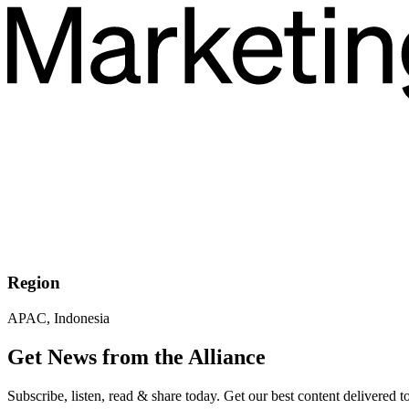
Region
APAC, Indonesia
Get News from the Alliance
Subscribe, listen, read & share today. Get our best content delivered 