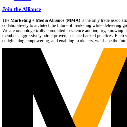
Join the Alliance
The
Marketing + Media Alliance (MMA)
is the only trade associ
collaboratively to architect the future of marketing while deliverin
We are unapologetically committed to science and inquiry, knowing tha
members aggressively adopt proven, science-backed practices. Each yea
enlightening, empowering, and enabling marketers, we shape the futu