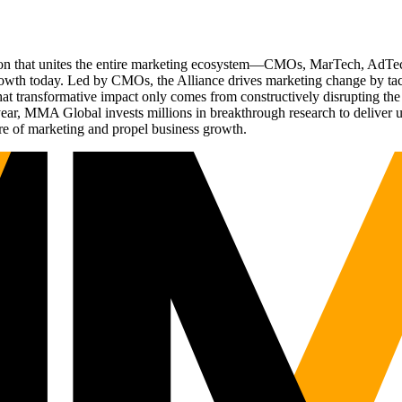
ation that unites the entire marketing ecosystem—CMOs, MarTech, Ad
g growth today. Led by CMOs, the Alliance drives marketing change by 
t transformative impact only comes from constructively disrupting the 
r, MMA Global invests millions in breakthrough research to deliver unas
re of marketing and propel business growth.