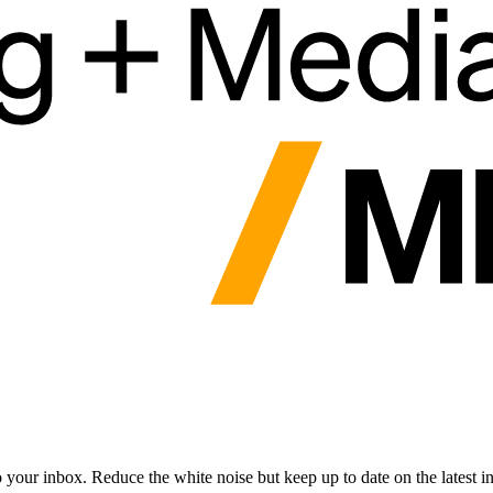
to your inbox. Reduce the white noise but keep up to date on the latest 