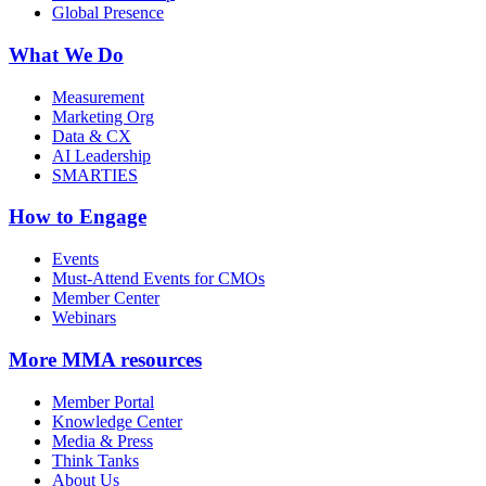
Global Presence
What We Do
Measurement
Marketing Org
Data & CX
AI Leadership
SMARTIES
How to Engage
Events
Must-Attend Events for CMOs
Member Center
Webinars
More
MMA resources
Member Portal
Knowledge Center
Media & Press
Think Tanks
About Us