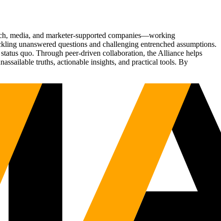
Tech, media, and marketer-supported companies—working
tackling unanswered questions and challenging entrenched assumptions.
status quo. Through peer-driven collaboration, the Alliance helps
sailable truths, actionable insights, and practical tools. By