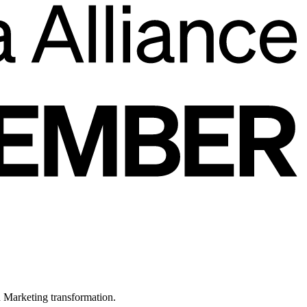
in Marketing transformation.