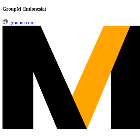
GroupM (Indonesia)
groupm.com