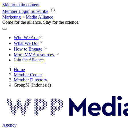
Skip to main content
Member Login
Subscribe
Marketing + Media Alliance
Come for the alliance. Stay for the
science.
Who We Are
What We Do
How to Engage
More
MMA resources
Join the Alliance
Home
Member Center
Member Directory
GroupM (Indonesia)
Agency