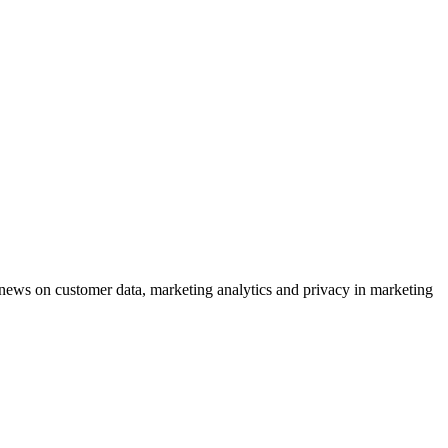
ews on customer data, marketing analytics and privacy in marketing