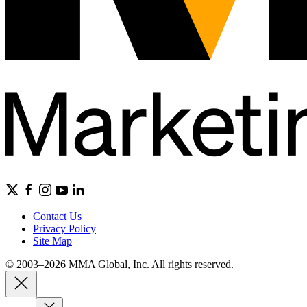
Contact Us
Privacy Policy
Site Map
© 2003–2026 MMA Global, Inc. All rights reserved.