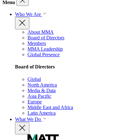
Menu
Who We Are
About MMA
Board of Directors
Members
MMA Leadership
Global Presence
Board of Directors
Global
North America
Media & Data
Asia Pacific
Europe
Middle East and Africa
Latin America
What We Do