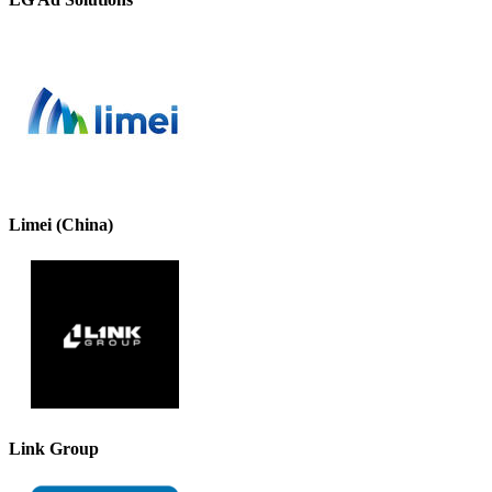
Limei (China)
Link Group