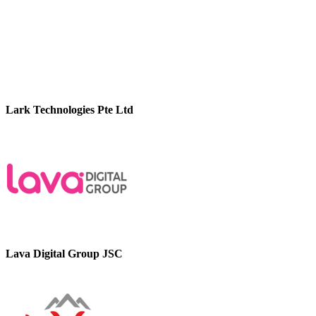
Lark Technologies Pte Ltd
Lava Digital Group JSC