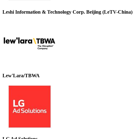
Leshi Information & Technology Corp. Beijing (LeTV-China)
Lew'Lara/TBWA
LG Ad Solutions