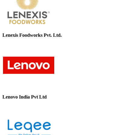
Lenexis Foodworks Pvt. Ltd.
Lenovo India Pvt Ltd