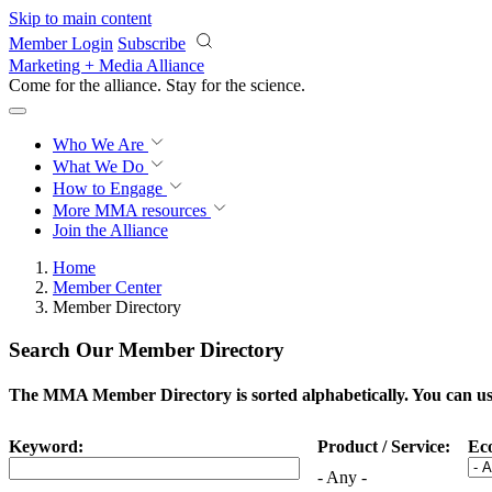
Skip to main content
Member Login
Subscribe
Marketing + Media Alliance
Come for the alliance. Stay for the
science.
Who We Are
What We Do
How to Engage
More
MMA resources
Join the Alliance
Home
Member Center
Member Directory
Search Our Member Directory
The MMA Member Directory is sorted alphabetically. You can use 
Keyword:
Product / Service:
Ec
- Any -