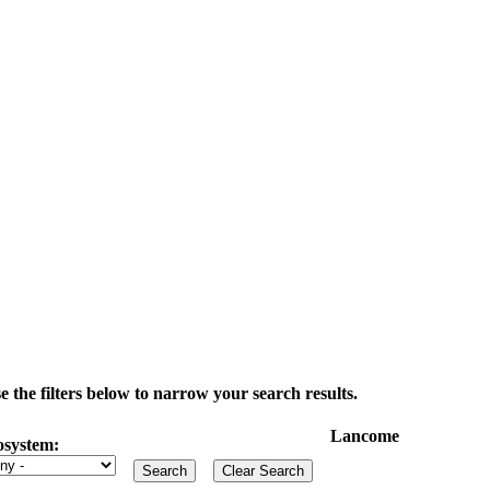
the filters below to narrow your search results.
Lancome
osystem: