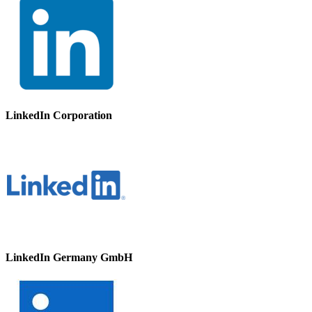
LinkedIn Corporation
LinkedIn Germany GmbH