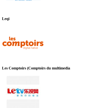
Leqi
Les Comptoirs (Comptoirs du multimedia