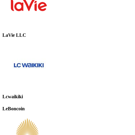
LaVie LLC
Lcwaikiki
LeBoncoin