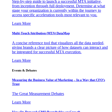
Step-by-step guide to launch a successful MTA initiative,
from inception through full deployment. Determine at what
stage your organization is currently within the journey to
access specific acceleration tools most relevant to you.
Learn More
Multi-Touch Attribution (MTA) DataMap
A concise reference tool that visualizes all the data needed,
giving brands a clear picture of how datasets can interact and
be integrated for successful MTA execution.
Learn More
Events & Debates
Measuring the Business Value of Marketing – In a Way that CFO’s
Trust
The Great Measurement Debates
Learn More
View On-Demand: CMO Roundtables on Growth