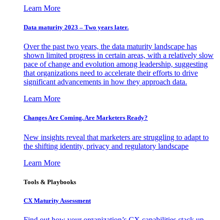
Learn More
Data maturity 2023 – Two years later.
Over the past two years, the data maturity landscape has
shown limited progress in certain areas, with a relatively slow
pace of change and evolution among leadership, suggesting
that organizations need to accelerate their efforts to drive
significant advancements in how they approach data.
Learn More
Changes Are Coming. Are Marketers Ready?
New insights reveal that marketers are struggling to adapt to
the shifting identity, privacy and regulatory landscape
Learn More
Tools & Playbooks
CX Maturity Assessment
Find out how your organization’s CX capabilities stack up