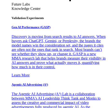
Future Labs
Knowledge Center
Validation Experiments
Gen AI
Performance (GASP)
Discovery is moving from search results to AI answers. When
buyers ask ChatGPT, Gemini, or Perplexity, the brands the
model names win the consideration set, and the pages it cites
are often not the ones that rank in search. Most brands can’t
see whether they show up, or change it. GASP is a new
MMA research lab that helps brands measure their visibility in
AI answers and prove what actually moves it, quantifying
how much is in their control.
Learn More
Agentic AI Advertising (A³)
The Agentic AI Advertising (A³) Lab is a collaboration
between MMA's AI Leadership Think Tank and Monks to
assess the creative and commercial impact of video
advertisements fully produced by agentic AI. As the