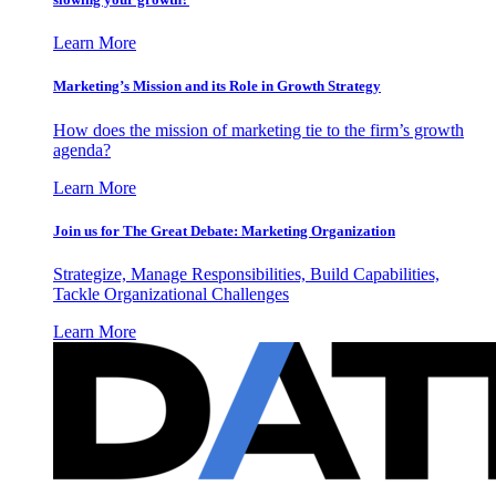
Learn More
Marketing’s Mission and its Role in Growth Strategy
How does the mission of marketing tie to the firm’s growth
agenda?
Learn More
Join us for The Great Debate: Marketing Organization
Strategize, Manage Responsibilities, Build Capabilities,
Tackle Organizational Challenges
Learn More