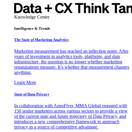
Knowledge Center
Intelligence & Trends
The State of Marketing Analytics
Marketing measurement has reached an inflection point. After
years of investment in analytics tools, platforms, and data
infrastructure, the question is no longer whether marketing
organizations measure. It’s whether that measurement changes
anything.
Learn More
State of Data Privacy
In collaboration with AppsFlyer, MMA Global engaged with
150 senior marketers across various sectors to provide a view
of the current state and future trajectory of Data Privacy, and
introduces a new comprehensive framework to approach
privacy as a source of competitive advantage.