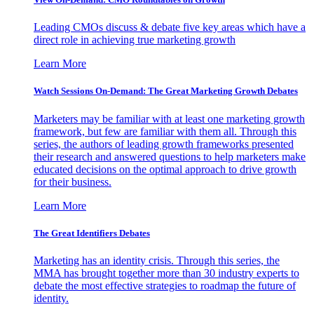
Leading CMOs discuss & debate five key areas which have a
direct role in achieving true marketing growth
Learn More
Watch Sessions On-Demand: The Great Marketing Growth Debates
Marketers may be familiar with at least one marketing growth
framework, but few are familiar with them all. Through this
series, the authors of leading growth frameworks presented
their research and answered questions to help marketers make
educated decisions on the optimal approach to drive growth
for their business.
Learn More
The Great Identifiers Debates
Marketing has an identity crisis. Through this series, the
MMA has brought together more than 30 industry experts to
debate the most effective strategies to roadmap the future of
identity.