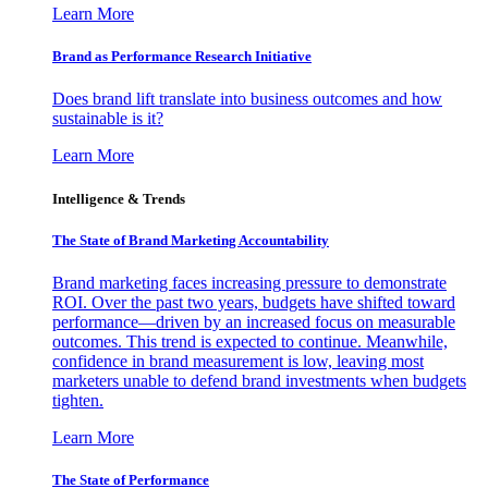
Learn More
Brand as Performance Research Initiative
Does brand lift translate into business outcomes and how
sustainable is it?
Learn More
Intelligence & Trends
The State of Brand Marketing Accountability
Brand marketing faces increasing pressure to demonstrate
ROI. Over the past two years, budgets have shifted toward
performance—driven by an increased focus on measurable
outcomes. This trend is expected to continue. Meanwhile,
confidence in brand measurement is low, leaving most
marketers unable to defend brand investments when budgets
tighten.
Learn More
The State of Performance