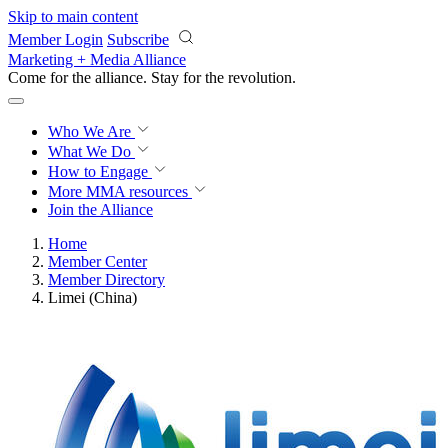
Skip to main content
Member Login
Subscribe
Marketing + Media Alliance
Come for the alliance. Stay for the
revolution.
Who We Are
What We Do
How to Engage
More
MMA resources
Join the Alliance
Home
Member Center
Member Directory
Limei (China)