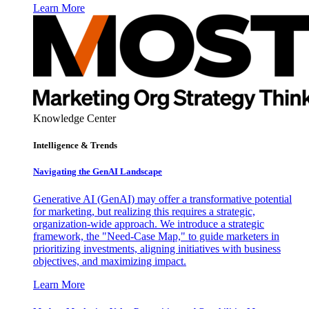
Learn More
Knowledge Center
Intelligence & Trends
Navigating the GenAI Landscape
Generative AI (GenAI) may offer a transformative potential
for marketing, but realizing this requires a strategic,
organization-wide approach. We introduce a strategic
framework, the "Need-Case Map," to guide marketers in
prioritizing investments, aligning initiatives with business
objectives, and maximizing impact.
Learn More