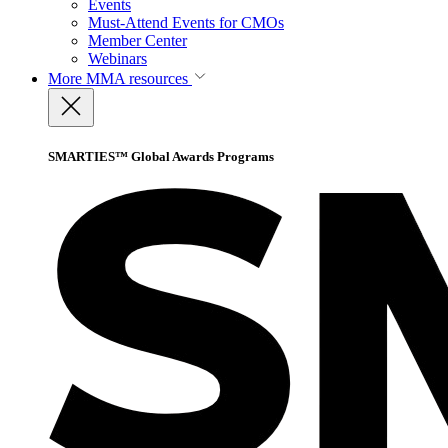
Events
Must-Attend Events for CMOs
Member Center
Webinars
More
MMA resources
SMARTIES™ Global Awards Programs