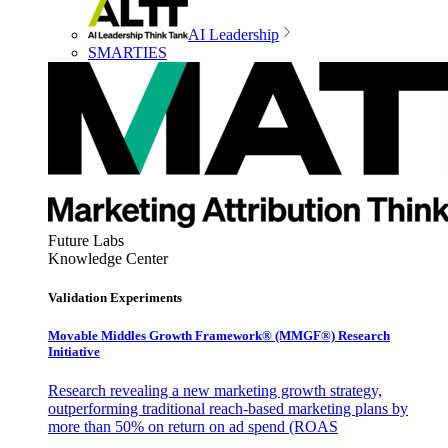
AI Leadership
SMARTIES
Future Labs
Knowledge Center
Validation Experiments
Movable Middles Growth Framework® (MMGF®) Research
Initiative
Research revealing a new marketing growth strategy,
outperforming traditional reach-based marketing plans by
more than 50% on return on ad spend (ROAS