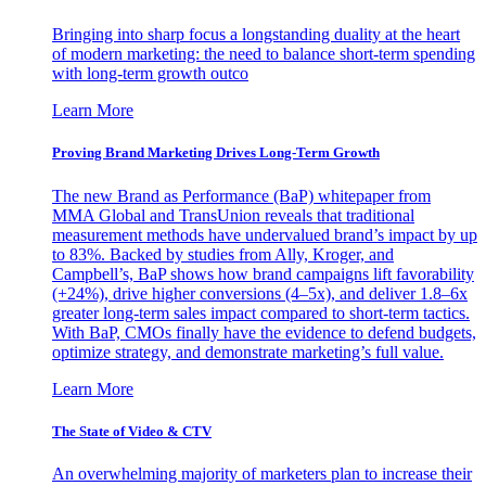
Bringing into sharp focus a longstanding duality at the heart
of modern marketing: the need to balance short-term spending
with long-term growth outco
Learn More
Proving Brand Marketing Drives Long-Term Growth
The new Brand as Performance (BaP) whitepaper from
MMA Global and TransUnion reveals that traditional
measurement methods have undervalued brand’s impact by up
to 83%. Backed by studies from Ally, Kroger, and
Campbell’s, BaP shows how brand campaigns lift favorability
(+24%), drive higher conversions (4–5x), and deliver 1.8–6x
greater long-term sales impact compared to short-term tactics.
With BaP, CMOs finally have the evidence to defend budgets,
optimize strategy, and demonstrate marketing’s full value.
Learn More
The State of Video & CTV
An overwhelming majority of marketers plan to increase their