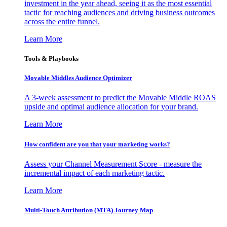
investment in the year ahead, seeing it as the most essential
tactic for reaching audiences and driving business outcomes
across the entire funnel.
Learn More
Tools & Playbooks
Movable Middles Audience Optimizer
A 3-week assessment to predict the Movable Middle ROAS
upside and optimal audience allocation for your brand.
Learn More
How confident are you that your marketing works?
Assess your Channel Measurement Score - measure the
incremental impact of each marketing tactic.
Learn More
Multi-Touch Attribution (MTA) Journey Map