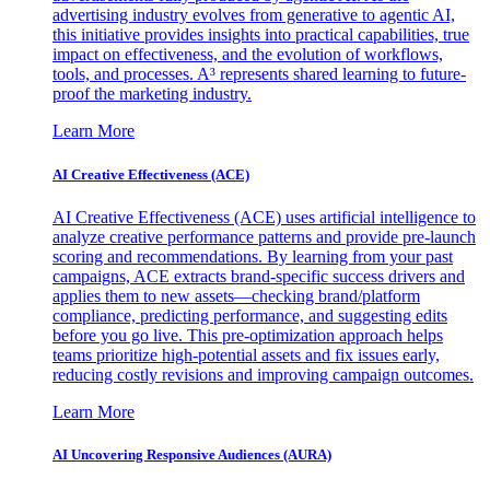
advertising industry evolves from generative to agentic AI,
this initiative provides insights into practical capabilities, true
impact on effectiveness, and the evolution of workflows,
tools, and processes. A³ represents shared learning to future-
proof the marketing industry.
Learn More
AI Creative Effectiveness (ACE)
AI Creative Effectiveness (ACE) uses artificial intelligence to
analyze creative performance patterns and provide pre-launch
scoring and recommendations. By learning from your past
campaigns, ACE extracts brand-specific success drivers and
applies them to new assets—checking brand/platform
compliance, predicting performance, and suggesting edits
before you go live. This pre-optimization approach helps
teams prioritize high-potential assets and fix issues early,
reducing costly revisions and improving campaign outcomes.
Learn More
AI Uncovering Responsive Audiences (AURA)