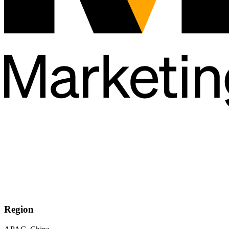
Region