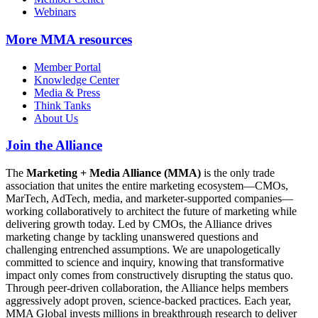
Webinars
More
MMA resources
Member Portal
Knowledge Center
Media & Press
Think Tanks
About Us
Join the Alliance
The
Marketing + Media Alliance (MMA)
is the only trade
association that unites the entire marketing ecosystem—CMOs,
MarTech, AdTech, media, and marketer-supported companies—
working collaboratively to architect the future of marketing while
delivering growth today. Led by CMOs, the Alliance drives
marketing change by tackling unanswered questions and
challenging entrenched assumptions. We are unapologetically
committed to science and inquiry, knowing that transformative
impact only comes from constructively disrupting the status quo.
Through peer-driven collaboration, the Alliance helps members
aggressively adopt proven, science-backed practices. Each year,
MMA Global invests millions in breakthrough research to deliver