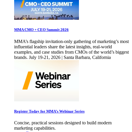
MMA CMO + CEO Summit 2026
MMA’s flagship invitation-only gathering of marketing’s most
influential leaders share the latest insights, real-world
examples, and case studies from CMOs of the world’s biggest
brands. July 19-21, 2026 | Santa Barbara, California
Register Today for MMA’s Webinar Series
Concise, practical sessions designed to build modern
marketing capabilities.