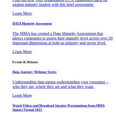
against industry leaders with this brief assessment.
Learn More
DATA Maturity Assessment
The MMA has created a Data Maturity Assessment that
allows companies to assess their maturity level across over 20
important dimensions at both an industry and sector level.
Learn More
Events & Debates
Data Journey: Webinar Series
Understanding data means understanding your consumer –
who they are, where they are and what they want.
Learn More
Watch Videos and Download Speaker Presentations from MMA
Impact Virtual 2021