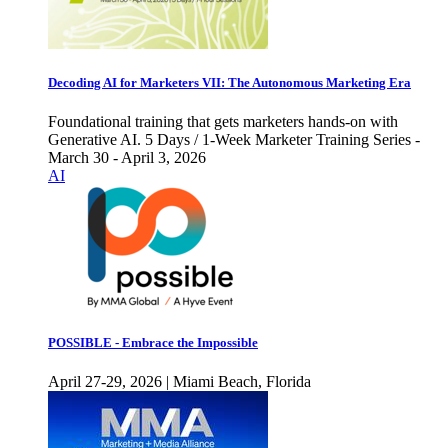
Decoding AI for Marketers VII: The Autonomous Marketing Era
Foundational training that gets marketers hands-on with
Generative AI. 5 Days / 1-Week Marketer Training Series -
March 30 - April 3, 2026
AI
POSSIBLE - Embrace the Impossible
April 27-29, 2026 | Miami Beach, Florida