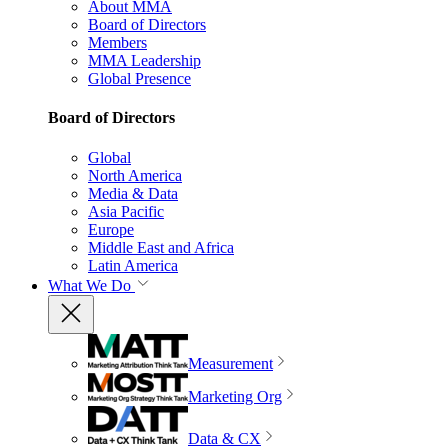
About MMA
Board of Directors
Members
MMA Leadership
Global Presence
Board of Directors
Global
North America
Media & Data
Asia Pacific
Europe
Middle East and Africa
Latin America
What We Do
Measurement
Marketing Org
Data & CX