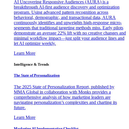
AI Uncovering Responsive Audiences (AURA) is a
breakthrough AI-first audience discovery and optimization
program. Using advanced pattern recognition across
behavioral, demographic, and transactional data, AURA
continuously identifies and upweights high-response micro-
segments that traditional targeting methods miss. Early pilots
demonstrate an average 22% lift with no creative changes and
minimal workflow impact—just split your audience lines and
let AI optimize weekly.
Learn More
Intelligence & Trends
The State of Personalization
The 2025 State of Personalization Report, published by
MMA Global in collaboration with Monks provides a
comprehensive analysis of how marketing leaders are
navigating personalization’s complexities and charting its
future.
Learn More
Marketing AI Implementation Checklist