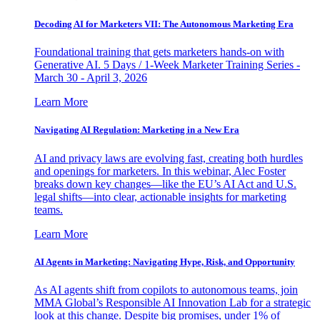
Decoding AI for Marketers VII: The Autonomous Marketing Era
Foundational training that gets marketers hands-on with
Generative AI. 5 Days / 1-Week Marketer Training Series -
March 30 - April 3, 2026
Learn More
Navigating AI Regulation: Marketing in a New Era
AI and privacy laws are evolving fast, creating both hurdles
and openings for marketers. In this webinar, Alec Foster
breaks down key changes—like the EU’s AI Act and U.S.
legal shifts—into clear, actionable insights for marketing
teams.
Learn More
AI Agents in Marketing: Navigating Hype, Risk, and Opportunity
As AI agents shift from copilots to autonomous teams, join
MMA Global’s Responsible AI Innovation Lab for a strategic
look at this change. Despite big promises, under 1% of