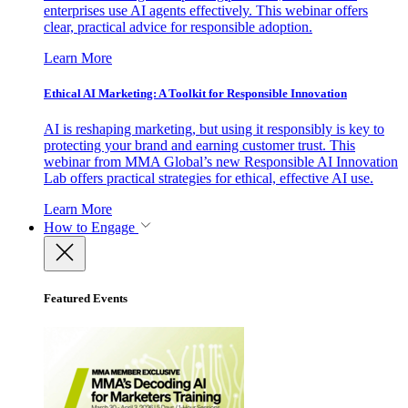
enterprises use AI agents effectively. This webinar offers
clear, practical advice for responsible adoption.
Learn More
Ethical AI Marketing: A Toolkit for Responsible Innovation
AI is reshaping marketing, but using it responsibly is key to
protecting your brand and earning customer trust. This
webinar from MMA Global’s new Responsible AI Innovation
Lab offers practical strategies for ethical, effective AI use.
Learn More
How to Engage
Featured Events