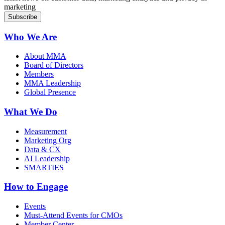
marketing
Who We Are
About MMA
Board of Directors
Members
MMA Leadership
Global Presence
What We Do
Measurement
Marketing Org
Data & CX
AI Leadership
SMARTIES
How to Engage
Events
Must-Attend Events for CMOs
Member Center