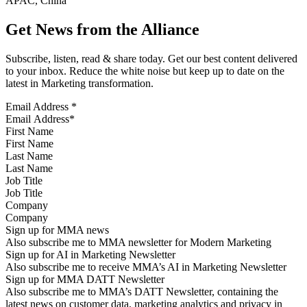
APAC, China
Get News from the Alliance
Subscribe, listen, read & share today. Get our best content delivered
to your inbox. Reduce the white noise but keep up to date on the
latest in Marketing transformation.
Email Address
*
First Name
Last Name
Job Title
Company
Sign up for MMA news
Also subscribe me to MMA newsletter for Modern Marketing
Sign up for AI in Marketing Newsletter
Also subscribe me to receive MMA’s AI in Marketing Newsletter
Sign up for MMA DATT Newsletter
Also subscribe me to MMA’s DATT Newsletter, containing the
latest news on customer data, marketing analytics and privacy in