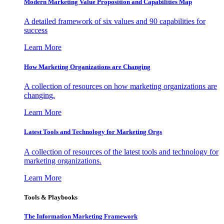
Modern Marketing Value Proposition and Capabilities Map
A detailed framework of six values and 90 capabilities for
success
Learn More
How Marketing Organizations are Changing
A collection of resources on how marketing organizations are
changing.
Learn More
Latest Tools and Technology for Marketing Orgs
A collection of resources of the latest tools and technology for
marketing organizations.
Learn More
Tools & Playbooks
The Information
Marketing Framework