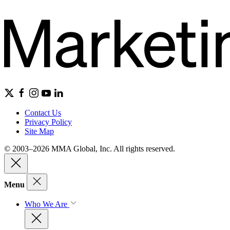
Contact Us
Privacy Policy
Site Map
© 2003–2026 MMA Global, Inc. All rights reserved.
Menu
Who We Are