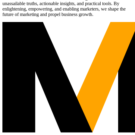
unassailable truths, actionable insights, and practical tools. By
enlightening, empowering, and enabling marketers, we shape the
future of marketing and propel business growth.