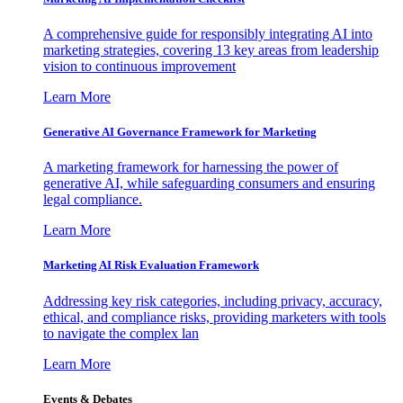
A comprehensive guide for responsibly integrating AI into
marketing strategies, covering 13 key areas from leadership
vision to continuous improvement
Learn More
Generative AI Governance Framework for Marketing
A marketing framework for harnessing the power of
generative AI, while safeguarding consumers and ensuring
legal compliance.
Learn More
Marketing AI Risk Evaluation Framework
Addressing key risk categories, including privacy, accuracy,
ethical, and compliance risks, providing marketers with tools
to navigate the complex lan
Learn More
Events & Debates