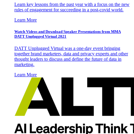
Learn key lessons from the past year with a focus on the new
rules of engagement for succeeding in a post-covid world.
Learn More
Watch Videos and Download Speaker Presentations from MMA
DATT Unplugged Virtual 2021
DATT Unplugged Virtual was a one-day event bringing
together brand marketers, data and privacy experts and other
thought leaders to discuss and define the future of data in
marketing.
Learn More