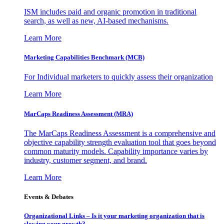
ISM includes paid and organic promotion in traditional
search, as well as new, AI-based mechanisms.
Learn More
Marketing Capabilities Benchmark (MCB)
For Individual marketers to quickly assess their organization
Learn More
MarCaps Readiness Assessment (MRA)
The MarCaps Readiness Assessment is a comprehensive and
objective capability strength evaluation tool that goes beyond
common maturity models. Capability importance varies by
industry, customer segment, and brand.
Learn More
Events & Debates
Organizational Links – Is it your marketing organization that is
slowing your growth?