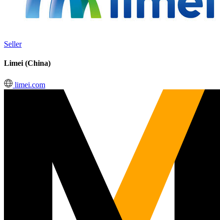
Seller
Limei (China)
limei.com