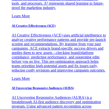
tools, and processes. A³ represents shared learning to future-
proof the marketing industry.
Learn More
AI Creative Effectiveness (ACE)
AI Creative Effectiveness (ACE) uses artificial intelligence to
analyze creative performance patterns and provide pre-launch
scoring and recommendations. By learning from your past
campaigns, ACE extracts brand-specific success drivers and
applies them to new assets—checking brand/platform
compliance, predicting performance, and suggesting edits
before you go live. This pre-optimization approach helps
teams prioritize high-potential assets and fix issues early,
reducing costly revisions and improving campaign outcomes.
Learn More
AI Uncovering Responsive Audiences (AURA)
AI Uncovering Responsive Audiences (AURA) is a
breakthrough AI-first audience discovery and optimization
program. Using advanced pattern recognition across