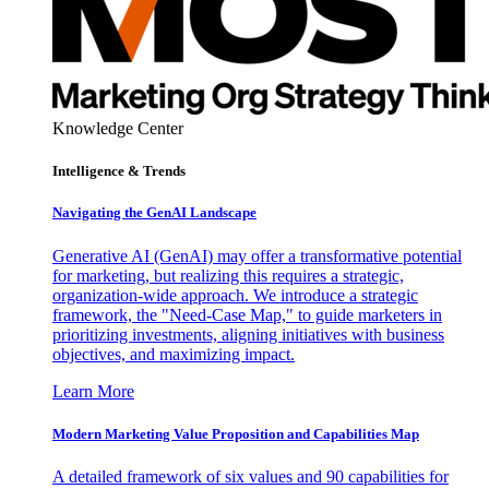
Knowledge Center
Intelligence & Trends
Navigating the GenAI Landscape
Generative AI (GenAI) may offer a transformative potential
for marketing, but realizing this requires a strategic,
organization-wide approach. We introduce a strategic
framework, the "Need-Case Map," to guide marketers in
prioritizing investments, aligning initiatives with business
objectives, and maximizing impact.
Learn More
Modern Marketing Value Proposition and Capabilities Map
A detailed framework of six values and 90 capabilities for