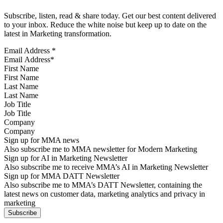
Subscribe, listen, read & share today. Get our best content delivered
to your inbox. Reduce the white noise but keep up to date on the
latest in Marketing transformation.
Email Address
*
First Name
Last Name
Job Title
Company
Sign up for MMA news
Also subscribe me to MMA newsletter for Modern Marketing
Sign up for AI in Marketing Newsletter
Also subscribe me to receive MMA’s AI in Marketing Newsletter
Sign up for MMA DATT Newsletter
Also subscribe me to MMA’s DATT Newsletter, containing the
latest news on customer data, marketing analytics and privacy in
marketing