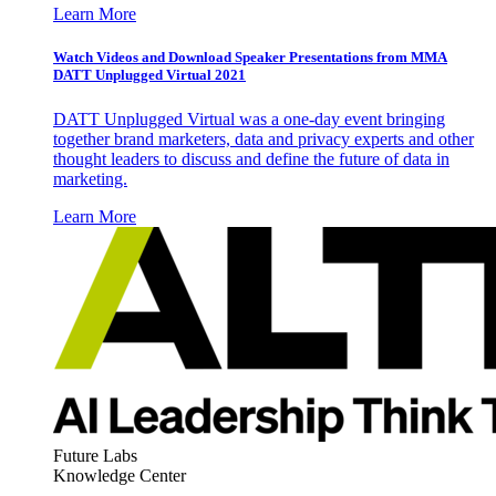
Learn More
Watch Videos and Download Speaker Presentations from MMA
DATT Unplugged Virtual 2021
DATT Unplugged Virtual was a one-day event bringing
together brand marketers, data and privacy experts and other
thought leaders to discuss and define the future of data in
marketing.
Learn More
Future Labs
Knowledge Center