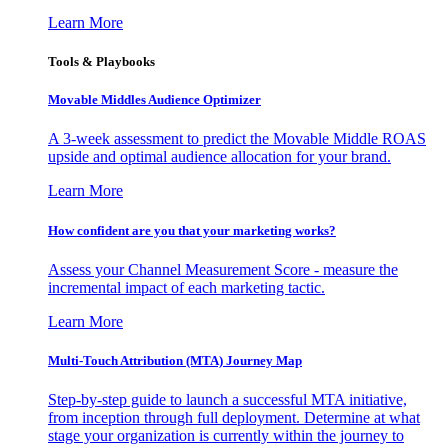
Learn More
Tools & Playbooks
Movable Middles Audience Optimizer
A 3-week assessment to predict the Movable Middle ROAS
upside and optimal audience allocation for your brand.
Learn More
How confident are you that your marketing works?
Assess your Channel Measurement Score - measure the
incremental impact of each marketing tactic.
Learn More
Multi-Touch Attribution (MTA) Journey Map
Step-by-step guide to launch a successful MTA initiative,
from inception through full deployment. Determine at what
stage your organization is currently within the journey to