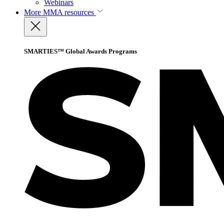
Webinars
More
MMA resources
SMARTIES™ Global Awards Programs