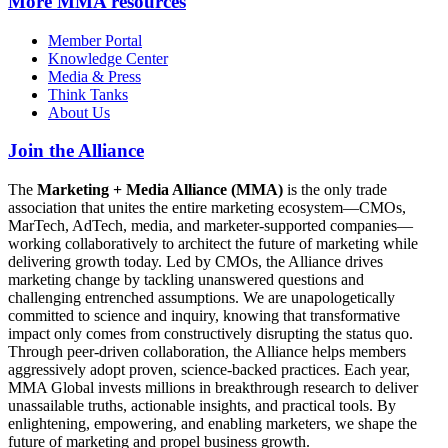
More
MMA resources
Member Portal
Knowledge Center
Media & Press
Think Tanks
About Us
Join the Alliance
The
Marketing + Media Alliance (MMA)
is the only trade
association that unites the entire marketing ecosystem—CMOs,
MarTech, AdTech, media, and marketer-supported companies—
working collaboratively to architect the future of marketing while
delivering growth today. Led by CMOs, the Alliance drives
marketing change by tackling unanswered questions and
challenging entrenched assumptions. We are unapologetically
committed to science and inquiry, knowing that transformative
impact only comes from constructively disrupting the status quo.
Through peer-driven collaboration, the Alliance helps members
aggressively adopt proven, science-backed practices. Each year,
MMA Global invests millions in breakthrough research to deliver
unassailable truths, actionable insights, and practical tools. By
enlightening, empowering, and enabling marketers, we shape the
future of marketing and propel business growth.