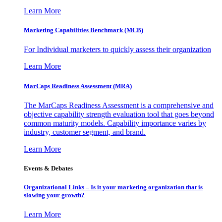
Learn More
Marketing Capabilities Benchmark (MCB)
For Individual marketers to quickly assess their organization
Learn More
MarCaps Readiness Assessment (MRA)
The MarCaps Readiness Assessment is a comprehensive and
objective capability strength evaluation tool that goes beyond
common maturity models. Capability importance varies by
industry, customer segment, and brand.
Learn More
Events & Debates
Organizational Links – Is it your marketing organization that is
slowing your growth?
Learn More