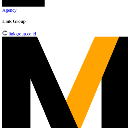
Agency
Link Group
linkgroup.co.id