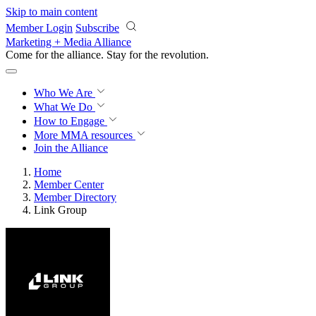
Skip to main content
Member Login
Subscribe
Marketing + Media Alliance
Come for the alliance. Stay for the
revolution.
Who We Are
What We Do
How to Engage
More
MMA resources
Join the Alliance
Home
Member Center
Member Directory
Link Group