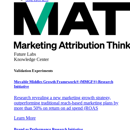
Future Labs
Knowledge Center
Validation Experiments
Movable Middles Growth Framework® (MMGF®) Research
Initiative
Research revealing a new marketing growth strategy,
outperforming traditional reach-based marketing plans by
more than 50% on return on ad spend (ROAS
Learn More
Brand as Performance Research Initiative