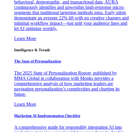
behavioral, demographic, and transactional data, AURA
continuously identifies and upweights high-response micro-
segments that traditional targeting methods miss. Early pilots
demonstrate an average 22% lift with no creative changes and
minimal workflow impact—just split your audience lines and
let AI optimize weekly.
Learn More
Intelligence & Trends
The State of Personalization
The 2025 State of Personalization Report, published by
MMA Global in collaboration with Monks provides a
comprehensive analysis of how marketing leaders are
navigating personalization’s complexities and charting its
future.
Learn More
Marketing AI Implementation Checklist
A comprehensive guide for responsibly integrating AI into