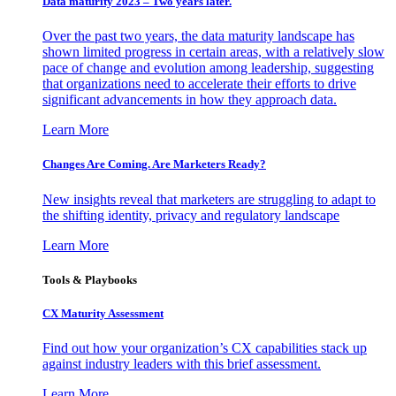
Data maturity 2023 – Two years later.
Over the past two years, the data maturity landscape has
shown limited progress in certain areas, with a relatively slow
pace of change and evolution among leadership, suggesting
that organizations need to accelerate their efforts to drive
significant advancements in how they approach data.
Learn More
Changes Are Coming. Are Marketers Ready?
New insights reveal that marketers are struggling to adapt to
the shifting identity, privacy and regulatory landscape
Learn More
Tools & Playbooks
CX Maturity Assessment
Find out how your organization’s CX capabilities stack up
against industry leaders with this brief assessment.
Learn More