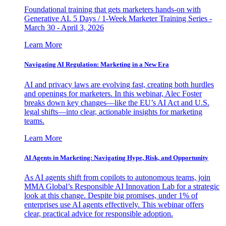
Foundational training that gets marketers hands-on with
Generative AI. 5 Days / 1-Week Marketer Training Series -
March 30 - April 3, 2026
Learn More
Navigating AI Regulation: Marketing in a New Era
AI and privacy laws are evolving fast, creating both hurdles
and openings for marketers. In this webinar, Alec Foster
breaks down key changes—like the EU’s AI Act and U.S.
legal shifts—into clear, actionable insights for marketing
teams.
Learn More
AI Agents in Marketing: Navigating Hype, Risk, and Opportunity
As AI agents shift from copilots to autonomous teams, join
MMA Global’s Responsible AI Innovation Lab for a strategic
look at this change. Despite big promises, under 1% of
enterprises use AI agents effectively. This webinar offers
clear, practical advice for responsible adoption.