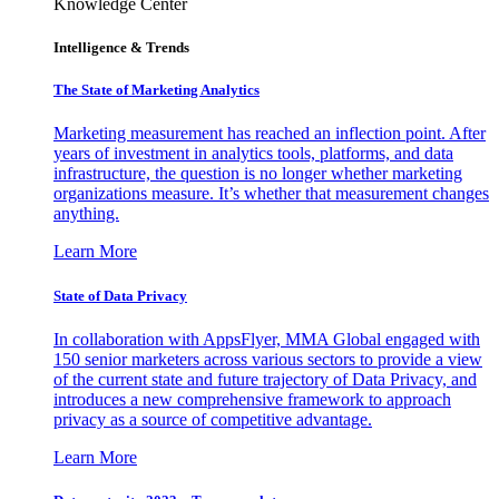
Knowledge Center
Intelligence & Trends
The State of Marketing Analytics
Marketing measurement has reached an inflection point. After
years of investment in analytics tools, platforms, and data
infrastructure, the question is no longer whether marketing
organizations measure. It’s whether that measurement changes
anything.
Learn More
State of Data Privacy
In collaboration with AppsFlyer, MMA Global engaged with
150 senior marketers across various sectors to provide a view
of the current state and future trajectory of Data Privacy, and
introduces a new comprehensive framework to approach
privacy as a source of competitive advantage.
Learn More