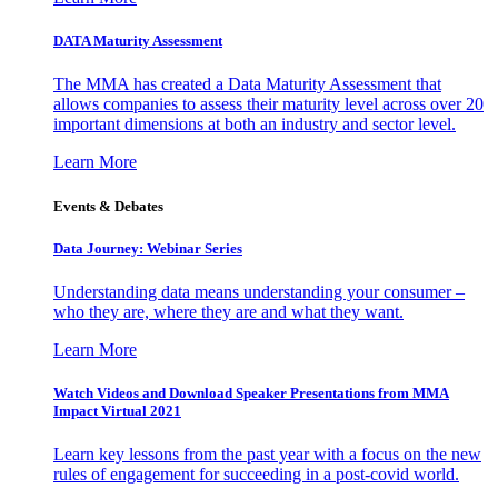
DATA Maturity Assessment
The MMA has created a Data Maturity Assessment that
allows companies to assess their maturity level across over 20
important dimensions at both an industry and sector level.
Learn More
Events & Debates
Data Journey: Webinar Series
Understanding data means understanding your consumer –
who they are, where they are and what they want.
Learn More
Watch Videos and Download Speaker Presentations from MMA
Impact Virtual 2021
Learn key lessons from the past year with a focus on the new
rules of engagement for succeeding in a post-covid world.