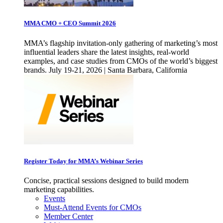
MMA CMO + CEO Summit 2026
MMA’s flagship invitation-only gathering of marketing’s most
influential leaders share the latest insights, real-world
examples, and case studies from CMOs of the world’s biggest
brands. July 19-21, 2026 | Santa Barbara, California
Register Today for MMA’s Webinar Series
Concise, practical sessions designed to build modern
marketing capabilities.
Events
Must-Attend Events for CMOs
Member Center