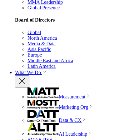
MMA Leadership
Global Presence
Board of Directors
Global
North America
Media & Data
Asia Pacific
Europe
Middle East and Africa
Latin America
What We Do
Measurement
Marketing Org
Data & CX
AI Leadership
SMARTIES