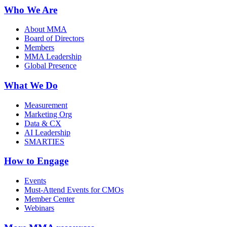
Who We Are
About MMA
Board of Directors
Members
MMA Leadership
Global Presence
What We Do
Measurement
Marketing Org
Data & CX
AI Leadership
SMARTIES
How to Engage
Events
Must-Attend Events for CMOs
Member Center
Webinars