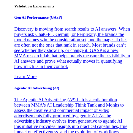
Validation Experiments
Gen AI
Performance (GASP)
Discovery is moving from search results to AI answers. When
buyers ask ChatGPT, Gemini, or Perplexity, the brands the
model names win the consideration set, and the pages it cites
are often not the ones that rank in search. Most brands can’t
see whether they show up, or change it. GASP is a new
MMA research lab that helps brands measure their visibility in
AI answers and prove what actually moves it, quantifying
how much is in their control.
Learn More
Agentic AI Advertising (A³)
The Agentic AI Advertising (A³) Lab is a collaboration
between MMA's AI Leadership Think Tank and Monks to
assess the creative and commercial impact of video
advertisements fully produced by agentic AI. As the
advertising industry evolves from generative to agentic AI,
this initiative provides insights into practical capabilities, true
impact on effectiveness, and the evolution of workflows,