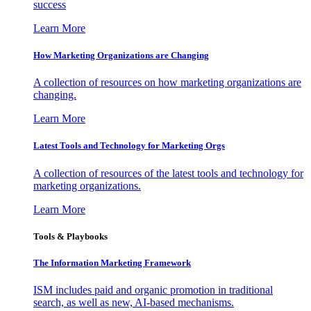
success
Learn More
How Marketing Organizations are Changing
A collection of resources on how marketing organizations are
changing.
Learn More
Latest Tools and Technology for Marketing Orgs
A collection of resources of the latest tools and technology for
marketing organizations.
Learn More
Tools & Playbooks
The Information
Marketing Framework
ISM includes paid and organic promotion in traditional
search, as well as new, AI-based mechanisms.