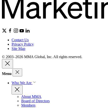
Contact Us
Privacy Policy
Site Map
© 2003–2026 MMA Global, Inc. All rights reserved.
Menu
Who We Are
About MMA
Board of Directors
Members