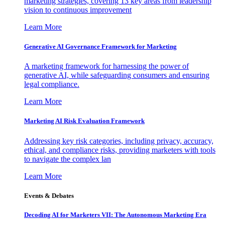
marketing strategies, covering 13 key areas from leadership
vision to continuous improvement
Learn More
Generative AI Governance Framework for Marketing
A marketing framework for harnessing the power of
generative AI, while safeguarding consumers and ensuring
legal compliance.
Learn More
Marketing AI Risk Evaluation Framework
Addressing key risk categories, including privacy, accuracy,
ethical, and compliance risks, providing marketers with tools
to navigate the complex lan
Learn More
Events & Debates
Decoding AI for Marketers VII: The Autonomous Marketing Era