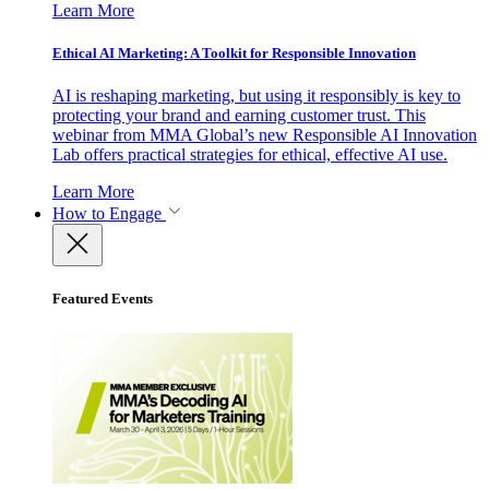
Learn More
Ethical AI Marketing: A Toolkit for Responsible Innovation
AI is reshaping marketing, but using it responsibly is key to
protecting your brand and earning customer trust. This
webinar from MMA Global’s new Responsible AI Innovation
Lab offers practical strategies for ethical, effective AI use.
Learn More
How to Engage
Featured Events