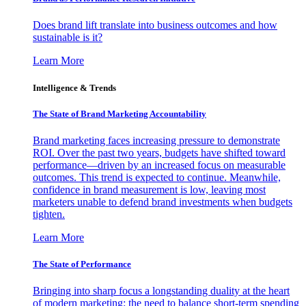
Does brand lift translate into business outcomes and how
sustainable is it?
Learn More
Intelligence & Trends
The State of Brand Marketing Accountability
Brand marketing faces increasing pressure to demonstrate
ROI. Over the past two years, budgets have shifted toward
performance—driven by an increased focus on measurable
outcomes. This trend is expected to continue. Meanwhile,
confidence in brand measurement is low, leaving most
marketers unable to defend brand investments when budgets
tighten.
Learn More
The State of Performance
Bringing into sharp focus a longstanding duality at the heart
of modern marketing: the need to balance short-term spending