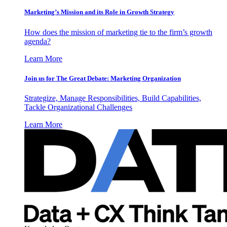
Marketing’s Mission and its Role in Growth Strategy
How does the mission of marketing tie to the firm’s growth
agenda?
Learn More
Join us for The Great Debate: Marketing Organization
Strategize, Manage Responsibilities, Build Capabilities,
Tackle Organizational Challenges
Learn More