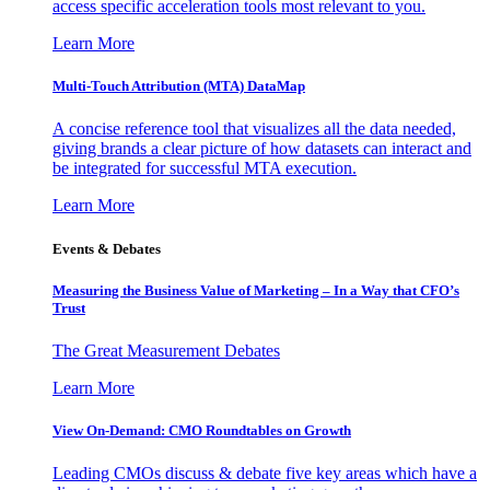
access specific acceleration tools most relevant to you.
Learn More
Multi-Touch Attribution (MTA) DataMap
A concise reference tool that visualizes all the data needed,
giving brands a clear picture of how datasets can interact and
be integrated for successful MTA execution.
Learn More
Events & Debates
Measuring the Business Value of Marketing – In a Way that CFO’s
Trust
The Great Measurement Debates
Learn More
View On-Demand: CMO Roundtables on Growth
Leading CMOs discuss & debate five key areas which have a