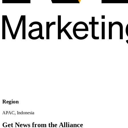
Region
APAC, Indonesia
Get News from the Alliance