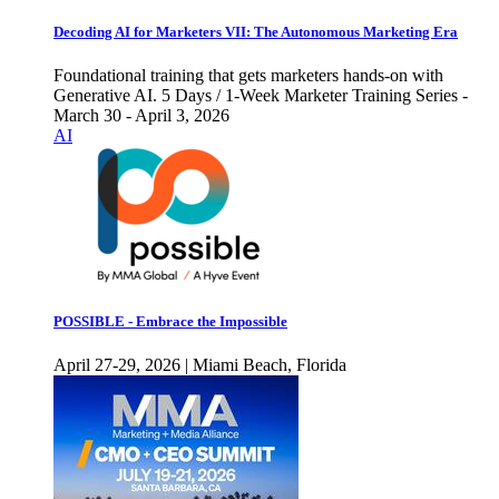
Decoding AI for Marketers VII: The Autonomous Marketing Era
Foundational training that gets marketers hands-on with
Generative AI. 5 Days / 1-Week Marketer Training Series -
March 30 - April 3, 2026
AI
POSSIBLE - Embrace the Impossible
April 27-29, 2026 | Miami Beach, Florida