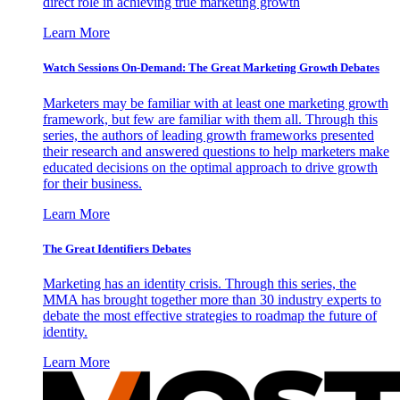
direct role in achieving true marketing growth
Learn More
Watch Sessions On-Demand: The Great Marketing Growth Debates
Marketers may be familiar with at least one marketing growth
framework, but few are familiar with them all. Through this
series, the authors of leading growth frameworks presented
their research and answered questions to help marketers make
educated decisions on the optimal approach to drive growth
for their business.
Learn More
The Great Identifiers Debates
Marketing has an identity crisis. Through this series, the
MMA has brought together more than 30 industry experts to
debate the most effective strategies to roadmap the future of
identity.
Learn More