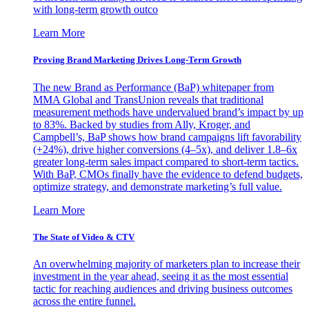
with long-term growth outco
Learn More
Proving Brand Marketing Drives Long-Term Growth
The new Brand as Performance (BaP) whitepaper from
MMA Global and TransUnion reveals that traditional
measurement methods have undervalued brand’s impact by up
to 83%. Backed by studies from Ally, Kroger, and
Campbell’s, BaP shows how brand campaigns lift favorability
(+24%), drive higher conversions (4–5x), and deliver 1.8–6x
greater long-term sales impact compared to short-term tactics.
With BaP, CMOs finally have the evidence to defend budgets,
optimize strategy, and demonstrate marketing’s full value.
Learn More
The State of Video & CTV
An overwhelming majority of marketers plan to increase their
investment in the year ahead, seeing it as the most essential
tactic for reaching audiences and driving business outcomes
across the entire funnel.