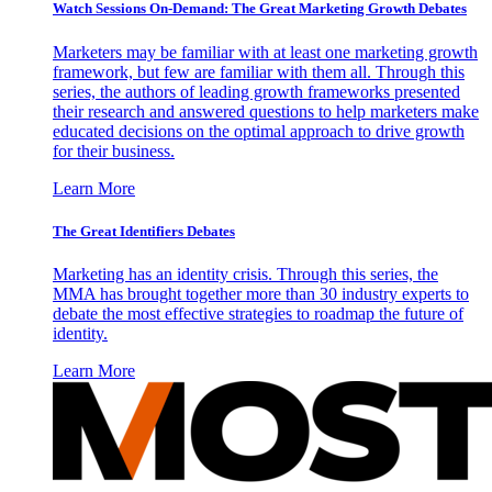
Watch Sessions On-Demand: The Great Marketing Growth Debates
Marketers may be familiar with at least one marketing growth
framework, but few are familiar with them all. Through this
series, the authors of leading growth frameworks presented
their research and answered questions to help marketers make
educated decisions on the optimal approach to drive growth
for their business.
Learn More
The Great Identifiers Debates
Marketing has an identity crisis. Through this series, the
MMA has brought together more than 30 industry experts to
debate the most effective strategies to roadmap the future of
identity.
Learn More