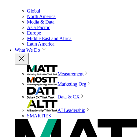
Global
North America
Media & Data
Asia Pacific
Europe
Middle East and Africa
Latin America
What We Do
Measurement
Marketing Org
Data & CX
AI Leadership
SMARTIES