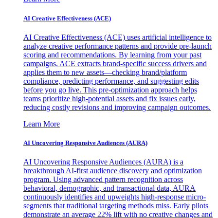
AI Creative Effectiveness (ACE)
AI Creative Effectiveness (ACE) uses artificial intelligence to
analyze creative performance patterns and provide pre-launch
scoring and recommendations. By learning from your past
campaigns, ACE extracts brand-specific success drivers and
applies them to new assets—checking brand/platform
compliance, predicting performance, and suggesting edits
before you go live. This pre-optimization approach helps
teams prioritize high-potential assets and fix issues early,
reducing costly revisions and improving campaign outcomes.
Learn More
AI Uncovering Responsive Audiences (AURA)
AI Uncovering Responsive Audiences (AURA) is a
breakthrough AI-first audience discovery and optimization
program. Using advanced pattern recognition across
behavioral, demographic, and transactional data, AURA
continuously identifies and upweights high-response micro-
segments that traditional targeting methods miss. Early pilots
demonstrate an average 22% lift with no creative changes and