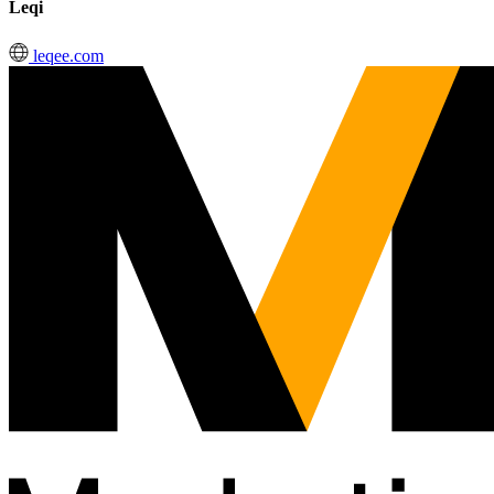
Leqi
leqee.com