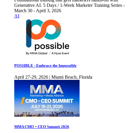
Generative AI. 5 Days / 1-Week Marketer Training Series -
March 30 - April 3, 2026
AI
POSSIBLE - Embrace the Impossible
April 27-29, 2026 | Miami Beach, Florida
MMA CMO + CEO Summit 2026