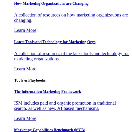
How Marketing Organizations are Changing
A collection of resources on how marketing organizations are
changing.
Learn More
Latest Tools and Technology for Marketing Orgs
A collection of resources of the latest tools and technology for
marketing organizations.
Learn More
Tools & Playbooks
The Information
Marketing Framework
ISM includes paid and organic promotion in traditional
search, as well as new, AI-based mechanisms.
Learn More
Marketing Capabilities Benchmark (MCB)