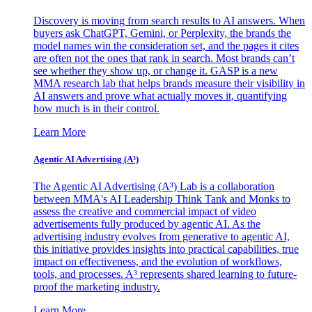
Discovery is moving from search results to AI answers. When
buyers ask ChatGPT, Gemini, or Perplexity, the brands the
model names win the consideration set, and the pages it cites
are often not the ones that rank in search. Most brands can’t
see whether they show up, or change it. GASP is a new
MMA research lab that helps brands measure their visibility in
AI answers and prove what actually moves it, quantifying
how much is in their control.
Learn More
Agentic AI Advertising (A³)
The Agentic AI Advertising (A³) Lab is a collaboration
between MMA's AI Leadership Think Tank and Monks to
assess the creative and commercial impact of video
advertisements fully produced by agentic AI. As the
advertising industry evolves from generative to agentic AI,
this initiative provides insights into practical capabilities, true
impact on effectiveness, and the evolution of workflows,
tools, and processes. A³ represents shared learning to future-
proof the marketing industry.
Learn More