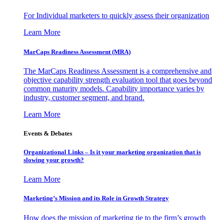
For Individual marketers to quickly assess their organization
Learn More
MarCaps Readiness Assessment (MRA)
The MarCaps Readiness Assessment is a comprehensive and
objective capability strength evaluation tool that goes beyond
common maturity models. Capability importance varies by
industry, customer segment, and brand.
Learn More
Events & Debates
Organizational Links – Is it your marketing organization that is
slowing your growth?
Learn More
Marketing’s Mission and its Role in Growth Strategy
How does the mission of marketing tie to the firm’s growth