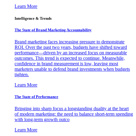
Learn More
Intelligence & Trends
The State of Brand Marketing Accountability
Brand marketing faces increasing pressure to demonstrate
ROI. Over the past two years, budgets have shifted toward
performance—driven by an increased focus on measurable
outcomes. This trend is expected to continue. Meanwhile,
confidence in brand measurement is low, leaving most
marketers unable to defend brand investments when budgets
tighten.
Learn More
The State of Performance
Bringing into sharp focus a longstanding duality at the heart
of modern marketing: the need to balance short-term spending
with long-term growth outco
Learn More