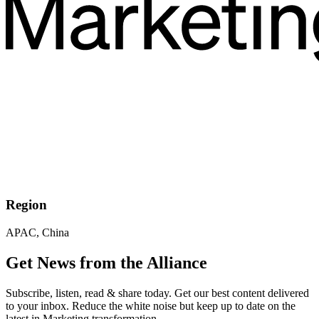
Region
APAC, China
Get News from the Alliance
Subscribe, listen, read & share today. Get our best content delivered
to your inbox. Reduce the white noise but keep up to date on the
latest in Marketing transformation.