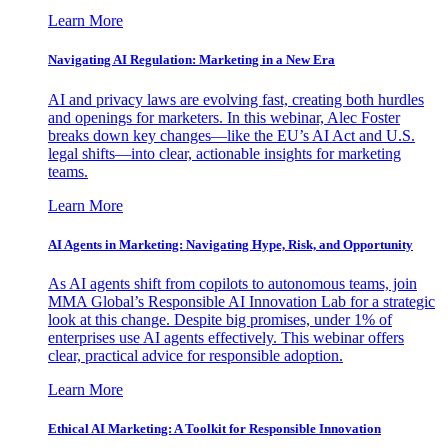
Learn More
Navigating AI Regulation: Marketing in a New Era
AI and privacy laws are evolving fast, creating both hurdles
and openings for marketers. In this webinar, Alec Foster
breaks down key changes—like the EU’s AI Act and U.S.
legal shifts—into clear, actionable insights for marketing
teams.
Learn More
AI Agents in Marketing: Navigating Hype, Risk, and Opportunity
As AI agents shift from copilots to autonomous teams, join
MMA Global’s Responsible AI Innovation Lab for a strategic
look at this change. Despite big promises, under 1% of
enterprises use AI agents effectively. This webinar offers
clear, practical advice for responsible adoption.
Learn More
Ethical AI Marketing: A Toolkit for Responsible Innovation