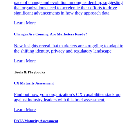
pace of change and evolution among leadership, suggesting
that organizations need to accelerate their efforts to drive
significant advancements in how they approach data.
Learn More
Changes Are Coming. Are Marketers Ready?
New insights reveal that marketers are struggling to adapt to
the shifting identity, privacy and regulatory landscape
Learn More
Tools & Playbooks
CX Maturity Assessment
Find out how your organization’s CX capabilities stack up
against industry leaders with this brief assessment.
Learn More
DATA Maturity Assessment