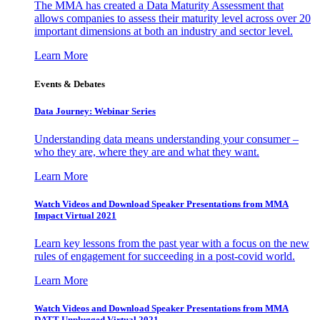
The MMA has created a Data Maturity Assessment that
allows companies to assess their maturity level across over 20
important dimensions at both an industry and sector level.
Learn More
Events & Debates
Data Journey: Webinar Series
Understanding data means understanding your consumer –
who they are, where they are and what they want.
Learn More
Watch Videos and Download Speaker Presentations from MMA
Impact Virtual 2021
Learn key lessons from the past year with a focus on the new
rules of engagement for succeeding in a post-covid world.
Learn More
Watch Videos and Download Speaker Presentations from MMA
DATT Unplugged Virtual 2021