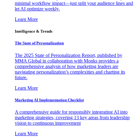
minimal workflow impact—just split your audience lines and
let AI optimize weekly.
Learn More
Intelligence & Trends
The State of Personalization
The 2025 State of Personalization Report, published by
MMA Global in collaboration with Monks provides a
comprehensive analysis of how marketing leaders are
navigating personalization’s complexities and charting its
future.
Learn More
Marketing AI Implementation Checklist
A comprehensive guide for responsibly integrating AI into
marketing strategies, covering 13 key areas from leadership
vision to continuous improvement
Learn More