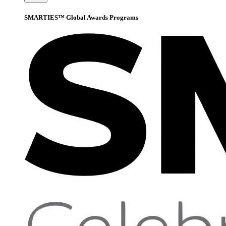
SMARTIES™ Global Awards Programs