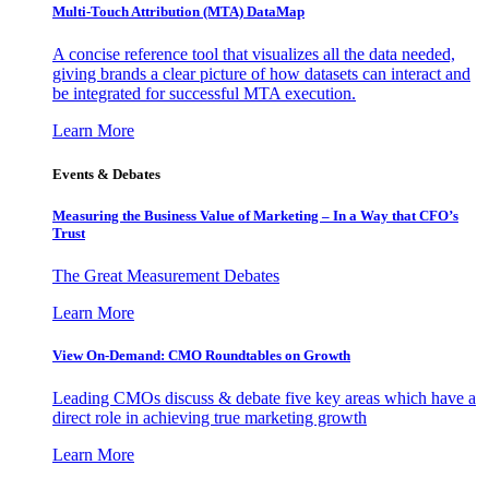
Multi-Touch Attribution (MTA) DataMap
A concise reference tool that visualizes all the data needed,
giving brands a clear picture of how datasets can interact and
be integrated for successful MTA execution.
Learn More
Events & Debates
Measuring the Business Value of Marketing – In a Way that CFO’s
Trust
The Great Measurement Debates
Learn More
View On-Demand: CMO Roundtables on Growth
Leading CMOs discuss & debate five key areas which have a
direct role in achieving true marketing growth
Learn More