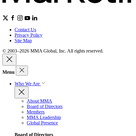
Contact Us
Privacy Policy
Site Map
© 2003–2026 MMA Global, Inc. All rights reserved.
Menu
Who We Are
About MMA
Board of Directors
Members
MMA Leadership
Global Presence
Board of Directors