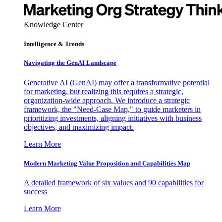
Knowledge Center
Intelligence & Trends
Navigating the GenAI Landscape
Generative AI (GenAI) may offer a transformative potential
for marketing, but realizing this requires a strategic,
organization-wide approach. We introduce a strategic
framework, the "Need-Case Map," to guide marketers in
prioritizing investments, aligning initiatives with business
objectives, and maximizing impact.
Learn More
Modern Marketing Value Proposition and Capabilities Map
A detailed framework of six values and 90 capabilities for
success
Learn More