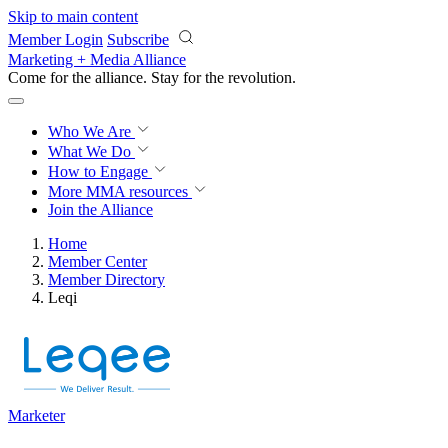
Skip to main content
Member Login
Subscribe
Marketing + Media Alliance
Come for the alliance. Stay for the
revolution.
Who We Are
What We Do
How to Engage
More
MMA resources
Join the Alliance
Home
Member Center
Member Directory
Leqi
Marketer