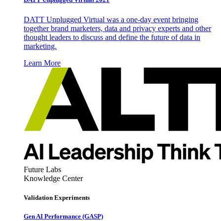
DATT Unplugged Virtual was a one-day event bringing
together brand marketers, data and privacy experts and other
thought leaders to discuss and define the future of data in
marketing.
Learn More
Future Labs
Knowledge Center
Validation Experiments
Gen AI
Performance (GASP)