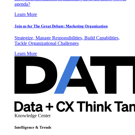
agenda?
Learn More
Join us for The Great Debate: Marketing Organization
Strategize, Manage Responsibilities, Build Capabilities,
Tackle Organizational Challenges
Learn More
Knowledge Center
Intelligence & Trends