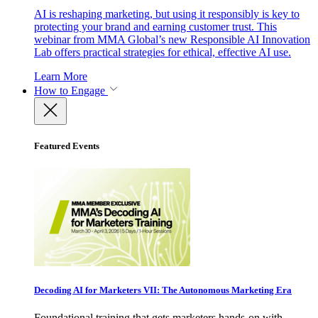
AI is reshaping marketing, but using it responsibly is key to
protecting your brand and earning customer trust. This
webinar from MMA Global’s new Responsible AI Innovation
Lab offers practical strategies for ethical, effective AI use.
Learn More
How to Engage
Featured Events
Decoding AI for Marketers VII: The Autonomous Marketing Era
Foundational training that gets marketers hands-on with