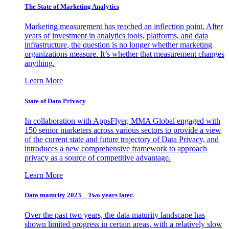
The State of Marketing Analytics
Marketing measurement has reached an inflection point. After
years of investment in analytics tools, platforms, and data
infrastructure, the question is no longer whether marketing
organizations measure. It’s whether that measurement changes
anything.
Learn More
State of Data Privacy
In collaboration with AppsFlyer, MMA Global engaged with
150 senior marketers across various sectors to provide a view
of the current state and future trajectory of Data Privacy, and
introduces a new comprehensive framework to approach
privacy as a source of competitive advantage.
Learn More
Data maturity 2023 – Two years later.
Over the past two years, the data maturity landscape has
shown limited progress in certain areas, with a relatively slow