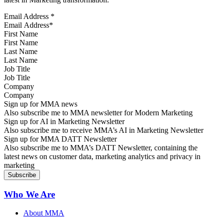
Email Address
*
First Name
Last Name
Job Title
Company
Sign up for MMA news
Also subscribe me to MMA newsletter for Modern Marketing
Sign up for AI in Marketing Newsletter
Also subscribe me to receive MMA’s AI in Marketing Newsletter
Sign up for MMA DATT Newsletter
Also subscribe me to MMA’s DATT Newsletter, containing the
latest news on customer data, marketing analytics and privacy in
marketing
Who We Are
About MMA