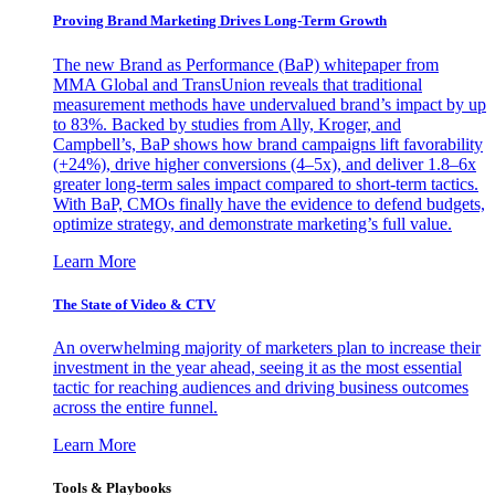
Proving Brand Marketing Drives Long-Term Growth
The new Brand as Performance (BaP) whitepaper from
MMA Global and TransUnion reveals that traditional
measurement methods have undervalued brand’s impact by up
to 83%. Backed by studies from Ally, Kroger, and
Campbell’s, BaP shows how brand campaigns lift favorability
(+24%), drive higher conversions (4–5x), and deliver 1.8–6x
greater long-term sales impact compared to short-term tactics.
With BaP, CMOs finally have the evidence to defend budgets,
optimize strategy, and demonstrate marketing’s full value.
Learn More
The State of Video & CTV
An overwhelming majority of marketers plan to increase their
investment in the year ahead, seeing it as the most essential
tactic for reaching audiences and driving business outcomes
across the entire funnel.
Learn More
Tools & Playbooks