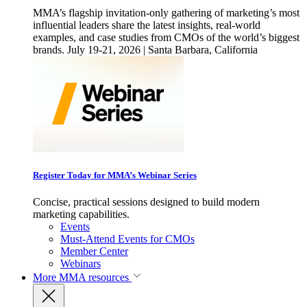
MMA’s flagship invitation-only gathering of marketing’s most
influential leaders share the latest insights, real-world
examples, and case studies from CMOs of the world’s biggest
brands. July 19-21, 2026 | Santa Barbara, California
Register Today for MMA’s Webinar Series
Concise, practical sessions designed to build modern
marketing capabilities.
Events
Must-Attend Events for CMOs
Member Center
Webinars
More
MMA resources