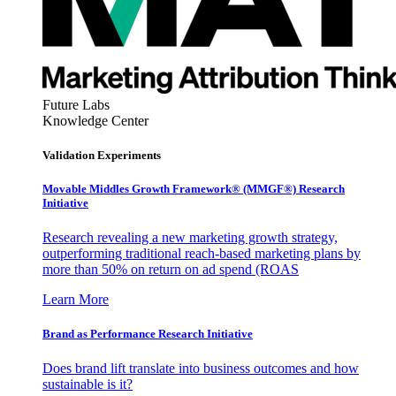
Future Labs
Knowledge Center
Validation Experiments
Movable Middles Growth Framework® (MMGF®) Research
Initiative
Research revealing a new marketing growth strategy,
outperforming traditional reach-based marketing plans by
more than 50% on return on ad spend (ROAS
Learn More
Brand as Performance Research Initiative
Does brand lift translate into business outcomes and how
sustainable is it?