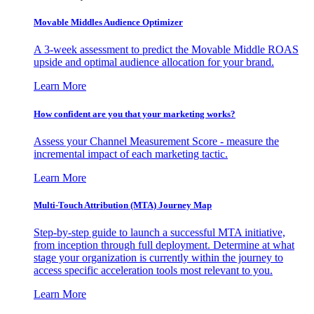
Movable Middles Audience Optimizer
A 3-week assessment to predict the Movable Middle ROAS
upside and optimal audience allocation for your brand.
Learn More
How confident are you that your marketing works?
Assess your Channel Measurement Score - measure the
incremental impact of each marketing tactic.
Learn More
Multi-Touch Attribution (MTA) Journey Map
Step-by-step guide to launch a successful MTA initiative,
from inception through full deployment. Determine at what
stage your organization is currently within the journey to
access specific acceleration tools most relevant to you.
Learn More