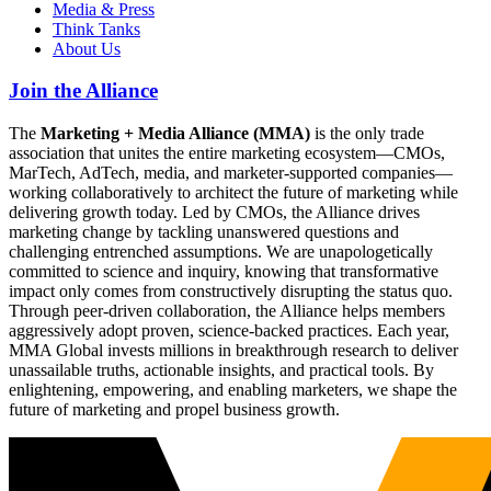
Media & Press
Think Tanks
About Us
Join the Alliance
The
Marketing + Media Alliance (MMA)
is the only trade
association that unites the entire marketing ecosystem—CMOs,
MarTech, AdTech, media, and marketer-supported companies—
working collaboratively to architect the future of marketing while
delivering growth today. Led by CMOs, the Alliance drives
marketing change by tackling unanswered questions and
challenging entrenched assumptions. We are unapologetically
committed to science and inquiry, knowing that transformative
impact only comes from constructively disrupting the status quo.
Through peer-driven collaboration, the Alliance helps members
aggressively adopt proven, science-backed practices. Each year,
MMA Global invests millions in breakthrough research to deliver
unassailable truths, actionable insights, and practical tools. By
enlightening, empowering, and enabling marketers, we shape the
future of marketing and propel business growth.