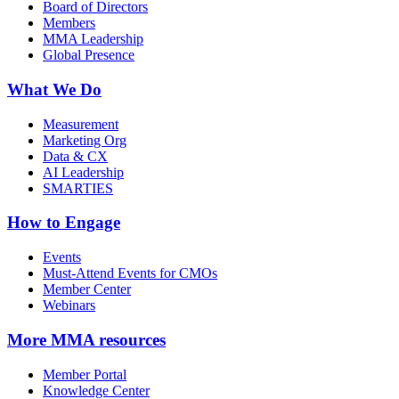
Board of Directors
Members
MMA Leadership
Global Presence
What We Do
Measurement
Marketing Org
Data & CX
AI Leadership
SMARTIES
How to Engage
Events
Must-Attend Events for CMOs
Member Center
Webinars
More
MMA resources
Member Portal
Knowledge Center