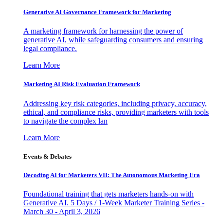
Generative AI Governance Framework for Marketing
A marketing framework for harnessing the power of
generative AI, while safeguarding consumers and ensuring
legal compliance.
Learn More
Marketing AI Risk Evaluation Framework
Addressing key risk categories, including privacy, accuracy,
ethical, and compliance risks, providing marketers with tools
to navigate the complex lan
Learn More
Events & Debates
Decoding AI for Marketers VII: The Autonomous Marketing Era
Foundational training that gets marketers hands-on with
Generative AI. 5 Days / 1-Week Marketer Training Series -
March 30 - April 3, 2026