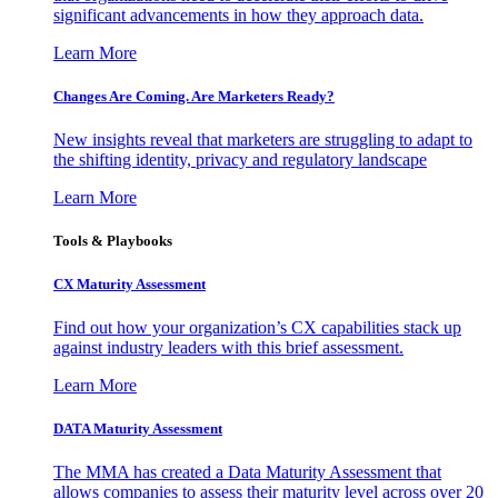
significant advancements in how they approach data.
Learn More
Changes Are Coming. Are Marketers Ready?
New insights reveal that marketers are struggling to adapt to
the shifting identity, privacy and regulatory landscape
Learn More
Tools & Playbooks
CX Maturity Assessment
Find out how your organization’s CX capabilities stack up
against industry leaders with this brief assessment.
Learn More
DATA Maturity Assessment
The MMA has created a Data Maturity Assessment that
allows companies to assess their maturity level across over 20