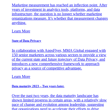
Marketing measurement has reached an inflection point. After
years of investment in analytics tools, platforms, and data
infrastructure, the question is no longer whether marketing
organizations measure. It’s whether that measurement changes
anything.
Learn More
State of Data Privacy
In collaboration with AppsFlyer, MMA Global engaged with
150 senior marketers across various sectors to provide a view
of the current state and future trajectory of Data Privacy, and
introduces a new comprehensive framework to approach
privacy as a source of competitive advantage.
Learn More
Data maturity 2023 – Two years later.
Over the past two years, the data maturity landscape has
shown limited progress in certain areas, with a relatively slow
pace of change and evolution among leadership, suggesting
that organizations need to accelerate their efforts to drive