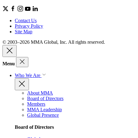
Contact Us
Privacy Policy
Site Map
© 2003–2026 MMA Global, Inc. All rights reserved.
Menu
Who We Are
About MMA
Board of Directors
Members
MMA Leadership
Global Presence
Board of Directors