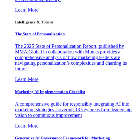
Learn More
Intelligence & Trends
The State of Personalization
The 2025 State of Personalization Report, published by
MMA Global in collaboration with Monks provides a
comprehensive analysis of how marketing leaders are
navigating personalization’s complexities and charting its
future.
Learn More
Marketing AI Implementation Checklist
A comprehensive guide for responsibly integrating AI into
marketing strategies, covering 13 key areas from leadership
vision to continuous improvement
Learn More
Generative AI Governance Framework for Marketing