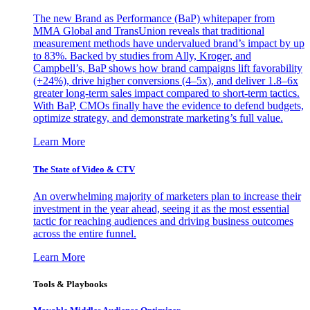
The new Brand as Performance (BaP) whitepaper from
MMA Global and TransUnion reveals that traditional
measurement methods have undervalued brand’s impact by up
to 83%. Backed by studies from Ally, Kroger, and
Campbell’s, BaP shows how brand campaigns lift favorability
(+24%), drive higher conversions (4–5x), and deliver 1.8–6x
greater long-term sales impact compared to short-term tactics.
With BaP, CMOs finally have the evidence to defend budgets,
optimize strategy, and demonstrate marketing’s full value.
Learn More
The State of Video & CTV
An overwhelming majority of marketers plan to increase their
investment in the year ahead, seeing it as the most essential
tactic for reaching audiences and driving business outcomes
across the entire funnel.
Learn More
Tools & Playbooks