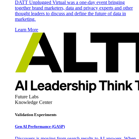
DATT Unplugged Virtual was a one-day event bringing
together brand marketers, data and privacy experts and other
thought leaders to discuss and define the future of data in
marketing.
Learn More
Future Labs
Knowledge Center
Validation Experiments
Gen AI
Performance (GASP)
Discovery is moving from search results to AI answers. When