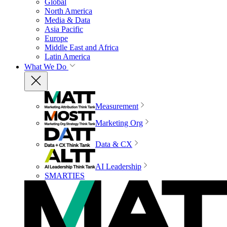
Global
North America
Media & Data
Asia Pacific
Europe
Middle East and Africa
Latin America
What We Do
Measurement
Marketing Org
Data & CX
AI Leadership
SMARTIES