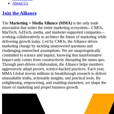
About Us
Join the Alliance
The
Marketing + Media Alliance (MMA)
is the only trade
association that unites the entire marketing ecosystem—CMOs,
MarTech, AdTech, media, and marketer-supported companies—
working collaboratively to architect the future of marketing while
delivering growth today. Led by CMOs, the Alliance drives
marketing change by tackling unanswered questions and
challenging entrenched assumptions. We are unapologetically
committed to science and inquiry, knowing that transformative
impact only comes from constructively disrupting the status quo.
Through peer-driven collaboration, the Alliance helps members
aggressively adopt proven, science-backed practices. Each year,
MMA Global invests millions in breakthrough research to deliver
unassailable truths, actionable insights, and practical tools. By
enlightening, empowering, and enabling marketers, we shape the
future of marketing and propel business growth.