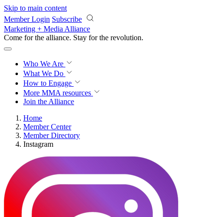
Skip to main content
Member Login
Subscribe
Marketing + Media Alliance
Come for the alliance. Stay for the
revolution.
Who We Are
What We Do
How to Engage
More
MMA resources
Join the Alliance
Home
Member Center
Member Directory
Instagram