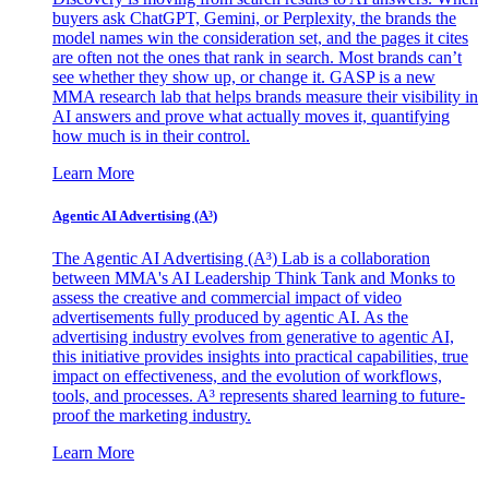
buyers ask ChatGPT, Gemini, or Perplexity, the brands the
model names win the consideration set, and the pages it cites
are often not the ones that rank in search. Most brands can’t
see whether they show up, or change it. GASP is a new
MMA research lab that helps brands measure their visibility in
AI answers and prove what actually moves it, quantifying
how much is in their control.
Learn More
Agentic AI Advertising (A³)
The Agentic AI Advertising (A³) Lab is a collaboration
between MMA's AI Leadership Think Tank and Monks to
assess the creative and commercial impact of video
advertisements fully produced by agentic AI. As the
advertising industry evolves from generative to agentic AI,
this initiative provides insights into practical capabilities, true
impact on effectiveness, and the evolution of workflows,
tools, and processes. A³ represents shared learning to future-
proof the marketing industry.
Learn More