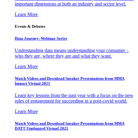
important dimensions at both an industry and sector level.
Learn More
Events & Debates
Data Journey: Webinar Series
Understanding data means understanding your consumer –
who they are, where they are and what they want.
Learn More
Watch Videos and Download Speaker Presentations from MMA
Impact Virtual 2021
Learn key lessons from the past year with a focus on the new
rules of engagement for succeeding in a post-covid world.
Learn More
Watch Videos and Download Speaker Presentations from MMA
DATT Unplugged Virtual 2021