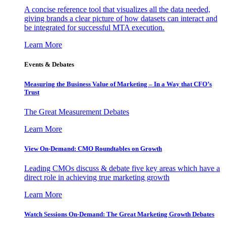
A concise reference tool that visualizes all the data needed,
giving brands a clear picture of how datasets can interact and
be integrated for successful MTA execution.
Learn More
Events & Debates
Measuring the Business Value of Marketing – In a Way that CFO’s
Trust
The Great Measurement Debates
Learn More
View On-Demand: CMO Roundtables on Growth
Leading CMOs discuss & debate five key areas which have a
direct role in achieving true marketing growth
Learn More
Watch Sessions On-Demand: The Great Marketing Growth Debates