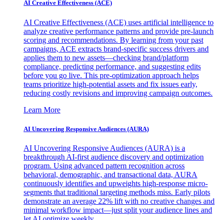
AI Creative Effectiveness (ACE)
AI Creative Effectiveness (ACE) uses artificial intelligence to
analyze creative performance patterns and provide pre-launch
scoring and recommendations. By learning from your past
campaigns, ACE extracts brand-specific success drivers and
applies them to new assets—checking brand/platform
compliance, predicting performance, and suggesting edits
before you go live. This pre-optimization approach helps
teams prioritize high-potential assets and fix issues early,
reducing costly revisions and improving campaign outcomes.
Learn More
AI Uncovering Responsive Audiences (AURA)
AI Uncovering Responsive Audiences (AURA) is a
breakthrough AI-first audience discovery and optimization
program. Using advanced pattern recognition across
behavioral, demographic, and transactional data, AURA
continuously identifies and upweights high-response micro-
segments that traditional targeting methods miss. Early pilots
demonstrate an average 22% lift with no creative changes and
minimal workflow impact—just split your audience lines and
let AI optimize weekly.