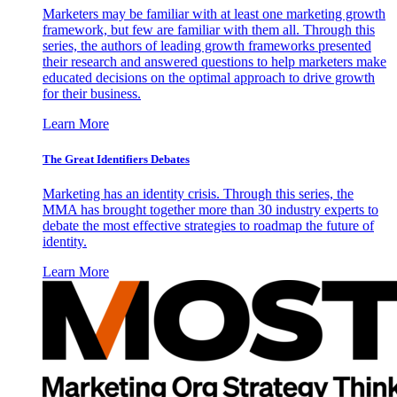
Marketers may be familiar with at least one marketing growth
framework, but few are familiar with them all. Through this
series, the authors of leading growth frameworks presented
their research and answered questions to help marketers make
educated decisions on the optimal approach to drive growth
for their business.
Learn More
The Great Identifiers Debates
Marketing has an identity crisis. Through this series, the
MMA has brought together more than 30 industry experts to
debate the most effective strategies to roadmap the future of
identity.
Learn More