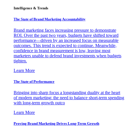
Intelligence & Trends
The State of Brand Marketing Accountability
Brand marketing faces increasing pressure to demonstrate
ROI. Over the past two years, budgets have shifted toward
performance—driven by an increased focus on measurable
outcomes. This trend is expected to continue. Meanwhile,
confidence in brand measurement is low, leaving most
marketers unable to defend brand investments when budgets
tighten.
Learn More
The State of Performance
Bringing into sharp focus a longstanding duality at the heart
of modern marketing: the need to balance short-term spending
with long-term growth outco
Learn More
Proving Brand Marketing Drives Long-Term Growth