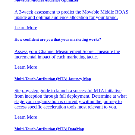
Movable Middles Audience Optimizer
A 3-week assessment to predict the Movable Middle ROAS
upside and optimal audience allocation for your brand.
Learn More
How confident are you that your marketing works?
Assess your Channel Measurement Score - measure the
incremental impact of each marketing tactic.
Learn More
Multi-Touch Attribution (MTA) Journey Map
Step-by-step guide to launch a successful MTA initiative,
from inception through full deployment. Determine at what
stage your organization is currently within the journey to
access specific acceleration tools most relevant to you.
Learn More
Multi-Touch Attribution (MTA) DataMap