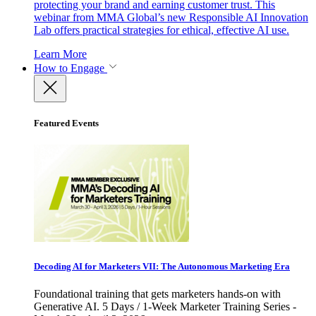
protecting your brand and earning customer trust. This
webinar from MMA Global’s new Responsible AI Innovation
Lab offers practical strategies for ethical, effective AI use.
Learn More
How to Engage
Featured Events
Decoding AI for Marketers VII: The Autonomous Marketing Era
Foundational training that gets marketers hands-on with
Generative AI. 5 Days / 1-Week Marketer Training Series -