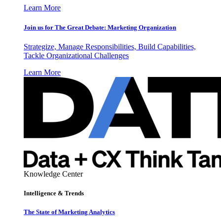
Learn More
Join us for The Great Debate: Marketing Organization
Strategize, Manage Responsibilities, Build Capabilities,
Tackle Organizational Challenges
Learn More
Knowledge Center
Intelligence & Trends
The State of Marketing Analytics