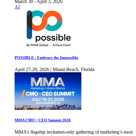
March 30 - April 3, 2026
AI
POSSIBLE - Embrace the Impossible
April 27-29, 2026 | Miami Beach, Florida
MMA CMO + CEO Summit 2026
MMA’s flagship invitation-only gathering of marketing’s most