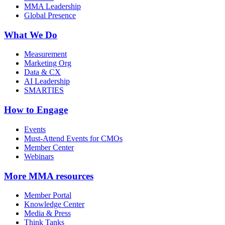
MMA Leadership
Global Presence
What We Do
Measurement
Marketing Org
Data & CX
AI Leadership
SMARTIES
How to Engage
Events
Must-Attend Events for CMOs
Member Center
Webinars
More
MMA resources
Member Portal
Knowledge Center
Media & Press
Think Tanks