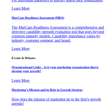
For Individual marketers to quickly assess their organization
Learn More
MarCaps Readiness Assessment (MRA)
The MarCaps Readiness Assessment is a comprehensive and
objective capability strength evaluation tool that goes beyond
common maturity models. Capability importance varies by
industry, customer segment, and brand.
Learn More
Events & Debates
Organizational Links – Is it your marketing organization that is
slowing your growth?
Learn More
Marketing’s Mission and its Role in Growth Strategy
How does the mission of marketing tie to the firm’s growth
agenda?