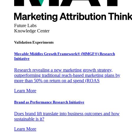
Future Labs
Knowledge Center
Validation Experiments
Movable Middles Growth Framework® (MMGF®) Research
Initiative
Research revealing a new marketing growth strategy,
outperforming traditional reach-based marketing plans by
more than 50% on return on ad spend (ROAS
Learn More
Brand as Performance Research Initiative
Does brand lift translate into business outcomes and how
sustainable is it?
Learn More