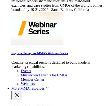
influential leaders share the latest insights, real-world
examples, and case studies from CMOs of the world’s biggest
brands. July 19-21, 2026 | Santa Barbara, California
Register Today for MMA’s Webinar Series
Concise, practical sessions designed to build modern
marketing capabilities.
Events
Must-Attend Events for CMOs
Member Center
Webinars
More
MMA resources