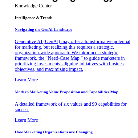
Knowledge Center
Intelligence & Trends
Navigating the GenAI Landscape
Generative AI (GenAI) may offer a transformative potential
for marketing, but realizing this requires a strategic,
organization-wide approach. We introduce a strategic
framework, the "Need-Case Map," to guide marketers in
prioritizing investments, aligning initiatives with business
objectives, and maximizing impact.
Learn More
Modern Marketing Value Proposition and Capabilities Map
A detailed framework of six values and 90 capabilities for
success
Learn More
How Marketing Organizations are Changing