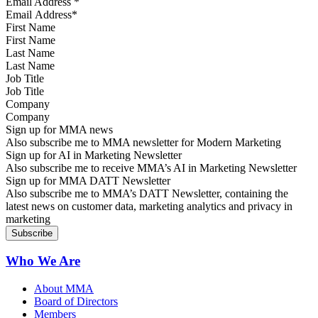
Email Address
*
First Name
Last Name
Job Title
Company
Sign up for MMA news
Also subscribe me to MMA newsletter for Modern Marketing
Sign up for AI in Marketing Newsletter
Also subscribe me to receive MMA’s AI in Marketing Newsletter
Sign up for MMA DATT Newsletter
Also subscribe me to MMA’s DATT Newsletter, containing the
latest news on customer data, marketing analytics and privacy in
marketing
Who We Are
About MMA
Board of Directors
Members