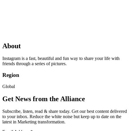
About
Instagram is a fast, beautiful and fun way to share your life with
friends through a series of pictures.
Region
Global
Get News from the Alliance
Subscribe, listen, read & share today. Get our best content delivered
to your inbox. Reduce the white noise but keep up to date on the
latest in Marketing transformation.