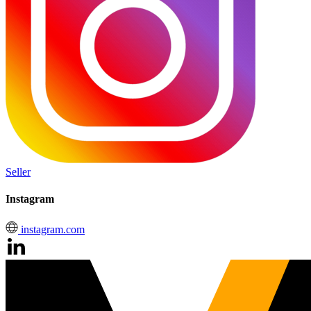
Seller
Instagram
instagram.com