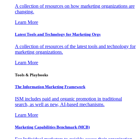
A collection of resources on how marketing organizations are
changing.
Learn More
Latest Tools and Technology for Marketing Orgs
A collection of resources of the latest tools and technology for
marketing organizations.
Learn More
Tools & Playbooks
The Information
Marketing Framework
ISM includes paid and organic promotion in traditional
search, as well as new, AI-based mechanisms.
Learn More
Marketing Capabilities Benchmark (MCB)