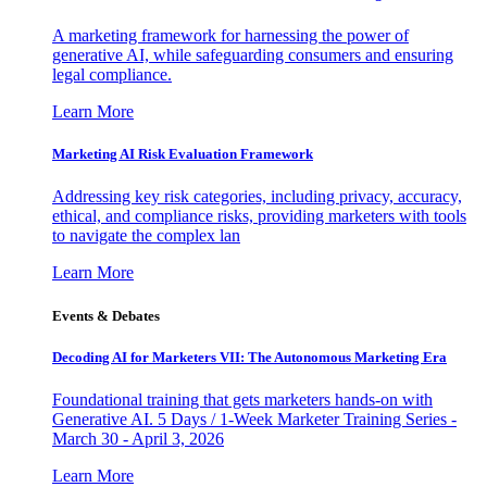
A marketing framework for harnessing the power of
generative AI, while safeguarding consumers and ensuring
legal compliance.
Learn More
Marketing AI Risk Evaluation Framework
Addressing key risk categories, including privacy, accuracy,
ethical, and compliance risks, providing marketers with tools
to navigate the complex lan
Learn More
Events & Debates
Decoding AI for Marketers VII: The Autonomous Marketing Era
Foundational training that gets marketers hands-on with
Generative AI. 5 Days / 1-Week Marketer Training Series -
March 30 - April 3, 2026
Learn More