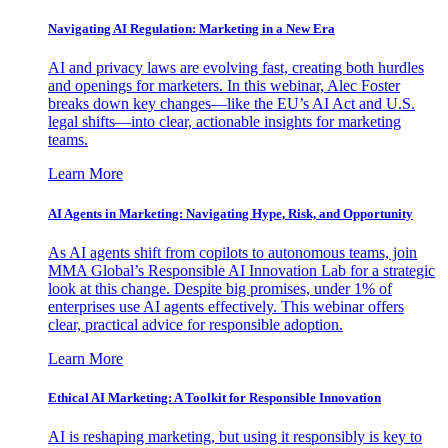
Navigating AI Regulation: Marketing in a New Era
AI and privacy laws are evolving fast, creating both hurdles
and openings for marketers. In this webinar, Alec Foster
breaks down key changes—like the EU’s AI Act and U.S.
legal shifts—into clear, actionable insights for marketing
teams.
Learn More
AI Agents in Marketing: Navigating Hype, Risk, and Opportunity
As AI agents shift from copilots to autonomous teams, join
MMA Global’s Responsible AI Innovation Lab for a strategic
look at this change. Despite big promises, under 1% of
enterprises use AI agents effectively. This webinar offers
clear, practical advice for responsible adoption.
Learn More
Ethical AI Marketing: A Toolkit for Responsible Innovation
AI is reshaping marketing, but using it responsibly is key to