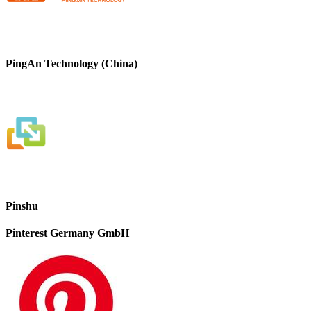
PingAn Technology (China)
Pinshu
Pinterest Germany GmbH