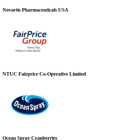
Novartis Pharmaceuticals USA
NTUC Fairprice Co-Operative Limited
Ocean Spray Cranberries