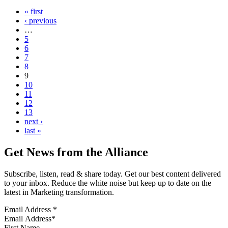
« first
‹ previous
…
5
6
7
8
9
10
11
12
13
next ›
last »
Get News from the Alliance
Subscribe, listen, read & share today. Get our best content delivered
to your inbox. Reduce the white noise but keep up to date on the
latest in Marketing transformation.
Email Address
*
First Name