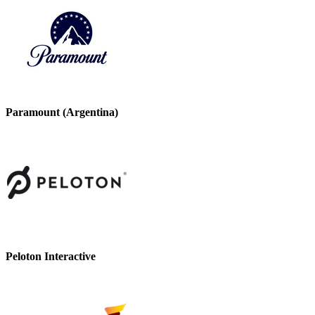
Paramount (Argentina)
Peloton Interactive