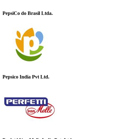
PepsiCo do Brasil Ltda.
Pepsico India Pvt Ltd.