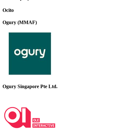
Ocito
Ogury (MMAF)
Ogury Singapore Pte Ltd.