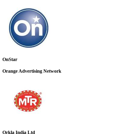
OnStar
Orange Advertising Network
Orkla India Ltd