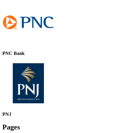
PNC Bank
PNJ
Pages