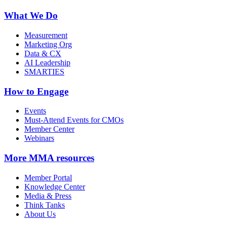
What We Do
Measurement
Marketing Org
Data & CX
AI Leadership
SMARTIES
How to Engage
Events
Must-Attend Events for CMOs
Member Center
Webinars
More
MMA resources
Member Portal
Knowledge Center
Media & Press
Think Tanks
About Us