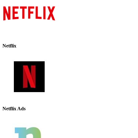
Netflix
Netflix Ads