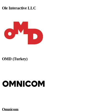
Ole Interactive LLC
OMD (Turkey)
Omnicom