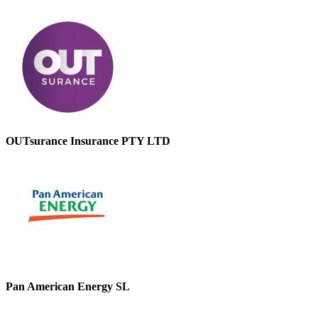
OUTsurance Insurance PTY LTD
Pan American Energy SL