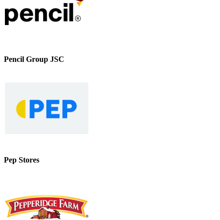
Pencil Group JSC
Pep Stores