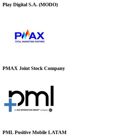
Play Digital S.A. (MODO)
PMAX Joint Stock Company
PML Positive Mobile LATAM