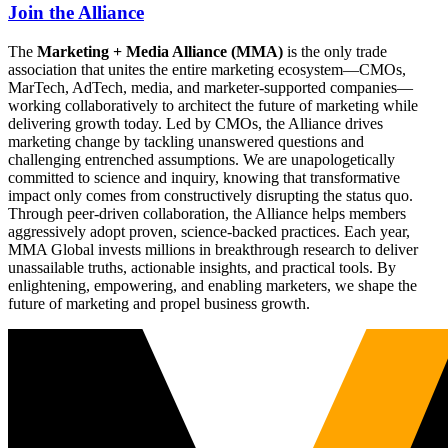
Join the Alliance
The
Marketing + Media Alliance (MMA)
is the only trade
association that unites the entire marketing ecosystem—CMOs,
MarTech, AdTech, media, and marketer-supported companies—
working collaboratively to architect the future of marketing while
delivering growth today. Led by CMOs, the Alliance drives
marketing change by tackling unanswered questions and
challenging entrenched assumptions. We are unapologetically
committed to science and inquiry, knowing that transformative
impact only comes from constructively disrupting the status quo.
Through peer-driven collaboration, the Alliance helps members
aggressively adopt proven, science-backed practices. Each year,
MMA Global invests millions in breakthrough research to deliver
unassailable truths, actionable insights, and practical tools. By
enlightening, empowering, and enabling marketers, we shape the
future of marketing and propel business growth.