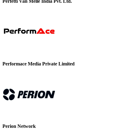
Perfetti Van Melle India Pvt. Ltd.
Performace Media Private Limited
Perion Network