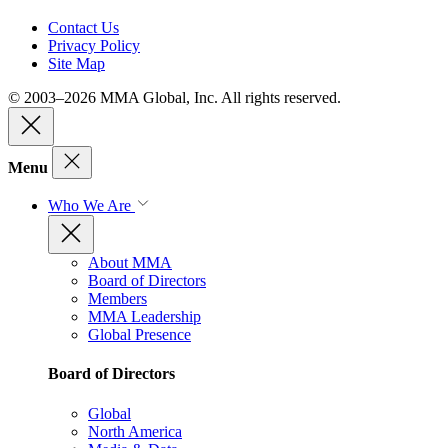
Contact Us
Privacy Policy
Site Map
© 2003–2026 MMA Global, Inc. All rights reserved.
Menu
Who We Are
About MMA
Board of Directors
Members
MMA Leadership
Global Presence
Board of Directors
Global
North America