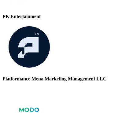
PK Entertainment
Platformance Mena Marketing Management LLC