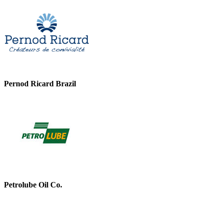
Pernod Ricard Brazil
Petrolube Oil Co.