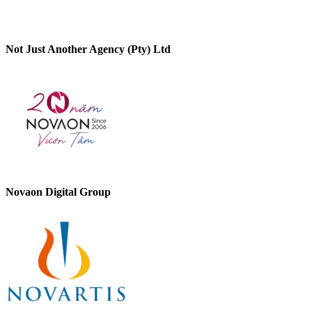
Not Just Another Agency (Pty) Ltd
Novaon Digital Group