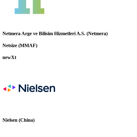
Netmera Arge ve Bilisim Hizmetleri A.S. (Netmera)
Netsize (MMAF)
newXt
Nielsen (China)