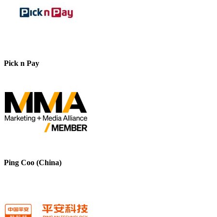
Pick n Pay
Ping Coo (China)