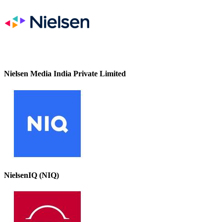
Nielsen Media India Private Limited
NielsenIQ (NIQ)