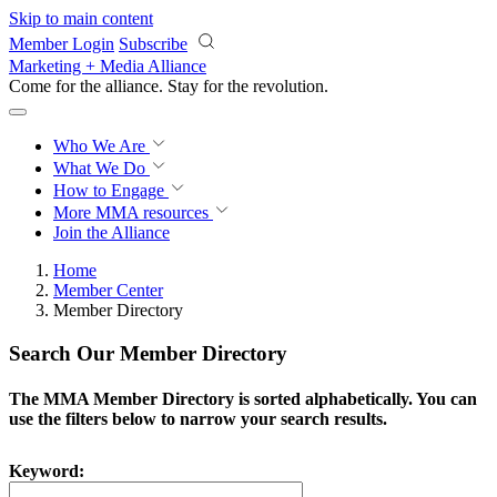
Skip to main content
Member Login
Subscribe
Marketing + Media Alliance
Come for the alliance. Stay for the
revolution.
Who We Are
What We Do
How to Engage
More
MMA resources
Join the Alliance
Home
Member Center
Member Directory
Search Our Member Directory
The MMA Member Directory is sorted alphabetically. You can
use the filters below to narrow your search results.
Keyword: