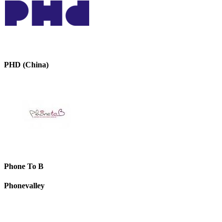
PHD (China)
Phone To B
Phonevalley