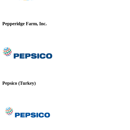
Pepperidge Farm, Inc.
Pepsico (Turkey)