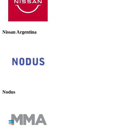
Nissan Argentina
Nodus