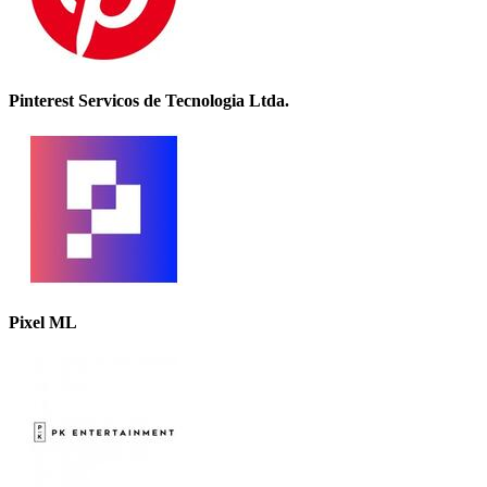
Pinterest Servicos de Tecnologia Ltda.
Pixel ML