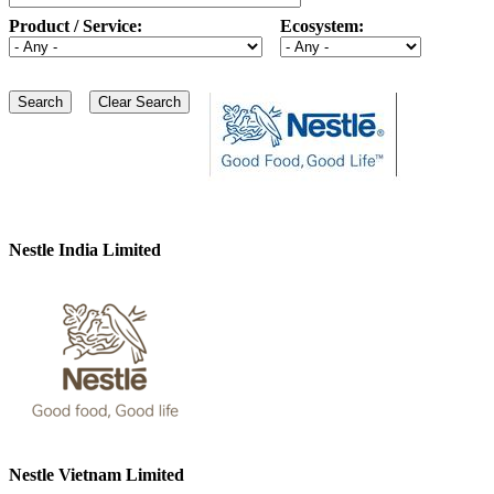
Product / Service:
Ecosystem:
Nestle India Limited
Nestle Vietnam Limited