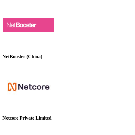
NetBooster (China)
Netcore Private Limited