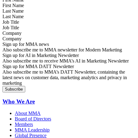
Last Name
Job Title
Company
Sign up for MMA news
Also subscribe me to MMA newsletter for Modern Marketing
Sign up for AI in Marketing Newsletter
Also subscribe me to receive MMA’s AI in Marketing Newsletter
Sign up for MMA DATT Newsletter
Also subscribe me to MMA’s DATT Newsletter, containing the
latest news on customer data, marketing analytics and privacy in
marketing
Who We Are
About MMA
Board of Directors
Members
MMA Leadership
Global Presence