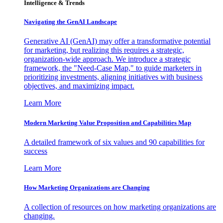
Intelligence & Trends
Navigating the GenAI Landscape
Generative AI (GenAI) may offer a transformative potential
for marketing, but realizing this requires a strategic,
organization-wide approach. We introduce a strategic
framework, the "Need-Case Map," to guide marketers in
prioritizing investments, aligning initiatives with business
objectives, and maximizing impact.
Learn More
Modern Marketing Value Proposition and Capabilities Map
A detailed framework of six values and 90 capabilities for
success
Learn More
How Marketing Organizations are Changing
A collection of resources on how marketing organizations are
changing.