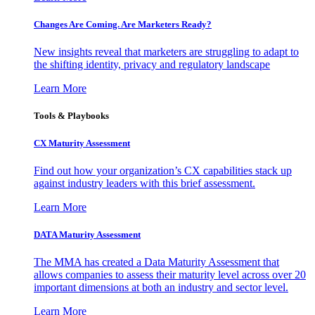
Changes Are Coming. Are Marketers Ready?
New insights reveal that marketers are struggling to adapt to
the shifting identity, privacy and regulatory landscape
Learn More
Tools & Playbooks
CX Maturity Assessment
Find out how your organization’s CX capabilities stack up
against industry leaders with this brief assessment.
Learn More
DATA Maturity Assessment
The MMA has created a Data Maturity Assessment that
allows companies to assess their maturity level across over 20
important dimensions at both an industry and sector level.
Learn More