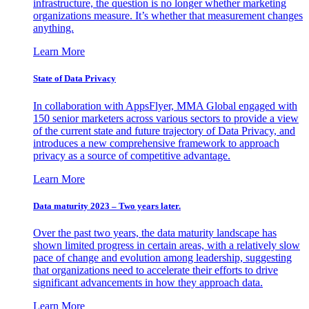
infrastructure, the question is no longer whether marketing
organizations measure. It’s whether that measurement changes
anything.
Learn More
State of Data Privacy
In collaboration with AppsFlyer, MMA Global engaged with
150 senior marketers across various sectors to provide a view
of the current state and future trajectory of Data Privacy, and
introduces a new comprehensive framework to approach
privacy as a source of competitive advantage.
Learn More
Data maturity 2023 – Two years later.
Over the past two years, the data maturity landscape has
shown limited progress in certain areas, with a relatively slow
pace of change and evolution among leadership, suggesting
that organizations need to accelerate their efforts to drive
significant advancements in how they approach data.
Learn More