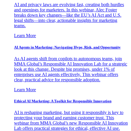
AI and privacy laws are evolving fast, creating both hurdles
and openings for marketers. In this webinar, Alec Foster
breaks down key changes—like the EU’s AI Act and U.S.
legal shifts—into clear, actionable insights for marketing
teams.
Learn More
AI Agents in Marketing: Navigating Hype, Risk, and Opportunity
As AI agents shift from copilots to autonomous teams, join
MMA Global’s Responsible AI Innovation Lab for a strategic
look at this change. Despite big promises, under 1% of
enterprises use AI agents effectively. This webinar offers
clear, practical advice for responsible adoption.
Learn More
Ethical AI Marketing: A Toolkit for Responsible Innovation
AI is reshaping marketing, but using it responsibly is key to
protecting your brand and earning customer trust. This
webinar from MMA Global’s new Responsible AI Innovation
Lab offers practical strategies for ethical, effective AI use.