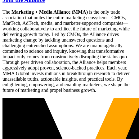
The
Marketing + Media Alliance (MMA)
is the only trade
association that unites the entire marketing ecosystem—CMOs,
MarTech, AdTech, media, and marketer-supported companies—
working collaboratively to architect the future of marketing while
delivering growth today. Led by CMOs, the Alliance drives
marketing change by tackling unanswered questions and
challenging entrenched assumptions. We are unapologetically
committed to science and inquiry, knowing that transformative
impact only comes from constructively disrupting the status quo.
Through peer-driven collaboration, the Alliance helps members
aggressively adopt proven, science-backed practices. Each year,
MMA Global invests millions in breakthrough research to deliver
unassailable truths, actionable insights, and practical tools. By
enlightening, empowering, and enabling marketers, we shape the
future of marketing and propel business growth.