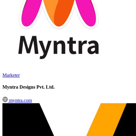
Marketer
Myntra Designs Pvt. Ltd.
myntra.com