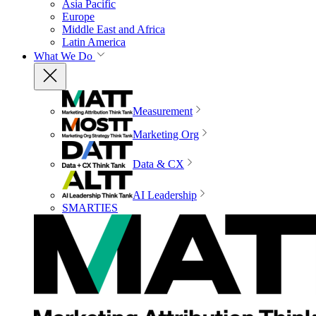
Asia Pacific
Europe
Middle East and Africa
Latin America
What We Do
Measurement
Marketing Org
Data & CX
AI Leadership
SMARTIES