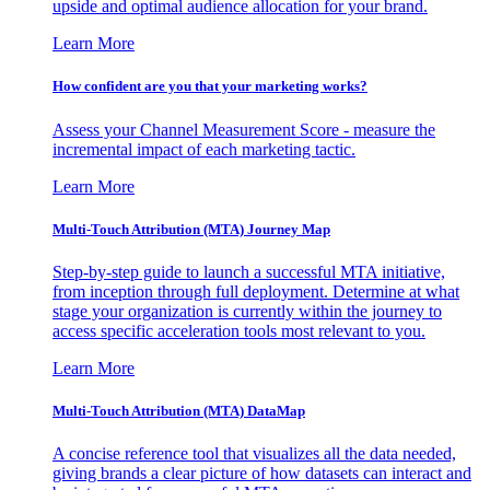
upside and optimal audience allocation for your brand.
Learn More
How confident are you that your marketing works?
Assess your Channel Measurement Score - measure the
incremental impact of each marketing tactic.
Learn More
Multi-Touch Attribution (MTA) Journey Map
Step-by-step guide to launch a successful MTA initiative,
from inception through full deployment. Determine at what
stage your organization is currently within the journey to
access specific acceleration tools most relevant to you.
Learn More
Multi-Touch Attribution (MTA) DataMap
A concise reference tool that visualizes all the data needed,
giving brands a clear picture of how datasets can interact and