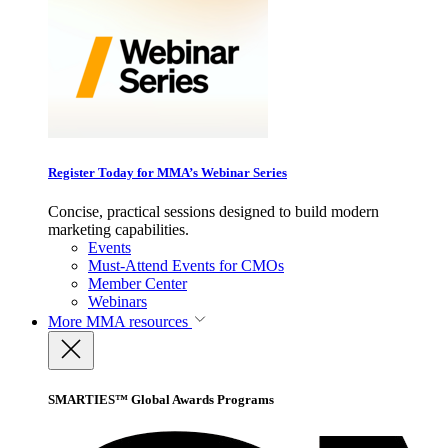
Register Today for MMA’s Webinar Series
Concise, practical sessions designed to build modern
marketing capabilities.
Events
Must-Attend Events for CMOs
Member Center
Webinars
More
MMA resources
SMARTIES™ Global Awards Programs