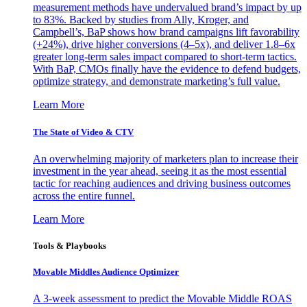
measurement methods have undervalued brand’s impact by up
to 83%. Backed by studies from Ally, Kroger, and
Campbell’s, BaP shows how brand campaigns lift favorability
(+24%), drive higher conversions (4–5x), and deliver 1.8–6x
greater long-term sales impact compared to short-term tactics.
With BaP, CMOs finally have the evidence to defend budgets,
optimize strategy, and demonstrate marketing’s full value.
Learn More
The State of Video & CTV
An overwhelming majority of marketers plan to increase their
investment in the year ahead, seeing it as the most essential
tactic for reaching audiences and driving business outcomes
across the entire funnel.
Learn More
Tools & Playbooks
Movable Middles Audience Optimizer
A 3-week assessment to predict the Movable Middle ROAS