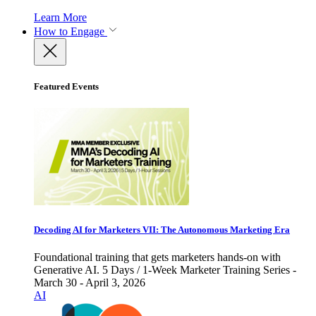
Learn More
How to Engage
Featured Events
Decoding AI for Marketers VII: The Autonomous Marketing Era
Foundational training that gets marketers hands-on with
Generative AI. 5 Days / 1-Week Marketer Training Series -
March 30 - April 3, 2026
AI