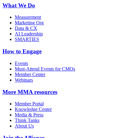
What We Do
Measurement
Marketing Org
Data & CX
AI Leadership
SMARTIES
How to Engage
Events
Must-Attend Events for CMOs
Member Center
Webinars
More
MMA resources
Member Portal
Knowledge Center
Media & Press
Think Tanks
About Us
Join the Alliance