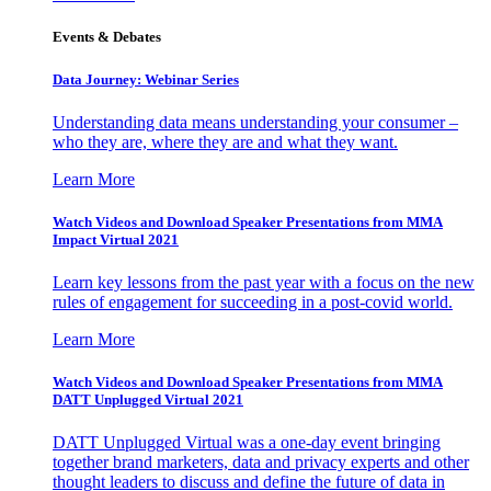
Events & Debates
Data Journey: Webinar Series
Understanding data means understanding your consumer –
who they are, where they are and what they want.
Learn More
Watch Videos and Download Speaker Presentations from MMA
Impact Virtual 2021
Learn key lessons from the past year with a focus on the new
rules of engagement for succeeding in a post-covid world.
Learn More
Watch Videos and Download Speaker Presentations from MMA
DATT Unplugged Virtual 2021
DATT Unplugged Virtual was a one-day event bringing
together brand marketers, data and privacy experts and other
thought leaders to discuss and define the future of data in