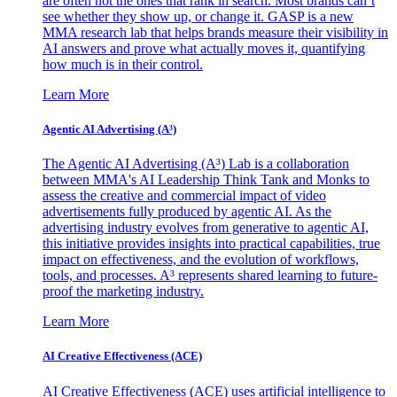
are often not the ones that rank in search. Most brands can’t
see whether they show up, or change it. GASP is a new
MMA research lab that helps brands measure their visibility in
AI answers and prove what actually moves it, quantifying
how much is in their control.
Learn More
Agentic AI Advertising (A³)
The Agentic AI Advertising (A³) Lab is a collaboration
between MMA's AI Leadership Think Tank and Monks to
assess the creative and commercial impact of video
advertisements fully produced by agentic AI. As the
advertising industry evolves from generative to agentic AI,
this initiative provides insights into practical capabilities, true
impact on effectiveness, and the evolution of workflows,
tools, and processes. A³ represents shared learning to future-
proof the marketing industry.
Learn More
AI Creative Effectiveness (ACE)
AI Creative Effectiveness (ACE) uses artificial intelligence to