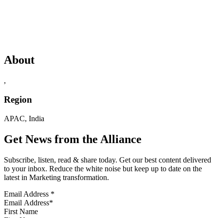
About
,
Region
APAC, India
Get News from the Alliance
Subscribe, listen, read & share today. Get our best content delivered
to your inbox. Reduce the white noise but keep up to date on the
latest in Marketing transformation.
Email Address
*
First Name