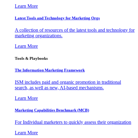
Learn More
Latest Tools and Technology for Marketing Orgs
A collection of resources of the latest tools and technology for
marketing organizations.
Learn More
Tools & Playbooks
The Information
Marketing Framework
ISM includes paid and organic promotion in traditional
search, as well as new, AI-based mechanisms.
Learn More
Marketing Capabilities Benchmark (MCB)
For Individual marketers to quickly assess their organization
Learn More