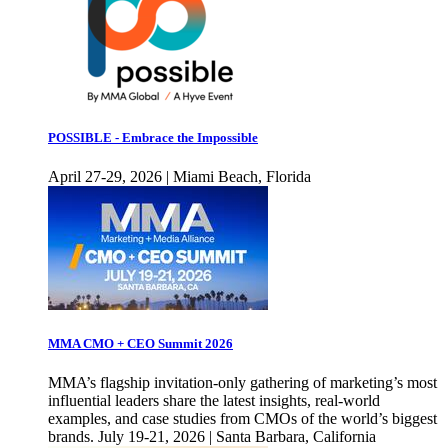
POSSIBLE - Embrace the Impossible
April 27-29, 2026 | Miami Beach, Florida
MMA CMO + CEO Summit 2026
MMA’s flagship invitation-only gathering of marketing’s most
influential leaders share the latest insights, real-world
examples, and case studies from CMOs of the world’s biggest
brands. July 19-21, 2026 | Santa Barbara, California