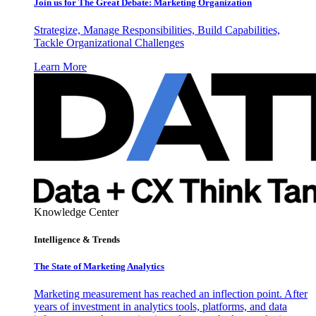
Join us for The Great Debate: Marketing Organization
Strategize, Manage Responsibilities, Build Capabilities,
Tackle Organizational Challenges
Learn More
Knowledge Center
Intelligence & Trends
The State of Marketing Analytics
Marketing measurement has reached an inflection point. After
years of investment in analytics tools, platforms, and data