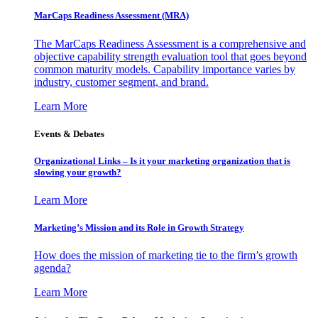
MarCaps Readiness Assessment (MRA)
The MarCaps Readiness Assessment is a comprehensive and
objective capability strength evaluation tool that goes beyond
common maturity models. Capability importance varies by
industry, customer segment, and brand.
Learn More
Events & Debates
Organizational Links – Is it your marketing organization that is
slowing your growth?
Learn More
Marketing’s Mission and its Role in Growth Strategy
How does the mission of marketing tie to the firm’s growth
agenda?
Learn More