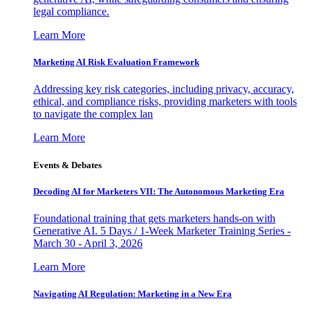
legal compliance.
Learn More
Marketing AI Risk Evaluation Framework
Addressing key risk categories, including privacy, accuracy,
ethical, and compliance risks, providing marketers with tools
to navigate the complex lan
Learn More
Events & Debates
Decoding AI for Marketers VII: The Autonomous Marketing Era
Foundational training that gets marketers hands-on with
Generative AI. 5 Days / 1-Week Marketer Training Series -
March 30 - April 3, 2026
Learn More
Navigating AI Regulation: Marketing in a New Era