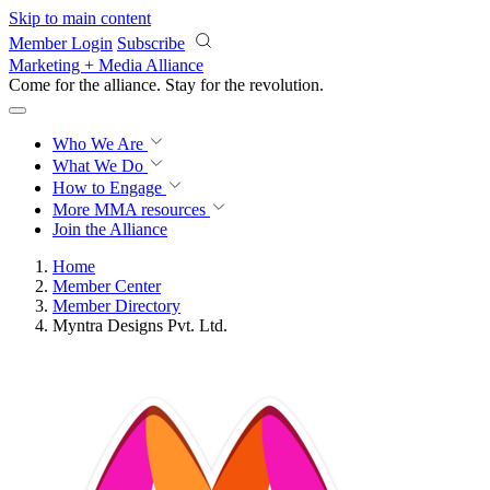
Skip to main content
Member Login
Subscribe
Marketing + Media Alliance
Come for the alliance. Stay for the
revolution.
Who We Are
What We Do
How to Engage
More
MMA resources
Join the Alliance
Home
Member Center
Member Directory
Myntra Designs Pvt. Ltd.