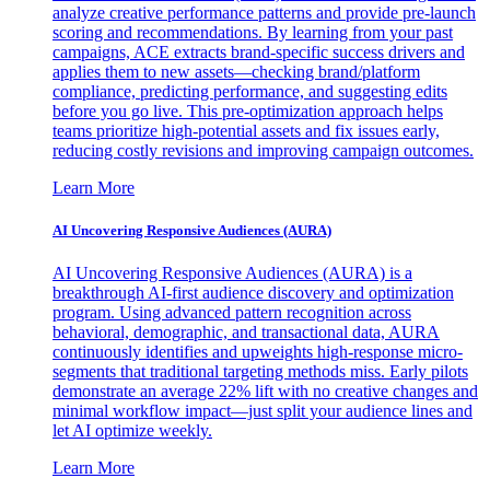
analyze creative performance patterns and provide pre-launch
scoring and recommendations. By learning from your past
campaigns, ACE extracts brand-specific success drivers and
applies them to new assets—checking brand/platform
compliance, predicting performance, and suggesting edits
before you go live. This pre-optimization approach helps
teams prioritize high-potential assets and fix issues early,
reducing costly revisions and improving campaign outcomes.
Learn More
AI Uncovering Responsive Audiences (AURA)
AI Uncovering Responsive Audiences (AURA) is a
breakthrough AI-first audience discovery and optimization
program. Using advanced pattern recognition across
behavioral, demographic, and transactional data, AURA
continuously identifies and upweights high-response micro-
segments that traditional targeting methods miss. Early pilots
demonstrate an average 22% lift with no creative changes and
minimal workflow impact—just split your audience lines and
let AI optimize weekly.
Learn More