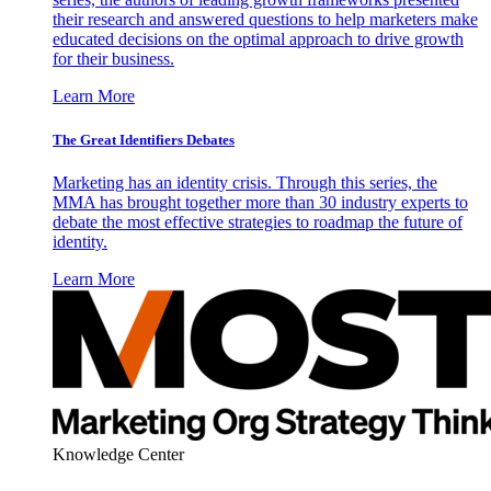
their research and answered questions to help marketers make
educated decisions on the optimal approach to drive growth
for their business.
Learn More
The Great Identifiers Debates
Marketing has an identity crisis. Through this series, the
MMA has brought together more than 30 industry experts to
debate the most effective strategies to roadmap the future of
identity.
Learn More
Knowledge Center