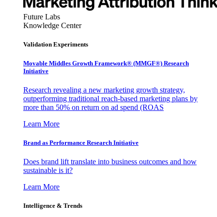
Future Labs
Knowledge Center
Validation Experiments
Movable Middles Growth Framework® (MMGF®) Research
Initiative
Research revealing a new marketing growth strategy,
outperforming traditional reach-based marketing plans by
more than 50% on return on ad spend (ROAS
Learn More
Brand as Performance Research Initiative
Does brand lift translate into business outcomes and how
sustainable is it?
Learn More
Intelligence & Trends