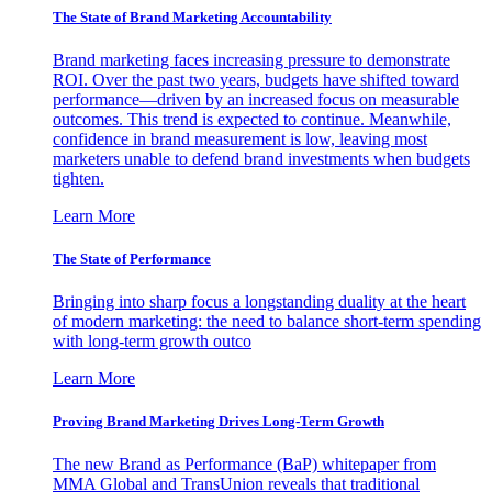
The State of Brand Marketing Accountability
Brand marketing faces increasing pressure to demonstrate
ROI. Over the past two years, budgets have shifted toward
performance—driven by an increased focus on measurable
outcomes. This trend is expected to continue. Meanwhile,
confidence in brand measurement is low, leaving most
marketers unable to defend brand investments when budgets
tighten.
Learn More
The State of Performance
Bringing into sharp focus a longstanding duality at the heart
of modern marketing: the need to balance short-term spending
with long-term growth outco
Learn More
Proving Brand Marketing Drives Long-Term Growth
The new Brand as Performance (BaP) whitepaper from
MMA Global and TransUnion reveals that traditional