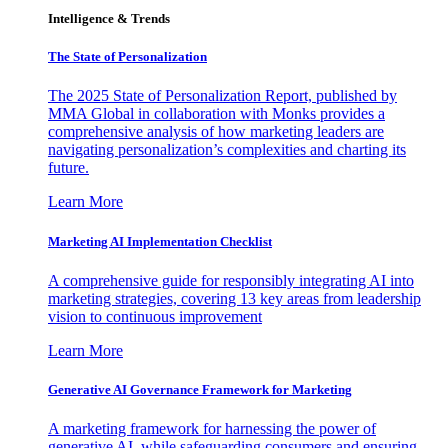
Intelligence & Trends
The State of Personalization
The 2025 State of Personalization Report, published by
MMA Global in collaboration with Monks provides a
comprehensive analysis of how marketing leaders are
navigating personalization’s complexities and charting its
future.
Learn More
Marketing AI Implementation Checklist
A comprehensive guide for responsibly integrating AI into
marketing strategies, covering 13 key areas from leadership
vision to continuous improvement
Learn More
Generative AI Governance Framework for Marketing
A marketing framework for harnessing the power of
generative AI, while safeguarding consumers and ensuring