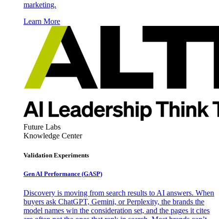
marketing.
Learn More
Future Labs
Knowledge Center
Validation Experiments
Gen AI
Performance (GASP)
Discovery is moving from search results to AI answers. When
buyers ask ChatGPT, Gemini, or Perplexity, the brands the
model names win the consideration set, and the pages it cites