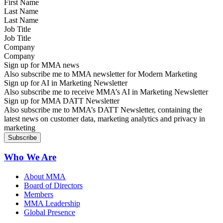
Last Name
Job Title
Company
Sign up for MMA news
Also subscribe me to MMA newsletter for Modern Marketing
Sign up for AI in Marketing Newsletter
Also subscribe me to receive MMA’s AI in Marketing Newsletter
Sign up for MMA DATT Newsletter
Also subscribe me to MMA’s DATT Newsletter, containing the
latest news on customer data, marketing analytics and privacy in
marketing
Who We Are
About MMA
Board of Directors
Members
MMA Leadership
Global Presence