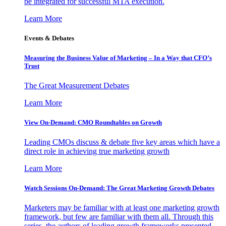
be integrated for successful MTA execution.
Learn More
Events & Debates
Measuring the Business Value of Marketing – In a Way that CFO’s
Trust
The Great Measurement Debates
Learn More
View On-Demand: CMO Roundtables on Growth
Leading CMOs discuss & debate five key areas which have a
direct role in achieving true marketing growth
Learn More
Watch Sessions On-Demand: The Great Marketing Growth Debates
Marketers may be familiar with at least one marketing growth
framework, but few are familiar with them all. Through this
series, the authors of leading growth frameworks presented