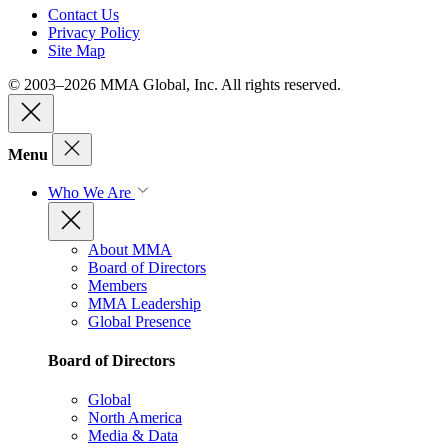
Contact Us
Privacy Policy
Site Map
© 2003–2026 MMA Global, Inc. All rights reserved.
Menu
Who We Are
About MMA
Board of Directors
Members
MMA Leadership
Global Presence
Board of Directors
Global
North America
Media & Data