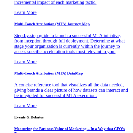
incremental impact of each marketing tactic.
Learn More
Multi-Touch Attribution (MTA) Journey Map
Step-by-step guide to launch a successful MTA initiative,
from inception through full deployment. Determine at what
stage your organization is currently within the journey to
access specific acceleration tools most relevant to you.
Learn More
Multi-Touch Attribution (MTA) DataMap
A concise reference tool that visualizes all the data needed,
giving brands a clear picture of how datasets can interact and
be integrated for successful MTA execution.
Learn More
Events & Debates
Measuring the Business Value of Marketing – In a Way that CFO’s