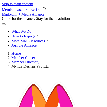
Skip to main content
Member Login
Subscribe
Marketing + Media Alliance
Come for the alliance. Stay for the
revolution.
What We Do
How to Engage
More
MMA resources
Join the Alliance
Home
Member Center
Member Directory
Myntra Designs Pvt. Ltd.