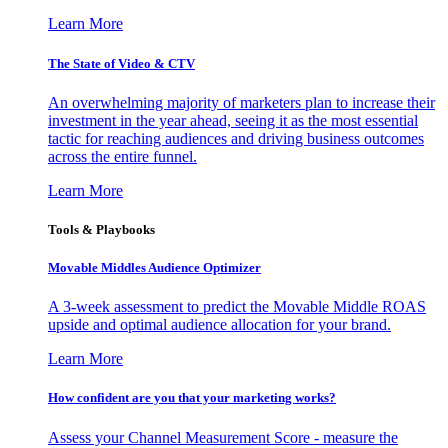
Learn More
The State of Video & CTV
An overwhelming majority of marketers plan to increase their
investment in the year ahead, seeing it as the most essential
tactic for reaching audiences and driving business outcomes
across the entire funnel.
Learn More
Tools & Playbooks
Movable Middles Audience Optimizer
A 3-week assessment to predict the Movable Middle ROAS
upside and optimal audience allocation for your brand.
Learn More
How confident are you that your marketing works?
Assess your Channel Measurement Score - measure the