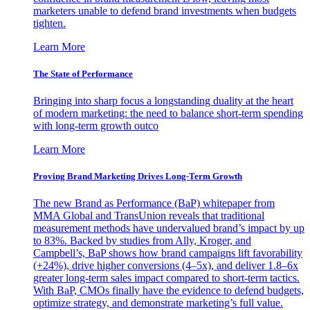
marketers unable to defend brand investments when budgets
tighten.
Learn More
The State of Performance
Bringing into sharp focus a longstanding duality at the heart
of modern marketing: the need to balance short-term spending
with long-term growth outco
Learn More
Proving Brand Marketing Drives Long-Term Growth
The new Brand as Performance (BaP) whitepaper from
MMA Global and TransUnion reveals that traditional
measurement methods have undervalued brand’s impact by up
to 83%. Backed by studies from Ally, Kroger, and
Campbell’s, BaP shows how brand campaigns lift favorability
(+24%), drive higher conversions (4–5x), and deliver 1.8–6x
greater long-term sales impact compared to short-term tactics.
With BaP, CMOs finally have the evidence to defend budgets,
optimize strategy, and demonstrate marketing’s full value.