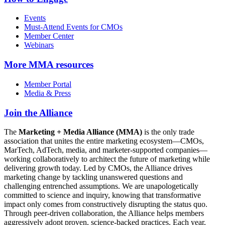
Events
Must-Attend Events for CMOs
Member Center
Webinars
More
MMA resources
Member Portal
Media & Press
Join the Alliance
The
Marketing + Media Alliance (MMA)
is the only trade
association that unites the entire marketing ecosystem—CMOs,
MarTech, AdTech, media, and marketer-supported companies—
working collaboratively to architect the future of marketing while
delivering growth today. Led by CMOs, the Alliance drives
marketing change by tackling unanswered questions and
challenging entrenched assumptions. We are unapologetically
committed to science and inquiry, knowing that transformative
impact only comes from constructively disrupting the status quo.
Through peer-driven collaboration, the Alliance helps members
aggressively adopt proven, science-backed practices. Each year,