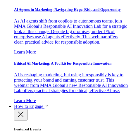
AI Agents in Marketing: Navigating Hype, Risk, and Opportunity
As AI agents shift from copilots to autonomous teams, join
MMA Global’s Responsible AI Innovation Lab for a strategic
look at this change. Despite big promises, under 1% of
enterprises use AI agents effectively. This webinar offers
clear, practical advice for responsible adoption.
Learn More
Ethical AI Marketing: A Toolkit for Responsible Innovation
AI is reshaping marketing, but using it responsibly is key to
protecting your brand and earning customer trust. This
webinar from MMA Global’s new Responsible AI Innovation
Lab offers practical strategies for ethical, effective AI use.
Learn More
How to Engage
Featured Events