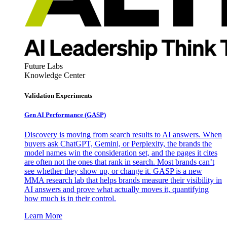
Future Labs
Knowledge Center
Validation Experiments
Gen AI
Performance (GASP)
Discovery is moving from search results to AI answers. When
buyers ask ChatGPT, Gemini, or Perplexity, the brands the
model names win the consideration set, and the pages it cites
are often not the ones that rank in search. Most brands can’t
see whether they show up, or change it. GASP is a new
MMA research lab that helps brands measure their visibility in
AI answers and prove what actually moves it, quantifying
how much is in their control.
Learn More