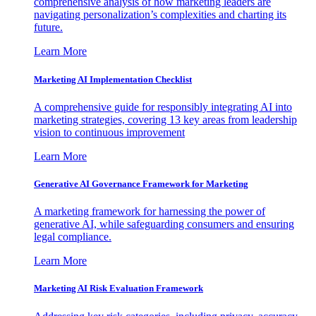
comprehensive analysis of how marketing leaders are
navigating personalization’s complexities and charting its
future.
Learn More
Marketing AI Implementation Checklist
A comprehensive guide for responsibly integrating AI into
marketing strategies, covering 13 key areas from leadership
vision to continuous improvement
Learn More
Generative AI Governance Framework for Marketing
A marketing framework for harnessing the power of
generative AI, while safeguarding consumers and ensuring
legal compliance.
Learn More
Marketing AI Risk Evaluation Framework