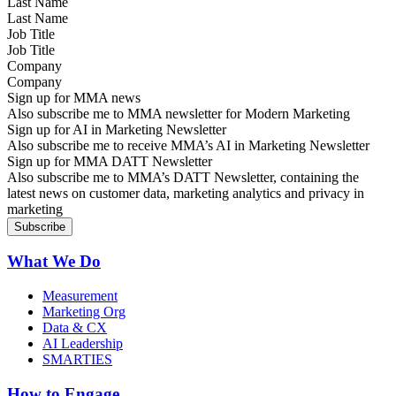
Last Name
Job Title
Company
Sign up for MMA news
Also subscribe me to MMA newsletter for Modern Marketing
Sign up for AI in Marketing Newsletter
Also subscribe me to receive MMA’s AI in Marketing Newsletter
Sign up for MMA DATT Newsletter
Also subscribe me to MMA’s DATT Newsletter, containing the
latest news on customer data, marketing analytics and privacy in
marketing
What We Do
Measurement
Marketing Org
Data & CX
AI Leadership
SMARTIES
How to Engage