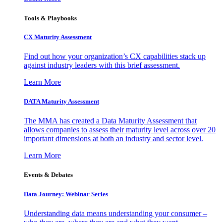
Tools & Playbooks
CX Maturity Assessment
Find out how your organization’s CX capabilities stack up
against industry leaders with this brief assessment.
Learn More
DATA Maturity Assessment
The MMA has created a Data Maturity Assessment that
allows companies to assess their maturity level across over 20
important dimensions at both an industry and sector level.
Learn More
Events & Debates
Data Journey: Webinar Series
Understanding data means understanding your consumer –