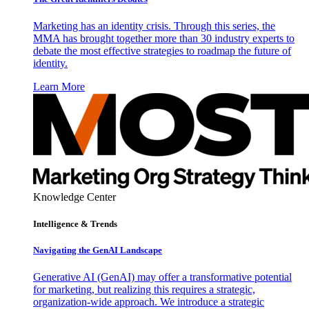
Marketing has an identity crisis. Through this series, the
MMA has brought together more than 30 industry experts to
debate the most effective strategies to roadmap the future of
identity.
Learn More
Knowledge Center
Intelligence & Trends
Navigating the GenAI Landscape
Generative AI (GenAI) may offer a transformative potential
for marketing, but realizing this requires a strategic,
organization-wide approach. We introduce a strategic