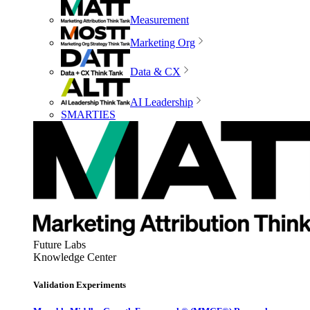
Measurement
Marketing Org
Data & CX
AI Leadership
SMARTIES
Future Labs
Knowledge Center
Validation Experiments