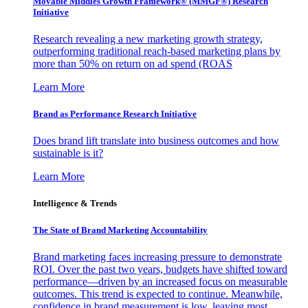
Movable Middles Growth Framework® (MMGF®) Research
Initiative
Research revealing a new marketing growth strategy,
outperforming traditional reach-based marketing plans by
more than 50% on return on ad spend (ROAS
Learn More
Brand as Performance Research Initiative
Does brand lift translate into business outcomes and how
sustainable is it?
Learn More
Intelligence & Trends
The State of Brand Marketing Accountability
Brand marketing faces increasing pressure to demonstrate
ROI. Over the past two years, budgets have shifted toward
performance—driven by an increased focus on measurable
outcomes. This trend is expected to continue. Meanwhile,
confidence in brand measurement is low, leaving most