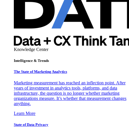
Knowledge Center
Intelligence & Trends
The State of Marketing Analytics
Marketing measurement has reached an inflection point. After
years of investment in analytics tools, platforms, and data
infrastructure, the question is no longer whether marketing
organizations measure. It’s whether that measurement changes
anything.
Learn More
State of Data Privacy