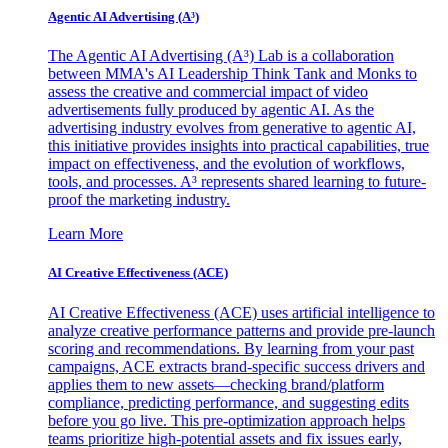
Agentic AI Advertising (A³)
The Agentic AI Advertising (A³) Lab is a collaboration
between MMA's AI Leadership Think Tank and Monks to
assess the creative and commercial impact of video
advertisements fully produced by agentic AI. As the
advertising industry evolves from generative to agentic AI,
this initiative provides insights into practical capabilities, true
impact on effectiveness, and the evolution of workflows,
tools, and processes. A³ represents shared learning to future-
proof the marketing industry.
Learn More
AI Creative Effectiveness (ACE)
AI Creative Effectiveness (ACE) uses artificial intelligence to
analyze creative performance patterns and provide pre-launch
scoring and recommendations. By learning from your past
campaigns, ACE extracts brand-specific success drivers and
applies them to new assets—checking brand/platform
compliance, predicting performance, and suggesting edits
before you go live. This pre-optimization approach helps
teams prioritize high-potential assets and fix issues early,