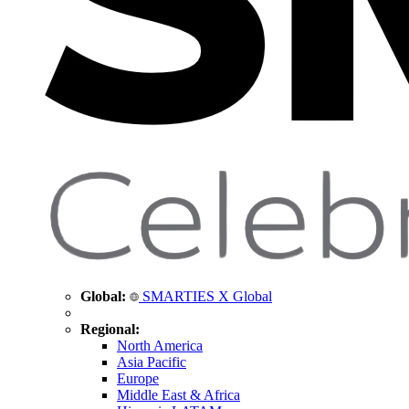
Global:
SMARTIES X Global
Regional:
North America
Asia Pacific
Europe
Middle East & Africa