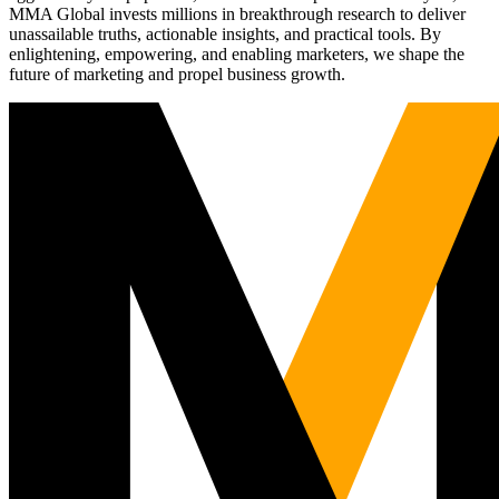
MMA Global invests millions in breakthrough research to deliver
unassailable truths, actionable insights, and practical tools. By
enlightening, empowering, and enabling marketers, we shape the
future of marketing and propel business growth.