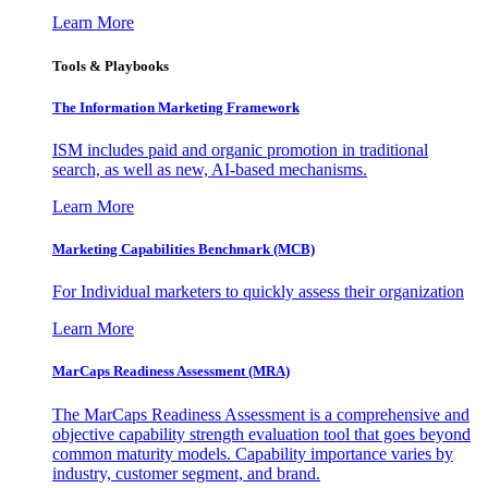
Learn More
Tools & Playbooks
The Information
Marketing Framework
ISM includes paid and organic promotion in traditional
search, as well as new, AI-based mechanisms.
Learn More
Marketing Capabilities Benchmark (MCB)
For Individual marketers to quickly assess their organization
Learn More
MarCaps Readiness Assessment (MRA)
The MarCaps Readiness Assessment is a comprehensive and
objective capability strength evaluation tool that goes beyond
common maturity models. Capability importance varies by
industry, customer segment, and brand.