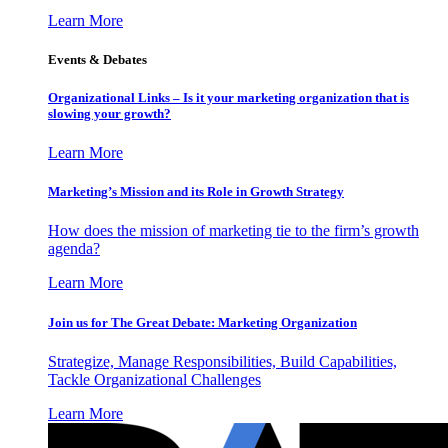
Learn More
Events & Debates
Organizational Links – Is it your marketing organization that is
slowing your growth?
Learn More
Marketing’s Mission and its Role in Growth Strategy
How does the mission of marketing tie to the firm’s growth
agenda?
Learn More
Join us for The Great Debate: Marketing Organization
Strategize, Manage Responsibilities, Build Capabilities,
Tackle Organizational Challenges
Learn More