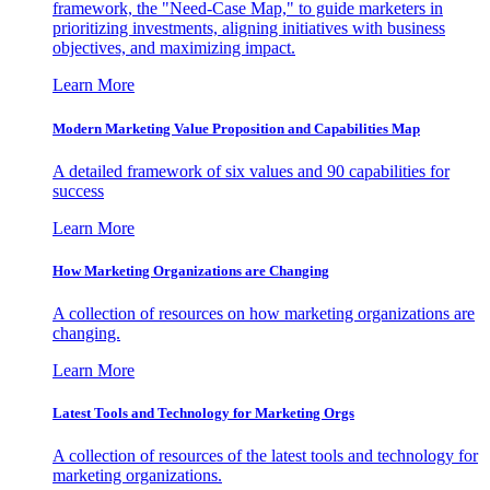
framework, the "Need-Case Map," to guide marketers in
prioritizing investments, aligning initiatives with business
objectives, and maximizing impact.
Learn More
Modern Marketing Value Proposition and Capabilities Map
A detailed framework of six values and 90 capabilities for
success
Learn More
How Marketing Organizations are Changing
A collection of resources on how marketing organizations are
changing.
Learn More
Latest Tools and Technology for Marketing Orgs
A collection of resources of the latest tools and technology for
marketing organizations.