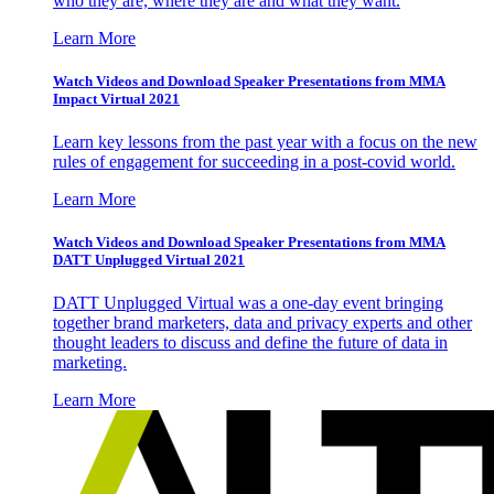
who they are, where they are and what they want.
Learn More
Watch Videos and Download Speaker Presentations from MMA
Impact Virtual 2021
Learn key lessons from the past year with a focus on the new
rules of engagement for succeeding in a post-covid world.
Learn More
Watch Videos and Download Speaker Presentations from MMA
DATT Unplugged Virtual 2021
DATT Unplugged Virtual was a one-day event bringing
together brand marketers, data and privacy experts and other
thought leaders to discuss and define the future of data in
marketing.
Learn More