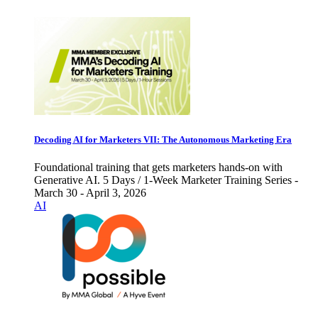
Decoding AI for Marketers VII: The Autonomous Marketing Era
Foundational training that gets marketers hands-on with
Generative AI. 5 Days / 1-Week Marketer Training Series -
March 30 - April 3, 2026
AI