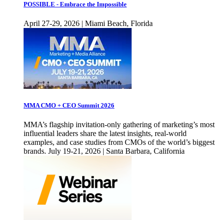
POSSIBLE - Embrace the Impossible
April 27-29, 2026 | Miami Beach, Florida
MMA CMO + CEO Summit 2026
MMA’s flagship invitation-only gathering of marketing’s most
influential leaders share the latest insights, real-world
examples, and case studies from CMOs of the world’s biggest
brands. July 19-21, 2026 | Santa Barbara, California