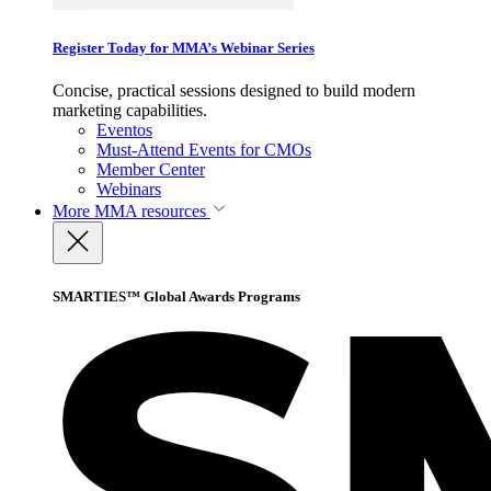
Register Today for MMA’s Webinar Series
Concise, practical sessions designed to build modern
marketing capabilities.
Eventos
Must-Attend Events for CMOs
Member Center
Webinars
More
MMA resources
SMARTIES™ Global Awards Programs