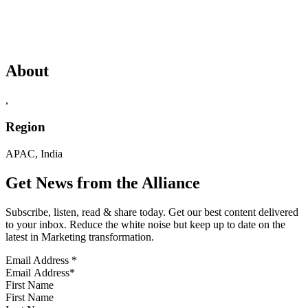
About
,
Region
APAC, India
Get News from the Alliance
Subscribe, listen, read & share today. Get our best content delivered
to your inbox. Reduce the white noise but keep up to date on the
latest in Marketing transformation.
Email Address
*
First Name