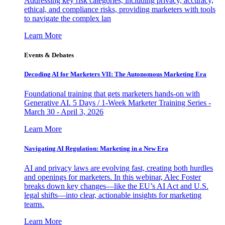
Addressing key risk categories, including privacy, accuracy,
ethical, and compliance risks, providing marketers with tools
to navigate the complex lan
Learn More
Events & Debates
Decoding AI for Marketers VII: The Autonomous Marketing Era
Foundational training that gets marketers hands-on with
Generative AI. 5 Days / 1-Week Marketer Training Series -
March 30 - April 3, 2026
Learn More
Navigating AI Regulation: Marketing in a New Era
AI and privacy laws are evolving fast, creating both hurdles
and openings for marketers. In this webinar, Alec Foster
breaks down key changes—like the EU’s AI Act and U.S.
legal shifts—into clear, actionable insights for marketing
teams.
Learn More