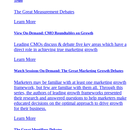
Trust
The Great Measurement Debates
Learn More
View On-Demand: CMO Roundtables on Growth
Leading CMOs discuss & debate five key areas which have a
direct role in achieving true marketing growth
Learn More
Watch Sessions On-Demand: The Great Marketing Growth Debates
Marketers may be familiar with at least one marketing growth
framework, but few are familiar with them all. Through this
series, the authors of leading growth frameworks presented
their research and answered questions to help marketers make
educated decisions on the optimal approach to drive growth
for their business.
Learn More
The Great Identifiers Debates