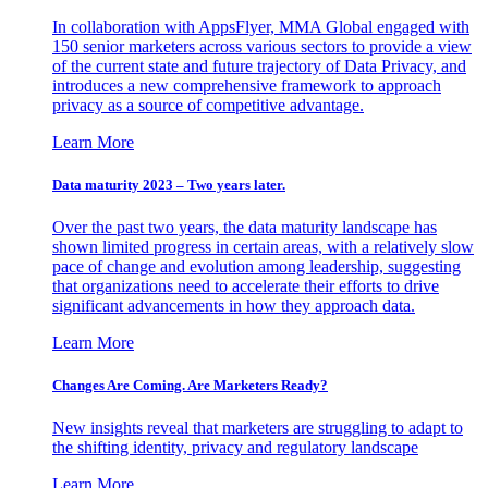
In collaboration with AppsFlyer, MMA Global engaged with
150 senior marketers across various sectors to provide a view
of the current state and future trajectory of Data Privacy, and
introduces a new comprehensive framework to approach
privacy as a source of competitive advantage.
Learn More
Data maturity 2023 – Two years later.
Over the past two years, the data maturity landscape has
shown limited progress in certain areas, with a relatively slow
pace of change and evolution among leadership, suggesting
that organizations need to accelerate their efforts to drive
significant advancements in how they approach data.
Learn More
Changes Are Coming. Are Marketers Ready?
New insights reveal that marketers are struggling to adapt to
the shifting identity, privacy and regulatory landscape
Learn More