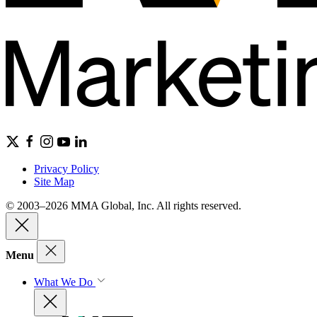
Privacy Policy
Site Map
© 2003–2026 MMA Global, Inc. All rights reserved.
Menu
What We Do