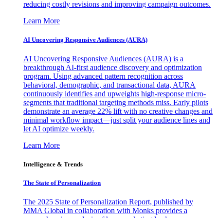
reducing costly revisions and improving campaign outcomes.
Learn More
AI Uncovering Responsive Audiences (AURA)
AI Uncovering Responsive Audiences (AURA) is a
breakthrough AI-first audience discovery and optimization
program. Using advanced pattern recognition across
behavioral, demographic, and transactional data, AURA
continuously identifies and upweights high-response micro-
segments that traditional targeting methods miss. Early pilots
demonstrate an average 22% lift with no creative changes and
minimal workflow impact—just split your audience lines and
let AI optimize weekly.
Learn More
Intelligence & Trends
The State of Personalization
The 2025 State of Personalization Report, published by
MMA Global in collaboration with Monks provides a