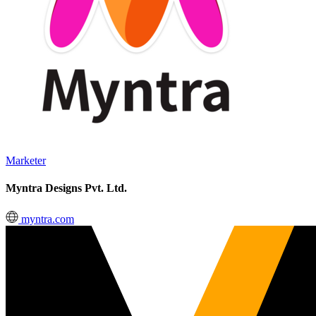
Marketer
Myntra Designs Pvt. Ltd.
myntra.com