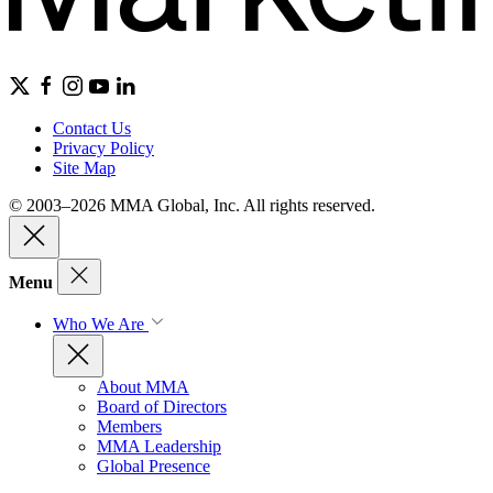
Contact Us
Privacy Policy
Site Map
© 2003–2026 MMA Global, Inc. All rights reserved.
Menu
Who We Are
About MMA
Board of Directors
Members
MMA Leadership
Global Presence