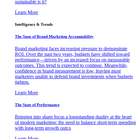
sustainable is it?
Learn More
Intelligence & Trends
The State of Brand Marketing Accountability
Brand marketing faces increasing pressure to demonstrate
ROI. Over the past two years, budgets have shifted toward
performance—driven by an increased focus on measurable
outcomes. This trend is expected to continue. Meanwhile,
confidence in brand measurement is low, leaving most
marketers unable to defend brand investments when budgets
tighten.
Learn More
The State of Performance
Bringing into sharp focus a longstanding duality at the heart
of modern marketing: the need to balance short-term spending
with long-term growth outco
Learn More