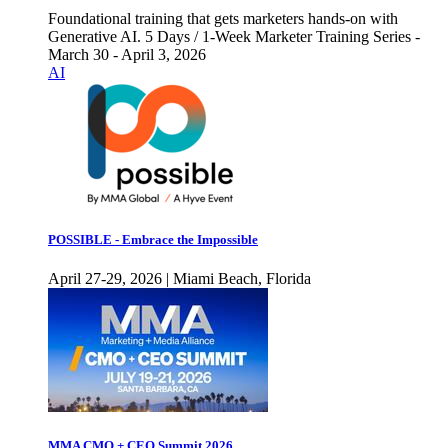
Foundational training that gets marketers hands-on with
Generative AI. 5 Days / 1-Week Marketer Training Series -
March 30 - April 3, 2026
AI
POSSIBLE - Embrace the Impossible
April 27-29, 2026 | Miami Beach, Florida
MMA CMO + CEO Summit 2026