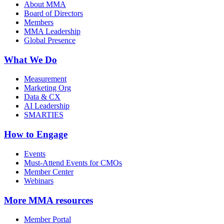
About MMA
Board of Directors
Members
MMA Leadership
Global Presence
What We Do
Measurement
Marketing Org
Data & CX
AI Leadership
SMARTIES
How to Engage
Events
Must-Attend Events for CMOs
Member Center
Webinars
More
MMA resources
Member Portal