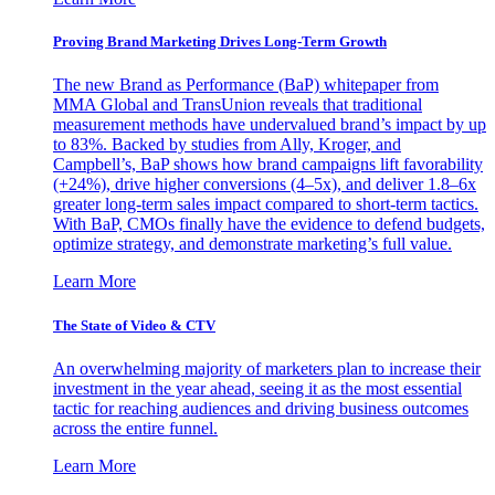
Proving Brand Marketing Drives Long-Term Growth
The new Brand as Performance (BaP) whitepaper from
MMA Global and TransUnion reveals that traditional
measurement methods have undervalued brand’s impact by up
to 83%. Backed by studies from Ally, Kroger, and
Campbell’s, BaP shows how brand campaigns lift favorability
(+24%), drive higher conversions (4–5x), and deliver 1.8–6x
greater long-term sales impact compared to short-term tactics.
With BaP, CMOs finally have the evidence to defend budgets,
optimize strategy, and demonstrate marketing’s full value.
Learn More
The State of Video & CTV
An overwhelming majority of marketers plan to increase their
investment in the year ahead, seeing it as the most essential
tactic for reaching audiences and driving business outcomes
across the entire funnel.
Learn More