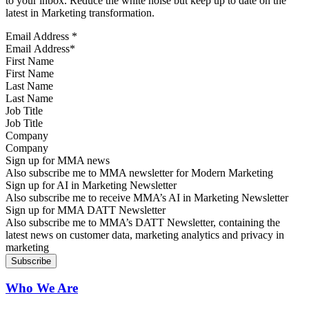
to your inbox. Reduce the white noise but keep up to date on the
latest in Marketing transformation.
Email Address
*
First Name
Last Name
Job Title
Company
Sign up for MMA news
Also subscribe me to MMA newsletter for Modern Marketing
Sign up for AI in Marketing Newsletter
Also subscribe me to receive MMA’s AI in Marketing Newsletter
Sign up for MMA DATT Newsletter
Also subscribe me to MMA’s DATT Newsletter, containing the
latest news on customer data, marketing analytics and privacy in
marketing
Who We Are