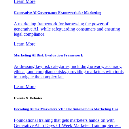
Learn More
Generative AI Governance Framework for Marketing
A marketing framework for harnessing the power of
generative AI, while safeguarding consumers and ensuring
legal compliance.
Learn More
Marketing AI Risk Evaluation Framework
Addressing key risk categories, including privacy, accuracy,
ethical, and compliance risks, providing marketers with tools
to navigate the complex lan
Learn More
Events & Debates
Decoding AI for Marketers VII: The Autonomous Marketing Era
Foundational training that gets marketers hands-on with
Generative AI. 5 Days / 1-Week Marketer Training Series -