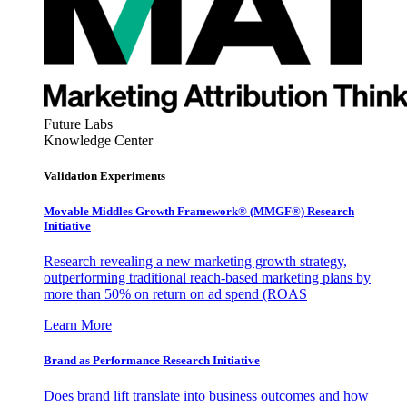
Future Labs
Knowledge Center
Validation Experiments
Movable Middles Growth Framework® (MMGF®) Research
Initiative
Research revealing a new marketing growth strategy,
outperforming traditional reach-based marketing plans by
more than 50% on return on ad spend (ROAS
Learn More
Brand as Performance Research Initiative
Does brand lift translate into business outcomes and how