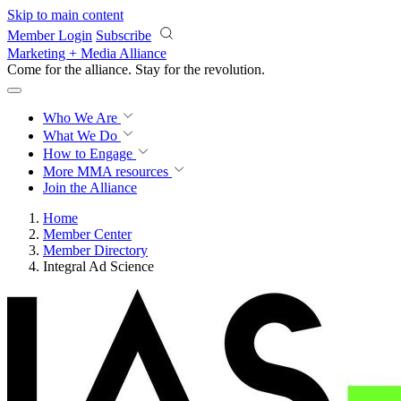
Skip to main content
Member Login
Subscribe
Marketing + Media Alliance
Come for the alliance. Stay for the
revolution.
Who We Are
What We Do
How to Engage
More
MMA resources
Join the Alliance
Home
Member Center
Member Directory
Integral Ad Science