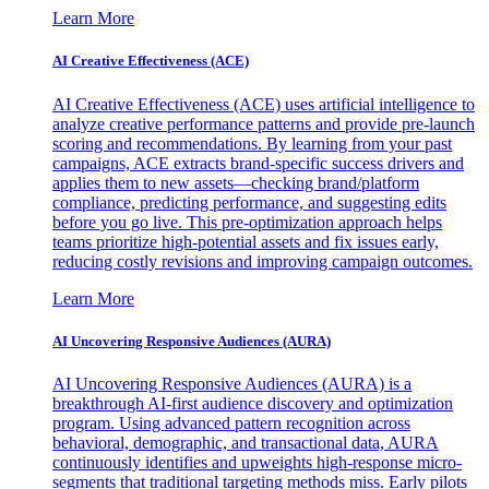
Learn More
AI Creative Effectiveness (ACE)
AI Creative Effectiveness (ACE) uses artificial intelligence to
analyze creative performance patterns and provide pre-launch
scoring and recommendations. By learning from your past
campaigns, ACE extracts brand-specific success drivers and
applies them to new assets—checking brand/platform
compliance, predicting performance, and suggesting edits
before you go live. This pre-optimization approach helps
teams prioritize high-potential assets and fix issues early,
reducing costly revisions and improving campaign outcomes.
Learn More
AI Uncovering Responsive Audiences (AURA)
AI Uncovering Responsive Audiences (AURA) is a
breakthrough AI-first audience discovery and optimization
program. Using advanced pattern recognition across
behavioral, demographic, and transactional data, AURA
continuously identifies and upweights high-response micro-
segments that traditional targeting methods miss. Early pilots