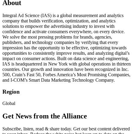
About
Integral Ad Science (IAS) is a global measurement and analytics
company that builds verification, optimization, and analytics
solutions to empower the advertising industry to invest with
confidence and activate consumers everywhere, on every device.
We solve the most pressing problems for brands, agencies,
publishers, and technology companies by verifying that every
impression has the opportunity to be effective, optimizing towards
opportunities to consistently improve results, and analyzing digital’s
impact on consumer actions. Built on data science and engineering,
IAS is headquartered in New York with global operations in thirteen
countries. Our growth and innovation have been recognized in Inc.
500, Crain’s Fast 50, Forbes America’s Most Promising Companies,
and I-COM’s Smart Data Marketing Technology Company.
Region
Global
Get News from the Alliance
Subscribe, listen, read & share today. Get our best content delivered