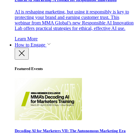
AI is reshaping marketing, but using it responsibly is key to
protecting your brand and earning customer trust. This
webinar from MMA Global’s new Responsible AI Innovation
Lab offers practical strategies for ethical, effective AI use.
Learn More
How to Engage
Featured Events
Decoding AI for Marketers VII: The Autonomous Marketing Era