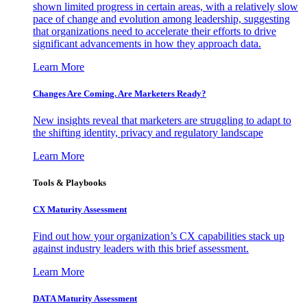
shown limited progress in certain areas, with a relatively slow
pace of change and evolution among leadership, suggesting
that organizations need to accelerate their efforts to drive
significant advancements in how they approach data.
Learn More
Changes Are Coming. Are Marketers Ready?
New insights reveal that marketers are struggling to adapt to
the shifting identity, privacy and regulatory landscape
Learn More
Tools & Playbooks
CX Maturity Assessment
Find out how your organization’s CX capabilities stack up
against industry leaders with this brief assessment.
Learn More
DATA Maturity Assessment