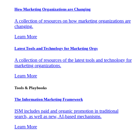
How Marketing Organizations are Changing
A collection of resources on how marketing organizations are
changing.
Learn More
Latest Tools and Technology for Marketing Orgs
A collection of resources of the latest tools and technology for
marketing organizations.
Learn More
Tools & Playbooks
The Information
Marketing Framework
ISM includes paid and organic promotion in traditional
search, as well as new, AI-based mechanisms.
Learn More