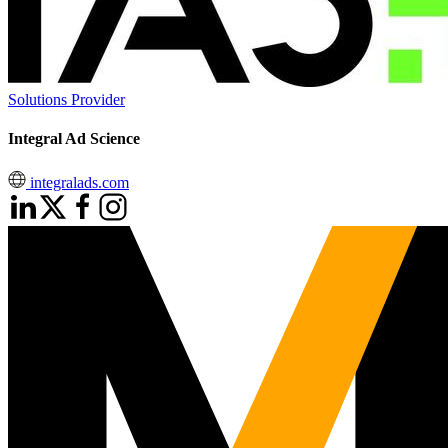
Solutions Provider
Integral Ad Science
integralads.com