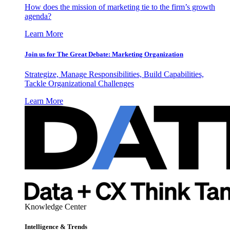
How does the mission of marketing tie to the firm’s growth
agenda?
Learn More
Join us for The Great Debate: Marketing Organization
Strategize, Manage Responsibilities, Build Capabilities,
Tackle Organizational Challenges
Learn More
Knowledge Center
Intelligence & Trends