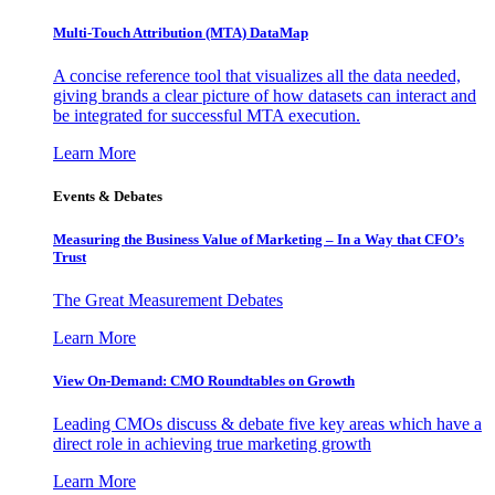
Multi-Touch Attribution (MTA) DataMap
A concise reference tool that visualizes all the data needed,
giving brands a clear picture of how datasets can interact and
be integrated for successful MTA execution.
Learn More
Events & Debates
Measuring the Business Value of Marketing – In a Way that CFO’s
Trust
The Great Measurement Debates
Learn More
View On-Demand: CMO Roundtables on Growth
Leading CMOs discuss & debate five key areas which have a
direct role in achieving true marketing growth
Learn More