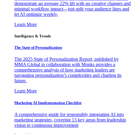
demonstrate an average 22% lift with no creative changes and
minimal workflow impact—just split your audience lines and
let AI optimize weekly.
Learn More
Intelligence & Trends
The State of Personalization
The 2025 State of Personalization Report, published by
MMA Global in collaboration with Monks provides a
comprehensive analysis of how marketing leaders are
navigating personalization’s complexities and charting its
future.
Learn More
Marketing AI Implementation Checklist
A comprehensive guide for responsibly integrating AI into
marketing strategies, covering 13 key areas from leadership
vision to continuous improvement