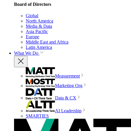
Board of Directors
Global
North America
Media & Data
Asia Pacific
Europe
Middle East and Africa
Latin America
What We Do
Measurement
Marketing Org
Data & CX
AI Leadership
SMARTIES