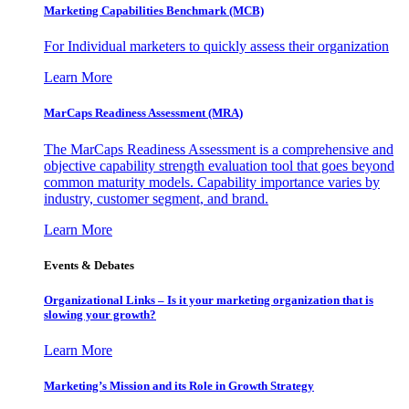
Marketing Capabilities Benchmark (MCB)
For Individual marketers to quickly assess their organization
Learn More
MarCaps Readiness Assessment (MRA)
The MarCaps Readiness Assessment is a comprehensive and
objective capability strength evaluation tool that goes beyond
common maturity models. Capability importance varies by
industry, customer segment, and brand.
Learn More
Events & Debates
Organizational Links – Is it your marketing organization that is
slowing your growth?
Learn More
Marketing’s Mission and its Role in Growth Strategy