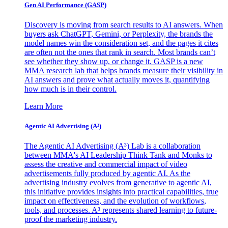
Gen AI
Performance (GASP)
Discovery is moving from search results to AI answers. When
buyers ask ChatGPT, Gemini, or Perplexity, the brands the
model names win the consideration set, and the pages it cites
are often not the ones that rank in search. Most brands can’t
see whether they show up, or change it. GASP is a new
MMA research lab that helps brands measure their visibility in
AI answers and prove what actually moves it, quantifying
how much is in their control.
Learn More
Agentic AI Advertising (A³)
The Agentic AI Advertising (A³) Lab is a collaboration
between MMA's AI Leadership Think Tank and Monks to
assess the creative and commercial impact of video
advertisements fully produced by agentic AI. As the
advertising industry evolves from generative to agentic AI,
this initiative provides insights into practical capabilities, true
impact on effectiveness, and the evolution of workflows,
tools, and processes. A³ represents shared learning to future-
proof the marketing industry.