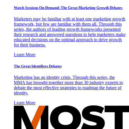
Watch Sessions On-Demand: The Great Marketing Growth Debates
Marketers may be familiar with at least one marketing growth
framework, but few are familiar with them all. Through this
series, the authors of leading growth frameworks presented
their research and answered questions to help marketers make
educated decisions on the optimal approach to drive growth
for their business.
Learn More
The Great Identifiers Debates
Marketing has an identity crisis. Through this series, the
MMA has brought together more than 30 industry experts to
debate the most effective strategies to roadmap the future of
identity.
Learn More