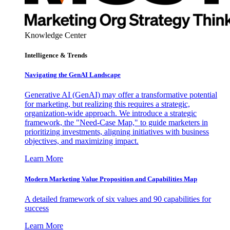
Knowledge Center
Intelligence & Trends
Navigating the GenAI Landscape
Generative AI (GenAI) may offer a transformative potential
for marketing, but realizing this requires a strategic,
organization-wide approach. We introduce a strategic
framework, the "Need-Case Map," to guide marketers in
prioritizing investments, aligning initiatives with business
objectives, and maximizing impact.
Learn More
Modern Marketing Value Proposition and Capabilities Map
A detailed framework of six values and 90 capabilities for
success
Learn More