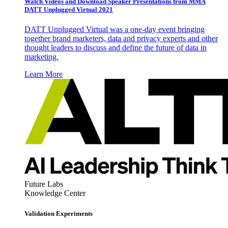
Watch Videos and Download Speaker Presentations from MMA
DATT Unplugged Virtual 2021
DATT Unplugged Virtual was a one-day event bringing
together brand marketers, data and privacy experts and other
thought leaders to discuss and define the future of data in
marketing.
Learn More
Future Labs
Knowledge Center
Validation Experiments