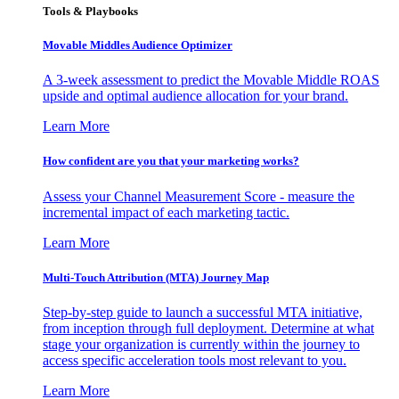
Tools & Playbooks
Movable Middles Audience Optimizer
A 3-week assessment to predict the Movable Middle ROAS
upside and optimal audience allocation for your brand.
Learn More
How confident are you that your marketing works?
Assess your Channel Measurement Score - measure the
incremental impact of each marketing tactic.
Learn More
Multi-Touch Attribution (MTA) Journey Map
Step-by-step guide to launch a successful MTA initiative,
from inception through full deployment. Determine at what
stage your organization is currently within the journey to
access specific acceleration tools most relevant to you.
Learn More