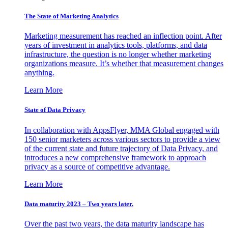
The State of Marketing Analytics
Marketing measurement has reached an inflection point. After
years of investment in analytics tools, platforms, and data
infrastructure, the question is no longer whether marketing
organizations measure. It’s whether that measurement changes
anything.
Learn More
State of Data Privacy
In collaboration with AppsFlyer, MMA Global engaged with
150 senior marketers across various sectors to provide a view
of the current state and future trajectory of Data Privacy, and
introduces a new comprehensive framework to approach
privacy as a source of competitive advantage.
Learn More
Data maturity 2023 – Two years later.
Over the past two years, the data maturity landscape has