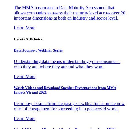
The MMA has created a Data Maturity Assessment that
allows companies to assess their maturity level across over 20
important dimensions at both an industry and sector level.
Learn More
Events & Debates
Data Journey: Webinar Series
Understanding data means understanding your consumer –
who they are, where they are and what they want.
Learn More
Watch Videos and Download Speaker Presentations from MMA
Impact Virtual 2021
Learn key lessons from the past year with a focus on the new
rules of engagement for succeeding in a post-covid world.
Learn More