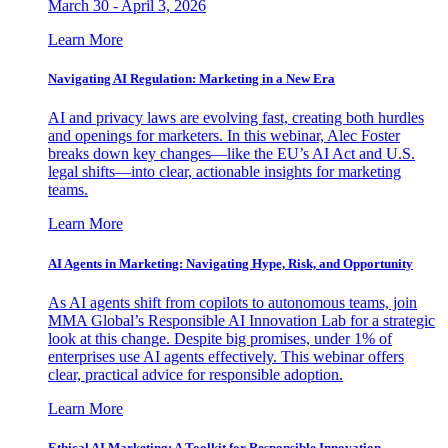
March 30 - April 3, 2026
Learn More
Navigating AI Regulation: Marketing in a New Era
AI and privacy laws are evolving fast, creating both hurdles
and openings for marketers. In this webinar, Alec Foster
breaks down key changes—like the EU’s AI Act and U.S.
legal shifts—into clear, actionable insights for marketing
teams.
Learn More
AI Agents in Marketing: Navigating Hype, Risk, and Opportunity
As AI agents shift from copilots to autonomous teams, join
MMA Global’s Responsible AI Innovation Lab for a strategic
look at this change. Despite big promises, under 1% of
enterprises use AI agents effectively. This webinar offers
clear, practical advice for responsible adoption.
Learn More
Ethical AI Marketing: A Toolkit for Responsible Innovation