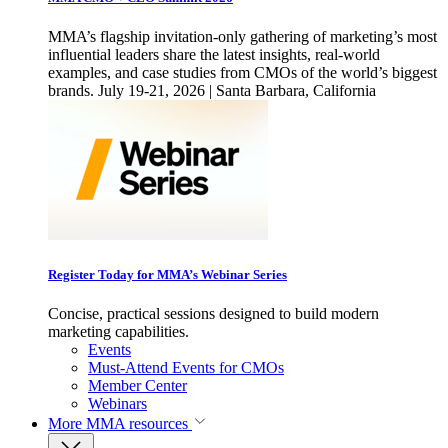
MMA’s flagship invitation-only gathering of marketing’s most
influential leaders share the latest insights, real-world
examples, and case studies from CMOs of the world’s biggest
brands. July 19-21, 2026 | Santa Barbara, California
Register Today for MMA’s Webinar Series
Concise, practical sessions designed to build modern
marketing capabilities.
Events
Must-Attend Events for CMOs
Member Center
Webinars
More
MMA resources