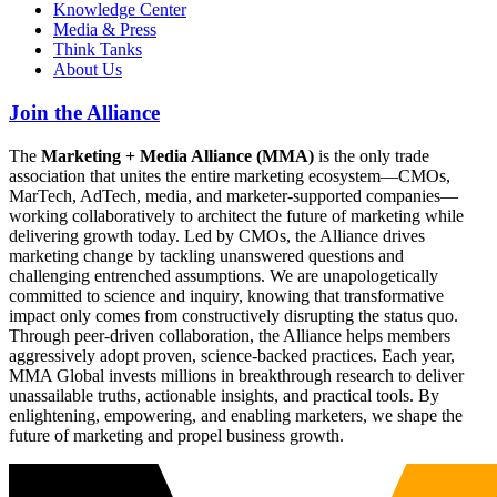
Knowledge Center
Media & Press
Think Tanks
About Us
Join the Alliance
The
Marketing + Media Alliance (MMA)
is the only trade
association that unites the entire marketing ecosystem—CMOs,
MarTech, AdTech, media, and marketer-supported companies—
working collaboratively to architect the future of marketing while
delivering growth today. Led by CMOs, the Alliance drives
marketing change by tackling unanswered questions and
challenging entrenched assumptions. We are unapologetically
committed to science and inquiry, knowing that transformative
impact only comes from constructively disrupting the status quo.
Through peer-driven collaboration, the Alliance helps members
aggressively adopt proven, science-backed practices. Each year,
MMA Global invests millions in breakthrough research to deliver
unassailable truths, actionable insights, and practical tools. By
enlightening, empowering, and enabling marketers, we shape the
future of marketing and propel business growth.