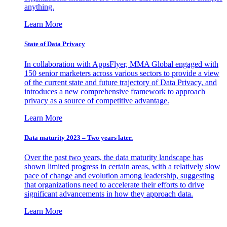
anything.
Learn More
State of Data Privacy
In collaboration with AppsFlyer, MMA Global engaged with
150 senior marketers across various sectors to provide a view
of the current state and future trajectory of Data Privacy, and
introduces a new comprehensive framework to approach
privacy as a source of competitive advantage.
Learn More
Data maturity 2023 – Two years later.
Over the past two years, the data maturity landscape has
shown limited progress in certain areas, with a relatively slow
pace of change and evolution among leadership, suggesting
that organizations need to accelerate their efforts to drive
significant advancements in how they approach data.
Learn More