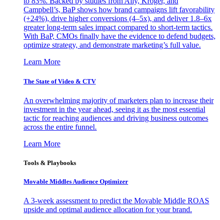
to 83%. Backed by studies from Ally, Kroger, and
Campbell’s, BaP shows how brand campaigns lift favorability
(+24%), drive higher conversions (4–5x), and deliver 1.8–6x
greater long-term sales impact compared to short-term tactics.
With BaP, CMOs finally have the evidence to defend budgets,
optimize strategy, and demonstrate marketing’s full value.
Learn More
The State of Video & CTV
An overwhelming majority of marketers plan to increase their
investment in the year ahead, seeing it as the most essential
tactic for reaching audiences and driving business outcomes
across the entire funnel.
Learn More
Tools & Playbooks
Movable Middles Audience Optimizer
A 3-week assessment to predict the Movable Middle ROAS
upside and optimal audience allocation for your brand.