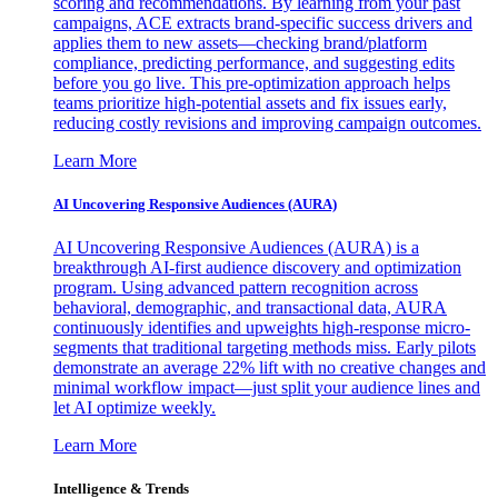
scoring and recommendations. By learning from your past
campaigns, ACE extracts brand-specific success drivers and
applies them to new assets—checking brand/platform
compliance, predicting performance, and suggesting edits
before you go live. This pre-optimization approach helps
teams prioritize high-potential assets and fix issues early,
reducing costly revisions and improving campaign outcomes.
Learn More
AI Uncovering Responsive Audiences (AURA)
AI Uncovering Responsive Audiences (AURA) is a
breakthrough AI-first audience discovery and optimization
program. Using advanced pattern recognition across
behavioral, demographic, and transactional data, AURA
continuously identifies and upweights high-response micro-
segments that traditional targeting methods miss. Early pilots
demonstrate an average 22% lift with no creative changes and
minimal workflow impact—just split your audience lines and
let AI optimize weekly.
Learn More
Intelligence & Trends