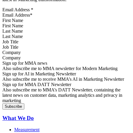
Email Address
*
First Name
Last Name
Job Title
Company
Sign up for MMA news
Also subscribe me to MMA newsletter for Modern Marketing
Sign up for AI in Marketing Newsletter
Also subscribe me to receive MMA’s AI in Marketing Newsletter
Sign up for MMA DATT Newsletter
Also subscribe me to MMA’s DATT Newsletter, containing the
latest news on customer data, marketing analytics and privacy in
marketing
What We Do
Measurement