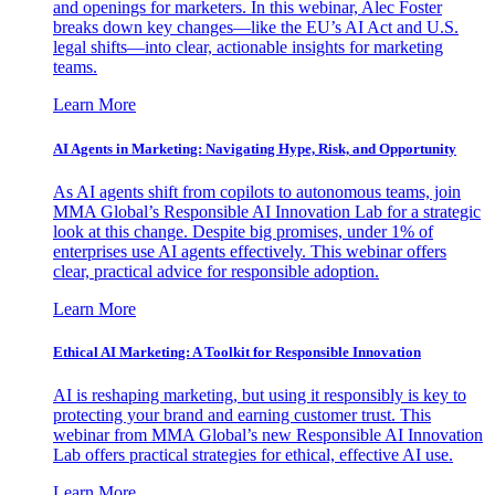
and openings for marketers. In this webinar, Alec Foster
breaks down key changes—like the EU’s AI Act and U.S.
legal shifts—into clear, actionable insights for marketing
teams.
Learn More
AI Agents in Marketing: Navigating Hype, Risk, and Opportunity
As AI agents shift from copilots to autonomous teams, join
MMA Global’s Responsible AI Innovation Lab for a strategic
look at this change. Despite big promises, under 1% of
enterprises use AI agents effectively. This webinar offers
clear, practical advice for responsible adoption.
Learn More
Ethical AI Marketing: A Toolkit for Responsible Innovation
AI is reshaping marketing, but using it responsibly is key to
protecting your brand and earning customer trust. This
webinar from MMA Global’s new Responsible AI Innovation
Lab offers practical strategies for ethical, effective AI use.
Learn More