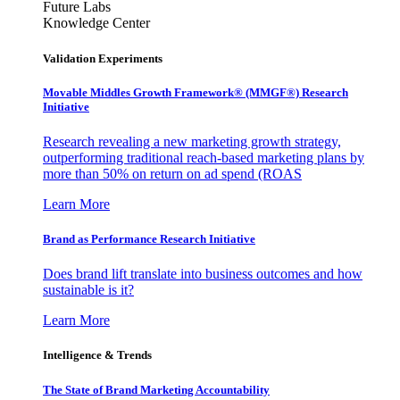
Future Labs
Knowledge Center
Validation Experiments
Movable Middles Growth Framework® (MMGF®) Research
Initiative
Research revealing a new marketing growth strategy,
outperforming traditional reach-based marketing plans by
more than 50% on return on ad spend (ROAS
Learn More
Brand as Performance Research Initiative
Does brand lift translate into business outcomes and how
sustainable is it?
Learn More
Intelligence & Trends
The State of Brand Marketing Accountability