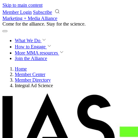
Skip to main content
Member Login
Subscribe
Marketing + Media Alliance
Come for the alliance. Stay for the
revolution.
What We Do
How to Engage
More
MMA resources
Join the Alliance
Home
Member Center
Member Directory
Integral Ad Science