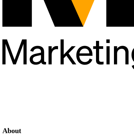
About