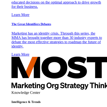
educated decisions on the optimal approach to drive growth
for their business.
Learn More
The Great Identifiers Debates
Marketing has an identity crisis. Through this series, the
MMA has brought together more than 30 industry experts to
debate the most effective strategies to roadmap the future of
identity.
Learn More
Knowledge Center
Intelligence & Trends