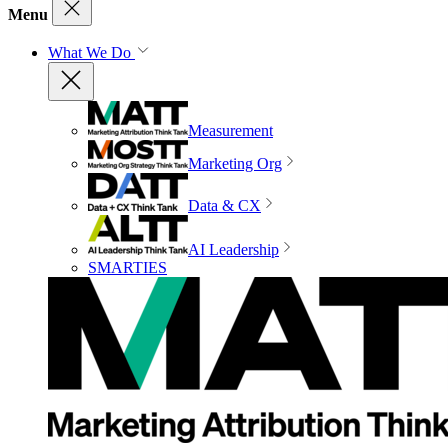
Menu
What We Do
Measurement
Marketing Org
Data & CX
AI Leadership
SMARTIES