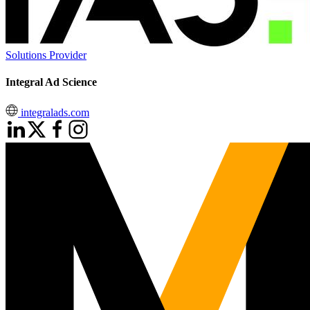
Solutions Provider
Integral Ad Science
integralads.com