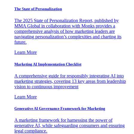
The State of Personalization
The 2025 State of Personalization Report, published by
MMA Global in collaboration with Monks provides a
comprehensive analysis of how marketing leaders are
navigating personalization’s complexities and charting its
future.
Learn More
Marketing AI Implementation Checklist
A comprehensive guide for responsibly integrating AI into
marketing strategies, covering 13 key areas from leadership
vision to continuous improvement
Learn More
Generative AI Governance Framework for Marketing
A marketing framework for harnessing the power of
generative AI, while safeguarding consumers and ensuring
legal compliance.