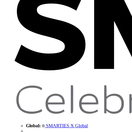
Global:
SMARTIES X Global