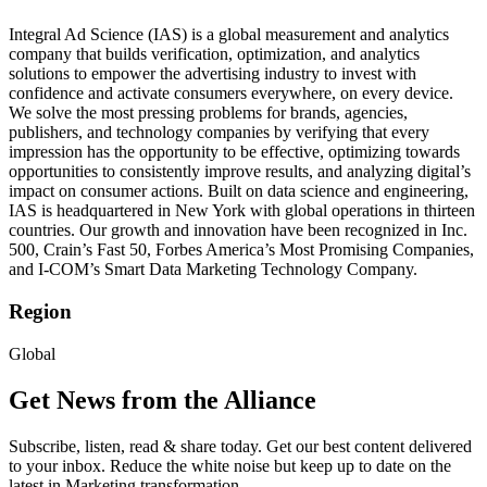
Integral Ad Science (IAS) is a global measurement and analytics
company that builds verification, optimization, and analytics
solutions to empower the advertising industry to invest with
confidence and activate consumers everywhere, on every device.
We solve the most pressing problems for brands, agencies,
publishers, and technology companies by verifying that every
impression has the opportunity to be effective, optimizing towards
opportunities to consistently improve results, and analyzing digital’s
impact on consumer actions. Built on data science and engineering,
IAS is headquartered in New York with global operations in thirteen
countries. Our growth and innovation have been recognized in Inc.
500, Crain’s Fast 50, Forbes America’s Most Promising Companies,
and I-COM’s Smart Data Marketing Technology Company.
Region
Global
Get News from the Alliance
Subscribe, listen, read & share today. Get our best content delivered
to your inbox. Reduce the white noise but keep up to date on the
latest in Marketing transformation.