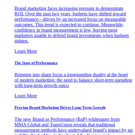
Brand marketing faces increasing pressure to demonstrate
ROI. Over the past two years, budgets have shifted toward
performance—driven by an increased focus on measurable
outcomes. This trend is expected to continue. Meanwhile,
confidence in brand measurement is low, leaving most
marketers unable to defend brand investments when budgets
tighten.
Learn More
The State of Performance
Bringing into sharp focus a longstanding duality at the heart
of modern marketing: the need to balance short-term spending
with long-term growth outco
Learn More
Proving Brand Marketing Drives Long-Term Growth
The new Brand as Performance (BaP) whitepaper from
MMA Global and TransUnion reveals that traditional
measurement methods have undervalued brand’s impact by up