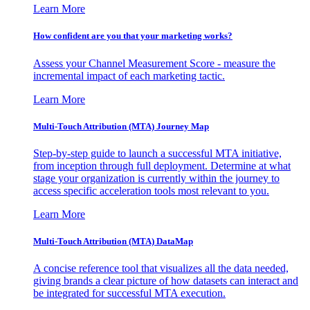
Learn More
How confident are you that your marketing works?
Assess your Channel Measurement Score - measure the
incremental impact of each marketing tactic.
Learn More
Multi-Touch Attribution (MTA) Journey Map
Step-by-step guide to launch a successful MTA initiative,
from inception through full deployment. Determine at what
stage your organization is currently within the journey to
access specific acceleration tools most relevant to you.
Learn More
Multi-Touch Attribution (MTA) DataMap
A concise reference tool that visualizes all the data needed,
giving brands a clear picture of how datasets can interact and
be integrated for successful MTA execution.