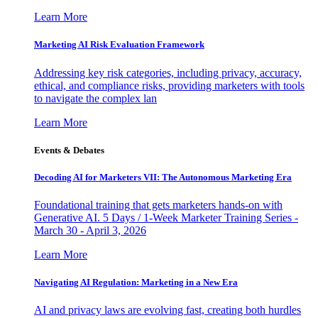
Learn More
Marketing AI Risk Evaluation Framework
Addressing key risk categories, including privacy, accuracy,
ethical, and compliance risks, providing marketers with tools
to navigate the complex lan
Learn More
Events & Debates
Decoding AI for Marketers VII: The Autonomous Marketing Era
Foundational training that gets marketers hands-on with
Generative AI. 5 Days / 1-Week Marketer Training Series -
March 30 - April 3, 2026
Learn More
Navigating AI Regulation: Marketing in a New Era
AI and privacy laws are evolving fast, creating both hurdles