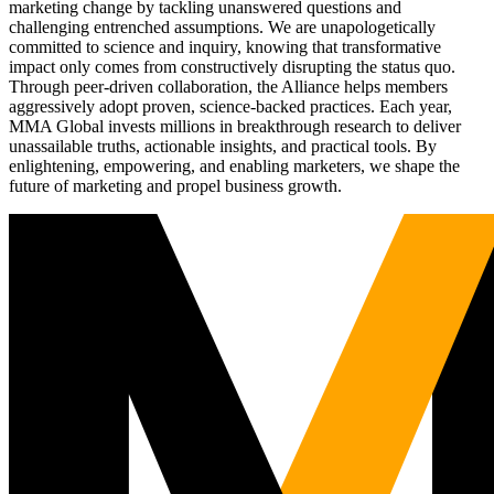
marketing change by tackling unanswered questions and
challenging entrenched assumptions. We are unapologetically
committed to science and inquiry, knowing that transformative
impact only comes from constructively disrupting the status quo.
Through peer-driven collaboration, the Alliance helps members
aggressively adopt proven, science-backed practices. Each year,
MMA Global invests millions in breakthrough research to deliver
unassailable truths, actionable insights, and practical tools. By
enlightening, empowering, and enabling marketers, we shape the
future of marketing and propel business growth.