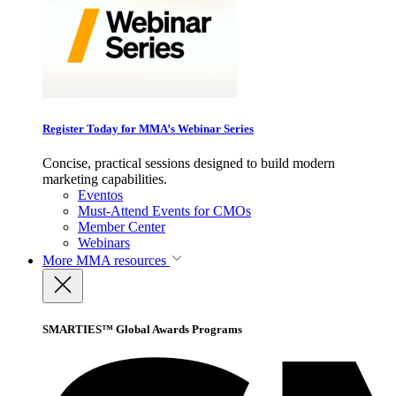
Register Today for MMA’s Webinar Series
Concise, practical sessions designed to build modern
marketing capabilities.
Eventos
Must-Attend Events for CMOs
Member Center
Webinars
More
MMA resources
SMARTIES™ Global Awards Programs