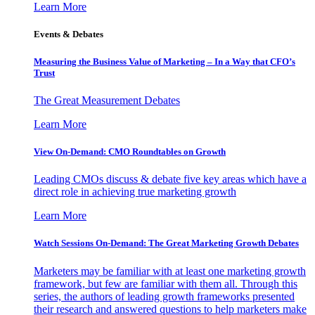
Learn More
Events & Debates
Measuring the Business Value of Marketing – In a Way that CFO’s
Trust
The Great Measurement Debates
Learn More
View On-Demand: CMO Roundtables on Growth
Leading CMOs discuss & debate five key areas which have a
direct role in achieving true marketing growth
Learn More
Watch Sessions On-Demand: The Great Marketing Growth Debates
Marketers may be familiar with at least one marketing growth
framework, but few are familiar with them all. Through this
series, the authors of leading growth frameworks presented
their research and answered questions to help marketers make