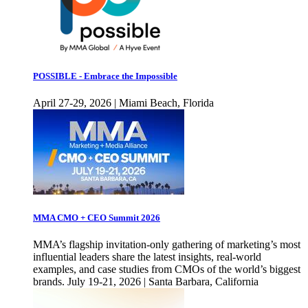
POSSIBLE - Embrace the Impossible
April 27-29, 2026 | Miami Beach, Florida
MMA CMO + CEO Summit 2026
MMA’s flagship invitation-only gathering of marketing’s most
influential leaders share the latest insights, real-world
examples, and case studies from CMOs of the world’s biggest
brands. July 19-21, 2026 | Santa Barbara, California