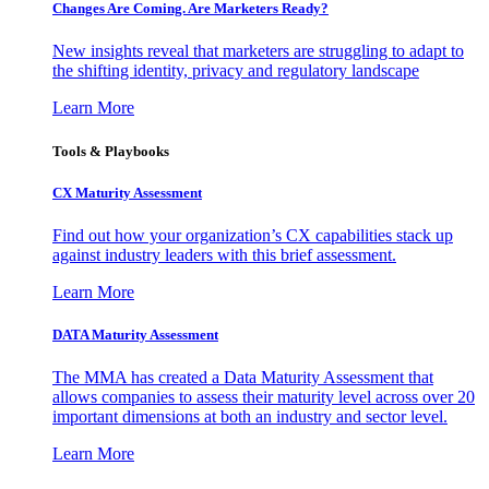
Changes Are Coming. Are Marketers Ready?
New insights reveal that marketers are struggling to adapt to
the shifting identity, privacy and regulatory landscape
Learn More
Tools & Playbooks
CX Maturity Assessment
Find out how your organization’s CX capabilities stack up
against industry leaders with this brief assessment.
Learn More
DATA Maturity Assessment
The MMA has created a Data Maturity Assessment that
allows companies to assess their maturity level across over 20
important dimensions at both an industry and sector level.
Learn More