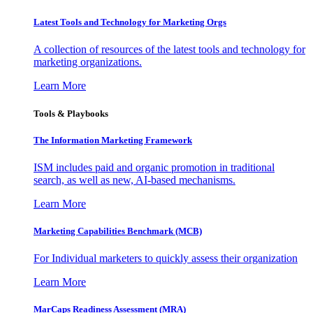
Latest Tools and Technology for Marketing Orgs
A collection of resources of the latest tools and technology for
marketing organizations.
Learn More
Tools & Playbooks
The Information
Marketing Framework
ISM includes paid and organic promotion in traditional
search, as well as new, AI-based mechanisms.
Learn More
Marketing Capabilities Benchmark (MCB)
For Individual marketers to quickly assess their organization
Learn More
MarCaps Readiness Assessment (MRA)