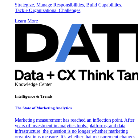
Strategize, Manage Responsibilities, Build Capabilities,
Tackle Organizational Challenges
Learn More
Knowledge Center
Intelligence & Trends
The State of Marketing Analytics
Marketing measurement has reached an inflection point. After
years of investment in analytics tools, platforms, and data
infrastructure, the question is no longer whether marketing
organizations measure. It’s whether that measurement changes