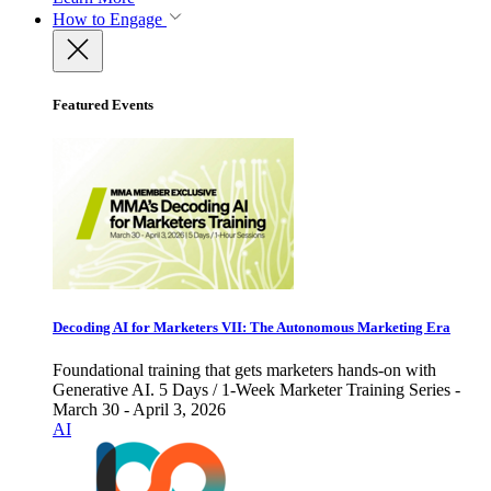
How to Engage
Featured Events
Decoding AI for Marketers VII: The Autonomous Marketing Era
Foundational training that gets marketers hands-on with
Generative AI. 5 Days / 1-Week Marketer Training Series -
March 30 - April 3, 2026
AI