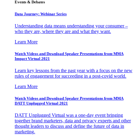
Events & Debates
Data Journey: Webinar Series
Understanding data means understanding your consumer –
who they are, where they are and what they want.
Learn More
Watch Videos and Download Speaker Presentations from MMA
Impact Virtual 2021
Learn key lessons from the past year with a focus on the new
rules of engagement for succeeding in a post-covid world.
Learn More
Watch Videos and Download Speaker Presentations from MMA
DATT Unplugged Virtual 2021
DATT Unplugged Virtual was a one-day event bringing
together brand marketers, data and privacy experts and other
thought leaders to discuss and define the future of data in
marketing.