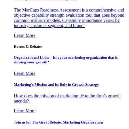
The MarCaps Readiness Assessment is a comprehensive and
objective capability strength evaluation tool that goes beyond
common maturity models. Capability importance varies by
industry, customer segment, and brand.
Learn More
Events & Debates
Organizational Links – Is it your marketing organization that is
slowing your growth?
Learn More
Marketing’s Mission and its Role in Growth Strategy
How does the mission of marketing tie to the firm’s growth
agenda?
Learn More
Join us for The Great Debate: Marketing Organization