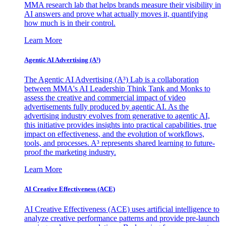
MMA research lab that helps brands measure their visibility in
AI answers and prove what actually moves it, quantifying
how much is in their control.
Learn More
Agentic AI Advertising (A³)
The Agentic AI Advertising (A³) Lab is a collaboration
between MMA's AI Leadership Think Tank and Monks to
assess the creative and commercial impact of video
advertisements fully produced by agentic AI. As the
advertising industry evolves from generative to agentic AI,
this initiative provides insights into practical capabilities, true
impact on effectiveness, and the evolution of workflows,
tools, and processes. A³ represents shared learning to future-
proof the marketing industry.
Learn More
AI Creative Effectiveness (ACE)
AI Creative Effectiveness (ACE) uses artificial intelligence to
analyze creative performance patterns and provide pre-launch