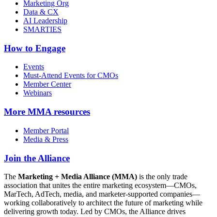
Marketing Org
Data & CX
AI Leadership
SMARTIES
How to Engage
Events
Must-Attend Events for CMOs
Member Center
Webinars
More
MMA resources
Member Portal
Media & Press
Join the Alliance
The
Marketing + Media Alliance (MMA)
is the only trade
association that unites the entire marketing ecosystem—CMOs,
MarTech, AdTech, media, and marketer-supported companies—
working collaboratively to architect the future of marketing while
delivering growth today. Led by CMOs, the Alliance drives