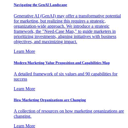
Navigating the GenAI Landscape
Generative AI (GenAI) may offer a transformative potential
for marketing, but realizing this requires a strategic,
organization-wide approach. We introduce a strategic
framework, the "Need-Case Map," to guide marketers in
prioritizing investments, aligning initiatives with business
objectives, and maximizing impact.
Learn More
Modern Marketing Value Proposition and Capabilities Map
A detailed framework of six values and 90 capabilities for
success
Learn More
How Marketing Organizations are Changing
A collection of resources on how marketing organizations are
changing.
Learn More