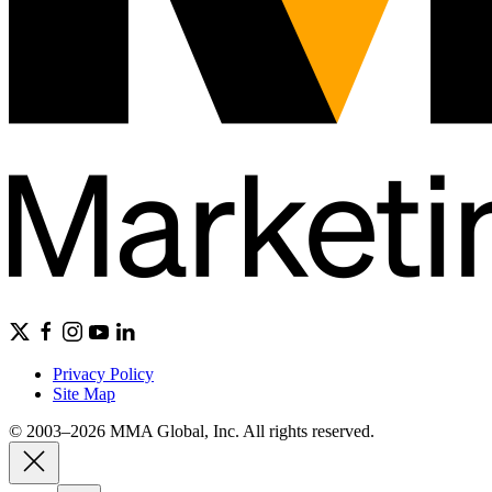
Privacy Policy
Site Map
© 2003–2026 MMA Global, Inc. All rights reserved.