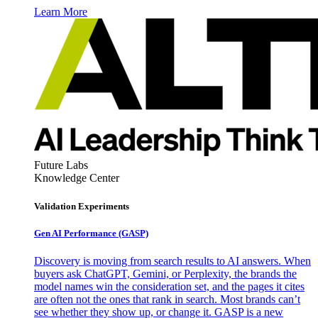
Learn More
Future Labs
Knowledge Center
Validation Experiments
Gen AI
Performance (GASP)
Discovery is moving from search results to AI answers. When
buyers ask ChatGPT, Gemini, or Perplexity, the brands the
model names win the consideration set, and the pages it cites
are often not the ones that rank in search. Most brands can’t
see whether they show up, or change it. GASP is a new