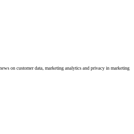
ews on customer data, marketing analytics and privacy in marketing