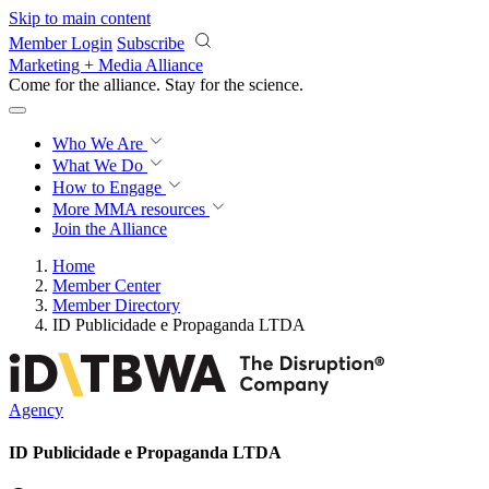
Skip to main content
Member Login
Subscribe
Marketing + Media Alliance
Come for the alliance. Stay for the
revolution.
Who We Are
What We Do
How to Engage
More
MMA resources
Join the Alliance
Home
Member Center
Member Directory
ID Publicidade e Propaganda LTDA
Agency
ID Publicidade e Propaganda LTDA