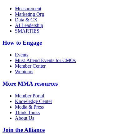
Measurement
Marketing Org
Data & CX
AI Leadership
SMARTIES
How to Engage
Events
Must-Attend Events for CMOs
Member Center
Webinars
More
MMA resources
Member Portal
Knowledge Center
Media & Press
Think Tanks
About Us
Join the Alliance