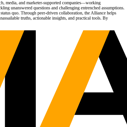
Tech, media, and marketer-supported companies—working
tackling unanswered questions and challenging entrenched assumptions.
status quo. Through peer-driven collaboration, the Alliance helps
sailable truths, actionable insights, and practical tools. By