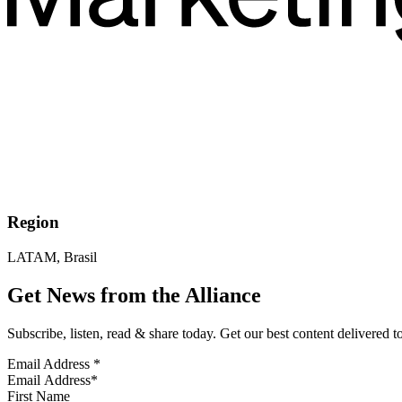
Region
LATAM, Brasil
Get News from the Alliance
Subscribe, listen, read & share today. Get our best content delivered 
Email Address
*
First Name