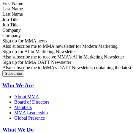
Last Name
Job Title
Company
Sign up for MMA news
Also subscribe me to MMA newsletter for Modern Marketing
Sign up for AI in Marketing Newsletter
Also subscribe me to receive MMA’s AI in Marketing Newsletter
Sign up for MMA DATT Newsletter
Also subscribe me to MMA’s DATT Newsletter, containing the latest n
Who We Are
About MMA
Board of Directors
Members
MMA Leadership
Global Presence
What We Do