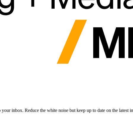
to your inbox. Reduce the white noise but keep up to date on the latest 