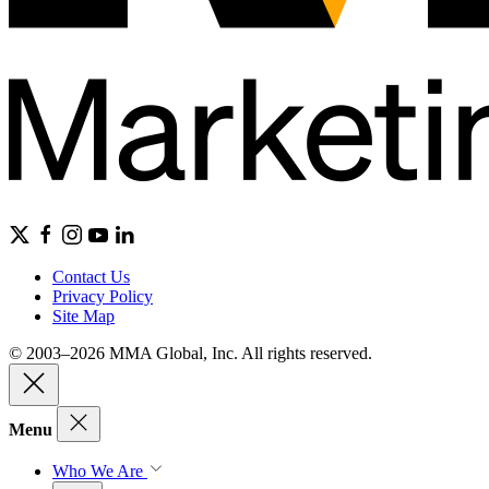
Contact Us
Privacy Policy
Site Map
© 2003–2026 MMA Global, Inc. All rights reserved.
Menu
Who We Are