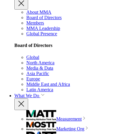
About MMA
Board of Directors
Members
MMA Leadership
Global Presence
Board of Directors
Global
North America
Media & Data
Asia Pacific
Europe
Middle East and Africa
Latin America
What We Do
Measurement
Marketing Org