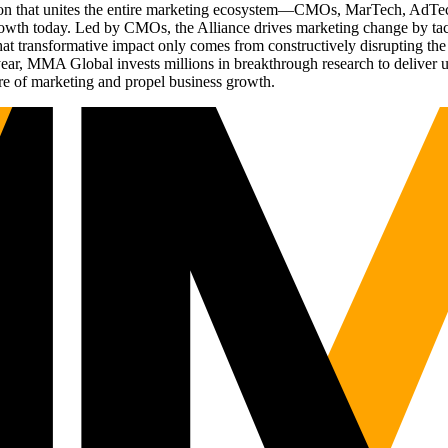
ation that unites the entire marketing ecosystem—CMOs, MarTech, Ad
g growth today. Led by CMOs, the Alliance drives marketing change by 
t transformative impact only comes from constructively disrupting the 
r, MMA Global invests millions in breakthrough research to deliver unas
re of marketing and propel business growth.