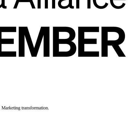
in Marketing transformation.