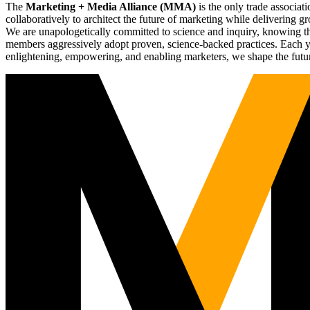
The
Marketing + Media Alliance (MMA)
is the only trade associ
collaboratively to architect the future of marketing while deliverin
We are unapologetically committed to science and inquiry, knowing tha
members aggressively adopt proven, science-backed practices. Each yea
enlightening, empowering, and enabling marketers, we shape the futu