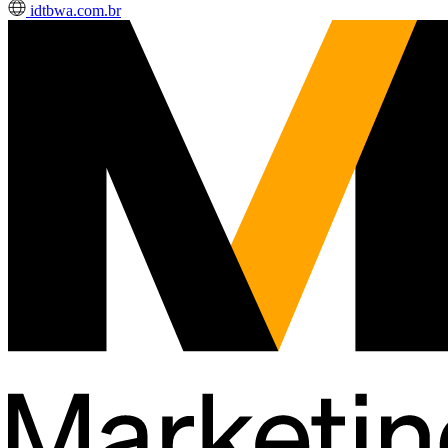
idtbwa.com.br