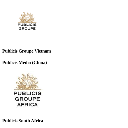
Publicis Groupe Vietnam
Publicis Media (China)
Publicis South Africa