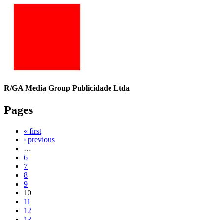
R/GA Media Group Publicidade Ltda
Pages
« first
‹ previous
…
6
7
8
9
10
11
12
13