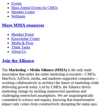
Events
Must-Attend Events for CMOs
Member Center
Webinars
More
MMA resources
Member Portal
Knowledge Center
Media & Press
Think Tanks
About Us
Join the Alliance
The
Marketing + Media Alliance (MMA)
is the only trade
association that unites the entire marketing ecosystem—CMOs,
MarTech, AdTech, media, and marketer-supported companies—
working collaboratively to architect the future of marketing while
delivering growth today. Led by CMOs, the Alliance drives
marketing change by tackling unanswered questions and
challenging entrenched assumptions. We are unapologetically
committed to science and inquiry, knowing that transformative
impact only comes from constructively disrupting the status quo.