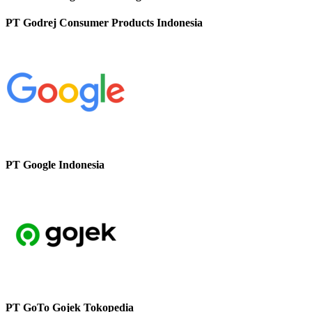
PT Godrej Consumer Products Indonesia
PT Google Indonesia
PT GoTo Gojek Tokopedia