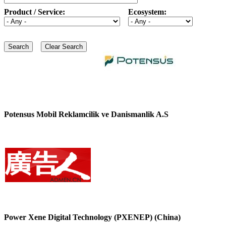
Product / Service:
Ecosystem:
Potensus Mobil Reklamcilik ve Danismanlik A.S
Power Xene Digital Technology (PXENEP) (China)