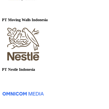
PT Moving Walls Indonesia
PT Nestle Indonesia