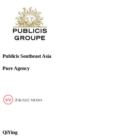
Publicis Southeast Asia
Pure Agency
QiYing