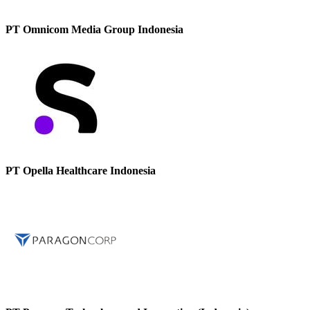
PT Omnicom Media Group Indonesia
PT Opella Healthcare Indonesia