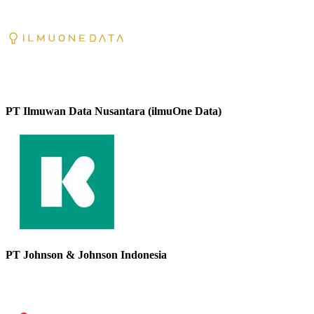
PT Ilmuwan Data Nusantara (ilmuOne Data)
PT Johnson & Johnson Indonesia