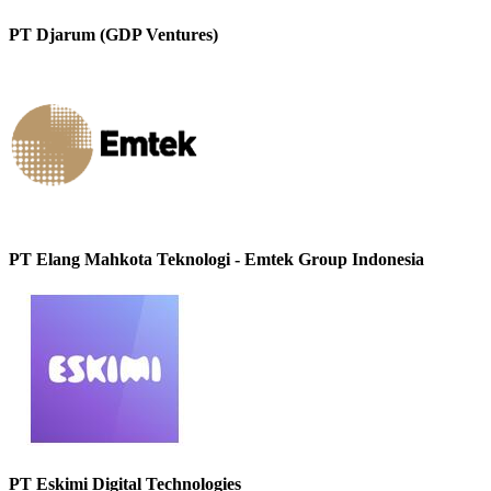
PT Djarum (GDP Ventures)
PT Elang Mahkota Teknologi - Emtek Group Indonesia
PT Eskimi Digital Technologies