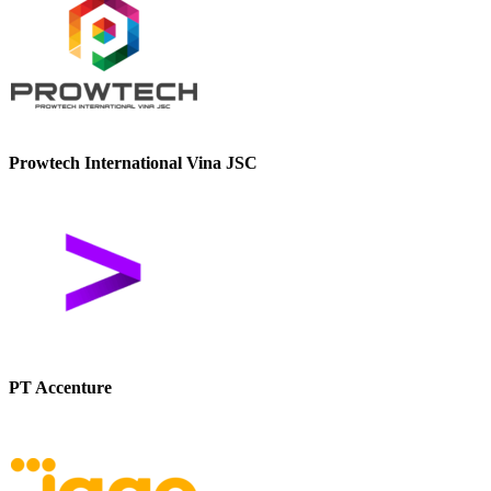
Prowtech International Vina JSC
PT Accenture