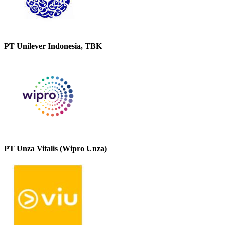
PT Unilever Indonesia, TBK
PT Unza Vitalis (Wipro Unza)