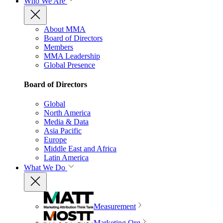
Who We Are
About MMA
Board of Directors
Members
MMA Leadership
Global Presence
Board of Directors
Global
North America
Media & Data
Asia Pacific
Europe
Middle East and Africa
Latin America
What We Do
Measurement
Marketing Org