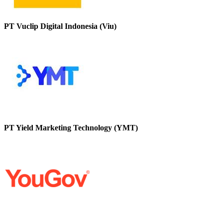
PT Vuclip Digital Indonesia (Viu)
PT Yield Marketing Technology (YMT)