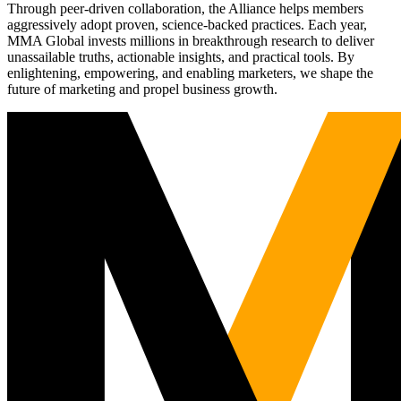
Through peer-driven collaboration, the Alliance helps members
aggressively adopt proven, science-backed practices. Each year,
MMA Global invests millions in breakthrough research to deliver
unassailable truths, actionable insights, and practical tools. By
enlightening, empowering, and enabling marketers, we shape the
future of marketing and propel business growth.