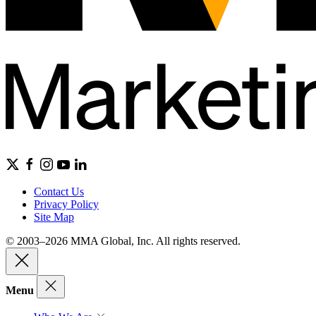
Contact Us
Privacy Policy
Site Map
© 2003–2026 MMA Global, Inc. All rights reserved.
Menu