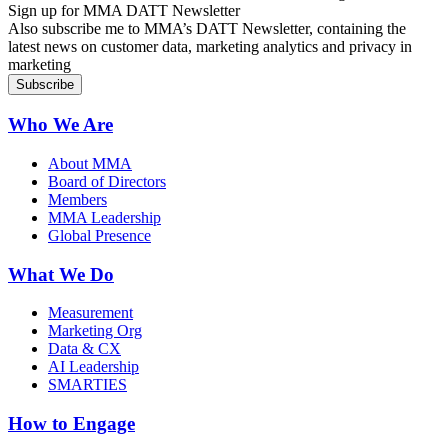
Sign up for MMA DATT Newsletter
Also subscribe me to MMA’s DATT Newsletter, containing the
latest news on customer data, marketing analytics and privacy in
marketing
Who We Are
About MMA
Board of Directors
Members
MMA Leadership
Global Presence
What We Do
Measurement
Marketing Org
Data & CX
AI Leadership
SMARTIES
How to Engage