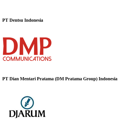
PT Dentsu Indonesia
PT Dian Mentari Pratama (DM Pratama Group) Indonesia