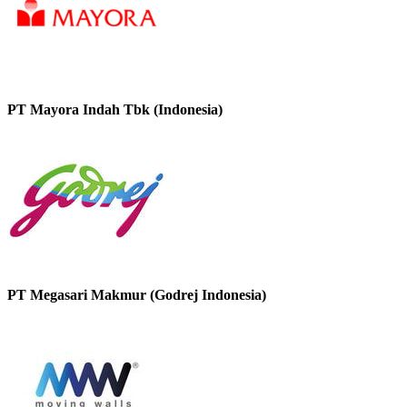
PT Mayora Indah Tbk (Indonesia)
PT Megasari Makmur (Godrej Indonesia)