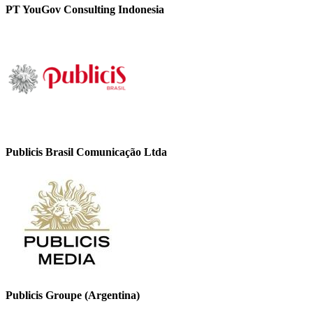
PT YouGov Consulting Indonesia
Publicis Brasil Comunicação Ltda
Publicis Groupe (Argentina)