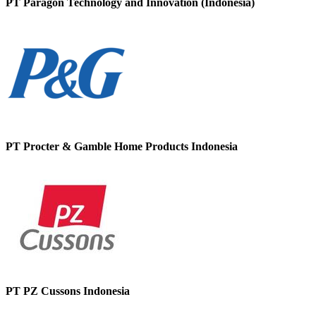
PT Paragon Technology and Innovation (Indonesia)
PT Procter & Gamble Home Products Indonesia
PT PZ Cussons Indonesia