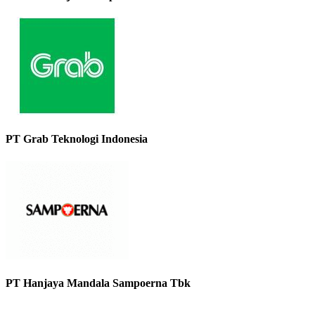
PT Grab Teknologi Indonesia
PT Hanjaya Mandala Sampoerna Tbk