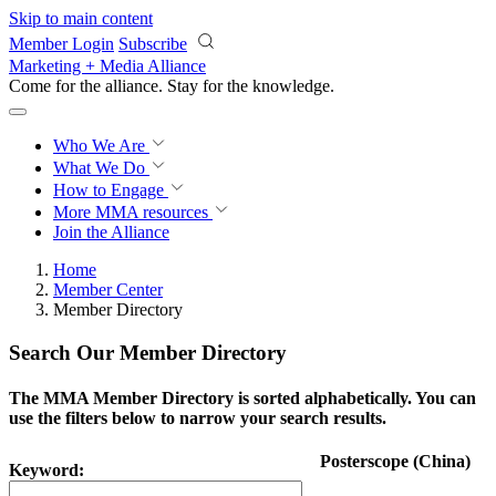
Skip to main content
Member Login
Subscribe
Marketing + Media Alliance
Come for the alliance. Stay for the
knowledge.
Who We Are
What We Do
How to Engage
More
MMA resources
Join the Alliance
Home
Member Center
Member Directory
Search Our Member Directory
The MMA Member Directory is sorted alphabetically. You can
use the filters below to narrow your search results.
Posterscope (China)
Keyword: