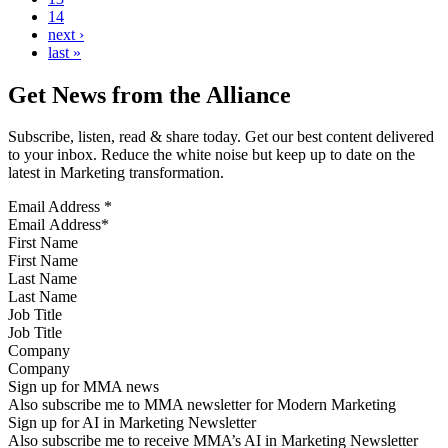
14
next ›
last »
Get News from the Alliance
Subscribe, listen, read & share today. Get our best content delivered
to your inbox. Reduce the white noise but keep up to date on the
latest in Marketing transformation.
Email Address
*
First Name
Last Name
Job Title
Company
Sign up for MMA news
Also subscribe me to MMA newsletter for Modern Marketing
Sign up for AI in Marketing Newsletter
Also subscribe me to receive MMA’s AI in Marketing Newsletter