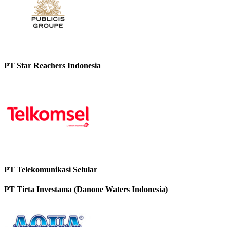
PT Star Reachers Indonesia
PT Telekomunikasi Selular
PT Tirta Investama (Danone Waters Indonesia)