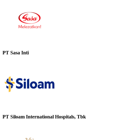
PT Sasa Inti
PT Siloam International Hospitals, Tbk