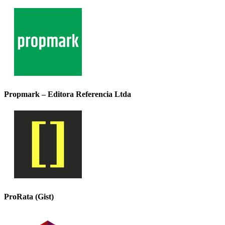
Propmark – Editora Referencia Ltda
ProRata (Gist)