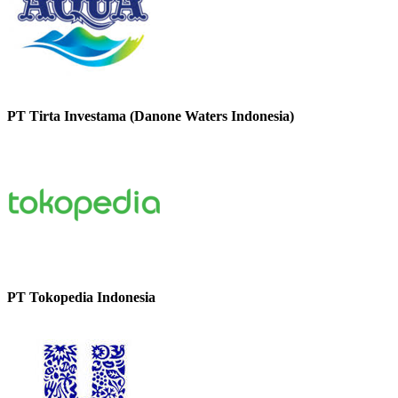
PT Tirta Investama (Danone Waters Indonesia)
PT Tokopedia Indonesia