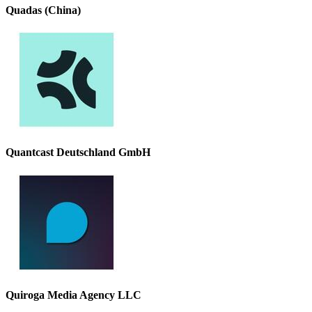
Quadas (China)
Quantcast Deutschland GmbH
Quiroga Media Agency LLC