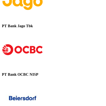
PT Bank Jago Tbk
PT Bank OCBC NISP