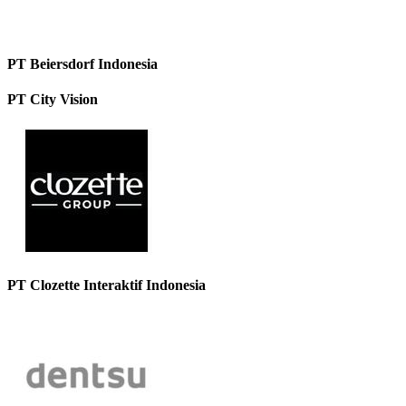
PT Beiersdorf Indonesia
PT City Vision
PT Clozette Interaktif Indonesia