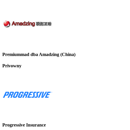
Premiummad dba Amadzing (China)
Privowny
Progressive Insurance