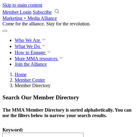
Skip to main content
Member Login
Subscribe
Marketing + Media Alliance
Come for the alliance. Stay for the
revolution.
Who We Are
What We Do
How to Engage
More
MMA resources
Join the Alliance
Home
Member Center
Member Directory
Search Our Member Directory
The MMA Member Directory is sorted alphabetically. You can
use the filters below to narrow your search results.
Keyword: