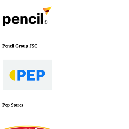
Pencil Group JSC
Pep Stores