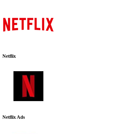
Netflix
Netflix Ads