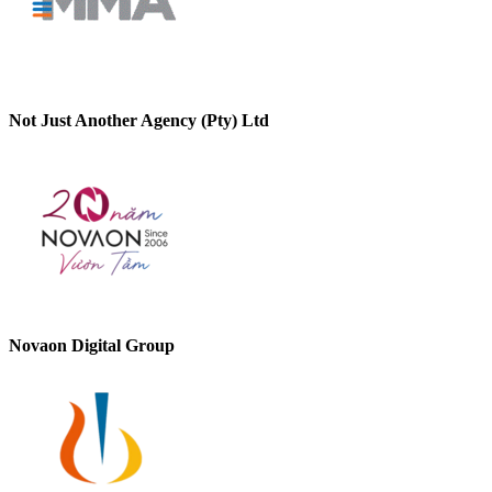
Not Just Another Agency (Pty) Ltd
Novaon Digital Group