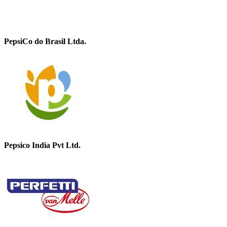
PepsiCo do Brasil Ltda.
Pepsico India Pvt Ltd.