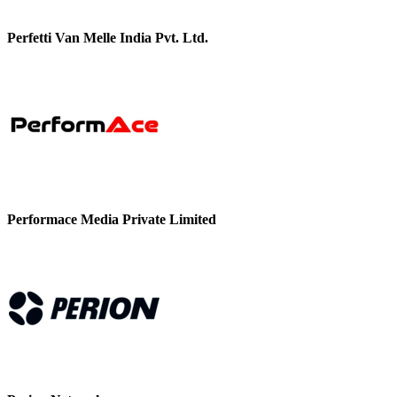
Perfetti Van Melle India Pvt. Ltd.
Performace Media Private Limited