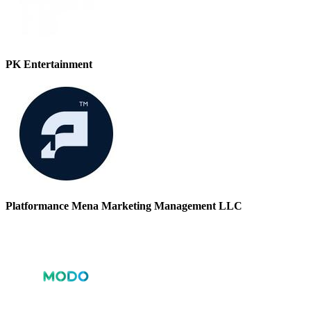
PK Entertainment
Platformance Mena Marketing Management LLC