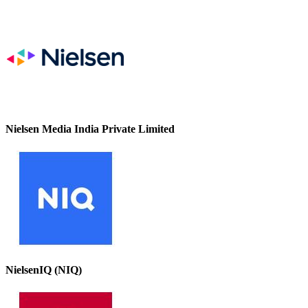
Nielsen Media India Private Limited
NielsenIQ (NIQ)