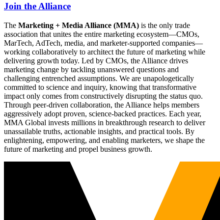
Join the Alliance
The
Marketing + Media Alliance (MMA)
is the only trade
association that unites the entire marketing ecosystem—CMOs,
MarTech, AdTech, media, and marketer-supported companies—
working collaboratively to architect the future of marketing while
delivering growth today. Led by CMOs, the Alliance drives
marketing change by tackling unanswered questions and
challenging entrenched assumptions. We are unapologetically
committed to science and inquiry, knowing that transformative
impact only comes from constructively disrupting the status quo.
Through peer-driven collaboration, the Alliance helps members
aggressively adopt proven, science-backed practices. Each year,
MMA Global invests millions in breakthrough research to deliver
unassailable truths, actionable insights, and practical tools. By
enlightening, empowering, and enabling marketers, we shape the
future of marketing and propel business growth.