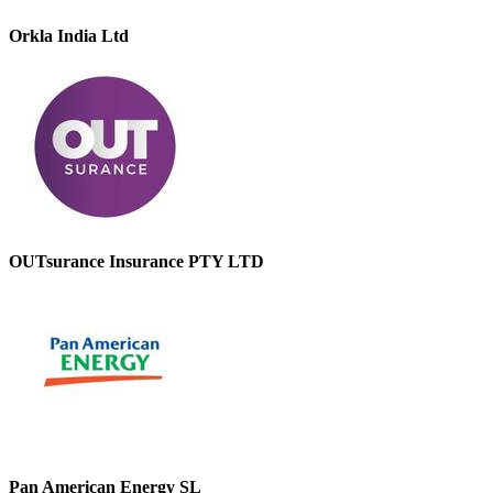
Orkla India Ltd
OUTsurance Insurance PTY LTD
Pan American Energy SL