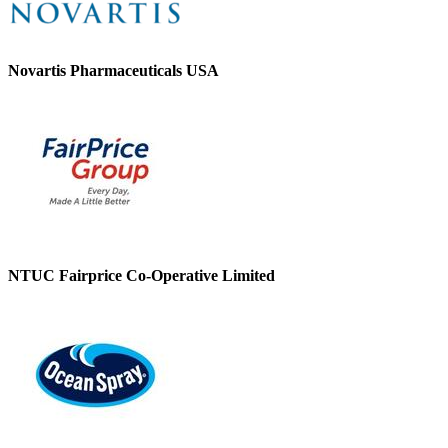
Novartis Pharmaceuticals USA
NTUC Fairprice Co-Operative Limited