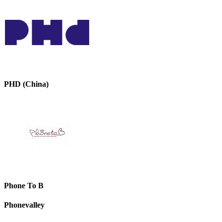
PHD (China)
Phone To B
Phonevalley