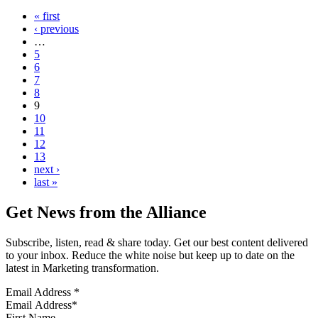
« first
‹ previous
…
5
6
7
8
9
10
11
12
13
next ›
last »
Get News from the Alliance
Subscribe, listen, read & share today. Get our best content delivered
to your inbox. Reduce the white noise but keep up to date on the
latest in Marketing transformation.
Email Address
*
First Name