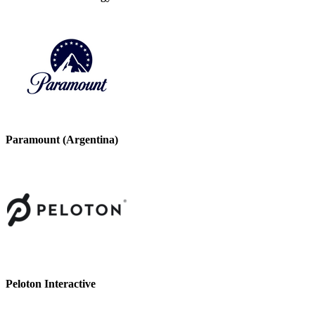
Paramount (Argentina)
Peloton Interactive