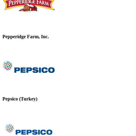
Pepperidge Farm, Inc.
Pepsico (Turkey)