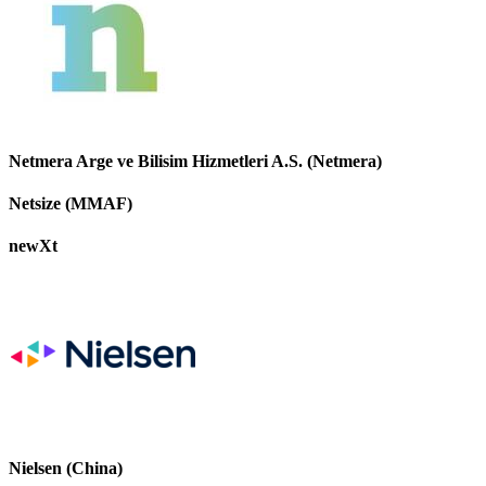
Netmera Arge ve Bilisim Hizmetleri A.S. (Netmera)
Netsize (MMAF)
newXt
Nielsen (China)