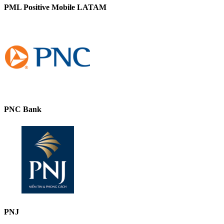
PML Positive Mobile LATAM
PNC Bank
PNJ