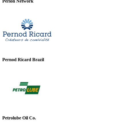
Perion Network
Pernod Ricard Brazil
Petrolube Oil Co.