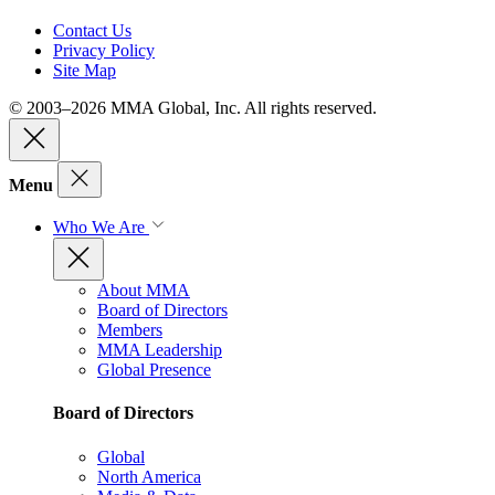
Contact Us
Privacy Policy
Site Map
© 2003–2026 MMA Global, Inc. All rights reserved.
Menu
Who We Are
About MMA
Board of Directors
Members
MMA Leadership
Global Presence
Board of Directors
Global
North America