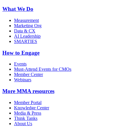
What We Do
Measurement
Marketing Org
Data & CX
AI Leadership
SMARTIES
How to Engage
Events
Must-Attend Events for CMOs
Member Center
Webinars
More
MMA resources
Member Portal
Knowledge Center
Media & Press
Think Tanks
About Us