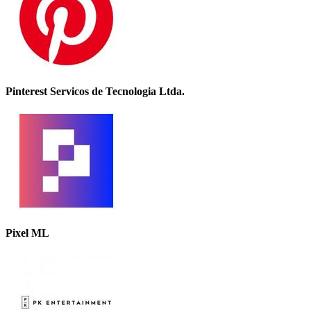
Pinterest Servicos de Tecnologia Ltda.
Pixel ML