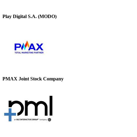
Play Digital S.A. (MODO)
PMAX Joint Stock Company