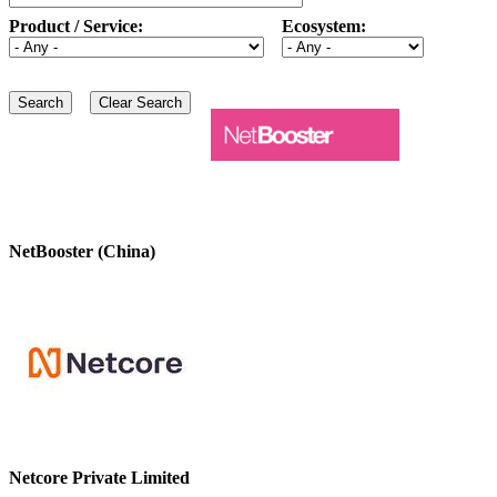
Product / Service:
Ecosystem:
NetBooster (China)
Netcore Private Limited