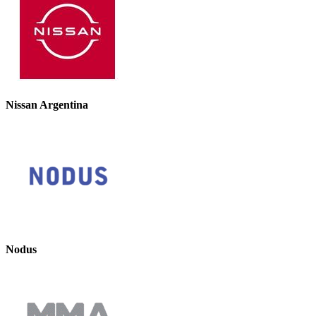
Nissan Argentina
Nodus