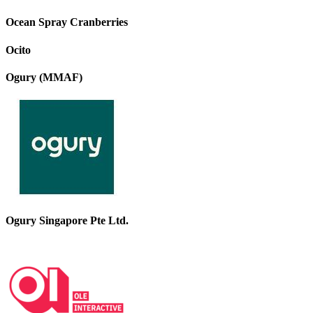
Ocean Spray Cranberries
Ocito
Ogury (MMAF)
Ogury Singapore Pte Ltd.