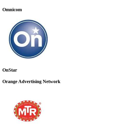
Omnicom
OnStar
Orange Advertising Network