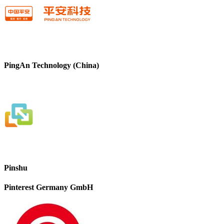
PingAn Technology (China)
Pinshu
Pinterest Germany GmbH