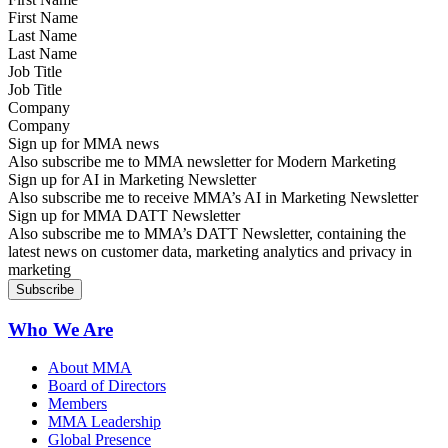
Last Name
Job Title
Company
Sign up for MMA news
Also subscribe me to MMA newsletter for Modern Marketing
Sign up for AI in Marketing Newsletter
Also subscribe me to receive MMA’s AI in Marketing Newsletter
Sign up for MMA DATT Newsletter
Also subscribe me to MMA’s DATT Newsletter, containing the
latest news on customer data, marketing analytics and privacy in
marketing
Who We Are
About MMA
Board of Directors
Members
MMA Leadership
Global Presence