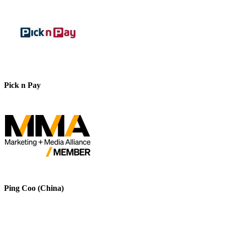
Pick n Pay
Ping Coo (China)