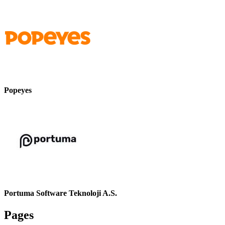
Popeyes
Portuma Software Teknoloji A.S.
Pages