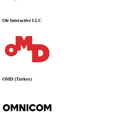
Ole Interactive LLC
OMD (Turkey)