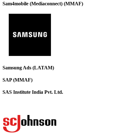
Sam4mobile (Mediaconnect) (MMAF)
Samsung Ads (LATAM)
SAP (MMAF)
SAS Institute India Pvt. Ltd.