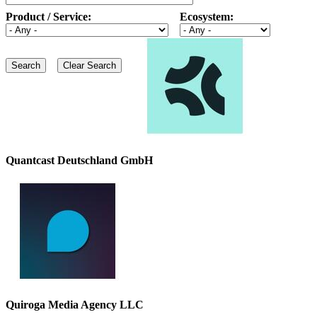
Product / Service:
Ecosystem:
Quantcast Deutschland GmbH
Quiroga Media Agency LLC