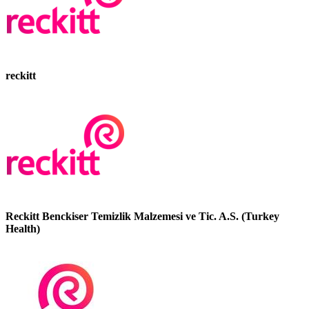
reckitt
Reckitt Benckiser Temizlik Malzemesi ve Tic. A.S. (Turkey
Health)