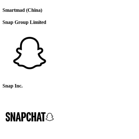
Smartmad (China)
Snap Group Limited
Snap Inc.