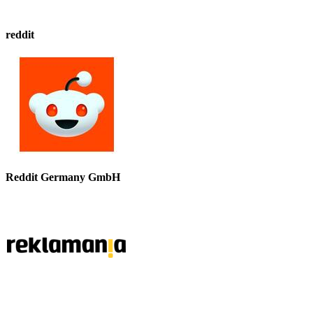
reddit
Reddit Germany GmbH