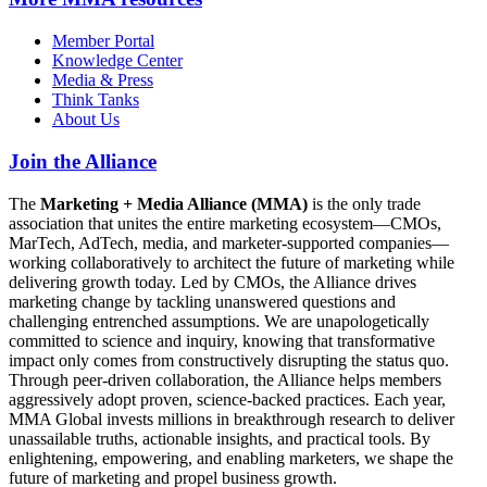
Member Portal
Knowledge Center
Media & Press
Think Tanks
About Us
Join the Alliance
The
Marketing + Media Alliance (MMA)
is the only trade
association that unites the entire marketing ecosystem—CMOs,
MarTech, AdTech, media, and marketer-supported companies—
working collaboratively to architect the future of marketing while
delivering growth today. Led by CMOs, the Alliance drives
marketing change by tackling unanswered questions and
challenging entrenched assumptions. We are unapologetically
committed to science and inquiry, knowing that transformative
impact only comes from constructively disrupting the status quo.
Through peer-driven collaboration, the Alliance helps members
aggressively adopt proven, science-backed practices. Each year,
MMA Global invests millions in breakthrough research to deliver
unassailable truths, actionable insights, and practical tools. By
enlightening, empowering, and enabling marketers, we shape the
future of marketing and propel business growth.