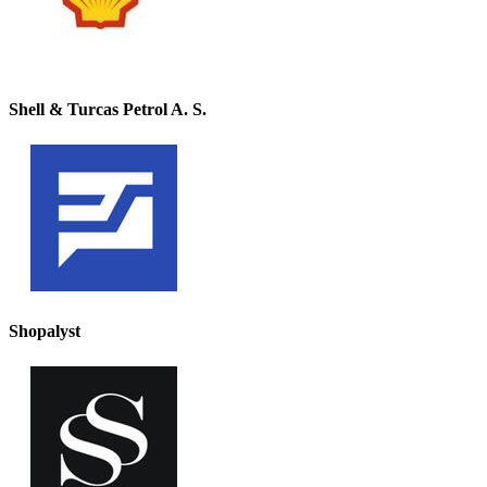
Shell & Turcas Petrol A. S.
Shopalyst