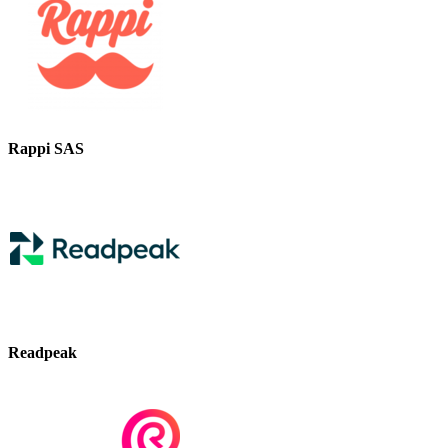
Rappi SAS
Readpeak