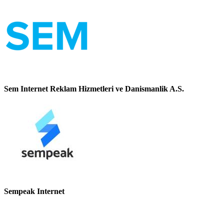
Sem Internet Reklam Hizmetleri ve Danismanlik A.S.
Sempeak Internet