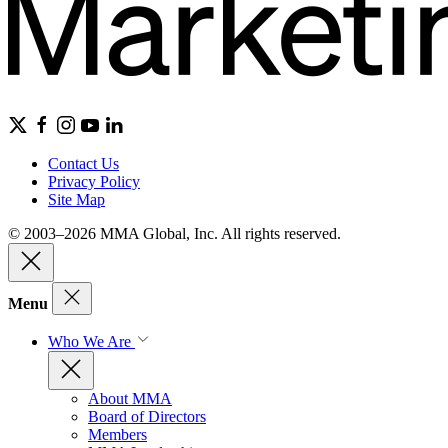
Contact Us
Privacy Policy
Site Map
© 2003–2026 MMA Global, Inc. All rights reserved.
Menu
Who We Are
About MMA
Board of Directors
Members