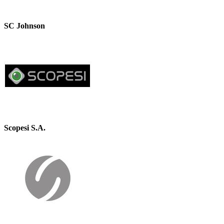
SC Johnson
Scopesi S.A.