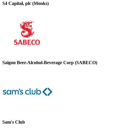
S4 Capital, plc (Monks)
Saigon Beer-Alcohol-Beverage Corp (SABECO)
Sam's Club