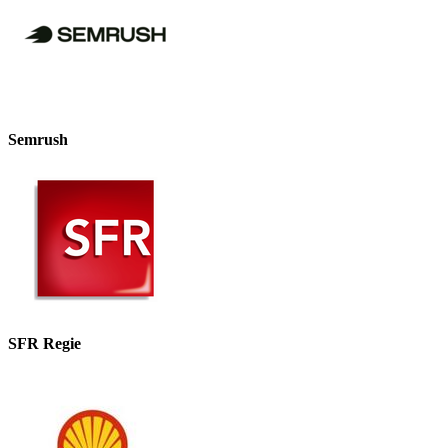
Semrush
SFR Regie