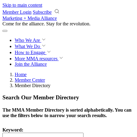
Skip to main content
Member Login
Subscribe
Marketing + Media Alliance
Come for the alliance. Stay for the
revolution.
Who We Are
What We Do
How to Engage
More
MMA resources
Join the Alliance
Home
Member Center
Member Directory
Search Our Member Directory
The MMA Member Directory is sorted alphabetically. You can
use the filters below to narrow your search results.
Keyword: