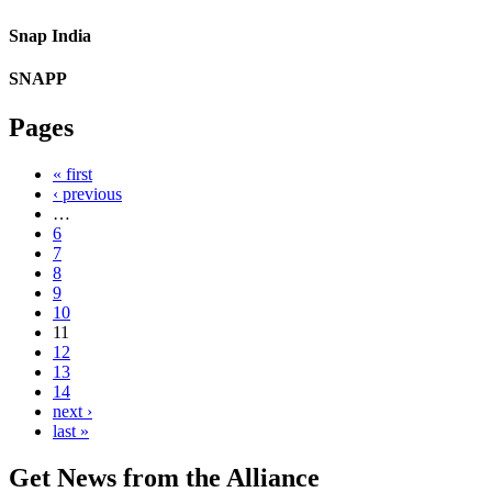
Snap India
SNAPP
Pages
« first
‹ previous
…
6
7
8
9
10
11
12
13
14
next ›
last »
Get News from the Alliance