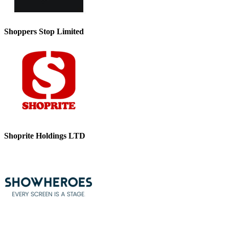
Shoppers Stop Limited
Shoprite Holdings LTD