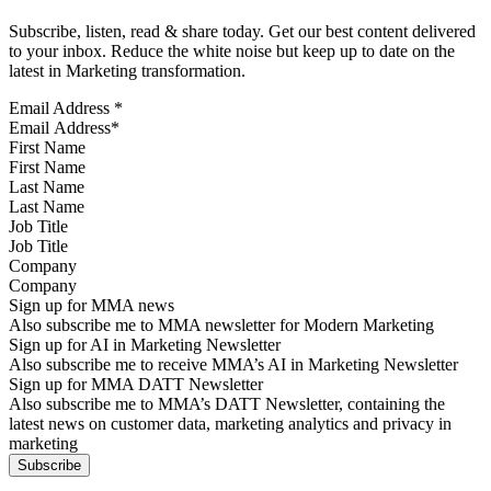
Subscribe, listen, read & share today. Get our best content delivered
to your inbox. Reduce the white noise but keep up to date on the
latest in Marketing transformation.
Email Address
*
First Name
Last Name
Job Title
Company
Sign up for MMA news
Also subscribe me to MMA newsletter for Modern Marketing
Sign up for AI in Marketing Newsletter
Also subscribe me to receive MMA’s AI in Marketing Newsletter
Sign up for MMA DATT Newsletter
Also subscribe me to MMA’s DATT Newsletter, containing the
latest news on customer data, marketing analytics and privacy in
marketing