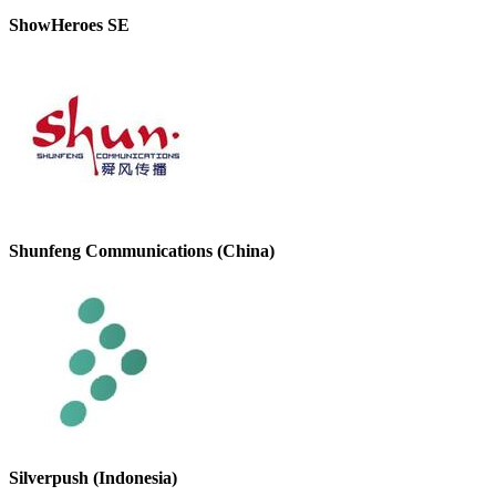
ShowHeroes SE
Shunfeng Communications (China)
Silverpush (Indonesia)