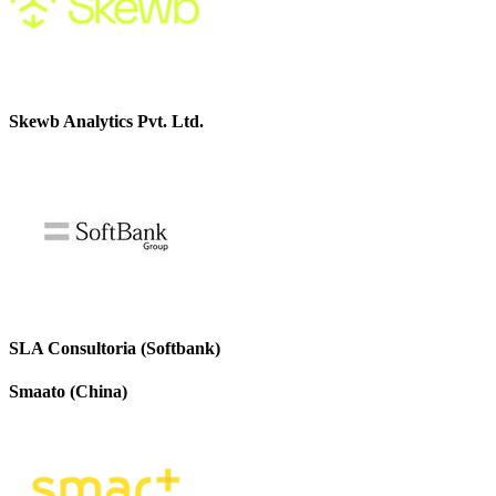
Skewb Analytics Pvt. Ltd.
SLA Consultoria (Softbank)
Smaato (China)