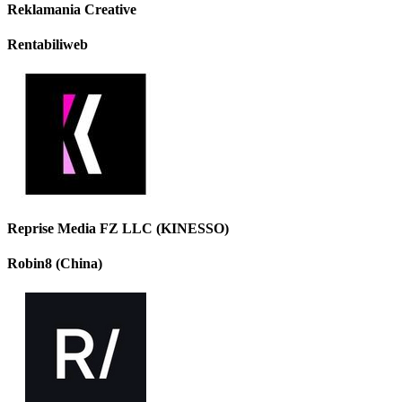
Reklamania Creative
Rentabiliweb
Reprise Media FZ LLC (KINESSO)
Robin8 (China)