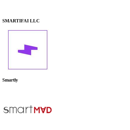
SMARTIFAI LLC
Smartly