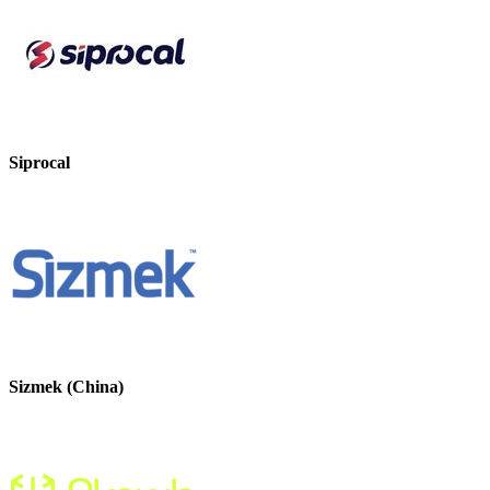
Siprocal
Sizmek (China)