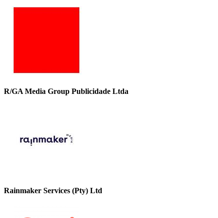
R/GA Media Group Publicidade Ltda
Rainmaker Services (Pty) Ltd