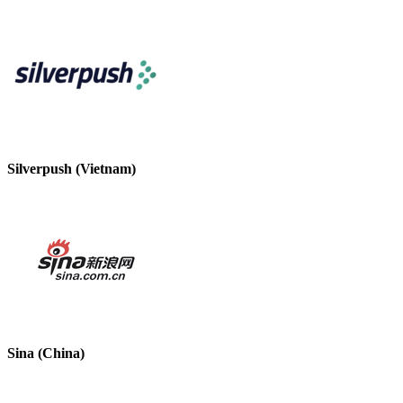
Silverpush (Vietnam)
Sina (China)