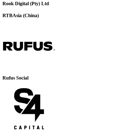
Rook Digital (Pty) Ltd
RTBAsia (China)
Rufus Social