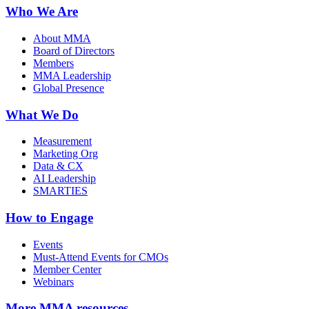
Who We Are
About MMA
Board of Directors
Members
MMA Leadership
Global Presence
What We Do
Measurement
Marketing Org
Data & CX
AI Leadership
SMARTIES
How to Engage
Events
Must-Attend Events for CMOs
Member Center
Webinars
More
MMA resources