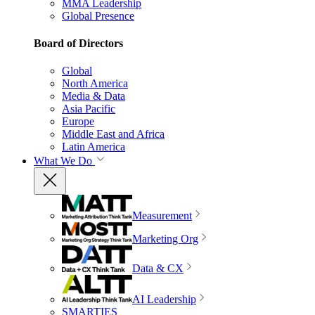
MMA Leadership
Global Presence
Board of Directors
Global
North America
Media & Data
Asia Pacific
Europe
Middle East and Africa
Latin America
What We Do
Measurement
Marketing Org
Data & CX
AI Leadership
SMARTIES