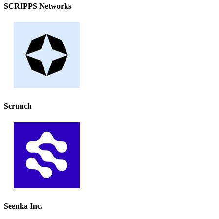
SCRIPPS Networks
Scrunch
Seenka Inc.