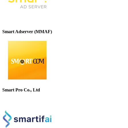
Smart Adserver (MMAF)
Smart Pro Co., Ltd