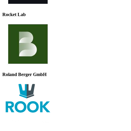
Rocket Lab
Roland Berger GmbH