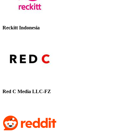
Reckitt Indonesia
Red C Media LLC-FZ