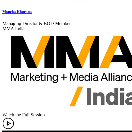
Moneka Khurana
Managing Director & BOD Member
MMA India
Watch the Full Session