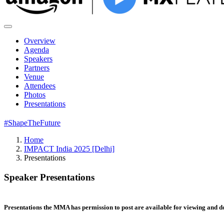
Overview
Agenda
Speakers
Partners
Venue
Attendees
Photos
Presentations
#ShapeTheFuture
Home
IMPACT India 2025 [Delhi]
Presentations
Speaker Presentations
Presentations the MMA has permission to post are available for viewing and 