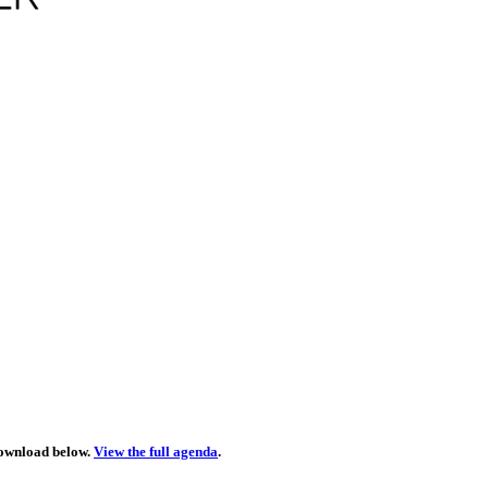
download below.
View the full agenda
.