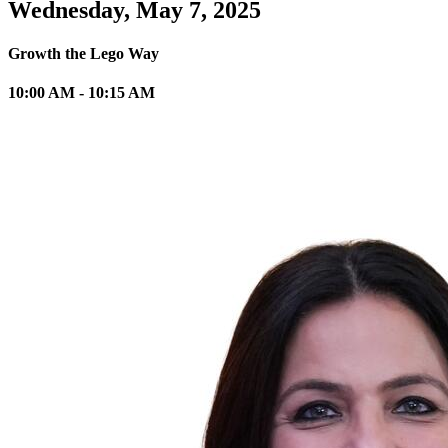
Wednesday, May 7, 2025
Growth the Lego Way
10:00 AM - 10:15 AM