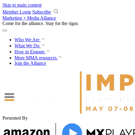
Skip to main content
Member Login
Subscribe
Marketing + Media Alliance
Come for the alliance. Stay for the
rigor.
Who We Are
What We Do
How to Engage
More
MMA resources
Join the Alliance
Presented By