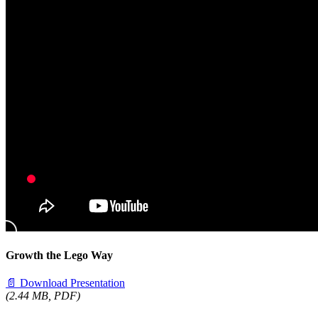
Growth the Lego Way
📄
Download Presentation
(2.44 MB, PDF)