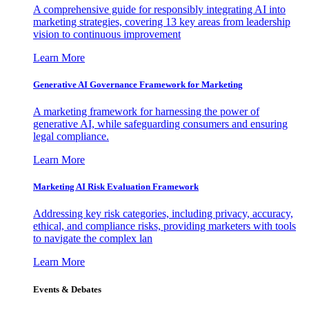
A comprehensive guide for responsibly integrating AI into
marketing strategies, covering 13 key areas from leadership
vision to continuous improvement
Learn More
Generative AI Governance Framework for Marketing
A marketing framework for harnessing the power of
generative AI, while safeguarding consumers and ensuring
legal compliance.
Learn More
Marketing AI Risk Evaluation Framework
Addressing key risk categories, including privacy, accuracy,
ethical, and compliance risks, providing marketers with tools
to navigate the complex lan
Learn More
Events & Debates