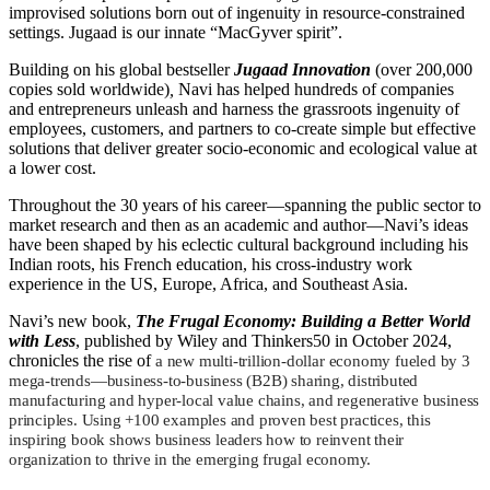
improvised solutions born out of ingenuity in resource-constrained
settings. Jugaad is our innate “MacGyver spirit”.
Building on his global bestseller
Jugaad Innovation
(over 200,000
copies sold worldwide)
,
Navi has helped hundreds of companies
and entrepreneurs unleash and harness the grassroots ingenuity of
employees, customers, and partners to co-create simple but effective
solutions that deliver greater socio-economic and ecological value at
a lower cost.
Throughout the 30 years of his career—spanning the public sector to
market research and then as an academic and author—Navi’s ideas
have been shaped by his eclectic cultural background including his
Indian roots, his French education, his cross-industry work
experience in the US, Europe, Africa, and Southeast Asia.
Navi’s new book,
The Frugal Economy: Building a Better World
with Less
, published by Wiley and Thinkers50 in October 2024,
chronicles the rise of
a new multi-trillion-dollar
economy fueled by 3
mega-trends—business-to-business (B2B) sharing, distributed
manufacturing and hyper-local value chains, and regenerative business
principles. Using +100 examples and proven best practices, this
inspiring book shows business leaders how to reinvent their
organization to thrive in the emerging frugal economy.