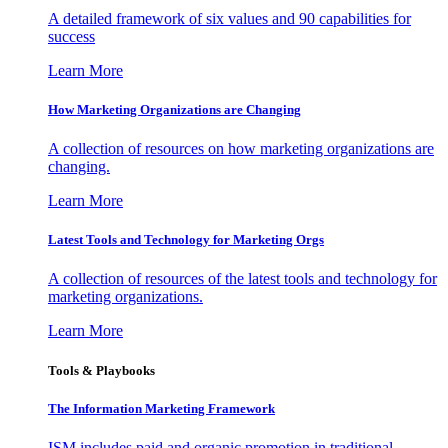
A detailed framework of six values and 90 capabilities for
success
Learn More
How Marketing Organizations are Changing
A collection of resources on how marketing organizations are
changing.
Learn More
Latest Tools and Technology for Marketing Orgs
A collection of resources of the latest tools and technology for
marketing organizations.
Learn More
Tools & Playbooks
The Information
Marketing Framework
ISM includes paid and organic promotion in traditional