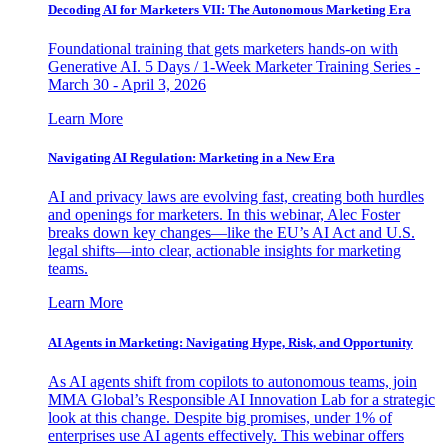
Decoding AI for Marketers VII: The Autonomous Marketing Era
Foundational training that gets marketers hands-on with
Generative AI. 5 Days / 1-Week Marketer Training Series -
March 30 - April 3, 2026
Learn More
Navigating AI Regulation: Marketing in a New Era
AI and privacy laws are evolving fast, creating both hurdles
and openings for marketers. In this webinar, Alec Foster
breaks down key changes—like the EU’s AI Act and U.S.
legal shifts—into clear, actionable insights for marketing
teams.
Learn More
AI Agents in Marketing: Navigating Hype, Risk, and Opportunity
As AI agents shift from copilots to autonomous teams, join
MMA Global’s Responsible AI Innovation Lab for a strategic
look at this change. Despite big promises, under 1% of
enterprises use AI agents effectively. This webinar offers