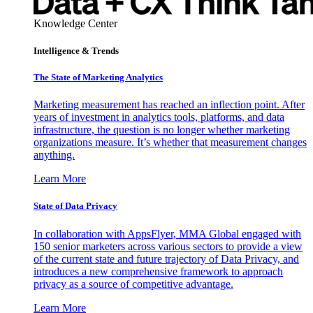
Knowledge Center
Intelligence & Trends
The State of Marketing Analytics
Marketing measurement has reached an inflection point. After
years of investment in analytics tools, platforms, and data
infrastructure, the question is no longer whether marketing
organizations measure. It’s whether that measurement changes
anything.
Learn More
State of Data Privacy
In collaboration with AppsFlyer, MMA Global engaged with
150 senior marketers across various sectors to provide a view
of the current state and future trajectory of Data Privacy, and
introduces a new comprehensive framework to approach
privacy as a source of competitive advantage.
Learn More