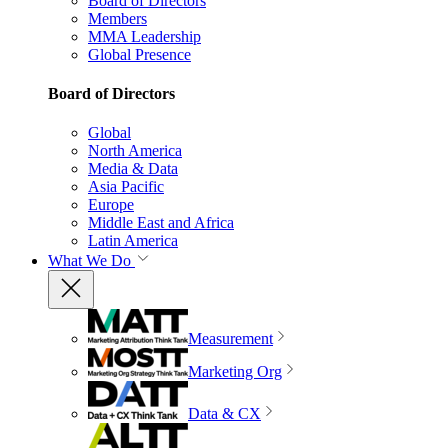
Board of Directors
Members
MMA Leadership
Global Presence
Board of Directors
Global
North America
Media & Data
Asia Pacific
Europe
Middle East and Africa
Latin America
What We Do
Measurement
Marketing Org
Data & CX