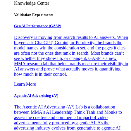
Knowledge Center
Validation Experiments
Gen AI
Performance (GASP)
Discovery is moving from search results to AI answers. When
buyers ask ChatGPT, Gemini, or Perplexity, the brands the
model names win the consideration set, and the pages it cites
are often not the ones that rank in search. Most brands can’t
see whether they show up, or change it. GASP is a new
MMA research lab that helps brands measure their visibility in
AI answers and prove what actually moves it, quantifying
how much is in their control.
Learn More
Agentic AI Advertising (A³)
The Agentic AI Advertising (A³) Lab is a collaboration
between MMA's AI Leadership Think Tank and Monks to
assess the creative and commercial impact of video
advertisements fully produced by agentic AI. As the
advertising industry evolves from generative to agentic AI,