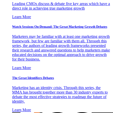
Leading CMOs discuss & debate five key areas which have a
direct role in achieving true marketing growth
Learn More
Watch Sessions On-Demand: The Great Marketing Growth Debates
Marketers may be familiar with at least one marketing growth
framework, but few are familiar with them all. Through this
series, the authors of leading growth frameworks presented
their research and answered questions to help marketers make
educated decisions on the optimal approach to drive growth
for their business.
Learn More
The Great Identifiers Debates
Marketing has an identity crisis. Through this series, the
MMA has brought together more than 30 industry experts to
debate the most effective strategies to roadmap the future of
identity.
Learn More