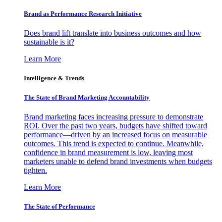
Brand as Performance Research Initiative
Does brand lift translate into business outcomes and how
sustainable is it?
Learn More
Intelligence & Trends
The State of Brand Marketing Accountability
Brand marketing faces increasing pressure to demonstrate
ROI. Over the past two years, budgets have shifted toward
performance—driven by an increased focus on measurable
outcomes. This trend is expected to continue. Meanwhile,
confidence in brand measurement is low, leaving most
marketers unable to defend brand investments when budgets
tighten.
Learn More
The State of Performance