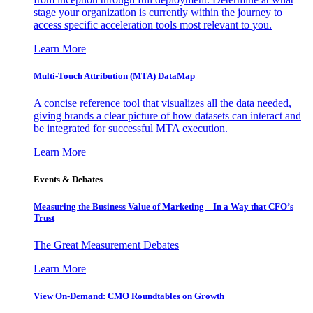
stage your organization is currently within the journey to
access specific acceleration tools most relevant to you.
Learn More
Multi-Touch Attribution (MTA) DataMap
A concise reference tool that visualizes all the data needed,
giving brands a clear picture of how datasets can interact and
be integrated for successful MTA execution.
Learn More
Events & Debates
Measuring the Business Value of Marketing – In a Way that CFO’s
Trust
The Great Measurement Debates
Learn More
View On-Demand: CMO Roundtables on Growth