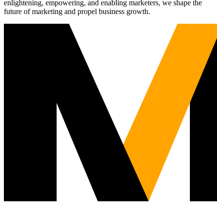
enlightening, empowering, and enabling marketers, we shape the
future of marketing and propel business growth.