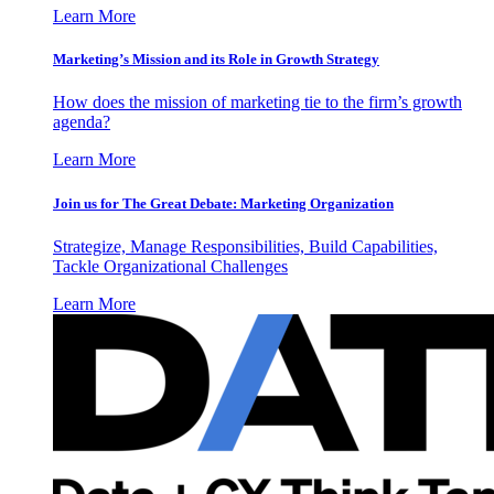
Learn More
Marketing’s Mission and its Role in Growth Strategy
How does the mission of marketing tie to the firm’s growth
agenda?
Learn More
Join us for The Great Debate: Marketing Organization
Strategize, Manage Responsibilities, Build Capabilities,
Tackle Organizational Challenges
Learn More