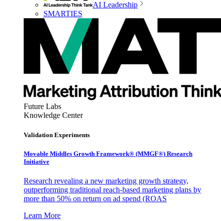
AI Leadership
SMARTIES
Future Labs
Knowledge Center
Validation Experiments
Movable Middles Growth Framework® (MMGF®) Research
Initiative
Research revealing a new marketing growth strategy,
outperforming traditional reach-based marketing plans by
more than 50% on return on ad spend (ROAS
Learn More