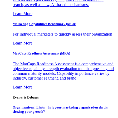
search, as well as new, AI-based mechanisms.
Learn More
Marketing Capabilities Benchmark (MCB)
For Individual marketers to quickly assess their organization
Learn More
MarCaps Readiness Assessment (MRA)
The MarCaps Readiness Assessment is a comprehensive and
objective capability strength evaluation tool that goes beyond
common maturity models. Capability importance varies by
industry, customer segment, and brand.
Learn More
Events & Debates
Organizational Links – Is it your marketing organization that is
slowing your growth?