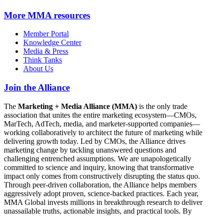
More
MMA resources
Member Portal
Knowledge Center
Media & Press
Think Tanks
About Us
Join the Alliance
The
Marketing + Media Alliance (MMA)
is the only trade
association that unites the entire marketing ecosystem—CMOs,
MarTech, AdTech, media, and marketer-supported companies—
working collaboratively to architect the future of marketing while
delivering growth today. Led by CMOs, the Alliance drives
marketing change by tackling unanswered questions and
challenging entrenched assumptions. We are unapologetically
committed to science and inquiry, knowing that transformative
impact only comes from constructively disrupting the status quo.
Through peer-driven collaboration, the Alliance helps members
aggressively adopt proven, science-backed practices. Each year,
MMA Global invests millions in breakthrough research to deliver
unassailable truths, actionable insights, and practical tools. By