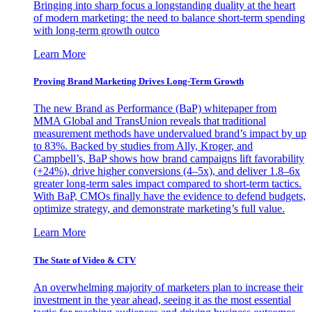
Bringing into sharp focus a longstanding duality at the heart
of modern marketing: the need to balance short-term spending
with long-term growth outco
Learn More
Proving Brand Marketing Drives Long-Term Growth
The new Brand as Performance (BaP) whitepaper from
MMA Global and TransUnion reveals that traditional
measurement methods have undervalued brand’s impact by up
to 83%. Backed by studies from Ally, Kroger, and
Campbell’s, BaP shows how brand campaigns lift favorability
(+24%), drive higher conversions (4–5x), and deliver 1.8–6x
greater long-term sales impact compared to short-term tactics.
With BaP, CMOs finally have the evidence to defend budgets,
optimize strategy, and demonstrate marketing’s full value.
Learn More
The State of Video & CTV
An overwhelming majority of marketers plan to increase their
investment in the year ahead, seeing it as the most essential