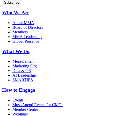
Who We Are
About MMA
Board of Directors
Members
MMA Leadership
Global Presence
What We Do
Measurement
Marketing Org
Data & CX
AI Leadership
SMARTIES
How to Engage
Events
Must-Attend Events for CMOs
Member Center
Webinars