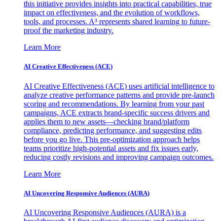
this initiative provides insights into practical capabilities, true
impact on effectiveness, and the evolution of workflows,
tools, and processes. A³ represents shared learning to future-
proof the marketing industry.
Learn More
AI Creative Effectiveness (ACE)
AI Creative Effectiveness (ACE) uses artificial intelligence to
analyze creative performance patterns and provide pre-launch
scoring and recommendations. By learning from your past
campaigns, ACE extracts brand-specific success drivers and
applies them to new assets—checking brand/platform
compliance, predicting performance, and suggesting edits
before you go live. This pre-optimization approach helps
teams prioritize high-potential assets and fix issues early,
reducing costly revisions and improving campaign outcomes.
Learn More
AI Uncovering Responsive Audiences (AURA)
AI Uncovering Responsive Audiences (AURA) is a