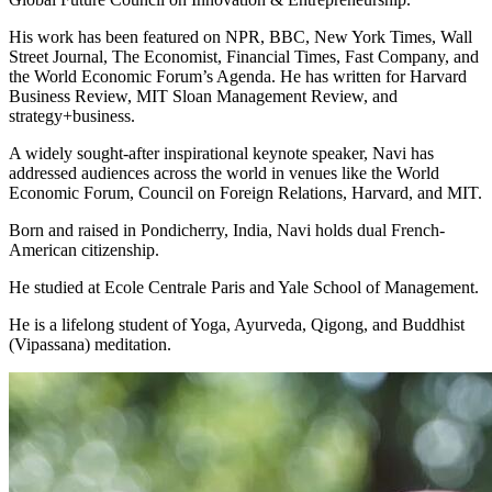
His work has been featured on NPR, BBC, New York Times, Wall
Street Journal, The Economist, Financial Times, Fast Company, and
the World Economic Forum’s Agenda. He has written for Harvard
Business Review, MIT Sloan Management Review, and
strategy+business.
A widely sought-after inspirational keynote speaker, Navi has
addressed audiences across the world in venues like the World
Economic Forum, Council on Foreign Relations, Harvard, and MIT.
Born and raised in Pondicherry, India, Navi holds dual French-
American citizenship.
He studied at Ecole Centrale Paris and Yale School of Management.
He is a lifelong student of Yoga, Ayurveda, Qigong, and Buddhist
(Vipassana) meditation.