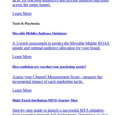
tactic for reaching audiences and driving business outcomes
across the entire funnel.
Learn More
Tools & Playbooks
Movable Middles Audience Optimizer
A 3-week assessment to predict the Movable Middle ROAS
upside and optimal audience allocation for your brand.
Learn More
How confident are you that your marketing works?
Assess your Channel Measurement Score - measure the
incremental impact of each marketing tactic.
Learn More
Multi-Touch Attribution (MTA) Journey Map
Step-by-step guide to launch a successful MTA initiative,
from inception through full deployment. Determine at what