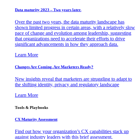
Data maturity 2023 – Two years later.
Over the past two years, the data maturity landscape has
shown limited progress in certain areas, with a relatively slow
pace of change and evolution among leadership, suggesting
that organizations need to accelerate their efforts to drive
significant advancements in how they approach data.
Learn More
Changes Are Coming. Are Marketers Ready?
New insights reveal that marketers are struggling to adapt to
the shifting identity, privacy and regulatory landscape
Learn More
Tools & Playbooks
CX Maturity Assessment
Find out how your organization’s CX capabilities stack up
against industry leaders with this brief assessment.