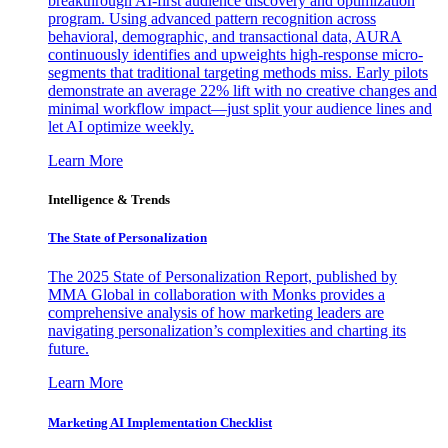
breakthrough AI-first audience discovery and optimization
program. Using advanced pattern recognition across
behavioral, demographic, and transactional data, AURA
continuously identifies and upweights high-response micro-
segments that traditional targeting methods miss. Early pilots
demonstrate an average 22% lift with no creative changes and
minimal workflow impact—just split your audience lines and
let AI optimize weekly.
Learn More
Intelligence & Trends
The State of Personalization
The 2025 State of Personalization Report, published by
MMA Global in collaboration with Monks provides a
comprehensive analysis of how marketing leaders are
navigating personalization’s complexities and charting its
future.
Learn More
Marketing AI Implementation Checklist