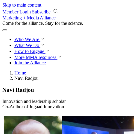
Skip to main content
Member Login
Subscribe
Marketing + Media Alliance
Come for the alliance. Stay for the
revolution.
Who We Are
What We Do
How to Engage
More
MMA resources
Join the Alliance
Home
Navi Radjou
Navi Radjou
Innovation and leadership scholar
Co-Author of Jugaad Innovation