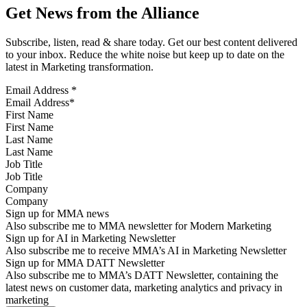
Get News from the Alliance
Subscribe, listen, read & share today. Get our best content delivered
to your inbox. Reduce the white noise but keep up to date on the
latest in Marketing transformation.
Email Address
*
First Name
Last Name
Job Title
Company
Sign up for MMA news
Also subscribe me to MMA newsletter for Modern Marketing
Sign up for AI in Marketing Newsletter
Also subscribe me to receive MMA’s AI in Marketing Newsletter
Sign up for MMA DATT Newsletter
Also subscribe me to MMA’s DATT Newsletter, containing the
latest news on customer data, marketing analytics and privacy in
marketing