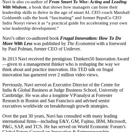
Navi is also co-author of
From Smart To Wise: Acting and Leading
With Wisdom
, a book that shows how managers can hone their
leadership skills to thrive in the age of smart AI. CEO coach Marshall
Goldsmith calls the book “fascinating” and former PepsiCo CEO
Indra Nooyi views it as “a practical guide for accelerating your own
wise leadership development.”
Navi’s other co-authored book
Frugal Innovation: How To Do
More With Less
was published by
The Economist
with a foreword
by Paul Polman, former CEO of Unilever.
In 2013 Navi received the prestigious Thinkers50 Innovation Award
—given to a management thinker who is reshaping the way we
think about and practice innovation. His TED talk on frugal
innovation has garnered over 2 million video views.
Previously, Navi served as Executive Director of the Centre for
India & Global Business at Judge Business School, University of
Cambridge. He was also a longtime VP/analyst at Forrester
Research in Boston and San Francisco and advised senior
executives worldwide on breakthrough growth strategies.
Over the past 30 years, Navi has consulted with many leading
international firms—including E&Y, GM, Fujitsu, IBM, Microsoft,
P&G, SAP, and TCS. He has served on World Economic Forum’s
Global Future Council on Innovation & Entrepreneurship.