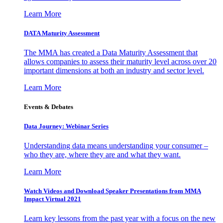
Learn More
DATA Maturity Assessment
The MMA has created a Data Maturity Assessment that
allows companies to assess their maturity level across over 20
important dimensions at both an industry and sector level.
Learn More
Events & Debates
Data Journey: Webinar Series
Understanding data means understanding your consumer –
who they are, where they are and what they want.
Learn More
Watch Videos and Download Speaker Presentations from MMA
Impact Virtual 2021
Learn key lessons from the past year with a focus on the new