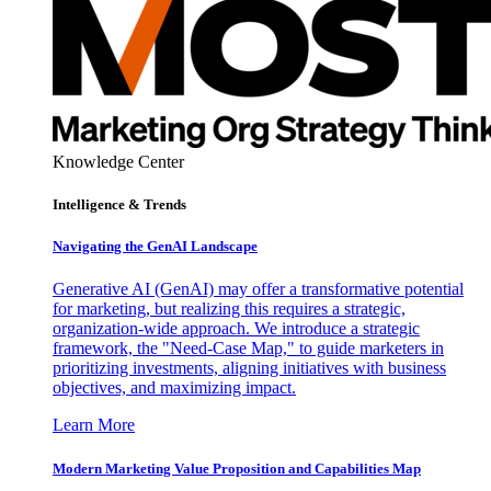
Knowledge Center
Intelligence & Trends
Navigating the GenAI Landscape
Generative AI (GenAI) may offer a transformative potential
for marketing, but realizing this requires a strategic,
organization-wide approach. We introduce a strategic
framework, the "Need-Case Map," to guide marketers in
prioritizing investments, aligning initiatives with business
objectives, and maximizing impact.
Learn More
Modern Marketing Value Proposition and Capabilities Map