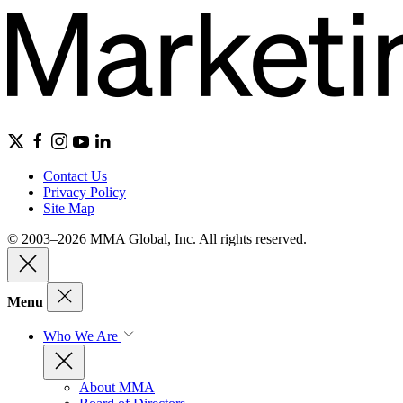
Contact Us
Privacy Policy
Site Map
© 2003–2026 MMA Global, Inc. All rights reserved.
Menu
Who We Are
About MMA