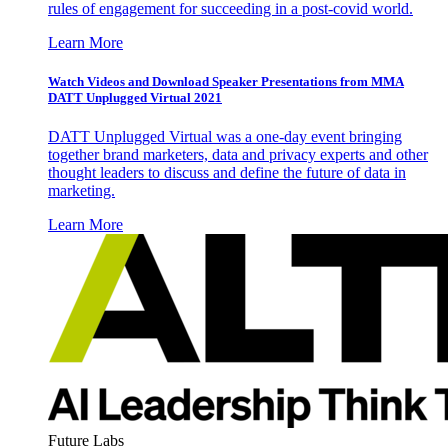
rules of engagement for succeeding in a post-covid world.
Learn More
Watch Videos and Download Speaker Presentations from MMA
DATT Unplugged Virtual 2021
DATT Unplugged Virtual was a one-day event bringing
together brand marketers, data and privacy experts and other
thought leaders to discuss and define the future of data in
marketing.
Learn More
Future Labs