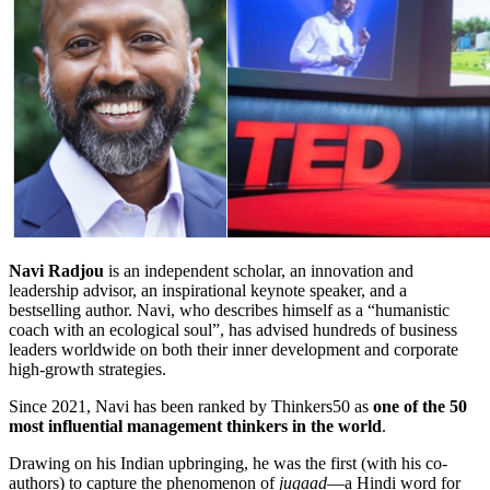
Navi Radjou
is an independent scholar, an innovation and
leadership advisor, an inspirational keynote speaker, and a
bestselling author. Navi, who describes himself as a “humanistic
coach with an ecological soul”, has advised hundreds of business
leaders worldwide on both their inner development and corporate
high-growth strategies.
Since 2021, Navi has been ranked by Thinkers50 as
one of the 50
most influential management thinkers in the world
.
Drawing on his Indian upbringing, he was the first (with his co-
authors) to capture the phenomenon of
jugaad
—a Hindi word for